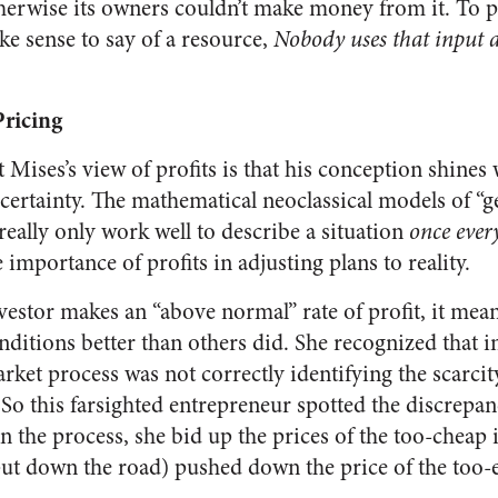
herwise its owners couldn’t make money from it. To 
ke sense to say of a resource,
Nobody uses that input 
Pricing
 Mises’s view of profits is that his conception shines
ertainty. The mathematical neoclassical models of “g
 really only work well to describe a situation
once ever
importance of profits in adjusting plans to reality.
investor makes an “above normal” rate of profit, it mean
nditions better than others did. She recognized that in
rket process was not correctly identifying the scarcity
 So this farsighted entrepreneur spotted the discrep
In the process, she bid up the prices of the too-cheap
ut down the road) pushed down the price of the too-