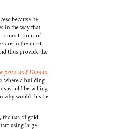
cess because he
es in the way that
 hours to tons of
s are in the most
and thus provide the
terprise, and Human
io where a building
nts would be willing
So why would this be
 the use of gold
start using large