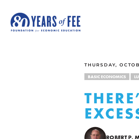
Skip to main content
ALL COMMENTARY
THURSDAY, OCTOB
BASIC ECONOMICS
L
THERE
EXCES
ROBERT P.