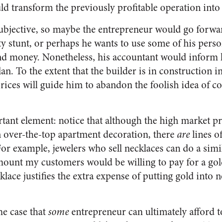
d transform the previously profitable operation into 
 subjective, so maybe the entrepreneur would go forwar
ity stunt, or perhaps he wants to use some of his perso
und money. Nonetheless, his accountant would inform
lan. To the extent that the builder is in construction 
rices will guide him to abandon the foolish idea of c
tant element: notice that although the high market pri
 over-the-top apartment decoration, there
are
lines o
For example, jewelers who sell necklaces can do a simi
mount my customers would be willing to pay for a gol
cklace justifies the extra expense of putting gold into 
he case that
some
entrepreneur can ultimately afford t