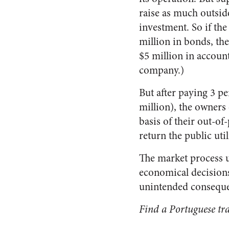
raise as much outsid
investment. So if the
million in bonds, then
$5 million in account
company.)
But after paying 3 pe
million), the owners o
basis of their out-of
return the public uti
The market process us
economical decisions
unintended conseque
Find a Portuguese tra