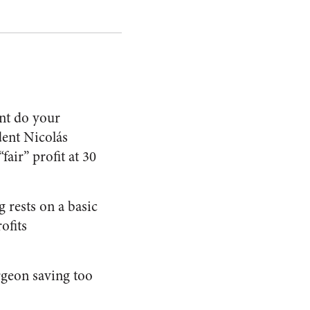
ent do your
ent Nicolás
air” profit at 30
 rests on a basic
ofits
rgeon saving too