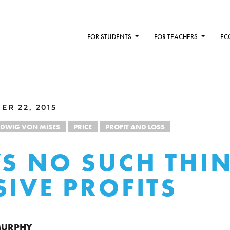
FOR STUDENTS
FOR TEACHERS
EC
ER 22, 2015
UDWIG VON MISES
PRICE
PROFIT AND LOSS
’S NO SUCH THI
SIVE PROFITS
 MURPHY