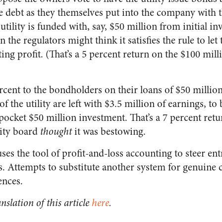
e debt as they themselves put into the company with t
 utility is funded with, say, $50 million from initial i
 the regulators might think it satisfies the rule to let
ing profit. (That’s a 5 percent return on the $100 mill
rcent to the bondholders on their loans of $50 million
f the utility are left with $3.5 million of earnings, to
-pocket $50 million investment. That’s a 7 percent retu
lity board
thought
it was bestowing.
es the tool of profit-and-loss accounting to steer en
. Attempts to substitute another system for genuine ca
nces.
nslation of this article
here
.