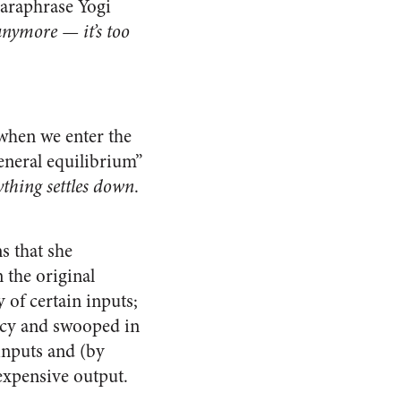
paraphrase Yogi
anymore — it’s too
 when we enter the
eneral equilibrium”
ything settles down
.
s that she
 the original
 of certain inputs;
ancy and swooped in
 inputs and (by
expensive output.