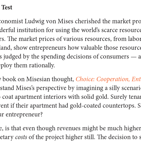
 Test
economist Ludwig von Mises cherished the market pro
erful institution for using the world’s scarce resourc
s. The market prices of various resources, from labor
mland, show entrepreneurs how valuable those resource
as judged by the spending decisions of consumers — 
eploy them rationally.
ew book on Misesian thought,
Choice: Cooperation, En
stand Mises’s perspective by imagining a silly scenar
 coat apartment interiors with solid gold. Surely tena
 rent if their apartment had gold-coated countertops. 
ur entrepreneur?
e, is that even though revenues might be much higher,
netary
costs
of the project higher still. The decision to 