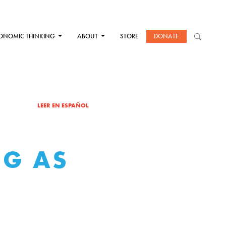
ONOMIC THINKING
ABOUT
STORE
DONATE
LEER EN ESPAÑOL
NG AS