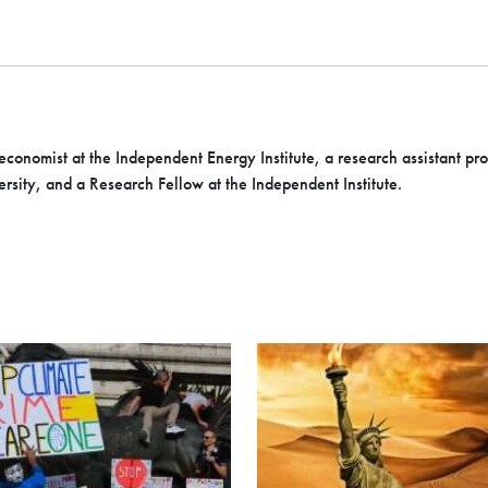
economist at the Independent Energy Institute, a research assistant pr
rsity, and a Research Fellow at the Independent Institute.