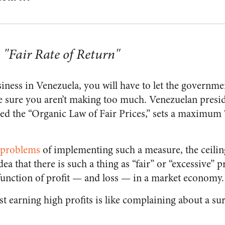
 "Fair Rate of Return"
siness in Venezuela, you will have to let the governm
 sure you aren’t making too much. Venezuelan presid
ed the “Organic Law of Fair Prices,” sets a maximum “f
l problems
of implementing such a measure, the ceiling
a that there is such a thing as “fair” or “excessive” pr
unction of profit — and loss — in a market economy.
st earning high profits is like complaining about a su