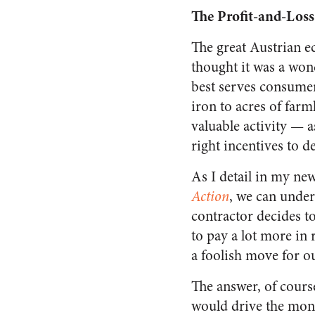
The Profit-and-Loss
The great Austrian 
thought it was a wond
best serves consumer
iron to acres of far
valuable activity — 
right incentives to d
As I detail in my n
Action
, we can under
contractor decides to
to pay a lot more in
a foolish move for o
The answer, of cours
would drive the mo