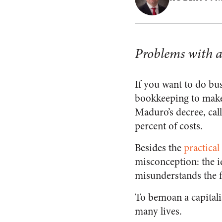
Problems with a
If you want to do bu
bookkeeping to make
Maduro’s decree, call
percent of costs.
Besides the
practica
misconception: the ide
misunderstands the f
To bemoan a capitali
many lives.