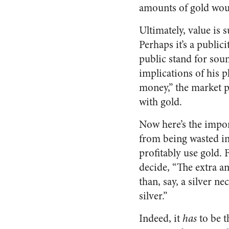
amounts of gold woul
Ultimately, value is
Perhaps it’s a public
public stand for so
implications of his p
money,” the market p
with gold.
Now here’s the impor
from being wasted in
profitably use gold. 
decide, “The extra a
than, say, a silver ne
silver.”
Indeed, it
has
to be t