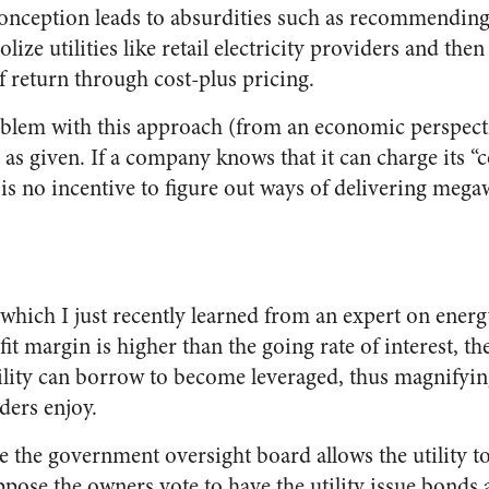
 conception leads to absurdities such as recommending 
e utilities like retail electricity providers and then 
of return through cost-plus pricing.
lem with this approach (from an economic perspective
 as given. If a company knows that it can charge its “
e is no incentive to figure out ways of delivering me
 which I just recently learned from an expert on energ
ofit margin is higher than the going rate of interest, t
ility can borrow to become leveraged, thus magnifying
ders enjoy.
 the government oversight board allows the utility t
ppose the owners vote to have the utility issue bonds 