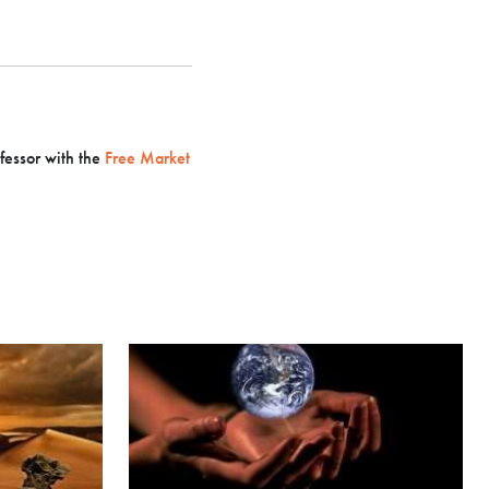
ofessor with the
Free Market