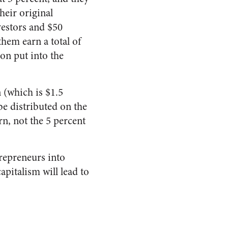
heir original
nvestors and $50
 them earn a total of
ion put into the
 (which is $1.5
 be distributed on the
rn, not the 5 percent
trepreneurs into
pitalism will lead to