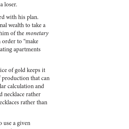
a loser.
d with his plan.
nal wealth to take a
 him of the
monetary
in order to “make
oating apartments
ce of gold keeps it
f production that can
lar calculation and
d necklace rather
necklaces rather than
o use a given