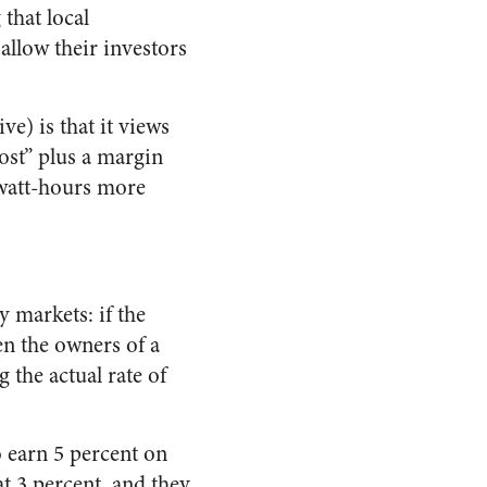
that local
allow their investors
) is that it views
cost” plus a margin
gawatt-hours more
y markets: if the
hen the owners of a
 the actual rate of
o earn 5 percent on
at 3 percent, and they