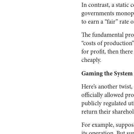
In contrast, a static
governments monopoliz
to earn a “fair” rate 
The fundamental prob
“costs of production”
for profit, then ther
cheaply.
Gaming the System
Here’s another twist,
officially allowed pr
publicly regulated ut
return their sharehol
For example, suppose
its operation. But su