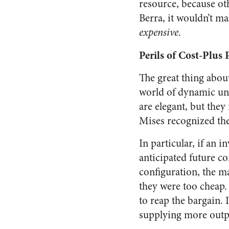
resource, because ot
Berra, it wouldn’t ma
expensive
.
Perils of Cost-Plus 
The great thing about
world of dynamic unc
are elegant, but they
Mises recognized the 
In particular, if an 
anticipated future co
configuration, the ma
they were too cheap.
to reap the bargain. 
supplying more outp