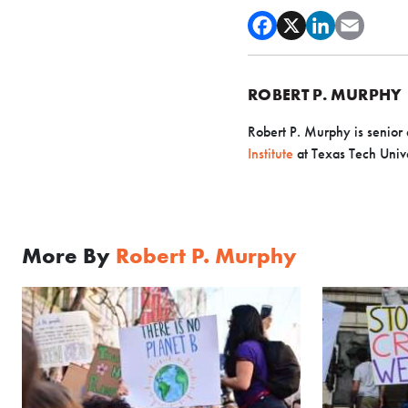
ROBERT P. MURPHY
Robert P. Murphy is senior 
Institute
at Texas Tech Unive
More By
Robert P. Murphy