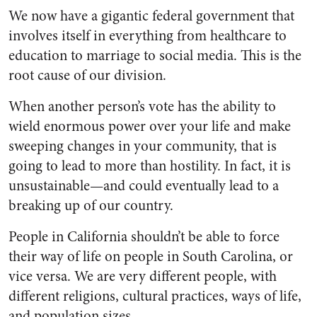
We now have a gigantic federal government that
involves itself in everything from healthcare to
education to marriage to social media. This is the
root cause of our division.
When another person’s vote has the ability to
wield enormous power over your life and make
sweeping changes in your community, that is
going to lead to more than hostility. In fact, it is
unsustainable—and could eventually lead to a
breaking up of our country.
People in California shouldn’t be able to force
their way of life on people in South Carolina, or
vice versa. We are very different people, with
different religions, cultural practices, ways of life,
and population sizes.