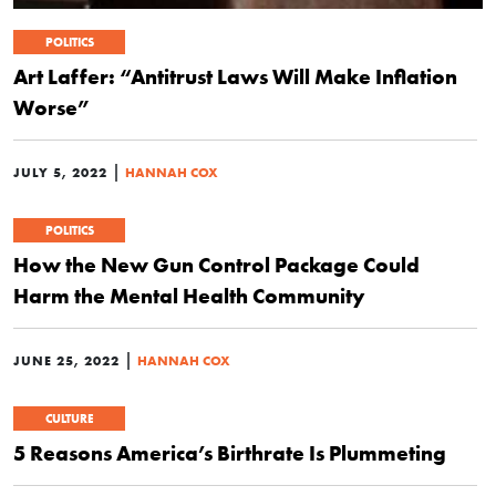
POLITICS
Art Laffer: “Antitrust Laws Will Make Inflation
Worse”
|
JULY 5, 2022
HANNAH COX
POLITICS
How the New Gun Control Package Could
Harm the Mental Health Community
|
JUNE 25, 2022
HANNAH COX
CULTURE
5 Reasons America’s Birthrate Is Plummeting