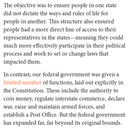
The objective was to ensure people in one state
did not dictate the ways and rules of life for
people in another. This structure also ensured
people had a more direct line of access to their
representatives in the states—meaning they could
much more effectively participate in their political
process and work to set or change laws that
impacted them.
In contrast, our federal government was given a
limited number
of functions, laid out explicitly in
the Constitution. These include the authority to
coin money, regulate interstate commerce, declare
war, raise and maintain armed forces, and
establish a Post Office. But the federal government
has expanded far, far beyond its original bounds.