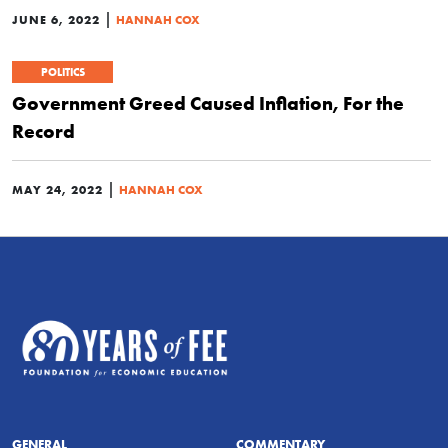
|
JUNE 6, 2022
HANNAH COX
POLITICS
Government Greed Caused Inflation, For the
Record
|
MAY 24, 2022
HANNAH COX
GENERAL
COMMENTARY