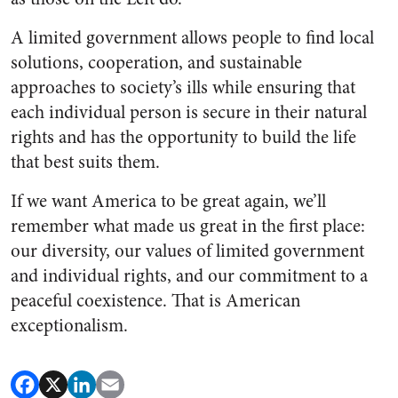
A limited government allows people to find local
solutions, cooperation, and sustainable
approaches to society’s ills while ensuring that
each individual person is secure in their natural
rights and has the opportunity to build the life
that best suits them.
If we want America to be great again, we’ll
remember what made us great in the first place:
our diversity, our values of limited government
and individual rights, and our commitment to a
peaceful coexistence. That is American
exceptionalism.