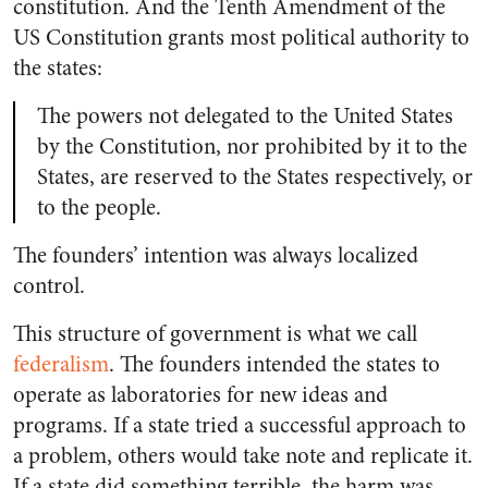
constitution. And the Tenth Amendment of the
US Constitution grants most political authority to
the states:
The powers not delegated to the United States
by the Constitution, nor prohibited by it to the
States, are reserved to the States respectively, or
to the people.
The founders’ intention was always localized
control.
This structure of government is what we call
federalism
. The founders intended the states to
operate as laboratories for new ideas and
programs. If a state tried a successful approach to
a problem, others would take note and replicate it.
If a state did something terrible, the harm was