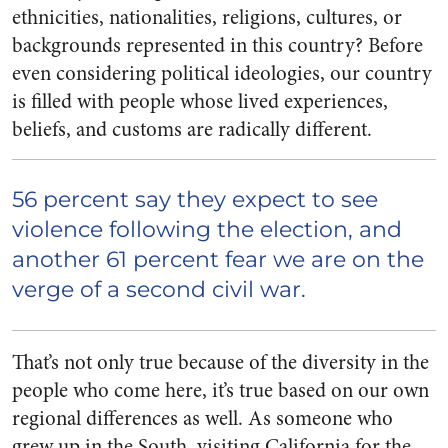
ethnicities, nationalities, religions, cultures, or
backgrounds represented in this country? Before
even considering political ideologies, our country
is filled with people whose lived experiences,
beliefs, and customs are radically different.
56 percent
say
they expect to see
violence following the election, and
another 61 percent
fear
we are on the
verge of a second civil war.
That’s not only true because of the diversity in the
people who come here, it’s true based on our own
regional differences as well. As someone who
grew up in the South, visiting California for the