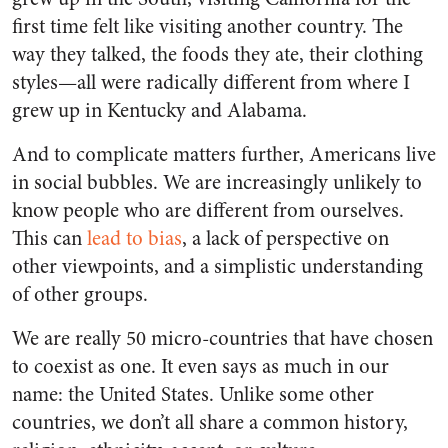
first time felt like visiting another country. The
way they talked, the foods they ate, their clothing
styles—all were radically different from where I
grew up in Kentucky and Alabama.
And to complicate matters further, Americans live
in social bubbles. We are increasingly unlikely to
know people who are different from ourselves.
This can
lead to bias
, a lack of perspective on
other viewpoints, and a simplistic understanding
of other groups.
We are really 50 micro-countries that have chosen
to coexist as one. It even says as much in our
name: the United States. Unlike some other
countries, we don’t all share a common history,