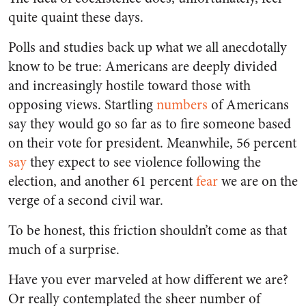
quite quaint these days.
Polls and studies back up what we all anecdotally
know to be true: Americans are deeply divided
and increasingly hostile toward those with
opposing views. Startling
numbers
of Americans
say they would go so far as to fire someone based
on their vote for president. Meanwhile, 56 percent
say
they expect to see violence following the
election, and another 61 percent
fear
we are on the
verge of a second civil war.
To be honest, this friction shouldn’t come as that
much of a surprise.
Have you ever marveled at how different we are?
Or really contemplated the sheer number of