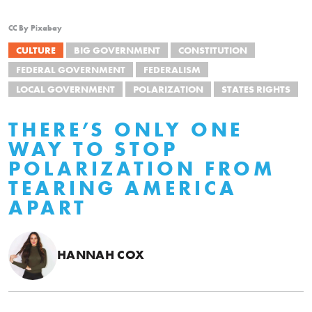
CC By Pixabay
CULTURE
BIG GOVERNMENT
CONSTITUTION
FEDERAL GOVERNMENT
FEDERALISM
LOCAL GOVERNMENT
POLARIZATION
STATES RIGHTS
THERE’S ONLY ONE
WAY TO STOP
POLARIZATION FROM
TEARING AMERICA
APART
HANNAH COX