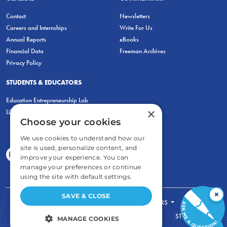
Contact
Newsletters
Careers and Internships
Write For Us
Annual Reports
eBooks
Financial Data
Freeman Archives
Privacy Policy
STUDENTS & EDUCATORS
Education Entrepreneurship Lab
×
LiberatED
Choose your cookies
We use cookies to understand how our
site is used, personalize content, and
improve your experience. You can
manage your preferences or continue
using the site with default settings.
×
SAVE & CLOSE
FOR STUDENTS
FOR TEACHERS
ECONOMIC THINKING
ABOUT
STORE
MANAGE COOKIES