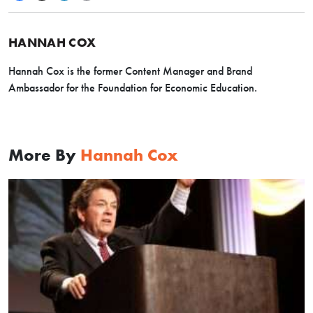
HANNAH COX
Hannah Cox is the former Content Manager and Brand
Ambassador for the Foundation for Economic Education.
More By
Hannah Cox