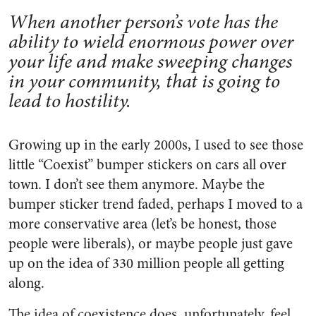
When another person’s vote has the
ability to wield enormous power over
your life and make sweeping changes
in your community, that is going to
lead to hostility.
Growing up in the early 2000s, I used to see those
little “Coexist” bumper stickers on cars all over
town. I don’t see them anymore. Maybe the
bumper sticker trend faded, perhaps I moved to a
more conservative area (let’s be honest, those
people were liberals), or maybe people just gave
up on the idea of 330 million people all getting
along.
The idea of coexistence does, unfortunately, feel