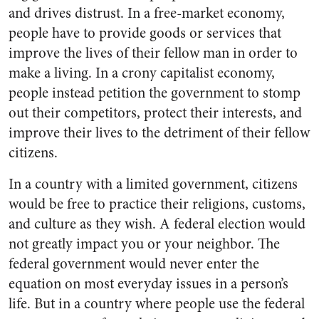
and drives distrust. In a free-market economy,
people have to provide goods or services that
improve the lives of their fellow man in order to
make a living. In a crony capitalist economy,
people instead petition the government to stomp
out their competitors, protect their interests, and
improve their lives to the detriment of their fellow
citizens.
In a country with a limited government, citizens
would be free to practice their religions, customs,
and culture as they wish. A federal election would
not greatly impact you or your neighbor. The
federal government would never enter the
equation on most everyday issues in a person’s
life. But in a country where people use the federal