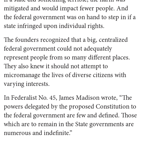
mitigated and would impact fewer people. And
the federal government was on hand to step in if a
state infringed upon individual rights.
The founders recognized that a big, centralized
federal government could not adequately
represent people from so many different places.
They also knew it should not attempt to
micromanage the lives of diverse citizens with
varying interests.
In
Federalist No. 45
, James Madison wrote, “The
powers delegated by the proposed Constitution to
the federal government are few and defined. Those
which are to remain in the State governments are
numerous and indefinite.”