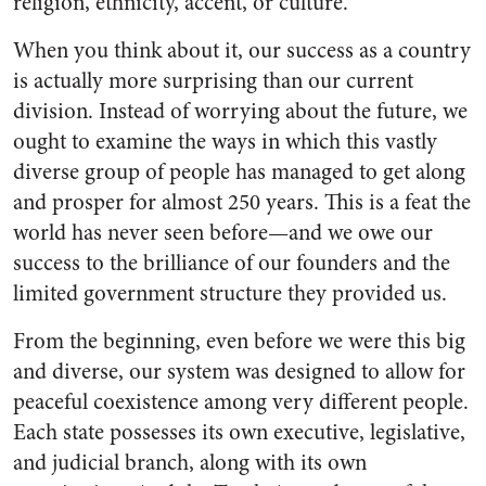
religion, ethnicity, accent, or culture.
When you think about it, our success as a country
is actually more surprising than our current
division. Instead of worrying about the future, we
ought to examine the ways in which this vastly
diverse group of people has managed to get along
and prosper for almost 250 years. This is a feat the
world has never seen before—and we owe our
success to the brilliance of our founders and the
limited government structure they provided us.
From the beginning, even before we were this big
and diverse, our system was designed to allow for
peaceful coexistence among very different people.
Each state possesses its own executive, legislative,
and judicial branch, along with its own