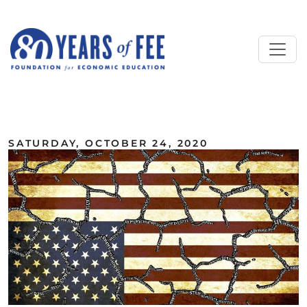
Skip to main content
ALL COMMENTARY
SATURDAY, OCTOBER 24, 2020