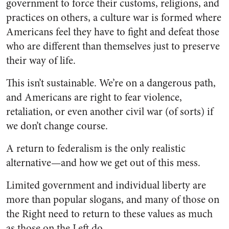
government to force their customs, religions, and
practices on others, a culture war is formed where
Americans feel they have to fight and defeat those
who are different than themselves just to preserve
their way of life.
This isn’t sustainable. We’re on a dangerous path,
and Americans are right to fear violence,
retaliation, or even another civil war (of sorts) if
we don’t change course.
A return to federalism is the only realistic
alternative—and how we get out of this mess.
Limited government and individual liberty are
more than popular slogans, and many of those on
the Right need to return to these values as much
as those on the Left do.