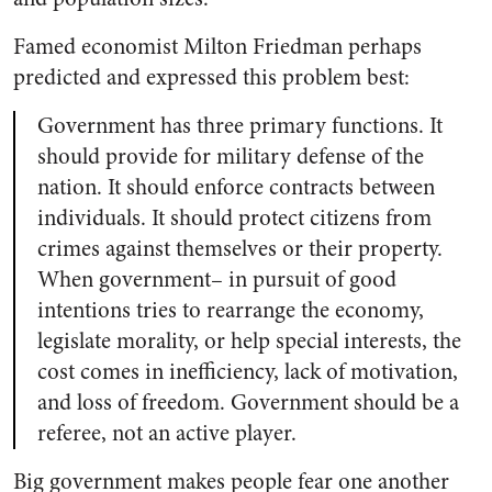
Famed economist Milton Friedman perhaps
predicted and expressed this problem best:
Government has three primary functions. It
should provide for military defense of the
nation. It should enforce contracts between
individuals. It should protect citizens from
crimes against themselves or their property.
When government– in pursuit of good
intentions tries to rearrange the economy,
legislate morality, or help special interests, the
cost comes in inefficiency, lack of motivation,
and loss of freedom. Government should be a
referee, not an active player.
Big government makes people fear one another