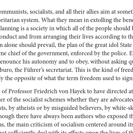
mmunists, socialists, and all their allies aim at some
oritarian system. What they mean in extolling the bene
lanning is a society in which all of the people shoul
onduct and from arranging their lives according to t
 alone should prevail, the plan of the great idol State 
eme chief of the government, enforced by the police. 
renounce his autonomy and to obey, without asking qu
buro, the Führer’s secretariat. This is the kind of fre
ely the opposite of what the term freedom used to sign
t of Professor Friedrich von Hayek to have directed at
er of the socialist schemes whether they are advocate
ists, by atheists or by misguided believers, by white-
though there have always been authors who exposed t
gns, the main criticism of socialism centered around i
t sufficiently deal with its effects upon the lives of t