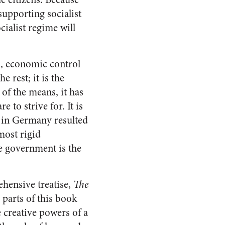
supporting socialist
cialist regime will
m
, economic control
 rest; it is the
 of the means, it has
to strive for. It is
m in Germany resulted
 most rigid
ve government is the
hensive treatise,
The
 parts of this book
e creative powers of a