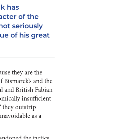
ek has
cter of the
not seriously
ue of his great
use they are the
of Bismarck’s and the
l and British Fabian
mically insufficient
” they outstrip
unavoidable as a
bandoned the tactics