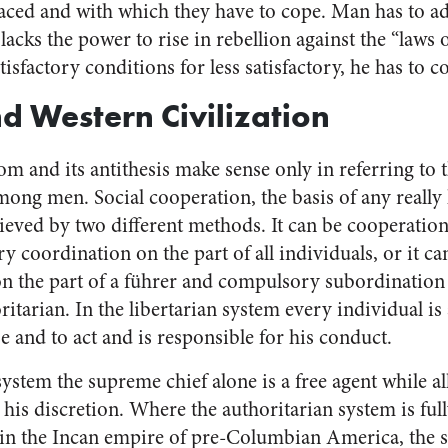
laced and with which they have to cope. Man has to ad
 lacks the power to rise in rebellion against the “laws 
tisfactory conditions for less satisfactory, he has to
 Western Civilization
m and its antithesis make sense only in referring to 
mong men. Social cooperation, the basis of any really
ieved by two different methods. It can be cooperation
y coordination on the part of all individuals, or it c
 the part of a führer and compulsory subordination
oritarian. In the libertarian system every individual is
se and to act and is responsible for his conduct.
system the supreme chief alone is a free agent while al
is discretion. Where the authoritarian system is full
e in the Incan empire of pre-Columbian America, the 