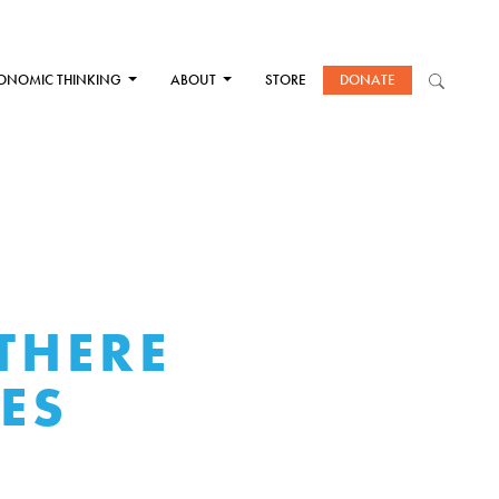
ONOMIC THINKING
ABOUT
STORE
DONATE
THERE
UES