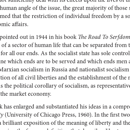
e human angle of the issue, the great majority of those 
med that the restriction of individual freedom by a so
mic affairs.
 pointed out in 1944 in his book
The Road To Serfdo
of a sector of human life that can be separated from the
or all our ends. As the socialist state has sole control
ne which ends are to be served and which ends men are 
 Marxian socialism in Russia and nationalist socialis
tion of all civil liberties and the establishment of the
 the political corollary of socialism, as representati
of the market economy.
has enlarged and substantiated his ideas in a compre
ty
(University of Chicago Press, 1960). In the first two
 brilliant exposition of the meaning of liberty and th