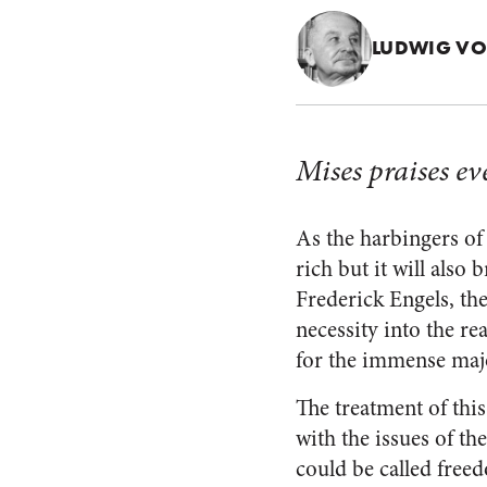
LUDWIG VO
Mises praises ev
As the harbingers of 
rich but it will also
Frederick Engels, th
necessity into the r
for the immense major
The treatment of th
with the issues of th
could be called freedo