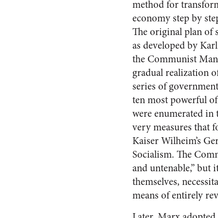
method for transfor
economy step by step
The original plan of s
as developed by Karl
the Communist Manif
gradual realization o
series of government
ten most powerful o
were enumerated in t
very measures that fo
Kaiser Wilheim’s G
Socialism. The Commu
and untenable,” but i
themselves, necessita
means of entirely re
Later, Marx adopted a