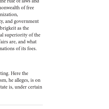
the rule of laws and
monwealth of free
anization,
ity, and government
brigkeit as the
al superiority of the
fairs are, and what
ations of its foes.
ting. Here the
sm, he alleges, is on
tate is, under certain