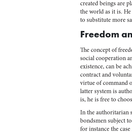
created beings are p
the world as it is. He
to substitute more sa
Freedom and
The concept of freedo
social cooperation a
existence, can be ach
contract and voluntar
virtue of command on
latter system is auth
is, he is free to choo
In the authoritarian 
bondsmen subject to h
for instance the cas