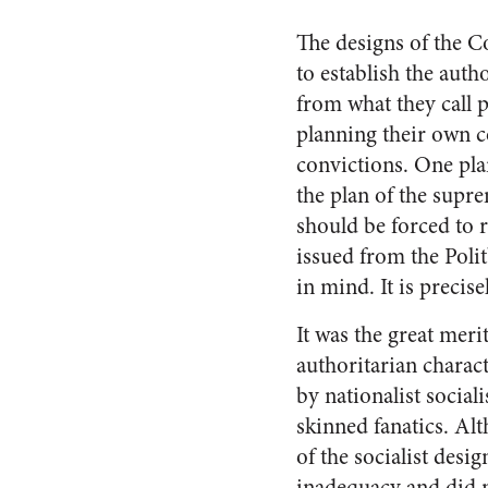
The designs of the Co
to establish the auth
from what they call p
planning their own c
convictions. One plan
the plan of the supr
should be forced to 
issued from the Polit
in mind. It is precis
It was the great meri
authoritarian charact
by nationalist social
skinned fanatics. Al
of the socialist desi
inadequacy and did no