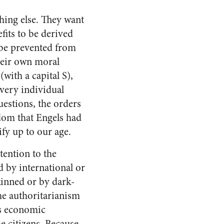
thing else. They want
fits to be derived
d be prevented from
heir own moral
(with a capital S),
Every individual
estions, the orders
edom that Engels had
ify up to our age.
tention to the
d by international or
skinned or by dark-
he authoritarianism
ts economic
he citizens. Because