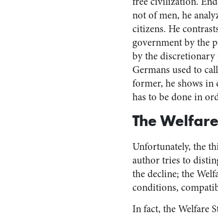
free civilization. En
not of men, he analy
citizens. He contrast
government by the pe
by the discretionary 
Germans used to call 
former, he shows in d
has to be done in ord
The Welfare
Unfortunately, the th
author tries to disti
the decline; the Welf
conditions, compatibl
In fact, the Welfare S