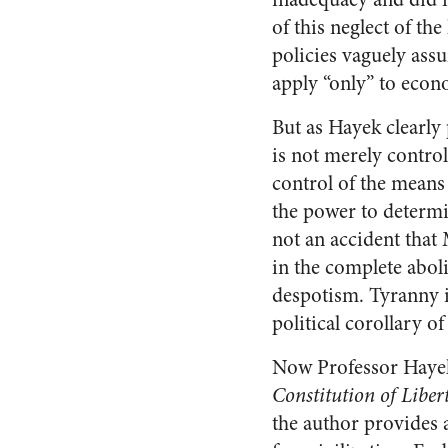
of this neglect of th
policies vaguely assu
apply “only” to econo
But as Hayek clearly
is not merely control 
control of the means f
the power to determi
not an accident that
in the complete aboli
despotism. Tyranny is
political corollary 
Now Professor Hayek 
Constitution of Liber
the author provides a