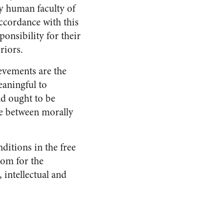
lly human faculty of
accordance with this
onsibility for their
riors.
ievements are the
eaningful to
nd ought to be
se between morally
ditions in the free
oom for the
 intellectual and