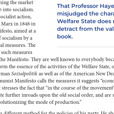
ming the market
That Professor Hay
 into socialism.
misjudged the chara
ocialist action,
Welfare State does 
 Marx in 1848 in
detract from the val
esto, aimed at a
book.
f socialism by a
al measures. The
f such measures
he Manifesto. They are well known to everybody beca
rm the essence of the activities of the Welfare State, 
erman
Sozialpolitik
as well as of the American New Dea
nist Manifesto calls the measures it suggests “econo
t stresses the fact that “in the course of the movement
te further inroads upon the old social order, and are 
volutionizing the mode of production.”
 different method for the policies of his party. He a