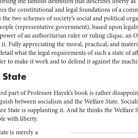
dorsing the famous definition that describes liberty as 
zes the constitutional and legal foundations of a com
s the two schemes of society’s social and political org
ople (representative government), based upon legal
power of an authoritarian ruler or ruling clique, an O
it. Fully appreciating the moral, practical, and materi
etail what the legal requirements of such a state of af
er to make it work and to defend it against the machin
 State
ird part of Professor Hayek’s book is rather disappoin
nguish between socialism and the Welfare State. Sociali
are State is supplanting it. And he thinks the Welfare S
e with liberty.
tate is merely a