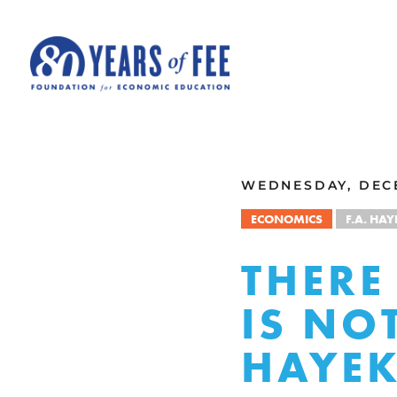
Skip to main content
ALL COMMENTARY
WEDNESDAY, DECE
ECONOMICS
F.A. HAY
THERE
IS NO
HAYE