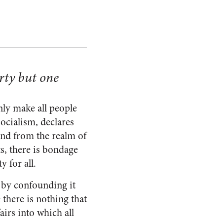
erty but one
nly make all people
socialism, declares
ind from the realm of
s, there is bondage
 for all.
 by confounding it
 there is nothing that
airs into which all