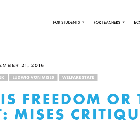
FOR STUDENTS
FOR TEACHERS
EC
MBER 21, 2016
EK
LUDWIG VON MISES
WELFARE STATE
 IS FREEDOM OR 
T: MISES CRITIQ
K