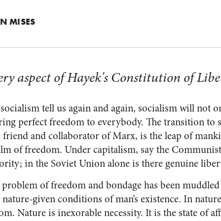
N MISES
ery aspect of Hayek's Constitution of Lib
socialism tell us again and again, socialism will not o
 bring perfect freedom to everybody. The transition to 
e friend and collaborator of Marx, is the leap of mank
ealm of freedom. Under capitalism, say the Communist
ity; in the Soviet Union alone is there genuine liberty
is problem of freedom and bondage has been muddled
e nature-given conditions of man’s existence. In nature
m. Nature is inexorable necessity. It is the state of aff