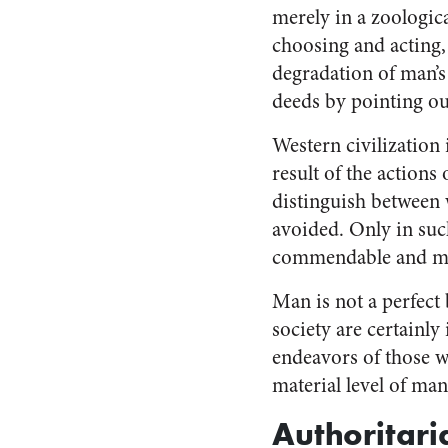
merely in a zoologica
choosing and acting, 
degradation of man’s 
deeds by pointing out
Western civilization 
result of the actions 
distinguish between 
avoided. Only in suc
commendable and mor
Man is not a perfect 
society are certainly
endeavors of those wh
material level of ma
Authoritari