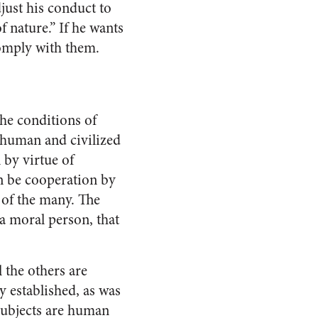
just his conduct to
of nature.” If he wants
 comply with them.
the conditions of
 human and civilized
 by virtue of
an be cooperation by
 of the many. The
 a moral person, that
l the others are
y established, as was
subjects are human