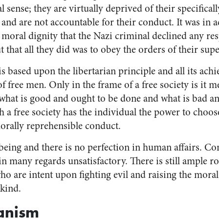
l sense; they are virtually deprived of their specifica
and are not accountable for their conduct. It was in 
moral dignity that the Nazi criminal declined any resp
 that all they did was to obey the orders of their supe
is based upon the libertarian principle and all its ach
of free men. Only in the frame of a free society is it m
what is good and ought to be done and what is bad a
h a free society has the individual the power to choo
ally reprehensible conduct.
being and there is no perfection in human affairs. Con
 in many regards unsatisfactory. There is still ample r
o are intent upon fighting evil and raising the moral,
nkind.
anism