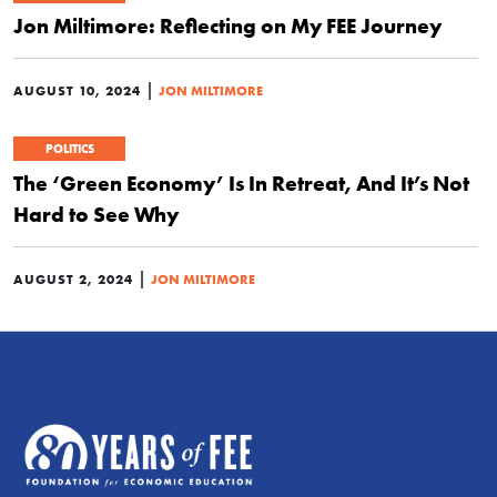
Jon Miltimore: Reflecting on My FEE Journey
|
AUGUST 10, 2024
JON MILTIMORE
POLITICS
The ‘Green Economy’ Is In Retreat, And It’s Not
Hard to See Why
|
AUGUST 2, 2024
JON MILTIMORE