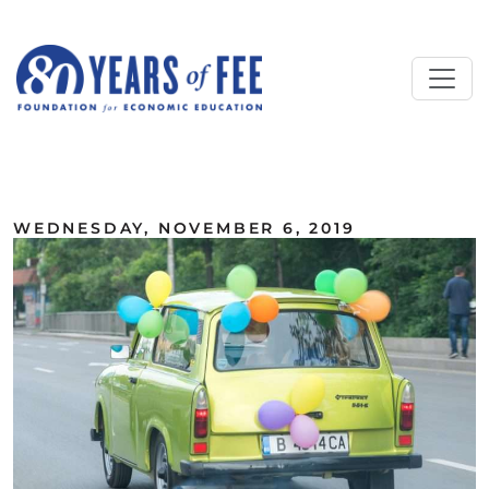
Skip to main content
ALL COMMENTARY
WEDNESDAY, NOVEMBER 6, 2019