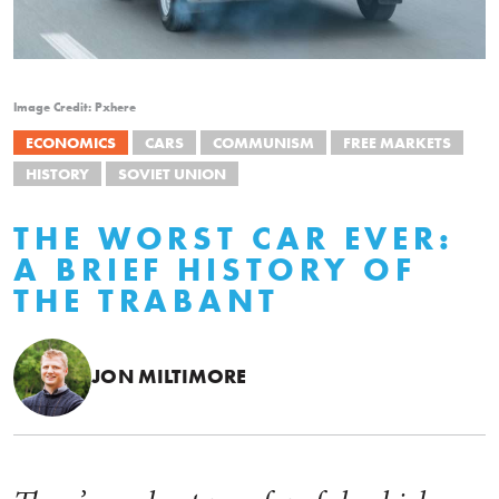
Image Credit: Pxhere
ECONOMICS
CARS
COMMUNISM
FREE MARKETS
HISTORY
SOVIET UNION
THE WORST CAR EVER:
A BRIEF HISTORY OF
THE TRABANT
JON MILTIMORE