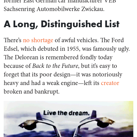
former East German car manufacturer VEB
Sachsenring Automobilwerke Zwickau.
A Long, Distinguished List
There’s
no shortage
of awful vehicles. The Ford
Edsel, which debuted in 1955, was famously ugly.
The Delorean is remembered fondly today
because of
Back to the Future
, but it’s easy to
forget that its poor design—it was notoriously
heavy and had a weak engine—left its
creator
broken and bankrupt.