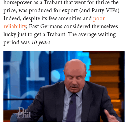
horsepower as a Trabant that went for thrice the
price, was produced for export (and Party VIPs).
Indeed, despite its few amenities and
poor
reliability
, East Germans considered themselves
lucky just to get a Trabant. The average waiting
period was
10 years
.