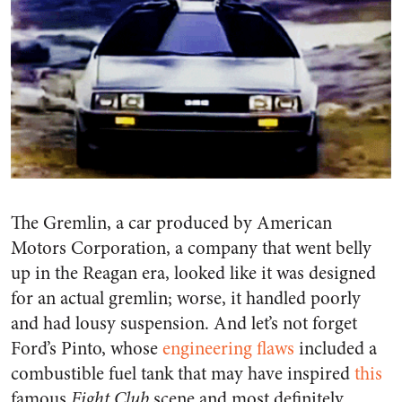
The Gremlin, a car produced by American
Motors Corporation, a company that went belly
up in the Reagan era, looked like it was designed
for an actual gremlin; worse, it handled poorly
and had lousy suspension. And let’s not forget
Ford’s Pinto, whose
engineering flaws
included a
combustible fuel tank that may have inspired
this
famous
Fight Club
scene and most definitely