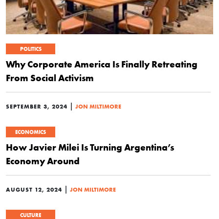
POLITICS
Why Corporate America Is Finally Retreating
From Social Activism
|
SEPTEMBER 3, 2024
JON MILTIMORE
ECONOMICS
How Javier Milei Is Turning Argentina’s
Economy Around
|
AUGUST 12, 2024
JON MILTIMORE
CULTURE