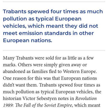
Trabants spewed four times as much
pollution as typical European
vehicles, which meant they did not
meet emission standards in other
European nations.
Many Trabants were sold for as little as a few
marks. Others were simply given away or
abandoned as families fled to Western Europe.
One reason for this was that European nations
didn’t want them. Trabants spewed four times as
much pollution as typical European vehicles, the
historian Victor Sebestyen notes in
Revolution
1989: The Fall of the Soviet Empire
, which meant