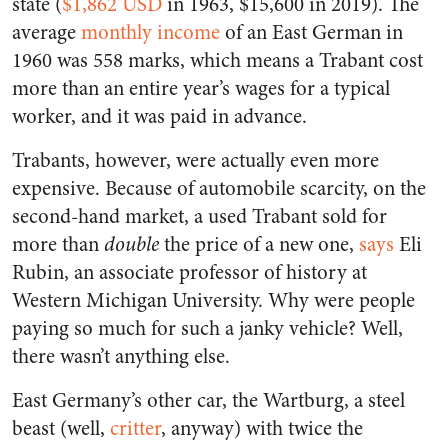
state (
$1,862 USD
in 1963, $15,600 in 2019). The
average
monthly income
of an East German in
1960 was 558 marks, which means a Trabant cost
more than an entire year’s wages for a typical
worker, and it was paid in advance.
Trabants, however, were actually even more
expensive. Because of automobile scarcity, on the
second-hand market, a used Trabant sold for
more than
double
the price of a new one,
says
Eli
Rubin, an associate professor of history at
Western Michigan University. Why were people
paying so much for such a janky vehicle? Well,
there wasn’t anything else.
East Germany’s other car, the Wartburg, a steel
beast (well,
critter
, anyway) with twice the