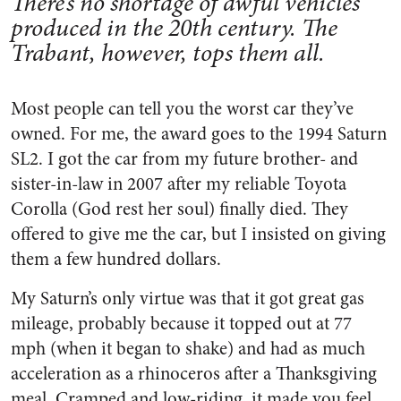
There’s no shortage of awful vehicles
produced in the 20th century. The
Trabant, however, tops them all.
Most people can tell you the worst car they’ve
owned. For me, the award goes to the 1994 Saturn
SL2. I got the car from my future brother- and
sister-in-law in 2007 after my reliable Toyota
Corolla (God rest her soul) finally died. They
offered to give me the car, but I insisted on giving
them a few hundred dollars.
My Saturn’s only virtue was that it got great gas
mileage, probably because it topped out at 77
mph (when it began to shake) and had as much
acceleration as a rhinoceros after a Thanksgiving
meal. Cramped and low-riding, it made you feel