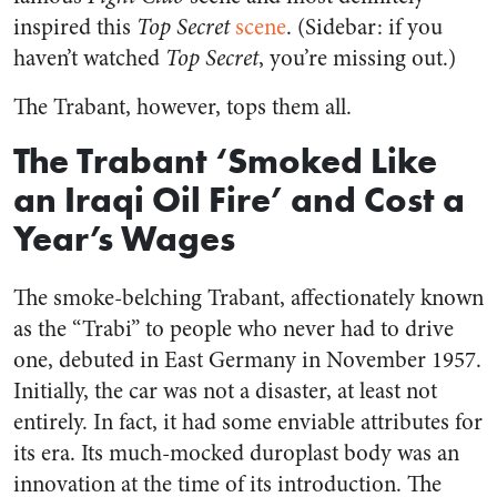
inspired this
Top Secret
scene
. (Sidebar: if you
haven’t watched
Top Secret
, you’re missing out.)
The Trabant, however, tops them all.
The Trabant ‘Smoked Like
an Iraqi Oil Fire’ and Cost a
Year’s Wages
The smoke-belching Trabant, affectionately known
as the “Trabi” to people who never had to drive
one, debuted in East Germany in November 1957.
Initially, the car was not a disaster, at least not
entirely. In fact, it had some enviable attributes for
its era. Its much-mocked duroplast body was an
innovation at the time of its introduction. The