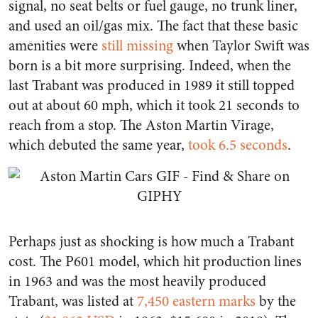
signal, no seat belts or fuel gauge, no trunk liner,
and used an oil/gas mix. The fact that these basic
amenities were
still missing
when Taylor Swift was
born is a bit more surprising. Indeed, when the
last Trabant was produced in 1989 it still topped
out at about 60 mph, which it took 21 seconds to
reach from a stop. The Aston Martin Virage,
which debuted the same year,
took 6.5 seconds
.
Perhaps just as shocking is how much a Trabant
cost. The P601 model, which hit production lines
in 1963 and was the most heavily produced
Trabant, was listed at
7,450 eastern marks
by the