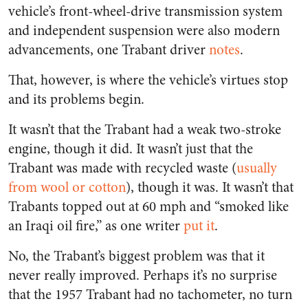
vehicle’s front-wheel-drive transmission system
and independent suspension were also modern
advancements, one Trabant driver
notes
.
That, however, is where the vehicle’s virtues stop
and its problems begin.
It wasn’t that the Trabant had a weak two-stroke
engine, though it did. It wasn’t just that the
Trabant was made with recycled waste (
usually
from wool or cotton
), though it was. It wasn’t that
Trabants topped out at 60 mph and “smoked like
an Iraqi oil fire,” as one writer
put it
.
No, the Trabant’s biggest problem was that it
never really improved. Perhaps it’s no surprise
that the 1957 Trabant had no tachometer, no turn