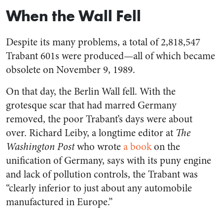
When the Wall Fell
Despite its many problems, a total of 2,818,547
Trabant 601s were produced—all of which became
obsolete on November 9, 1989.
On that day, the Berlin Wall fell. With the
grotesque scar that had marred Germany
removed, the poor Trabant’s days were about
over. Richard Leiby, a longtime editor at
The
Washington Post
who wrote
a book
on the
unification of Germany, says with its puny engine
and lack of pollution controls, the Trabant was
“clearly inferior to just about any automobile
manufactured in Europe.”