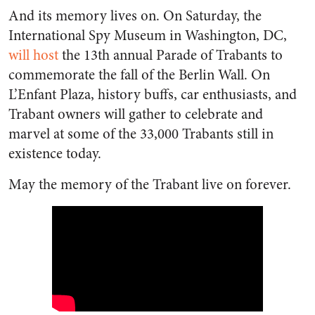
And its memory lives on. On Saturday, the
International Spy Museum in Washington, DC,
will host
the 13th annual Parade of Trabants to
commemorate the fall of the Berlin Wall. On
L’Enfant Plaza, history buffs, car enthusiasts, and
Trabant owners will gather to celebrate and
marvel at some of the 33,000 Trabants still in
existence today.
May the memory of the Trabant live on forever.