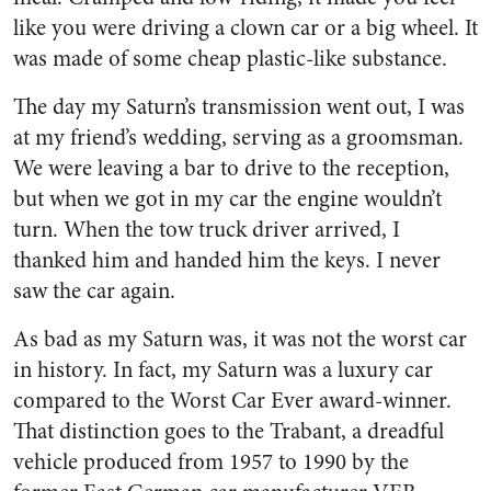
like you were driving a clown car or a big wheel. It
was made of some cheap plastic-like substance.
The day my Saturn’s transmission went out, I was
at my friend’s wedding, serving as a groomsman.
We were leaving a bar to drive to the reception,
but when we got in my car the engine wouldn’t
turn. When the tow truck driver arrived, I
thanked him and handed him the keys. I never
saw the car again.
As bad as my Saturn was, it was not the worst car
in history. In fact, my Saturn was a luxury car
compared to the Worst Car Ever award-winner.
That distinction goes to the Trabant, a dreadful
vehicle produced from 1957 to 1990 by the