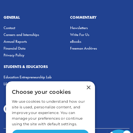
GENERAL
COMMENTARY
Contact
Newsletters
Careers and Internships
Write For Us
Annual Reports
eBooks
Financial Data
Freeman Archives
Privacy Policy
STUDENTS & EDUCATORS
Education Entrepreneurship Lab
LiberatED
×
Choose your cookies
We use cookies to understand how our
site is used, personalize content, and
improve your experience. You can
manage your preferences or continue
using the site with default settings.