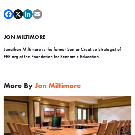
JON MILTIMORE
Jonathan Miltimore is the former Senior Creative Strategist of
FEE.org at the Foundation for Economic Education.
More By
Jon Miltimore