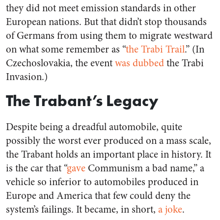
they did not meet emission standards in other
European nations. But that didn’t stop thousands
of Germans from using them to migrate westward
on what some remember as “
the Trabi Trail
.” (In
Czechoslovakia, the event
was dubbed
the Trabi
Invasion.)
The Trabant’s Legacy
Despite being a dreadful automobile, quite
possibly the worst ever produced on a mass scale,
the Trabant holds an important place in history. It
is the car that “
gave
Communism a bad name,” a
vehicle so inferior to automobiles produced in
Europe and America that few could deny the
system’s failings. It became, in short,
a joke
.