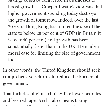
savings could be reinvested in businesses to
boost growth. …Cowperthwaite’s view was that
higher government spending today destroys
the growth of tomorrow. Indeed, over the last
70 years Hong Kong has limited the size of the
state to below 20 per cent of GDP (in Britain it
is over 40 per cent) and growth has been
substantially faster than in the UK. He made a
moral case for limiting the size of government,
too.
In other words, the United Kingdom should seek
comprehensive reforms to reduce the burden of
government.
That includes obvious choices like lower tax rates
and less red tape. And it also means taking