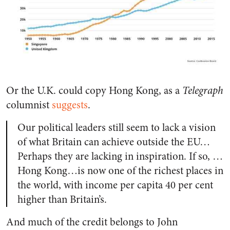
Or the U.K. could copy Hong Kong, as a
Telegraph
columnist
suggests
.
Our political leaders still seem to lack a vision
of what Britain can achieve outside the EU…
Perhaps they are lacking in inspiration. If so, …
Hong Kong…is now one of the richest places in
the world, with income per capita 40 per cent
higher than Britain’s.
And much of the credit belongs to John