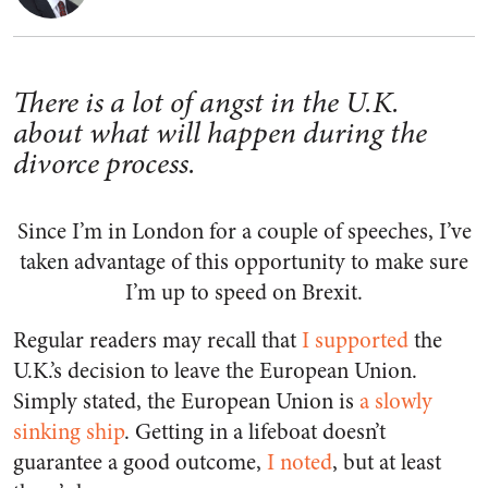
There is a lot of angst in the U.K.
about what will happen during the
divorce process.
Since I’m in London for a couple of speeches, I’ve
taken advantage of this opportunity to make sure
I’m up to speed on Brexit.
Regular readers may recall that
I supported
the
U.K.’s decision to leave the European Union.
Simply stated, the European Union is
a slowly
sinking ship
. Getting in a lifeboat doesn’t
guarantee a good outcome,
I noted
, but at least