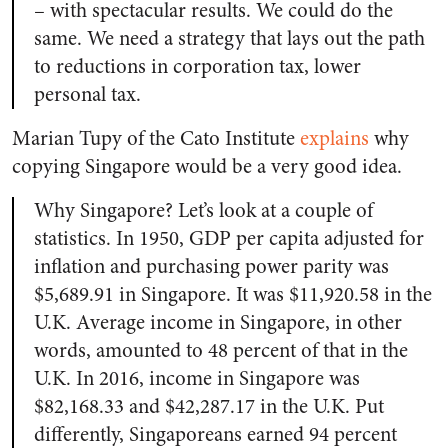
– with spectacular results. We could do the
same. We need a strategy that lays out the path
to reductions in corporation tax, lower
personal tax.
Marian Tupy of the Cato Institute
explains
why
copying Singapore would be a very good idea.
Why Singapore? Let’s look at a couple of
statistics. In 1950, GDP per capita adjusted for
inflation and purchasing power parity was
$5,689.91 in Singapore. It was $11,920.58 in the
U.K. Average income in Singapore, in other
words, amounted to 48 percent of that in the
U.K. In 2016, income in Singapore was
$82,168.33 and $42,287.17 in the U.K. Put
differently, Singaporeans earned 94 percent