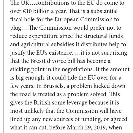
The UK…contributions to the EU do come to
over €10 billion a year. That is a substantial
fiscal hole for the European Commission to
plug… The Commission would prefer not to
reduce expenditure since the structural funds
and agricultural subsidies it distributes help to
justify the EU’s existence. …it is not surprising
that the Brexit divorce bill has become a
sticking point in the negotiations. If the amount
is big enough, it could tide the EU over for a
few years. In Brussels, a problem kicked down
the road is treated as a problem solved. This
gives the British some leverage because it is
most unlikely that the Commission will have
lined up any new sources of funding, or agreed
what it can cut, before March 29, 2019, when