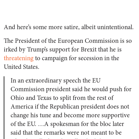
And here’s some more satire, albeit unintentional.
The President of the European Commission is so
irked by Trump’s support for Brexit that he is
threatening
to campaign for secession in the
United States.
In an extraordinary speech the EU
Commission president said he would push for
Ohio and Texas to split from the rest of
America if the Republican president does not
change his tune and become more supportive
of the EU. …A spokesman for the bloc later
said that the remarks were not meant to be