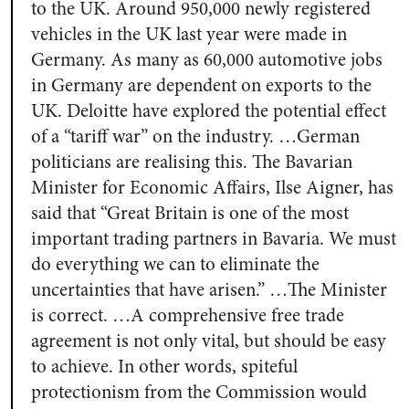
to the UK. Around 950,000 newly registered
vehicles in the UK last year were made in
Germany. As many as 60,000 automotive jobs
in Germany are dependent on exports to the
UK. Deloitte have explored the potential effect
of a “tariff war” on the industry. …German
politicians are realising this. The Bavarian
Minister for Economic Affairs, Ilse Aigner, has
said that “Great Britain is one of the most
important trading partners in Bavaria. We must
do everything we can to eliminate the
uncertainties that have arisen.” …The Minister
is correct. …A comprehensive free trade
agreement is not only vital, but should be easy
to achieve. In other words, spiteful
protectionism from the Commission would