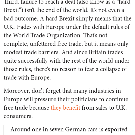
Third, failure to reach a deal (also know as a “hard
Brexit”) isn’t the end of the world. It’s not even a
bad outcome. A hard Brexit simply means that the
U.K. trades with Europe under the default rules of
the World Trade Organization. That’s not
complete, unfettered free trade, but it means only
modest trade barriers. And since Britain trades
quite successfully with the rest of the world under
those rules, there’s no reason to fear a collapse of
trade with Europe.
Moreover, don’t forget that many industries in
Europe will pressure their politicians to continue
free trade because
they benefit
from sales to U.K.
consumers.
Around one in seven German cars is exported