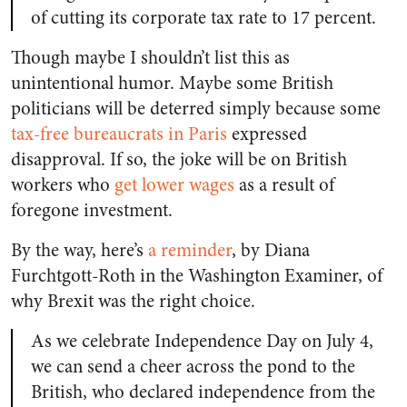
of cutting its corporate tax rate to 17 percent.
Though maybe I shouldn’t list this as
unintentional humor. Maybe some British
politicians will be deterred simply because some
tax-free bureaucrats in Paris
expressed
disapproval. If so, the joke will be on British
workers who
get lower wages
as a result of
foregone investment.
By the way, here’s
a reminder
, by Diana
Furchtgott-Roth in the Washington Examiner, of
why Brexit was the right choice.
As we celebrate Independence Day on July 4,
we can send a cheer across the pond to the
British, who declared independence from the