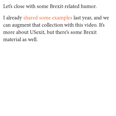
Let’s close with some Brexit-related humor.
I already
shared some examples
last year, and we
can augment that collection with this video. It’s
more about USexit, but there’s some Brexit
material as well.