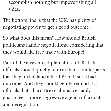
accomplish nothing but impoverishing all
sides.
The bottom line is that the U.K. has plenty of
negotiating power to get a good outcome.
So what does this mean? How should British
politicians handle negotiations, considering that
they would like free trade with Europe?
Part of the answer is diplomatic skill. British
officials should quietly inform their counterparts
that they understand a hard Brexit isn’t a bad
outcome. And they should gently remind EU
officials that a hard Brexit almost certainly
guarantees a more aggressive agenda of tax cuts
and deregulation.