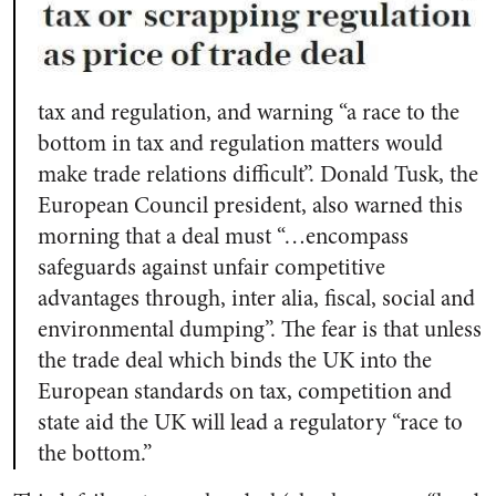
tax and regulation, and warning “a race to the
bottom in tax and regulation matters would
make trade relations difficult”. Donald Tusk, the
European Council president, also warned this
morning that a deal must “…encompass
safeguards against unfair competitive
advantages through, inter alia, fiscal, social and
environmental dumping”. The fear is that unless
the trade deal which binds the UK into the
European standards on tax, competition and
state aid the UK will lead a regulatory “race to
the bottom.”