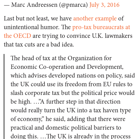
— Marc Andreessen (@pmarca)
July 3, 2016
Last but not least, we have
another example
of
unintentional humor. The
pro-tax bureaucrats at
the OECD
are trying to convince U.K. lawmakers
that tax cuts are a bad idea.
The head of tax at the Organization for
Economic Co-operation and Development,
which advises developed nations on policy, said
the UK could use its freedom from EU rules to
slash corporate tax but the political price would
be high. …”A further step in that direction
would really turn the UK into a tax haven type
of economy,” he said, adding that there were
practical and domestic political barriers to
doing this. …The UK is already in the process