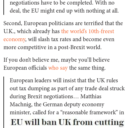
negotiations have to be completed. With no
deal, the EU might end up with nothing at all.
Second, European politicians are terrified that the
U.K., which already has
the world’s 10th-freest
economy
, will slash tax rates and become even
more competitive in a post-Brexit world.
If you don’t believe me, maybe you’ll believe
European officials
who say
the same thing.
European leaders will insist that the UK rules
out tax dumping as part of any trade deal struck
during Brexit negotiations… Matthias
Machnig, the German deputy economy
minister,
called for a “reasonable framework” in