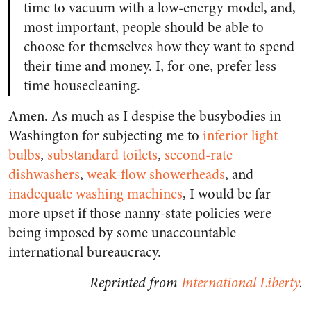
time to vacuum with a low-energy model, and,
most important, people should be able to
choose for themselves how they want to spend
their time and money. I, for one, prefer less
time housecleaning.
Amen. As much as I despise the busybodies in
Washington for subjecting me to
inferior light
bulbs
,
substandard toilets
,
second-rate
dishwashers
,
weak-flow showerheads
, and
inadequate washing machines
, I would be far
more upset if those nanny-state policies were
being imposed by some unaccountable
international bureaucracy.
Reprinted from
International Liberty
.