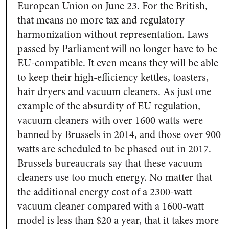
European Union on June 23. For the British,
that means no more tax and regulatory
harmonization without representation. Laws
passed by Parliament will no longer have to be
EU-compatible. It even means they will be able
to keep their high-efficiency kettles, toasters,
hair dryers and vacuum cleaners. As just one
example of the absurdity of EU regulation,
vacuum cleaners with over 1600 watts were
banned by Brussels in 2014, and those over 900
watts are scheduled to be phased out in 2017.
Brussels bureaucrats say that these vacuum
cleaners use too much energy. No matter that
the additional energy cost of a 2300-watt
vacuum cleaner compared with a 1600-watt
model is less than $20 a year, that it takes more