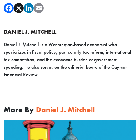
DANIEL J. MITCHELL
Daniel J. Mitchell is a Washington-based economist who
specializes in fiscal policy, particularly tax reform, international
tax competition, and the economic burden of government
spending. He also serves on the editorial board of the Cayman
Financial Review.
More By
Daniel J. Mitchell