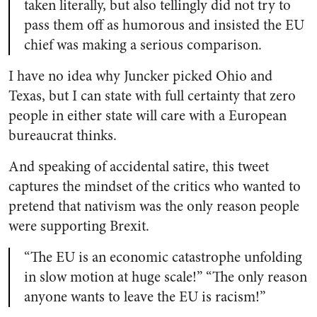
taken literally, but also tellingly did not try to
pass them off as humorous and insisted the EU
chief was making a serious comparison.
I have no idea why Juncker picked Ohio and
Texas, but I can state with full certainty that zero
people in either state will care with a European
bureaucrat thinks.
And speaking of accidental satire, this tweet
captures the mindset of the critics who wanted to
pretend that nativism was the only reason people
were supporting Brexit.
“The EU is an economic catastrophe unfolding
in slow motion at huge scale!” “The only reason
anyone wants to leave the EU is racism!”