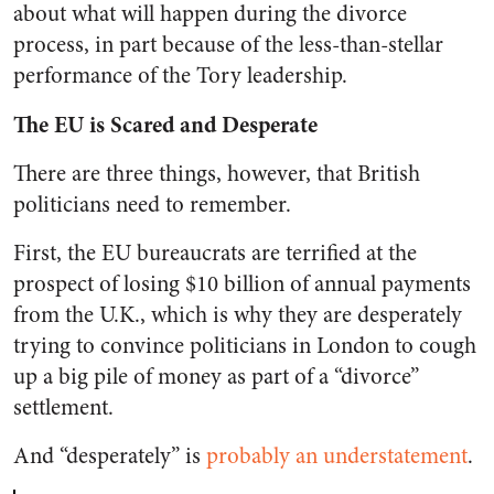
about what will happen during the divorce
process, in part because of the less-than-stellar
performance of the Tory leadership.
The EU is Scared and Desperate
There are three things, however, that British
politicians need to remember.
First, the EU bureaucrats are terrified at the
prospect of losing $10 billion of annual payments
from the U.K., which is why they are desperately
trying to convince politicians in London to cough
up a big pile of money as part of a “divorce”
settlement.
And “desperately” is
probably an understatement
.