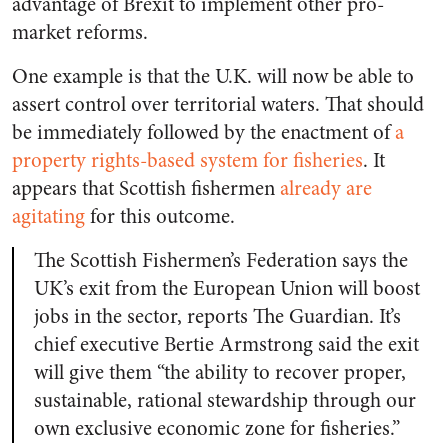
advantage of Brexit to implement other pro-
market reforms.
One example is that the U.K. will now be able to
assert control over territorial waters. That should
be immediately followed by the enactment of
a
property rights-based system for fisheries
. It
appears that Scottish fishermen
already are
agitating
for this outcome.
The Scottish Fishermen’s Federation says the
UK’s exit from the European Union will boost
jobs in the sector, reports The Guardian. It’s
chief executive Bertie Armstrong said the exit
will give them “the ability to recover proper,
sustainable, rational stewardship through our
own exclusive economic zone for fisheries.”