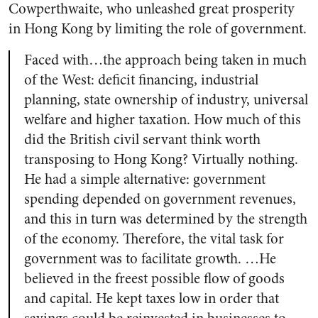
Cowperthwaite, who unleashed great prosperity
in Hong Kong by limiting the role of government.
Faced with…the approach being taken in much
of the West: deficit financing, industrial
planning, state ownership of industry, universal
welfare and higher taxation. How much of this
did the British civil servant think worth
transposing to Hong Kong? Virtually nothing.
He had a simple alternative: government
spending depended on government revenues,
and this in turn was determined by the strength
of the economy. Therefore, the vital task for
government was to facilitate growth. …He
believed in the freest possible flow of goods
and capital. He kept taxes low in order that