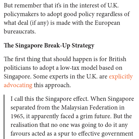
But remember that it’s in the interest of U.K.
policymakers to adopt good policy regardless of
what deal (if any) is made with the European
bureaucrats.
The Singapore Break-Up Strategy
The first thing that should happen is for British
politicians to adopt a low-tax model based on
Singapore. Some experts in the U.K. are
explicitly
advocating
this approach.
I call this the Singapore effect. When Singapore
separated from the Malaysian Federation in
1965, it apparently faced a grim future. But the
realisation that no one was going to do it any
favours acted as a spur to effective government