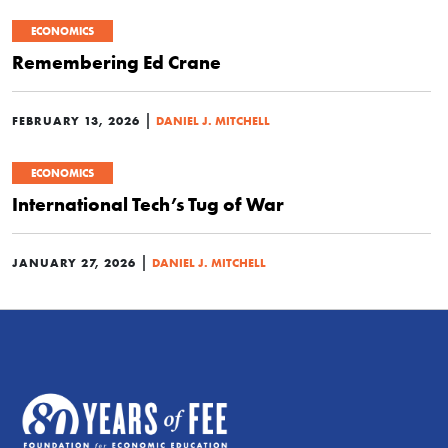
ECONOMICS
Remembering Ed Crane
|
FEBRUARY 13, 2026
DANIEL J. MITCHELL
ECONOMICS
International Tech’s Tug of War
|
JANUARY 27, 2026
DANIEL J. MITCHELL