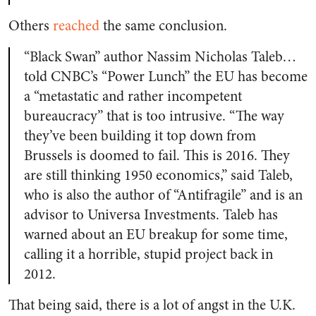
Others
reached
the same conclusion.
“Black Swan” author Nassim Nicholas Taleb…
told CNBC’s “Power Lunch” the EU has become
a “metastatic and rather incompetent
bureaucracy” that is too intrusive. “The way
they’ve been building it top down from
Brussels is doomed to fail. This is 2016. They
are still thinking 1950 economics,” said Taleb,
who is also the author of “Antifragile” and is an
advisor to Universa Investments. Taleb has
warned about an EU breakup for some time,
calling it a horrible, stupid project back in
2012.
That being said, there is a lot of angst in the U.K.