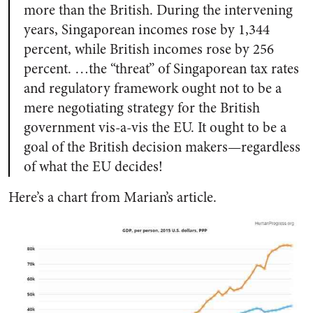
more than the British. During the intervening
years, Singaporean incomes rose by 1,344
percent, while British incomes rose by 256
percent. …the “threat” of Singaporean tax rates
and regulatory framework ought not to be a
mere negotiating strategy for the British
government vis-a-vis the EU. It ought to be a
goal of the British decision makers—regardless
of what the EU decides!
Here’s a chart from Marian’s article.