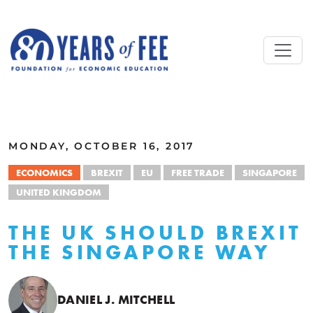
Skip to main content
ALL COMMENTARY
MONDAY, OCTOBER 16, 2017
ECONOMICS
BREXIT
EU
FREE TRADE
SINGAPORE
UNITED KINGDOM
THE UK SHOULD BREXIT
THE SINGAPORE WAY
DANIEL J. MITCHELL