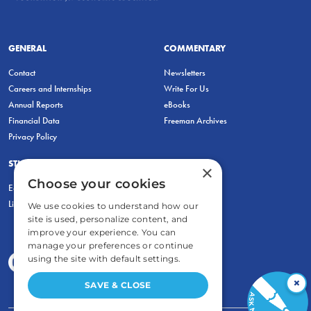
GENERAL
COMMENTARY
Contact
Newsletters
Careers and Internships
Write For Us
Annual Reports
eBooks
Financial Data
Freeman Archives
Privacy Policy
STUDENTS & EDUCATORS
×
Choose your cookies
Education Entrepreneurship Lab
LiberatED
We use cookies to understand how our
site is used, personalize content, and
improve your experience. You can
manage your preferences or continue
using the site with default settings.
×
SAVE & CLOSE