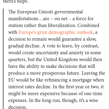
there’s hope.
The European Union’s governmental
manifestations…are – on net – a force for
statism rather than liberalization. Combined
with
Europe’s grim demographic outlook
, a
decision to remain would guarantee a slow,
gradual decline. A vote to leave, by contrast,
would create uncertainty and anxiety in some
quarters, but the United Kingdom would then
have the ability to make decisions that will
produce a more prosperous future. Leaving the
EU would be like refinancing a mortgage when
interest rates decline. In the first year or two, it
might be more expensive because of one-time
expenses. In the long run, though, it’s a wise
decision.