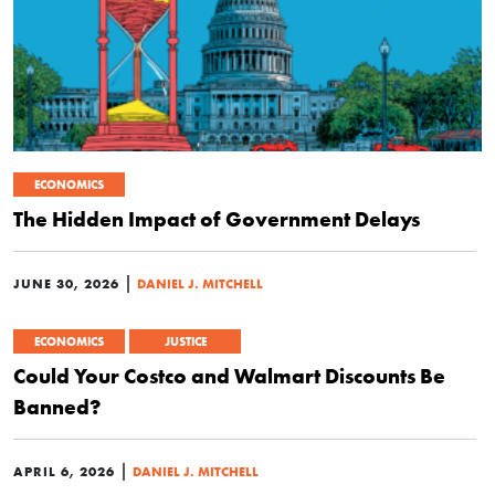
ECONOMICS
The Hidden Impact of Government Delays
|
JUNE 30, 2026
DANIEL J. MITCHELL
ECONOMICS
JUSTICE
Could Your Costco and Walmart Discounts Be
Banned?
|
APRIL 6, 2026
DANIEL J. MITCHELL