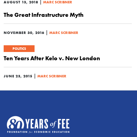
|
AUGUST 13, 2018
MARC SCRIBNER
The Great Infrastructure Myth
|
NOVEMBER 30, 2016
MARC SCRIBNER
POLITICS
Ten Years After Kelo v. New London
|
JUNE 23, 2015
MARC SCRIBNER