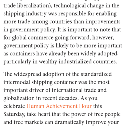
trade liberalization), technological change in the
shipping industry was responsible for enabling
more trade among countries than improvements
in government policy. It is important to note that
for global commerce going forward, however,
government policy is likely to be more important
as containers have already been widely adopted,
particularly in wealthy industrialized countries.
The widespread adoption of the standardized
intermodal shipping container was the most
important driver of international trade and
globalization in recent decades. As you
celebrate
Human Achievement Hour
this
Saturday, take heart that the power of free people
and free markets can dramatically improve your