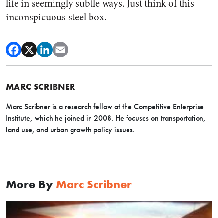
life in seemingly subtle ways. Just think of this
inconspicuous steel box.
MARC SCRIBNER
Marc Scribner is a research fellow at the Competitive Enterprise
Institute, which he joined in 2008. He focuses on transportation,
land use, and urban growth policy issues.
More By
Marc Scribner