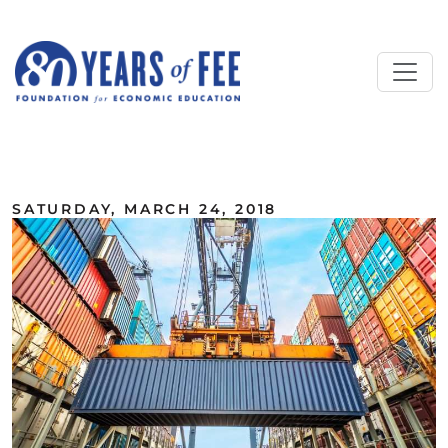
Skip to main content
ALL COMMENTARY
SATURDAY, MARCH 24, 2018