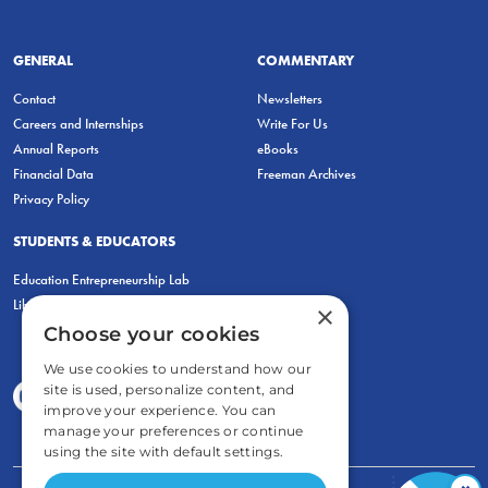
GENERAL
COMMENTARY
Contact
Newsletters
Careers and Internships
Write For Us
Annual Reports
eBooks
Financial Data
Freeman Archives
Privacy Policy
STUDENTS & EDUCATORS
Education Entrepreneurship Lab
LiberatED
×
Choose your cookies
We use cookies to understand how our
site is used, personalize content, and
improve your experience. You can
manage your preferences or continue
using the site with default settings.