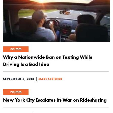
POLITICS
Why a Nationwide Ban on Texting While
Driving Is a Bad Idea
|
SEPTEMBER 3, 2018
MARC SCRIBNER
POLITICS
New York City Escalates Its War on Ridesharing