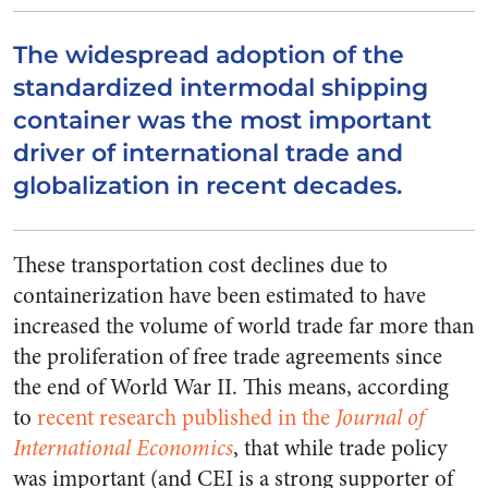
The widespread adoption of the
standardized intermodal shipping
container was the most important
driver of international trade and
globalization in recent decades.
These transportation cost declines due to
containerization have been estimated to have
increased the volume of world trade far more than
the proliferation of free trade agreements since
the end of World War II. This means, according
to
recent research published in the
Journal of
International Economics
, that while trade policy
was important (and CEI is a strong supporter of