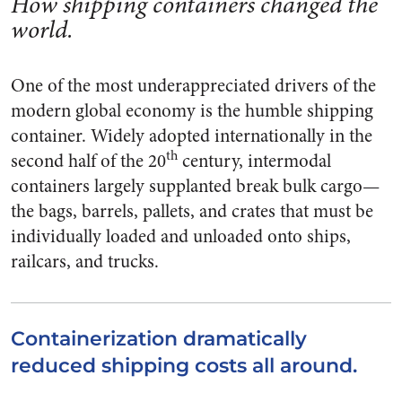
How shipping containers changed the
world.
One of the most underappreciated drivers of the
modern global economy is the humble shipping
container. Widely adopted internationally in the
th
second half of the 20
century, intermodal
containers largely supplanted break bulk cargo—
the bags, barrels, pallets, and crates that must be
individually loaded and unloaded onto ships,
railcars, and trucks.
Containerization dramatically
reduced shipping costs all around.