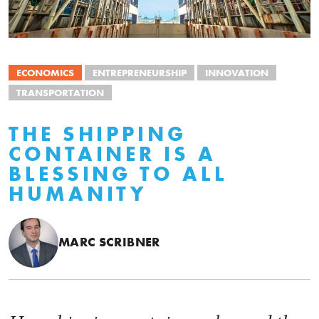
ECONOMICS
ENTREPRENEURSHIP
INNOVATION
TRANSPORTATION
THE SHIPPING
CONTAINER IS A
BLESSING TO ALL
HUMANITY
MARC SCRIBNER