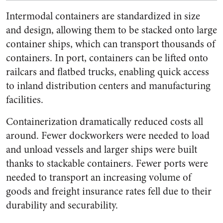
Intermodal containers are standardized in size
and design, allowing them to be stacked onto large
container ships, which can transport thousands of
containers. In port, containers can be lifted onto
railcars and flatbed trucks, enabling quick access
to inland distribution centers and manufacturing
facilities.
Containerization dramatically reduced costs all
around. Fewer dockworkers were needed to load
and unload vessels and larger ships were built
thanks to stackable containers. Fewer ports were
needed to transport an increasing volume of
goods and freight insurance rates fell due to their
durability and securability.