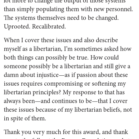
lot more to change the output of those systems
than simply populating them with new personnel.
The systems themselves need to be changed.
Uprooted. Recalibrated.
When I cover these issues and also describe
myself as a libertarian, I’m sometimes asked how
both things can possibly be true. How could
someone possibly be a libertarian and still give a
damn about injustice—as if passion about these
issues requires compromising or softening my
libertarian principles? My response to that has
always been—and continues to be—that I cover
these issues because of my libertarian beliefs, not
in spite of them.
Thank you very much for this award, and thank