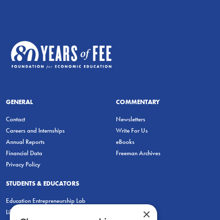
GENERAL
COMMENTARY
Contact
Newsletters
Careers and Internships
Write For Us
Annual Reports
eBooks
Financial Data
Freeman Archives
Privacy Policy
STUDENTS & EDUCATORS
Education Entrepreneurship Lab
×
LiberatED