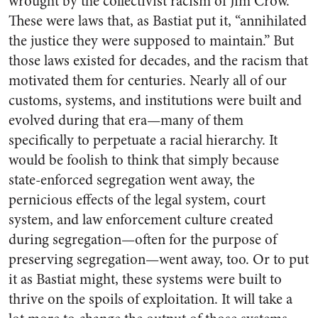
wrought by the collectivist racism of Jim Crow.
These were laws that, as Bastiat put it, “annihilated
the justice they were supposed to maintain.” But
those laws existed for decades, and the racism that
motivated them for centuries. Nearly all of our
customs, systems, and institutions were built and
evolved during that era—many of them
specifically to perpetuate a racial hierarchy. It
would be foolish to think that simply because
state-enforced segregation went away, the
pernicious effects of the legal system, court
system, and law enforcement culture created
during segregation—often for the purpose of
preserving segregation—went away, too. Or to put
it as Bastiat might, these systems were built to
thrive on the spoils of exploitation. It will take a