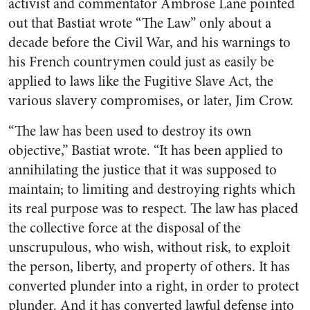
activist and commentator Ambrose Lane pointed
out that Bastiat wrote “The Law” only about a
decade before the Civil War, and his warnings to
his French countrymen could just as easily be
applied to laws like the Fugitive Slave Act, the
various slavery compromises, or later, Jim Crow.
“The law has been used to destroy its own
objective,” Bastiat wrote. “It has been applied to
annihilating the justice that it was supposed to
maintain; to limiting and destroying rights which
its real purpose was to respect. The law has placed
the collective force at the disposal of the
unscrupulous, who wish, without risk, to exploit
the person, liberty, and property of others. It has
converted plunder into a right, in order to protect
plunder. And it has converted lawful defense into