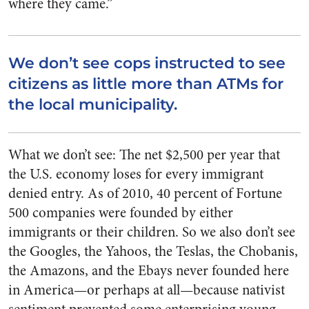
where they came.”
We don’t see cops instructed to see
citizens as little more than ATMs for
the local municipality.
What we don’t see: The net $2,500 per year that
the U.S. economy loses for every immigrant
denied entry. As of 2010, 40 percent of Fortune
500 companies were founded by either
immigrants or their children. So we also don’t see
the Googles, the Yahoos, the Teslas, the Chobanis,
the Amazons, and the Ebays never founded here
in America—or perhaps at all—because nativist