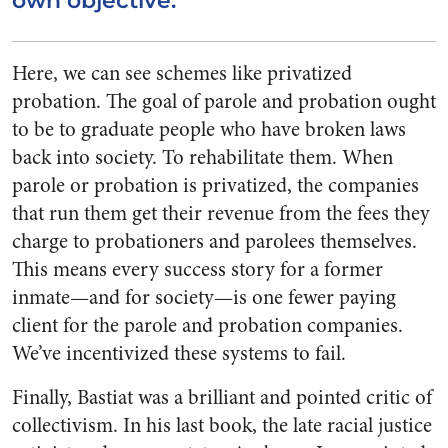
own objective.
Here, we can see schemes like privatized
probation. The goal of parole and probation ought
to be to graduate people who have broken laws
back into society. To rehabilitate them. When
parole or probation is privatized, the companies
that run them get their revenue from the fees they
charge to probationers and parolees themselves.
This means every success story for a former
inmate—and for society—is one fewer paying
client for the parole and probation companies.
We’ve incentivized these systems to fail.
Finally, Bastiat was a brilliant and pointed critic of
collectivism. In his last book, the late racial justice