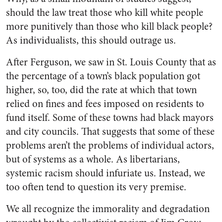
should the law treat those who kill white people
more punitively than those who kill black people?
As individualists, this should outrage us.
After Ferguson, we saw in St. Louis County that as
the percentage of a town’s black population got
higher, so, too, did the rate at which that town
relied on fines and fees imposed on residents to
fund itself. Some of these towns had black mayors
and city councils. That suggests that some of these
problems aren’t the problems of individual actors,
but of systems as a whole. As libertarians,
systemic racism should infuriate us. Instead, we
too often tend to question its very premise.
We all recognize the immorality and degradation