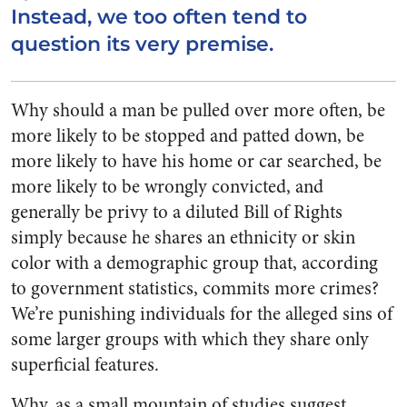
Instead, we too often tend to
question its very premise.
Why should a man be pulled over more often, be
more likely to be stopped and patted down, be
more likely to have his home or car searched, be
more likely to be wrongly convicted, and
generally be privy to a diluted Bill of Rights
simply because he shares an ethnicity or skin
color with a demographic group that, according
to government statistics, commits more crimes?
We’re punishing individuals for the alleged sins of
some larger groups with which they share only
superficial features.
Why, as a small mountain of studies suggest,