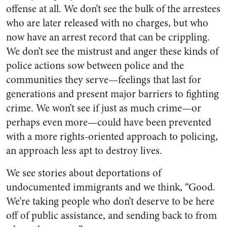
offense at all. We don’t see the bulk of the arrestees
who are later released with no charges, but who
now have an arrest record that can be crippling.
We don’t see the mistrust and anger these kinds of
police actions sow between police and the
communities they serve—feelings that last for
generations and present major barriers to fighting
crime. We won’t see if just as much crime—or
perhaps even more—could have been prevented
with a more rights-oriented approach to policing,
an approach less apt to destroy lives.
We see stories about deportations of
undocumented immigrants and we think, “Good.
We’re taking people who don’t deserve to be here
off of public assistance, and sending back to from