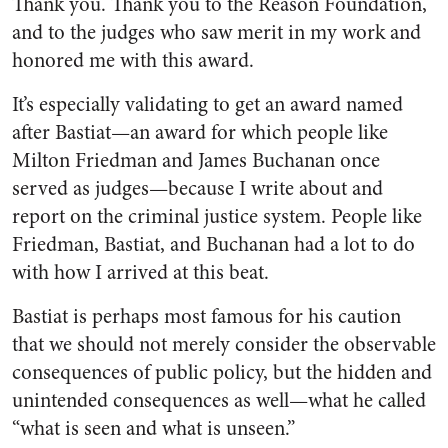
Thank you. Thank you to the Reason Foundation,
and to the judges who saw merit in my work and
honored me with this award.
It’s especially validating to get an award named
after Bastiat—an award for which people like
Milton Friedman and James Buchanan once
served as judges—because I write about and
report on the criminal justice system. People like
Friedman, Bastiat, and Buchanan had a lot to do
with how I arrived at this beat.
Bastiat is perhaps most famous for his caution
that we should not merely consider the observable
consequences of public policy, but the hidden and
unintended consequences as well—what he called
“what is seen and what is unseen.”