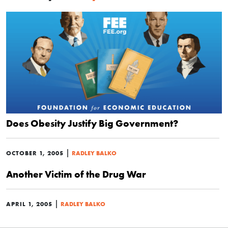
Does Obesity Justify Big Government?
|
OCTOBER 1, 2005
RADLEY BALKO
Another Victim of the Drug War
|
APRIL 1, 2005
RADLEY BALKO