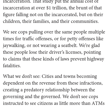
incarceration. That study put the annual cost of
incarceration at over $1 trillion, the brunt of that
figure falling not on the incarcerated, but on their
children, their families, and their communities.
We see cops pulling over the same people multiple
times for traffic offenses, or for petty offenses like
jaywalking, or not wearing a seatbelt. We’re glad
these people lose their driver’s licenses, pointing
to claims that these kinds of laws prevent highway
fatalities.
What we don’t see: Cities and towns becoming
dependent on the revenue from these infractions,
creating a predatory relationship between the
governing and the governed. We don’t see cops
instructed to see citizens as little more than ATMs