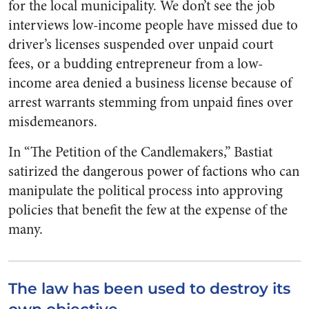
for the local municipality. We don’t see the job
interviews low-income people have missed due to
driver’s licenses suspended over unpaid court
fees, or a budding entrepreneur from a low-
income area denied a business license because of
arrest warrants stemming from unpaid fines over
misdemeanors.
In “The Petition of the Candlemakers,” Bastiat
satirized the dangerous power of factions who can
manipulate the political process into approving
policies that benefit the few at the expense of the
many.
The law has been used to destroy its