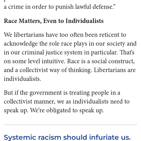
a crime in order to punish lawful defense.”
Race Matters, Even to Individualists
We libertarians have too often been reticent to
acknowledge the role race plays in our society and
in our criminal justice system in particular. That’s
on some level intuitive. Race is a social construct,
and a collectivist way of thinking. Libertarians are
individualists.
But if the government is treating people in a
collectivist manner, we as individualists need to
speak up. We’re obligated to speak up.
Systemic racism should infuriate us.