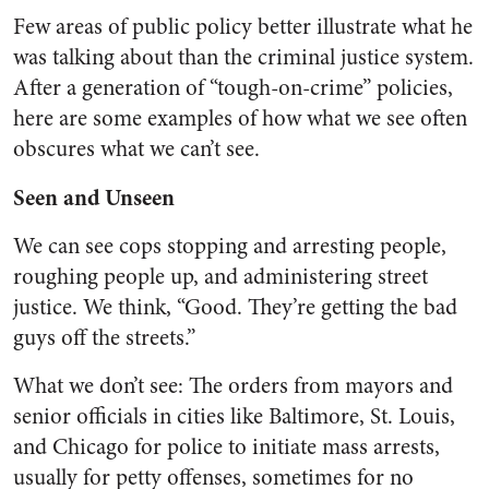
Few areas of public policy better illustrate what he
was talking about than the criminal justice system.
After a generation of “tough-on-crime” policies,
here are some examples of how what we see often
obscures what we can’t see.
Seen and Unseen
We can see cops stopping and arresting people,
roughing people up, and administering street
justice. We think, “Good. They’re getting the bad
guys off the streets.”
What we don’t see: The orders from mayors and
senior officials in cities like Baltimore, St. Louis,
and Chicago for police to initiate mass arrests,
usually for petty offenses, sometimes for no