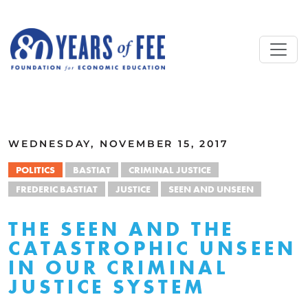
Skip to main content
ALL COMMENTARY
WEDNESDAY, NOVEMBER 15, 2017
POLITICS
BASTIAT
CRIMINAL JUSTICE
FREDERIC BASTIAT
JUSTICE
SEEN AND UNSEEN
THE SEEN AND THE
CATASTROPHIC UNSEEN
IN OUR CRIMINAL
JUSTICE SYSTEM