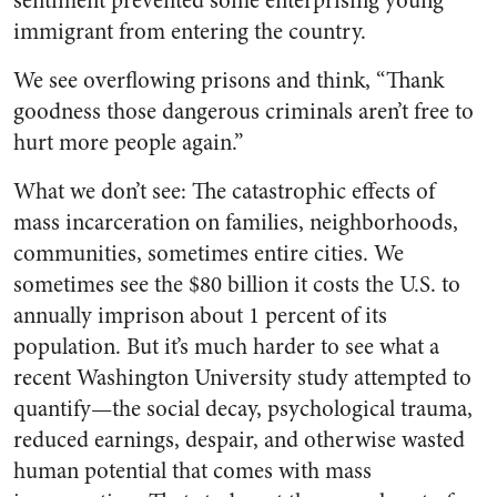
sentiment prevented some enterprising young
immigrant from entering the country.
We see overflowing prisons and think, “Thank
goodness those dangerous criminals aren’t free to
hurt more people again.”
What we don’t see: The catastrophic effects of
mass incarceration on families, neighborhoods,
communities, sometimes entire cities. We
sometimes see the $80 billion it costs the U.S. to
annually imprison about 1 percent of its
population. But it’s much harder to see what a
recent Washington University study attempted to
quantify—the social decay, psychological trauma,
reduced earnings, despair, and otherwise wasted
human potential that comes with mass