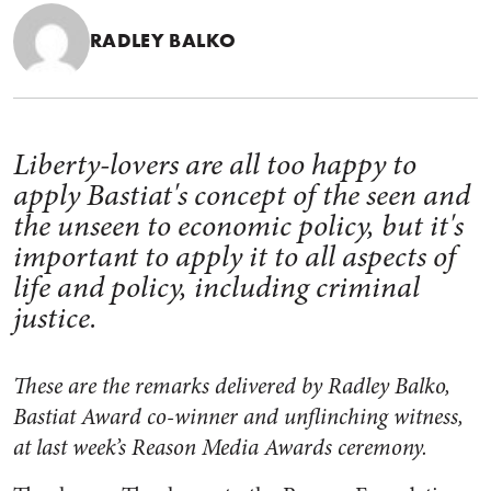
RADLEY BALKO
Liberty-lovers are all too happy to
apply Bastiat's concept of the seen and
the unseen to economic policy, but it's
important to apply it to all aspects of
life and policy, including criminal
justice.
These are the remarks delivered by Radley Balko,
Bastiat Award co-winner and unflinching witness,
at last week’s Reason Media Awards ceremony.