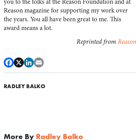
you to the folks at the Reason Foundation and at
Reason magazine for supporting my work over
the years. You all have been great to me. This
award means a lot.
Reprinted from
Reason
RADLEY BALKO
More By
Radley Balko