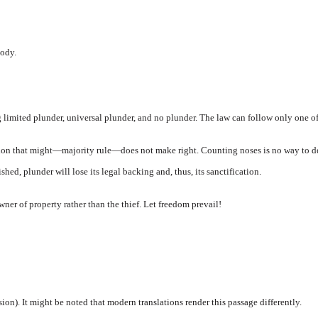
ody.
imited plunder, universal plunder, and no plunder. The law can follow only one of 
tion that might—majority rule—does not make right. Counting noses is no way to de
ed, plunder will lose its legal backing and, thus, its sanctification.
wner of property rather than the thief. Let freedom prevail!
on). It might be noted that modern translations render this passage differently.