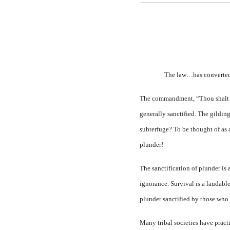
The law…has converted p
The commandment, “Thou shalt not
generally sanctified. The gildin
subterfuge? To be thought of as a 
plunder!
The sanctification of plunder is 
ignorance. Survival is a laudable
plunder sanctified by those who
Many tribal societies have practi