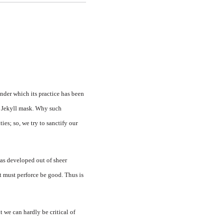
nder which its practice has been
r. Jekyll mask. Why such
ties; so, we try to sanctify our
 was developed out of sheer
it must perforce be good. Thus is
t we can hardly be critical of