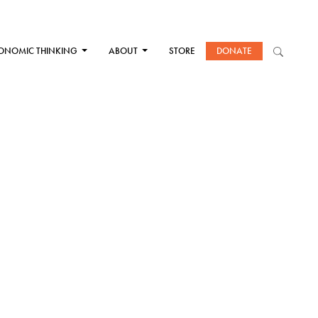
ONOMIC THINKING
ABOUT
STORE
DONATE