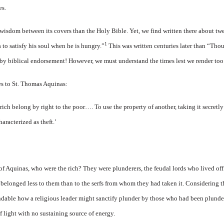
es.
wisdom between its covers than the Holy Bible. Yet, we find written there about tw
1
ls to satisfy his soul when he is hungry.”
This was written centuries later than “Thou
 by biblical endorsement! However, we must understand the times lest we render too
es to St. Thomas Aquinas:
 rich belong by right to the poor…. To use the property of another, taking it secretl
aracterized as theft.’
of Aquinas, who were the rich? They were plunderers, the feudal lords who lived off 
d belonged less to them than to the serfs from whom they had taken it. Considering 
andable how a religious leader might sanctify plunder by those who had been plund
of light with no sustaining source of energy.