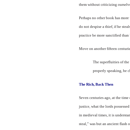
them without criticizing ourselv
Perhaps no other book has more 
do not despise a thief, if he stea
practice be more sanctified than
Move on another fifteen centuri
The superfluities of the
properly speaking, be ch
The Rich,
Back
Then
Seven centuries ago, at the time 
justice, what the lords possesse
in medieval times, it is underst
steal,” was but an ancient flash 