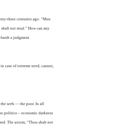
enty-three centuries ago: “Men
 shalt not steal.” How can any
 harsh a judgment.
y in case of extreme need, cannot,
the serfs — the poor. In all
the politico – economic darkness
ered. The axiom, “Thou shalt not