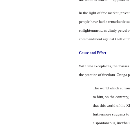
In the light of free market, pri
vat
people have had a remarkable sam
enlightenment, as dimly perceive
commandment against theft of mor
Cause and
Effect
With few exceptions, the masses 
the practice of freedom. Ortega p
The world which surroun
to him, on the contrary,
that this world of the 
furthermore suggests to 
a spontaneous, inexhaus