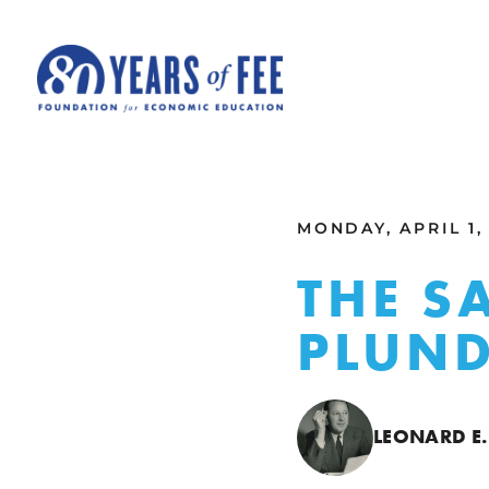
Skip to main content
ALL COMMENTARY
MONDAY, APRIL 1,
THE S
PLUN
LEONARD E.