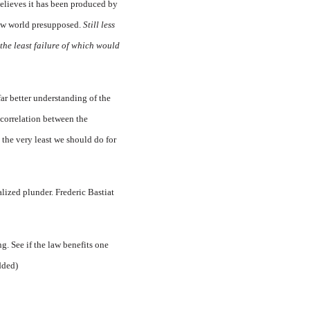
believes it has been produced by
 new world presupposed.
Still less
, the least failure of which would
far better understanding of the
e correlation between the
s the very least we should do for
alized plunder. Frederic Bastiat
g. See if the law benefits one
added)