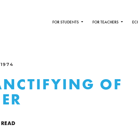
FOR STUDENTS
FOR TEACHERS
EC
 1974
ANCTIFYING OF
DER
 READ