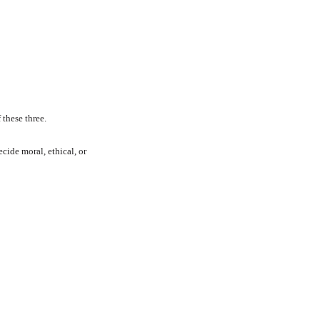
these three.
cide moral, ethical, or