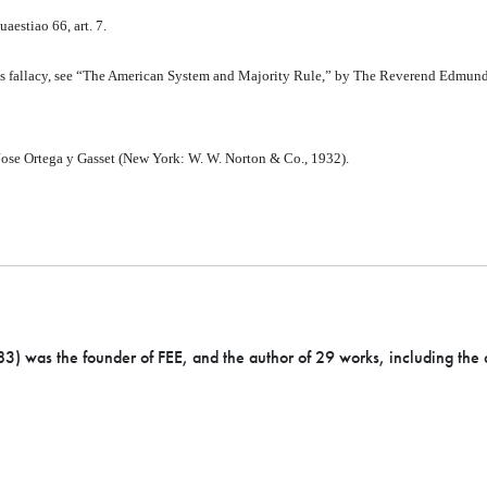
aestiao 66, art. 7.
this fallacy, see “The American System and Majority Rule,” by The Reverend Edmund
Jose
Ortega y Gasset (New York: W. W. Norton & Co., 1932).
 was the founder of FEE, and the author of 29 works, including the cl