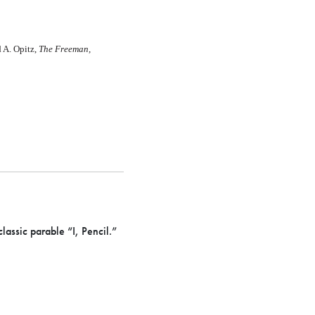
 A. Opitz,
The Freeman,
assic parable “I, Pencil.”