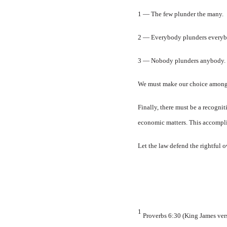
1 — The few plunder the many.
2 — Everybody plunders everyb
3 — Nobody plunders anybody.
We must make our choice among l
Finally, there must be a recogni
economic matters. This accomplish
Let the law defend the rightful o
1
Proverbs 6:30 (King James versi