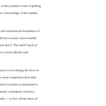
of this primitive trait of gilding
 to a knowledge of free market
this nonsensical foundation of
lective action, leaves hardly
ob did it! The truth? Each of
ive action affords each
nas or even during the lives of
ere more scrupulous then than
hich is stolen or plundered is
uantity of property owned is
er — to live off the fruits of