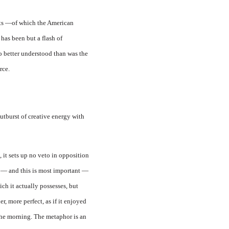
nts —of which the American
has been but a flash of
o better understood than was the
rce.
utburst of creative energy with
 it sets up no veto in opposition
out — and this is most important —
ch it actually possesses, but
r, more perfect, as if it enjoyed
 the morning. The metaphor is an