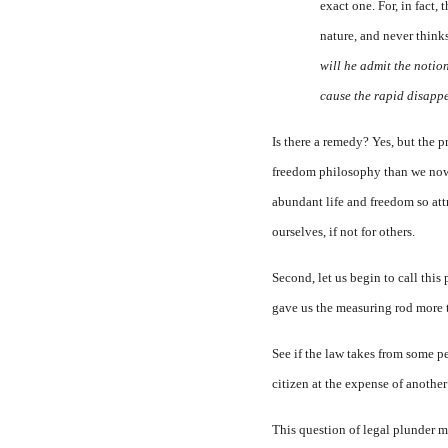
exact one. For, in fact
nature, and never think
will he admit the notion
cause the rapid disappe
Is there a remedy? Yes, but the p
freedom philosophy than we now po
abundant life and freedom so attr
ourselves, if not for others.
Second, let us begin to call this
gave us the measuring rod more 
See if the law takes from some p
citizen at the expense of anothe
This question of legal plunder mus