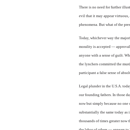
There is no need for further illu
evil that it may appear virtuous,
phenomena. But what of the pre
Today, whichever way the majorit
morality is accepted — approval 
anyone with a sense of guilt. Wh
the lynchers committed the murder
participant a false sense of absol
Legal plunder in the
U.S.A.
today
our founding fathers. In those d
now but simply because no one ow
substantially the same today as 
thousands of times greater now th
the labor of others — appears to be