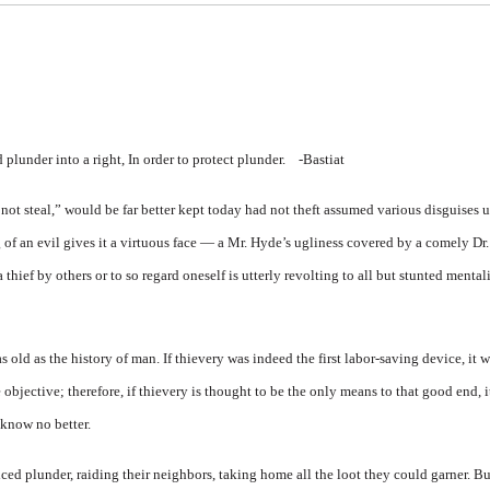
lunder into a right, In order to protect plunder.
-Bastiat
 steal,” would be far better kept today had not theft assumed various disguises u
g of an evil gives it a virtuous face — a Mr. Hyde’s ugliness covered by a comely D
thief by others or to so regard oneself is utterly revolting to all but stunted mentali
as old as the history of man. If thievery was indeed the first labor-saving device, it
 objective; therefore, if thievery is thought to be the only means to that good end, 
 know no better.
ced plunder, raiding their neighbors, taking home all the loot they could garner. Bu