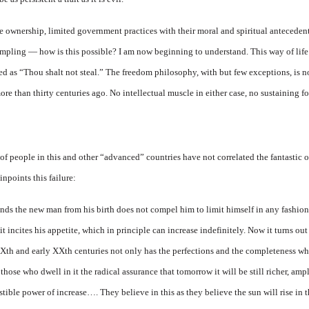
e ownership, limited government practices with their moral and spiritual antecede
pling — how is this possible? I am now beginning to understand. This way of life 
d as “Thou shalt not steal.” The freedom philosophy, with but few exceptions, is n
e than thirty centuries ago. No intellectual muscle in either case, no sustaining fo
of people in this and other “advanced” countries have not correlated the fantastic o
inpoints this failure:
ds the new man from his birth does not compel him to limit himself in any fashion,
 it incites his appetite, which in principle can increase indefinitely. Now it turns 
XIXth and early XXth centuries not only has the perfections and the completeness whi
those who dwell in it the radical assurance that tomorrow it will be still richer, ample
tible power of increase…. They believe in this as they believe the sun will rise in