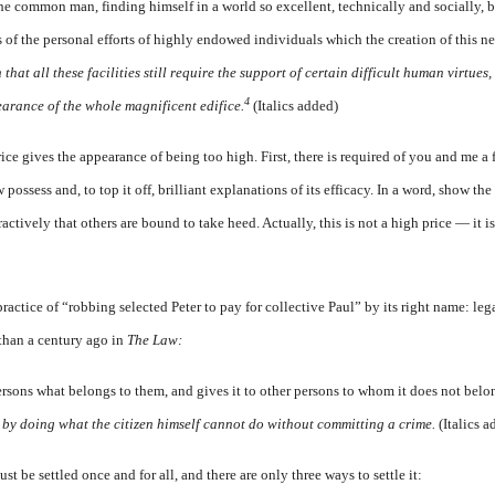
, the common man, finding himself in a world
so
excellent, technically and socially, 
s of the personal efforts of highly endowed individuals which the creation of this
 that all these facilities still require the support of certain difficult human virtues
4
arance of the whole magnificent edifice.
(Italics added)
rice gives the appearance of being too high. First, there is required of you and me a 
ssess and, to top it off, brilliant explanations of its efficacy. In a word, show th
actively that others are bound to take heed. Actually, this is not a high price — it i
 practice of “robbing selected Peter to pay for collective Paul” by its right name: leg
than a century ago in
The Law:
ersons what belongs to them, and gives it to other persons to whom it does not belon
r
by doing what the citizen himself cannot do without committing a crime.
(Italics 
t be settled once and for all, and there are only three ways to settle it: