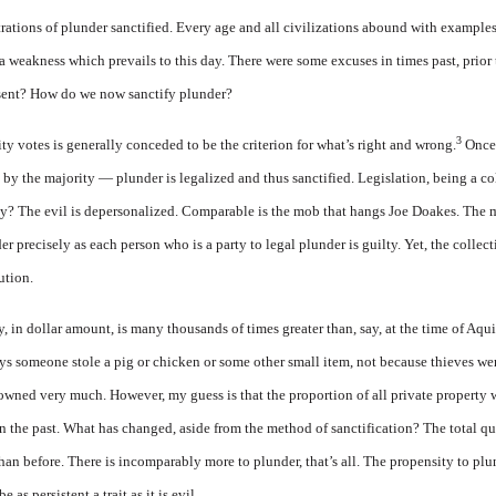
strations of plunder sanctified. Every age and all civilizations abound with examples 
 a weakness which prevails to this day. There were some excuses in times past, prior
sent? How do we now sanctify plunder?
3
y votes is generally conceded to be the criterion for what’s right and wrong.
Once 
by the majority — plunder is legalized and thus sanctified. Legislation, being a col
y? The evil is depersonalized. Comparable is the mob that hangs Joe Doakes. The m
 precisely as each person who is a party to legal plunder is guilty. Yet, the collect
ution.
, in dollar amount, is many thousands of times greater than, say, at the time of Aqui
ays someone stole a pig or chicken or some other small item, not because thieves w
ned very much. However, my guess is that the proportion of all private property w
in the past. What has changed, aside from the method of sanctification? The total q
an before. There is incomparably more to plunder, that’s all. The propensity to plund
 as persistent a trait as it is evil.