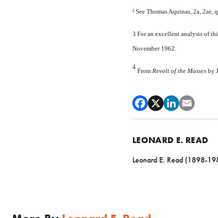
² See Thomas Aquinas, 2a, 2ae, qu
3 For an excellent analysis of 
November 1962.
4
From
Revolt of the Masses
by 
LEONARD E. READ
Leonard E. Read (1898-1983)