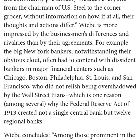
from the chairman of U.S. Steel to the corner
grocer, without information on how, if at all, their
thoughts and actions differ.” Wiebe is more
impressed by the businessmen’s differences and
rivalries than by their agreements. For example,
the big New York bankers, notwithstanding their
obvious clout, often had to contend with dissident
bankers in major financial centers such as
Chicago, Boston, Philadelphia, St. Louis, and San
Francisco, who did not relish being overshadowed
by the Wall Street titans–which is one reason
(among several) why the Federal Reserve Act of
1913 created not a single central bank but twelve
regional banks.
Wiebe concludes: “Among those prominent in the