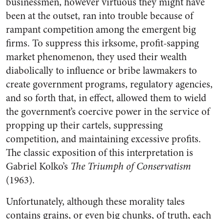
businessmen, however virtuous they might have
been at the outset, ran into trouble because of
rampant competition among the emergent big
firms. To suppress this irksome, profit-sapping
market phenomenon, they used their wealth
diabolically to influence or bribe lawmakers to
create government programs, regulatory agencies,
and so forth that, in effect, allowed them to wield
the government’s coercive power in the service of
propping up their cartels, suppressing
competition, and maintaining excessive profits.
The classic exposition of this interpretation is
Gabriel Kolko’s
The Triumph of Conservatism
(1963).
Unfortunately, although these morality tales
contains grains, or even big chunks, of truth, each