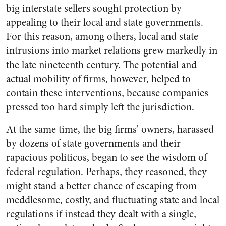
big interstate sellers sought protection by
appealing to their local and state governments.
For this reason, among others, local and state
intrusions into market relations grew markedly in
the late nineteenth century. The potential and
actual mobility of firms, however, helped to
contain these interventions, because companies
pressed too hard simply left the jurisdiction.
At the same time, the big firms’ owners, harassed
by dozens of state governments and their
rapacious politicos, began to see the wisdom of
federal regulation. Perhaps, they reasoned, they
might stand a better chance of escaping from
meddlesome, costly, and fluctuating state and local
regulations if instead they dealt with a single,