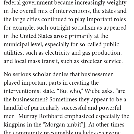
federal government became increasingly weighty
in the overall mix of interventions, the states and
the large cities continued to play important roles–
for example, such outright socialism as appeared
in the United States arose primarily at the
municipal level, especially for so-called public
utilities, such as electricity and gas production,
and local mass transit, such as streetcar service.
No serious scholar denies that businessmen
played important parts in creating the
interventionist state. “But who,” Wiebe asks, “are
the businessmen? Sometimes they appear to be a
handful of particularly successful and powerful
men [Murray Rothbard emphasized especially the
kingpins in the “Morgan ambit”]. At other times
the community presumably includes everyone