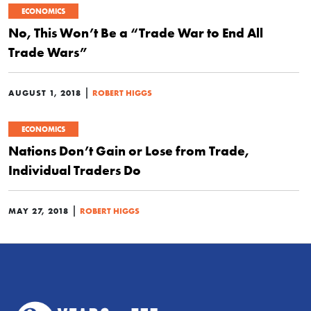
ECONOMICS
No, This Won’t Be a “Trade War to End All
Trade Wars”
|
AUGUST 1, 2018
ROBERT HIGGS
ECONOMICS
Nations Don’t Gain or Lose from Trade,
Individual Traders Do
|
MAY 27, 2018
ROBERT HIGGS