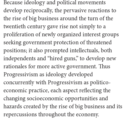
Because ideology and political movements
develop reciprocally, the pervasive reactions to
the rise of big business around the turn of the
twentieth century gave rise not simply to a
proliferation of newly organized interest groups
seeking government protection of threatened
positions; it also prompted intellectuals, both
independents and “hired guns,” to develop new
rationales for more active government. Thus
Progressivism as ideology developed
concurrently with Progressivism as politico-
economic practice, each aspect reflecting the
changing socioeconomic opportunities and
hazards created by the rise of big business and its
repercussions throughout the economy.