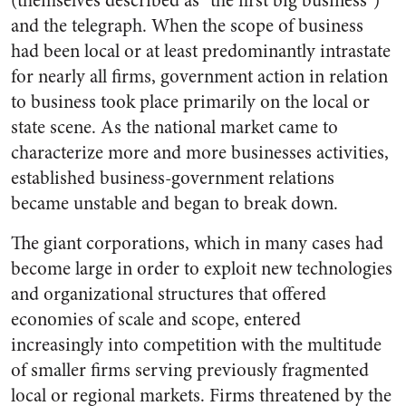
(themselves described as “the first big business”)
and the telegraph. When the scope of business
had been local or at least predominantly intrastate
for nearly all firms, government action in relation
to business took place primarily on the local or
state scene. As the national market came to
characterize more and more businesses activities,
established business-government relations
became unstable and began to break down.
The giant corporations, which in many cases had
become large in order to exploit new technologies
and organizational structures that offered
economies of scale and scope, entered
increasingly into competition with the multitude
of smaller firms serving previously fragmented
local or regional markets. Firms threatened by the