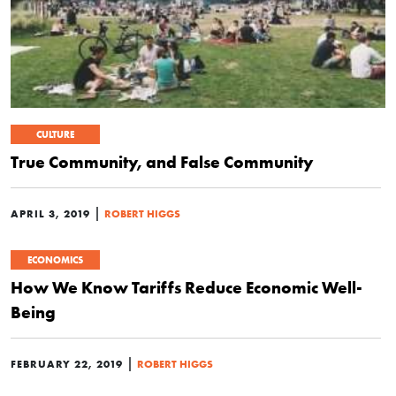
CULTURE
True Community, and False Community
|
APRIL 3, 2019
ROBERT HIGGS
ECONOMICS
How We Know Tariffs Reduce Economic Well-
Being
|
FEBRUARY 22, 2019
ROBERT HIGGS