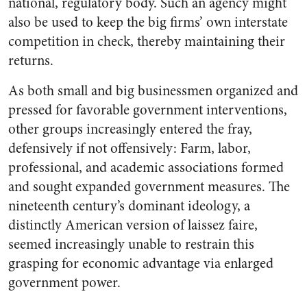
national, regulatory body. Such an agency might
also be used to keep the big firms’ own interstate
competition in check, thereby maintaining their
returns.
As both small and big businessmen organized and
pressed for favorable government interventions,
other groups increasingly entered the fray,
defensively if not offensively: Farm, labor,
professional, and academic associations formed
and sought expanded government measures. The
nineteenth century’s dominant ideology, a
distinctly American version of laissez faire,
seemed increasingly unable to restrain this
grasping for economic advantage via enlarged
government power.