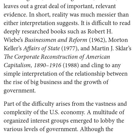
leaves out a great deal of important, relevant
evidence. In short, reality was much messier than
either interpretation suggests. It is difficult to read
deeply researched books such as Robert H.
Wiebe’s
Businessmen and Reform
(1962), Morton
Keller’s
Affairs of State
(1977), and Martin J. Sklar’s
The Corporate Reconstruction of American
Capitalis
m, 1890
–
1916
(1988) and cling to any
simple interpretation of the relationship between
the rise of big business and the growth of
government.
Part of the difficulty arises from the vastness and
complexity of the U.S. economy. A multitude of
organized interest groups emerged to lobby the
various levels of government. Although the