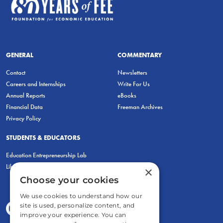
GENERAL
COMMENTARY
Contact
Newsletters
Careers and Internships
Write For Us
Annual Reports
eBooks
Financial Data
Freeman Archives
Privacy Policy
STUDENTS & EDUCATORS
Education Entrepreneurship Lab
LiberatED
×
Choose your cookies
We use cookies to understand how our
site is used, personalize content, and
improve your experience. You can