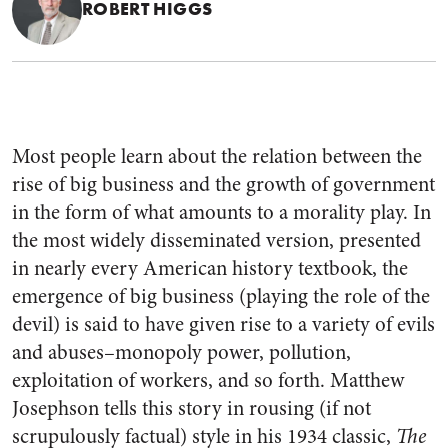
ROBERT HIGGS
Most people learn about the relation between the
rise of big business and the growth of government
in the form of what amounts to a morality play. In
the most widely disseminated version, presented
in nearly every American history textbook, the
emergence of big business (playing the role of the
devil) is said to have given rise to a variety of evils
and abuses–monopoly power, pollution,
exploitation of workers, and so forth. Matthew
Josephson tells this story in rousing (if not
scrupulously factual) style in his 1934 classic,
The