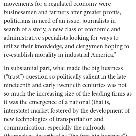
movements for a regulated economy were
businessmen and farmers after greater profits,
politicians in need of an issue, journalists in
search of a story, a new class of economic and
administrative specialists looking for ways to
utilize their knowledge, and clergymen hoping to
re-establish morality in industrial America.”
In substantial part, what made the big business
(“trust”) question so politically salient in the late
nineteenth and early twentieth centuries was not
so much the increasing size of the leading firms as
it was the emergence of a national (that is,
interstate) market fostered by the development of
new technologies of transportation and
communication, especially the railroads