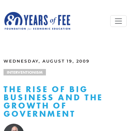
Skip to main content
ALL COMMENTARY
WEDNESDAY, AUGUST 19, 2009
INTERVENTIONISM
THE RISE OF BIG
BUSINESS AND THE
GROWTH OF
GOVERNMENT