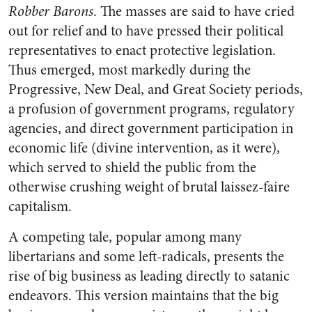
Robber Barons
. The masses are said to have cried
out for relief and to have pressed their political
representatives to enact protective legislation.
Thus emerged, most markedly during the
Progressive, New Deal, and Great Society periods,
a profusion of government programs, regulatory
agencies, and direct government participation in
economic life (divine intervention, as it were),
which served to shield the public from the
otherwise crushing weight of brutal laissez-faire
capitalism.
A competing tale, popular among many
libertarians and some left-radicals, presents the
rise of big business as leading directly to satanic
endeavors. This version maintains that the big