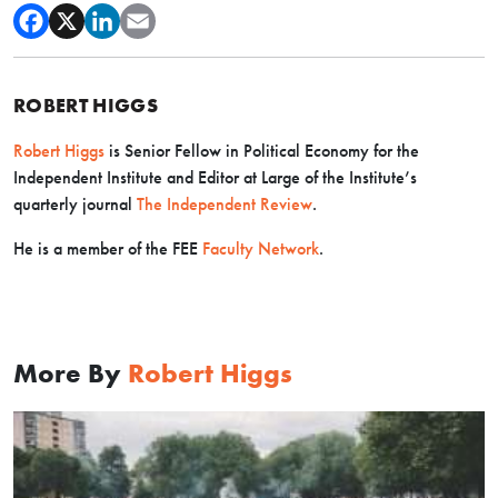
ROBERT HIGGS
Robert Higgs
is Senior Fellow in Political Economy for the
Independent Institute and Editor at Large of the Institute’s
quarterly journal
The Independent Review
.
He is a member of the FEE
Faculty Network
.
More By
Robert Higgs