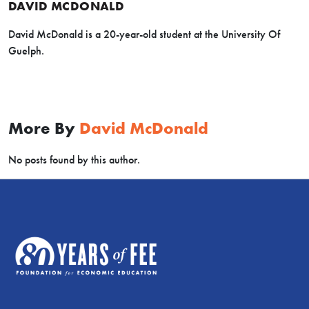
DAVID MCDONALD
David McDonald is a 20-year-old student at the University Of
Guelph.
More By
David McDonald
No posts found by this author.