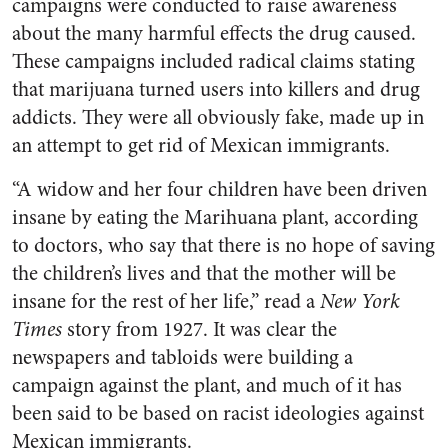
campaigns were conducted to raise awareness
about the many harmful effects the drug caused.
These campaigns included radical claims stating
that marijuana turned users into killers and drug
addicts. They were all obviously fake, made up in
an attempt to get rid of Mexican immigrants.
“A widow and her four children have been driven
insane by eating the Marihuana plant, according
to doctors, who say that there is no hope of saving
the children’s lives and that the mother will be
insane for the rest of her life,” read a
New York
Times
story from 1927. It was clear the
newspapers and tabloids were building a
campaign against the plant, and much of it has
been said to be based on racist ideologies against
Mexican immigrants.