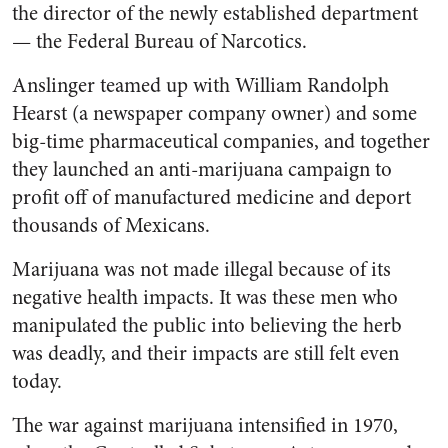
the director of the newly established department
— the Federal Bureau of Narcotics.
Anslinger teamed up with William Randolph
Hearst (a newspaper company owner) and some
big-time pharmaceutical companies, and together
they launched an anti-marijuana campaign to
profit off of manufactured medicine and deport
thousands of Mexicans.
Marijuana was not made illegal because of its
negative health impacts. It was these men who
manipulated the public into believing the herb
was deadly, and their impacts are still felt even
today.
The war against marijuana intensified in 1970,