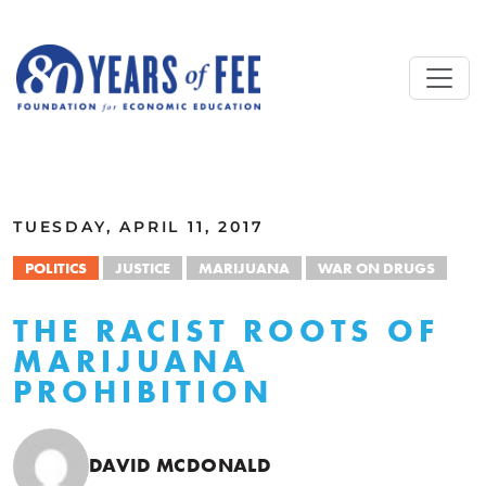
Skip to main content
ALL COMMENTARY
TUESDAY, APRIL 11, 2017
POLITICS
JUSTICE
MARIJUANA
WAR ON DRUGS
THE RACIST ROOTS OF
MARIJUANA
PROHIBITION
DAVID MCDONALD