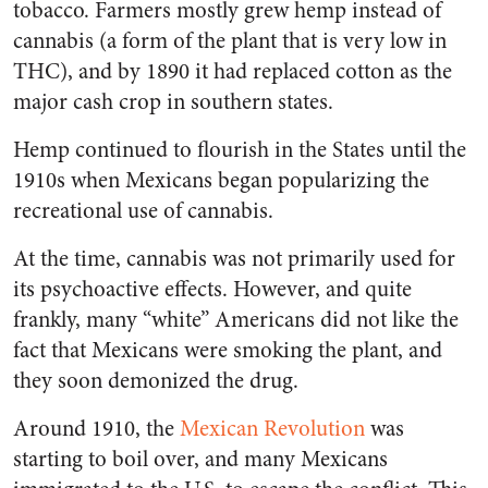
tobacco. Farmers mostly grew hemp instead of
cannabis (a form of the plant that is very low in
THC), and by 1890 it had replaced cotton as the
major cash crop in southern states.
Hemp continued to flourish in the States until the
1910s when Mexicans began popularizing the
recreational use of cannabis.
At the time, cannabis was not primarily used for
its psychoactive effects. However, and quite
frankly, many “white” Americans did not like the
fact that Mexicans were smoking the plant, and
they soon demonized the drug.
Around 1910, the
Mexican Revolution
was
starting to boil over, and many Mexicans