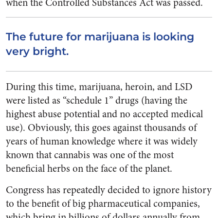
when the Controlled Substances Act was passed.
The future for marijuana is looking
very bright.
During this time, marijuana, heroin, and LSD
were listed as “schedule 1” drugs (having the
highest abuse potential and no accepted medical
use). Obviously, this goes against thousands of
years of human knowledge where it was widely
known that cannabis was one of the most
beneficial herbs on the face of the planet.
Congress has repeatedly decided to ignore history
to the benefit of big pharmaceutical companies,
which bring in billions of dollars annually from