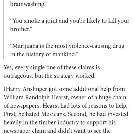
brainwashing”
“You smoke a joint and you’re likely to kill your
brother.”
“Marijuana is the most violence-causing drug
in the history of mankind.”
Yes, every single one of these claims is
outrageous, but the strategy worked.
(Harry Anslinger got some additional help from
William Randolph Hearst, owner of a huge chain
of newspapers. Hearst had lots of reasons to help.
First, he hated Mexicans. Second, he had invested
heavily in the timber industry to support his
newspaper chain and didn’t want to see the