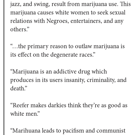
jazz, and swing, result from marijuana use. This
marijuana causes white women to seek sexual
relations with Negroes, entertainers, and any
others.”
“…the primary reason to outlaw marijuana is
its effect on the degenerate races.”
“Marijuana is an addictive drug which
produces in its users insanity, criminality, and
death.”
“Reefer makes darkies think they’re as good as
white men.”
“Marihuana leads to pacifism and communist