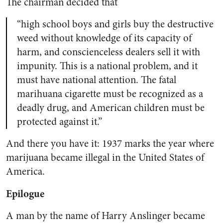
The chairman decided that
“high school boys and girls buy the destructive
weed without knowledge of its capacity of
harm, and conscienceless dealers sell it with
impunity. This is a national problem, and it
must have national attention. The fatal
marihuana cigarette must be recognized as a
deadly drug, and American children must be
protected against it.”
And there you have it: 1937 marks the year where
marijuana became illegal in the United States of
America.
Epilogue
A man by the name of Harry Anslinger became