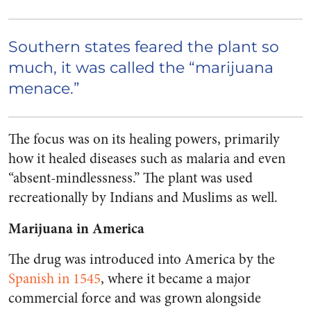
Southern states feared the plant so
much, it was called the “marijuana
menace.”
The focus was on its healing powers, primarily
how it healed diseases such as malaria and even
“absent-mindlessness.” The plant was used
recreationally by Indians and Muslims as well.
Marijuana in America
The drug was introduced into America by the
Spanish in 1545
,
where it became a major
commercial force and was grown alongside