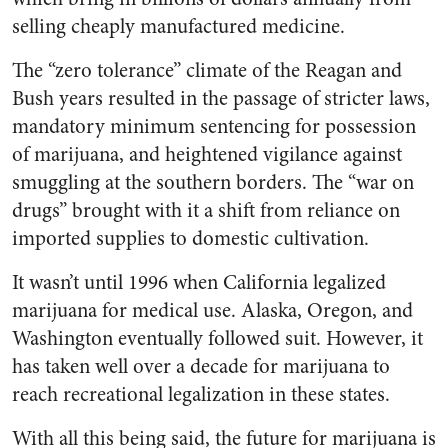
selling cheaply manufactured medicine.
The “zero tolerance” climate of the Reagan and
Bush years resulted in the passage of stricter laws,
mandatory minimum sentencing for possession
of marijuana, and heightened vigilance against
smuggling at the southern borders. The “war on
drugs” brought with it a shift from reliance on
imported supplies to domestic cultivation.
It wasn’t until 1996 when California legalized
marijuana for medical use. Alaska, Oregon, and
Washington eventually followed suit. However, it
has taken well over a decade for marijuana to
reach recreational legalization in these states.
With all this being said, the future for marijuana is