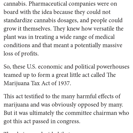
cannabis.
Pharmaceutical companies were on
board with the idea because they could not
standardize cannabis dosages, and people could
grow it themselves. They knew how versatile the
plant was in treating a wide range of medical
conditions and that meant a potentially massive
loss of profits.
So, these U.S. economic and political powerhouses
teamed up to form a great little act called The
Marijuana Tax Act of 1937.
This act testified to the many harmful effects of
marijuana and was obviously opposed by many.
But it was ultimately the committee chairman who
got this act passed in congress.