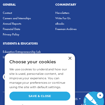
GENERAL
COMMENTARY
Contact
Newsletters
Careers and Internships
Write For Us
Annual Reports
eBooks
Financial Data
Freeman Archives
Privacy Policy
STUDENTS & EDUCATORS
Education Entrepreneurship Lab
×
LiberatED
Choose your cookies
We use cookies to understand how our
site is used, personalize content, and
improve your experience. You can
manage your preferences or continue
using the site with default settings.
×
SAVE & CLOSE
FOR STUDENTS
FOR TEACHERS