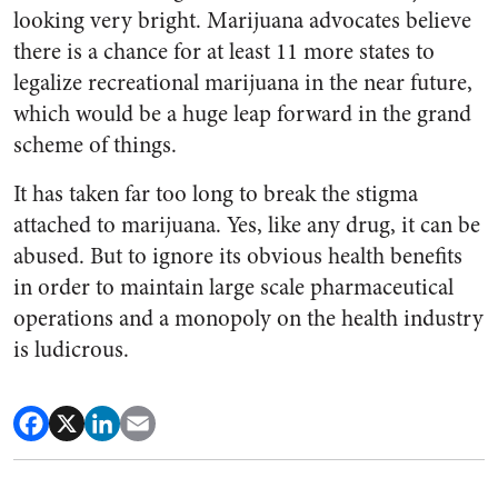
looking very bright. Marijuana advocates believe
there is a chance for at least 11 more states to
legalize recreational marijuana in the near future,
which would be a huge leap forward in the grand
scheme of things.
It has taken far too long to break the stigma
attached to marijuana. Yes, like any drug, it can be
abused. But to ignore its obvious health benefits
in order to maintain large scale pharmaceutical
operations and a monopoly on the health industry
is ludicrous.