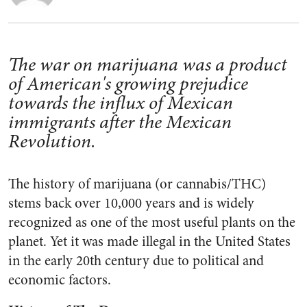
The war on marijuana was a product
of American's growing prejudice
towards the influx of Mexican
immigrants after the Mexican
Revolution.
The history of marijuana (or cannabis/THC)
stems back over 10,000 years and is widely
recognized as one of the most useful plants on the
planet. Yet it was made illegal in the United States
in the early 20th century due to political and
economic factors.