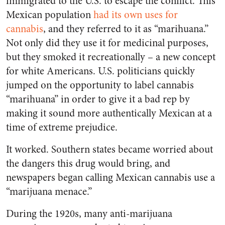
immigrated to the U.S. to escape the conflict. This
Mexican population
had its own uses for
cannabis
, and they referred to it as “marihuana.”
Not only did they use it for medicinal purposes,
but they smoked it recreationally – a new concept
for white Americans. U.S. politicians quickly
jumped on the opportunity to label cannabis
“marihuana” in order to give it a bad rep by
making it sound more authentically Mexican at a
time of extreme prejudice.
It worked.
Southern states became worried about
the dangers this drug would bring, and
newspapers began calling Mexican cannabis use a
“marijuana menace.”
During the 1920s, many anti-marijuana