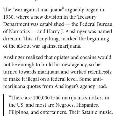
The “war against marijuana” arguably began in
1930, where a new division in the Treasury
Department was established — the Federal Bureau
of Narcotics — and Harry J. Anslinger was named
director. This, if anything, marked the beginning
of the all-out war against marijuana.
Anslinger realized that opiates and cocaine would
not be enough to build his new agency, so he
turned towards marijuana and worked relentlessly
to make it illegal on a federal level. Some anti-
marijuana quotes from Anslinger’s agency read:
“There are 100,000 total marijuana smokers in
the US, and most are Negroes, Hispanics,
Filipinos, and entertainers. Their Satanic music,