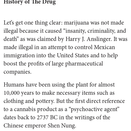
History of The Drug
Let’s get one thing clear: marijuana was not made
illegal because it caused “insanity, criminality, and
death” as was claimed by Harry J. Anslinger. It was
made illegal in an attempt to control Mexican
immigration into the United States and to help
boost the profits of large pharmaceutical
companies.
Humans have been using the plant for almost
10,000 years to make necessary items such as
clothing and pottery. But the first direct reference
to a cannabis product as a “psychoactive agent”
dates back to 2737 BC in the writings of the
Chinese emperor Shen Nung.