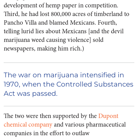
development of hemp paper in competition.
Third, he had lost 800,000 acres of timberland to
Pancho Villa and blamed Mexicans. Fourth,
telling lurid lies about Mexicans [and the devil
marijuana weed causing violence] sold
newspapers, making him rich.)
The war on marijuana intensified in
1970, when the Controlled Substances
Act was passed.
The two were then supported by the
Dupont
chemical company
and various pharmaceutical
companies in the effort to outlaw