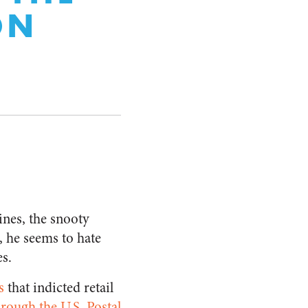
ON
ines, the snooty
, he seems to hate
s.
s
that indicted retail
hrough the U.S. Postal