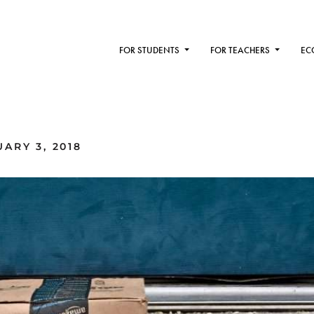
FOR STUDENTS
FOR TEACHERS
EC
ARY 3, 2018