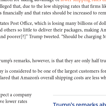
alleged that, due to the low shipping rates that firms 
ts financially and that rates should be increased to rem
ates Post Office, which is losing many billions of doll
others so little to deliver their packages, making A
 and poorer[?]” Trump tweeted. “Should be chargi
ump’s remarks, however, is that they are only half tru
is considered to be one of the largest customers fo
clared that Amazon’s overall shipping costs are less w
expect a company
ve lower rates
Trump’s remarks ab