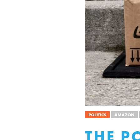
POLITICS
AMAZON
THE P