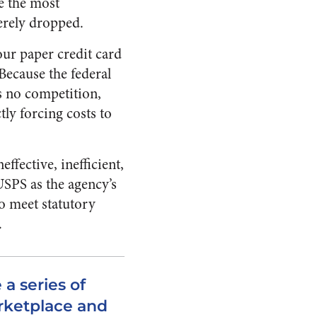
e the most
erely dropped.
your paper credit card
 Because the federal
is no competition,
ly forcing costs to
effective, inefficient,
 USPS as the agency’s
to meet statutory
.
 a series of
rketplace and