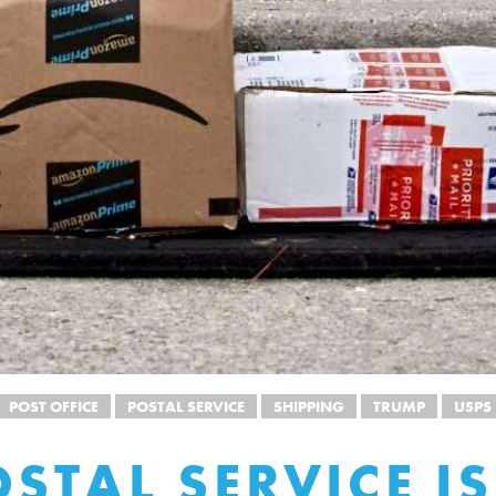
POST OFFICE
POSTAL SERVICE
SHIPPING
TRUMP
USPS
OSTAL SERVICE IS