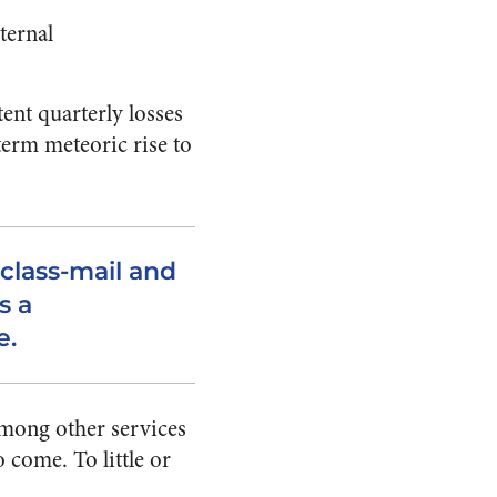
ternal
tent quarterly losses
term meteoric rise to
-class-mail and
s a
e.
among other services
 come. To little or