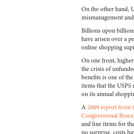
On the other hand, U
mismanagement and 
Billions upon billion
have arisen over a p
online shopping sup
On one front, higher
the crisis of unfund
benefits is one of th
items that the USPS 
on its annual shoppin
A
2009 report from 
Congressional Resea
and line items for th
no surprise, costs ha