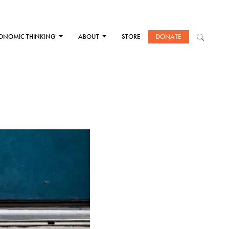
ONOMIC THINKING
ABOUT
STORE
DONATE