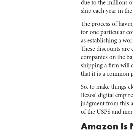
due to the millions o
ship each year in the
The process of having
for one particular 
as establishing a wo
These discounts are 
companies on the bas
shipping a firm will 
that it is a common p
So, to make things c
Bezos’ digital empir
judgment from this a
of the USPS and mere
Amazon Is 