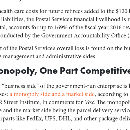
health care costs for future retirees added to the $120
abilities, the Postal Service’s financial livelihood is r
otal, accounts for up to 169% of the fiscal year 2016 r
conducted by the Government Accountability Office
f the Postal Service’s overall loss is found on the bu
e management and administrative sides.
onopoly, One Part Competitiv
 “business side” of the government-run enterprise is
ses:
a monopoly side and a market side
, according to
 Street Institute, in
comments
for
Vox
. The monopoly
ce and the market side being the parcel delivery servi
erparts like FedEx, UPS, DHL, and other package del