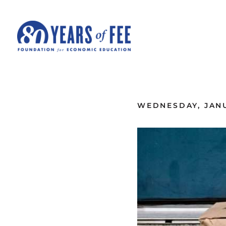
Skip to main content
ALL COMMENTARY
WEDNESDAY, JANU