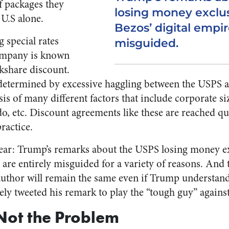
f packages they
losing money exclus
 U.S alone.
Bezos’ digital empir
 special rates
misguided.
company is known
rkshare discount.
determined by excessive haggling between the USPS a
is of many different factors that include corporate si
do, etc. Discount agreements like these are reached qu
ractice.
lear: Trump’s remarks about the USPS losing money exc
e are entirely misguided for a variety of reasons. And
uthor will remain the same even if Trump understand
ly tweeted his remark to play the “tough guy” agains
Not the Problem