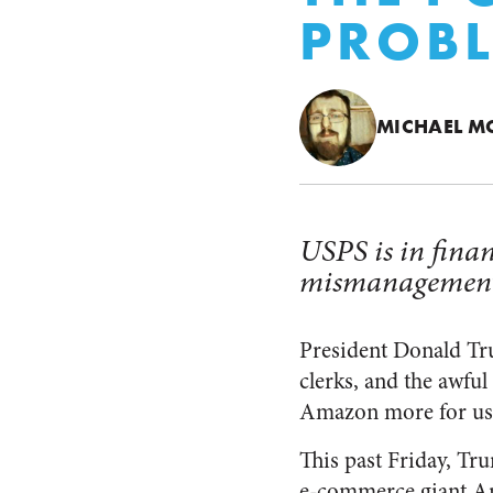
PROB
MICHAEL M
USPS is in finan
mismanagement 
President Donald Trum
clerks, and the awful
Amazon more for usin
This past Friday, Tr
e-commerce giant Am