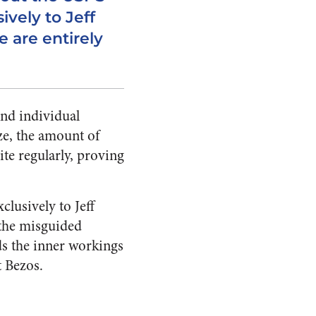
ively to Jeff
e are entirely
nd individual
ze, the amount of
ite regularly, proving
lusively to Jeff
 the misguided
s the inner workings
t Bezos.