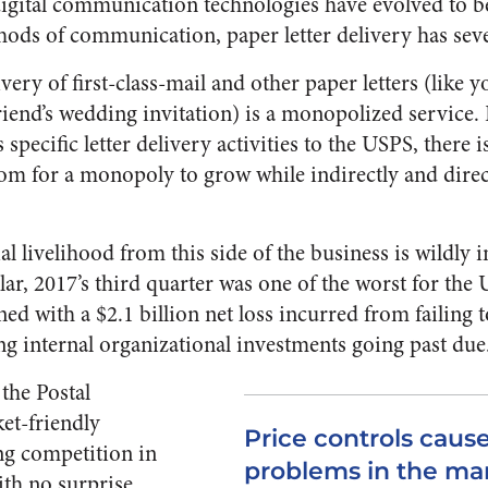
igital communication technologies have evolved to b
ds of communication, paper letter delivery has sev
very of first-class-mail and other paper letters (like 
friend’s wedding invitation) is a monopolized service.
specific letter delivery activities to the USPS, there 
om for a monopoly to grow while indirectly and direct
al livelihood from this side of the business is wildly in
ular, 2017’s third quarter was one of the worst for the
d with a $2.1 billion net loss incurred from failing 
ng internal organizational investments going past due
the Postal
et-friendly
Price controls cause
ing competition in
problems in the ma
ith no surprise