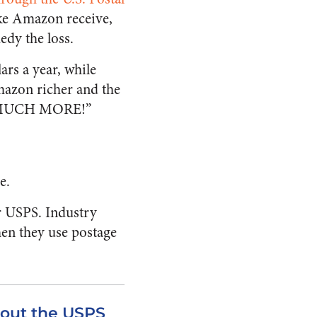
like Amazon receive,
edy the loss.
ars a year, while
mazon richer and the
ng MUCH MORE!”
e.
r USPS. Industry
hen they use postage
out the USPS