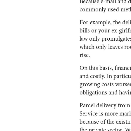
Because e-mail and d
commonly used metho
For example, the deli
bills or your ex-girl
law only promulgates 
which only leaves ro
rise.
On this basis, financi
and costly. In partic
growing costs worsene
obligations and havi
Parcel delivery from 
Service is more mark
because of the exist
the private sector. W