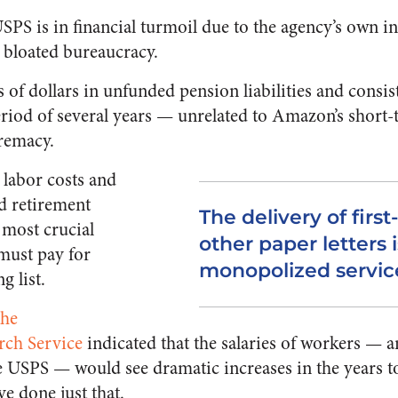
SPS is in financial turmoil due to the agency’s own in
bloated bureaucracy.
s of dollars in unfunded pension liabilities and consis
eriod of several years — unrelated to Amazon’s short-
remacy.
 labor costs and
ed retirement
The delivery of first
e most crucial
other paper letters i
must pay for
monopolized servic
g list.
the
rch Service
indicated that the salaries of workers — 
e USPS — would see dramatic increases in the years to
ve done just that.