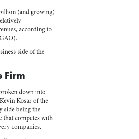
 billion (and growing)
elatively
evenues, according to
 (GAO).
siness side of the
e Firm
 broken down into
 Kevin Kosar of the
 side being the
ce that competes with
ivery companies.