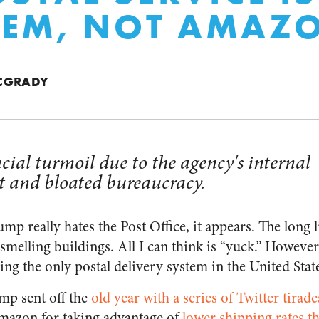
LEM, NOT AMAZ
CGRADY
cial turmoil due to the agency's internal
and bloated bureaucracy.
p really hates the Post Office, it appears. The long l
 smelling buildings. All I can think is “yuck.” However
g the only postal delivery system in the United State
ump sent off the
old year with a series of Twitter tirade
azon for taking advantage of
lower shipping rates t