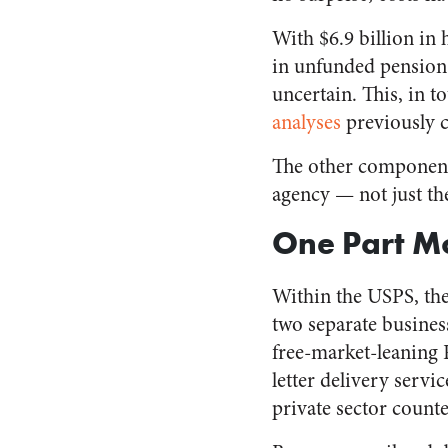
With $6.9 billion in 
in unfunded pension li
uncertain. This, in t
analyses
previously 
The other component o
agency — not just th
One Part M
Within the USPS, the
two separate busines
free-market-leaning R
letter delivery servi
private sector count