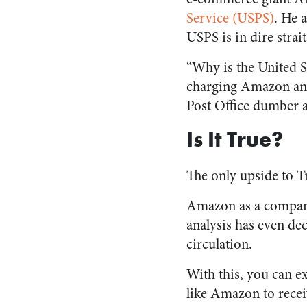
Service (USPS)
. He 
USPS is in dire strai
“Why is the United St
charging Amazon and 
Post Office dumber
Is It True?
The only upside to Tr
Amazon as a company 
analysis has even de
circulation.
With this, you can 
like Amazon to recei