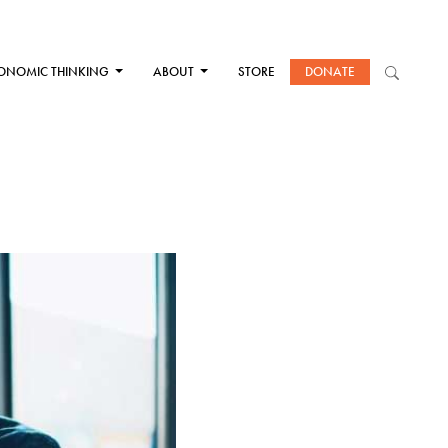
ONOMIC THINKING
ABOUT
STORE
DONATE