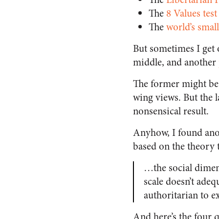
The
8 Values test
The
world’s small
But sometimes I get o
middle, and another
The former might be 
wing views. But the l
nonsensical result.
Anyhow, I found anot
based on the theory t
…the social dimens
scale doesn’t adeq
authoritarian to e
And here’s the four q