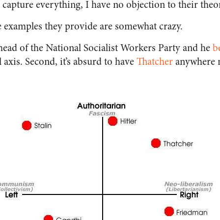
capture everything, I have no objection to their theor
he examples they provide are somewhat crazy.
 head of the National Socialist Workers Party and he
b
 axis. Second, it’s absurd to have
Thatcher
anywhere n