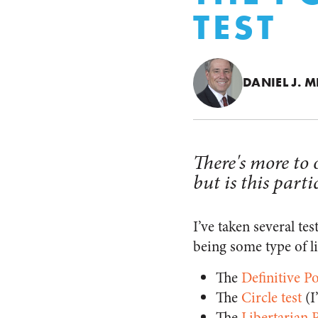
TEST
DANIEL J. M
There's more to o
but is this parti
I’ve taken several te
being some type of li
The
Definitive Po
The
Circle test
(I
The
Libertarian P