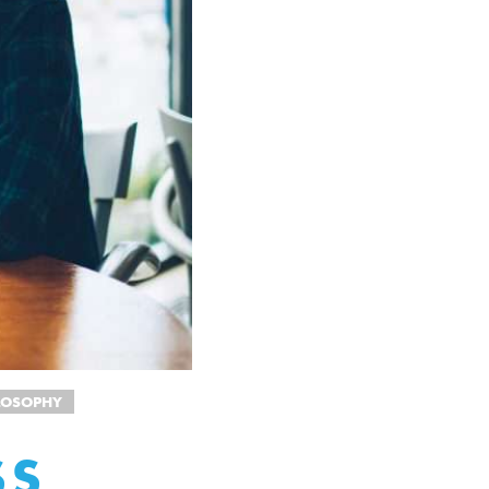
ILOSOPHY
SS