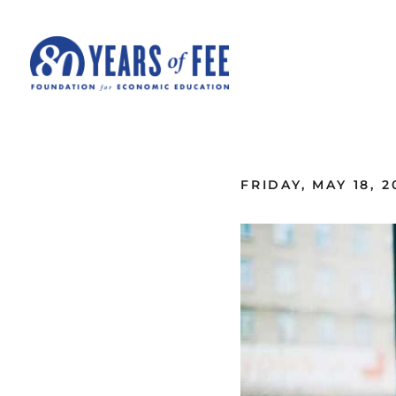
Skip to main content
ALL COMMENTARY
FRIDAY, MAY 18, 2