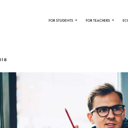
FOR STUDENTS
FOR TEACHERS
EC
018