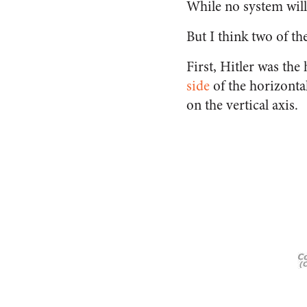
While no system will 
But I think two of t
First, Hitler was the
side
of the horizontal
on the vertical axis.