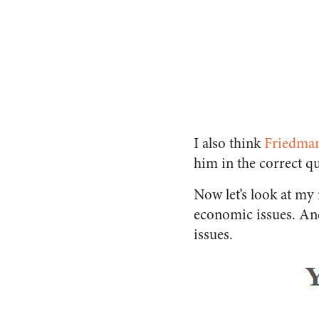
I also think
Friedma
him in the correct q
Now let’s look at my
economic issues. And 
issues.