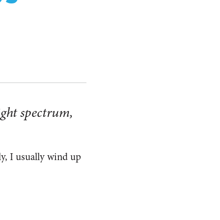
right spectrum,
ly, I usually wind up