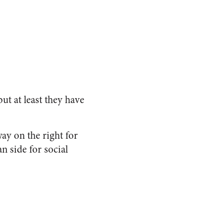
ut at least they have
ay on the right for
n side for social