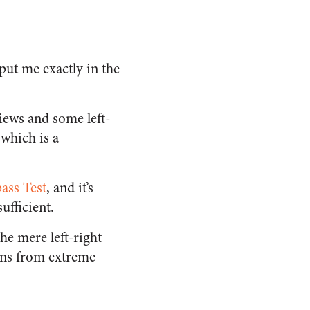
put me exactly in the
iews and some left-
 which is a
ass Test
, and it’s
ufficient.
the mere left-right
ions from extreme