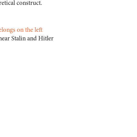
etical construct.
elongs on the left
ear Stalin and Hitler