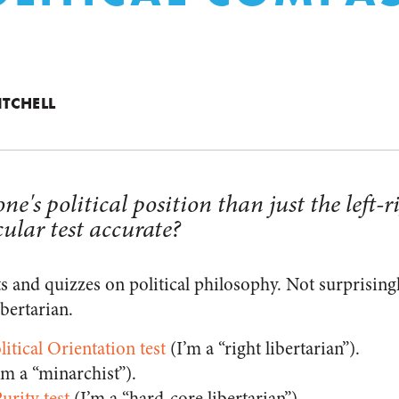
ITCHELL
ne's political position than just the left-
cular test accurate?
sts and quizzes on political philosophy. Not surprising
bertarian.
litical Orientation test
(I’m a “right libertarian”).
’m a “minarchist”).
urity test
(I’m a “hard-core libertarian”).