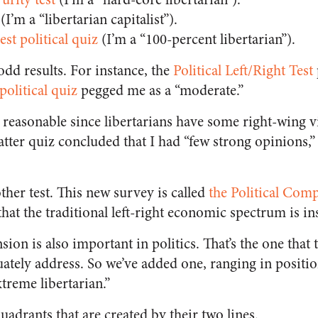
(I’m a “libertarian capitalist”).
est political quiz
(I’m a “100-percent libertarian”).
dd results. For instance, the
Political Left/Right Test
political quiz
pegged me as a “moderate.”
reasonable since libertarians have some right-wing v
atter quiz concluded that I had “few strong opinions,”
her test. This new survey is called
the Political Comp
hat the traditional left-right economic spectrum is ins
ion is also important in politics. That’s the one that 
uately address. So we’ve added one, ranging in posit
xtreme libertarian.”
uadrants that are created by their two lines.