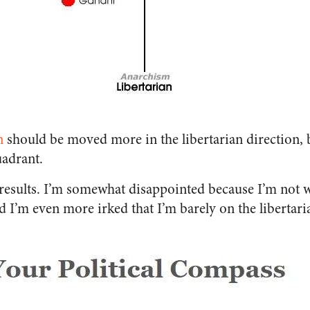
n
should be moved more in the libertarian direction, b
uadrant.
 results. I’m somewhat disappointed because I’m not w
I’m even more irked that I’m barely on the libertaria