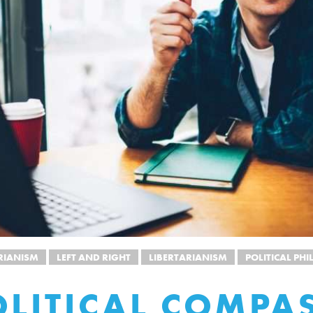
RIANISM
LEFT AND RIGHT
LIBERTARIANISM
POLITICAL PH
OLITICAL COMPA