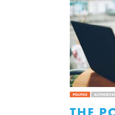
POLITICS
AUTHORITA
THE P