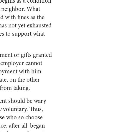
begins as a condition
s neighbor. What
 with fines as the
has not yet exhausted
ces to support what
yment or gifts granted
e employer cannot
oyment with him.
ate, on the other
 from taking.
ment should be wary
y
voluntary. Thus,
ose who so choose
e, after all, began