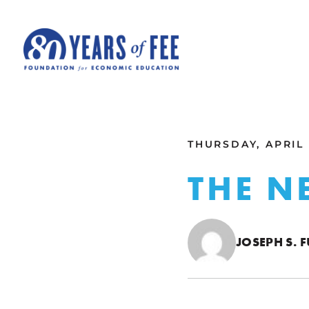
Skip to main content
ALL COMMENTARY
THURSDAY, APRIL 
THE 
JOSEPH S. 