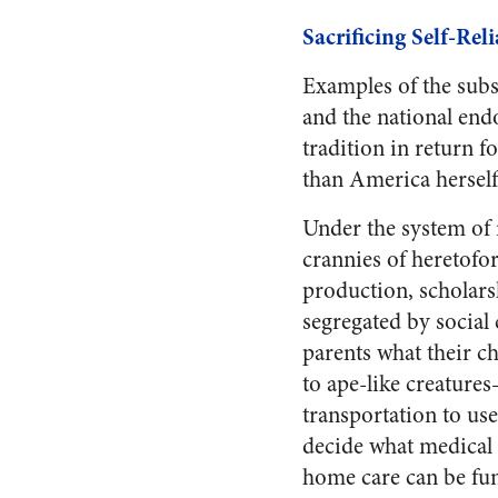
Sacrificing Self-Re
Examples of the subs
and the national en
tradition in return fo
than America herself,
Under the system of 
crannies of heretofore
production, scholars
segregated by socia
parents what their ch
to ape-like creature
transportation to us
decide what medical
home care can be fun