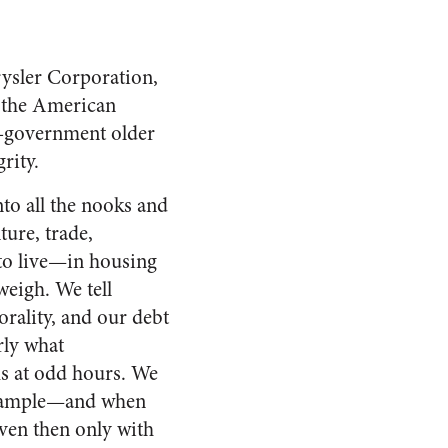
ysler Corporation,
o the American
elf-government older
rity.
to all the nooks and
ture, trade,
 to live—in housing
eigh. We tell
orality, and our debt
rly what
ms at odd hours. We
example—and when
ven then only with