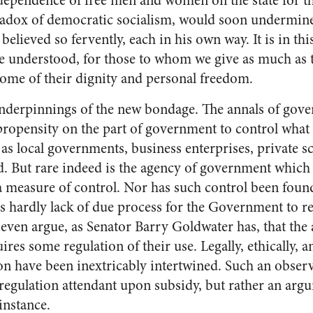
dependence of free men and women on the state for th
radox of democratic socialism, would soon undermine 
believed so fervently, each in his own way. It is in thi
 understood, for those to whom we give as much as
 some of their dignity and personal freedom.
underpinnings of the new bondage. The annals of gov
propensity on the part of government to control what 
 as local governments, business enterprises, private s
. But rare indeed is the agency of government which
measure of control. Nor has such control been found
is hardly lack of due process for the Government to re
 even argue, as Senator Barry Goldwater has, that the 
res some regulation of their use. Legally, ethically, an
n have been inextricably intertwined. Such an observa
regulation attendant upon subsidy, but rather an arg
 instance.