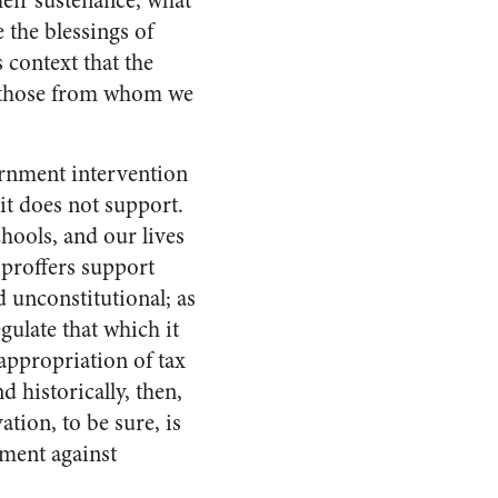
eir sustenance, what
the blessings of
s context that the
 those from whom we
ernment intervention
it does not support.
chools, and our lives
 proffers support
 unconstitutional; as
gulate that which it
appropriation of tax
d historically, then,
tion, to be sure, is
ument against