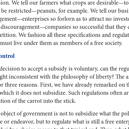
ssion. We tell our farmers what crops are desirable—
 be restricted—peanuts, for example. We tell our bu
ement—enterprises so forlorn as to attract no invest
discouragement—companies so successful that they 
tition. We fashion all these specifications and regulat
 must live under them as members of a free society.
ontrol
ecision to accept a subsidy is voluntary, can the regu
ght inconsistent with the philosophy of liberty? The an
or three reasons. First, we have already remarked on 
t which it does not subsidize. Such regulations often a
ion of the carrot into the stick.
l object of government is not to subsidize what the pol
 or endeavor, but to regulate what is still a free enter