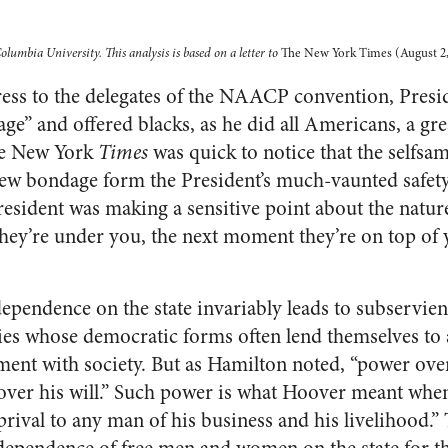
lumbia University. This analysis is based on a letter to
The New York Times (August 2,
ess to the delegates of the NAACP convention, Presi
ge” and offered blacks, as he did all Americans, a gr
he New York
Times
was quick to notice that the selfs
new bondage form the President’s much-vaunted safety 
resident was making a sensitive point about the natu
ey’re under you, the next moment they’re on top of 
dependence on the state invariably leads to subservien
ies whose democratic forms often lend themselves to
ent with society. But as Hamilton noted, “power over
ver his will.” Such power is what Hoover meant when
eprival to any man of his business and his livelihood.