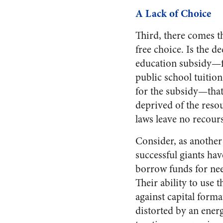
A Lack of Choice
Third, there comes the
free choice. Is the d
education subsidy—ful
public school tuitio
for the subsidy—that 
deprived of the reso
laws leave no recour
Consider, as anothe
successful giants ha
borrow funds for ne
Their ability to use
against capital forma
distorted by an energ