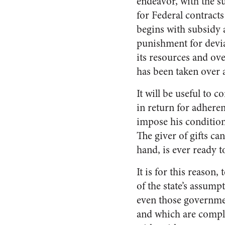
endeavor, with the s
for Federal contract
begins with subsidy 
punishment for devia
its resources and ove
has been taken over 
It will be useful to 
in return for adhere
impose his conditio
The giver of gifts ca
hand, is ever ready t
It is for this reaso
of the state’s assump
even those governmen
and which are complet