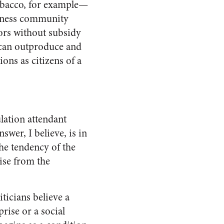
tobacco, for example—
siness community
ors without subsidy
can outproduce and
ions as citizens of a
lation attendant
swer, I believe, is in
the tendency of the
rise from the
iticians believe a
prise or a social