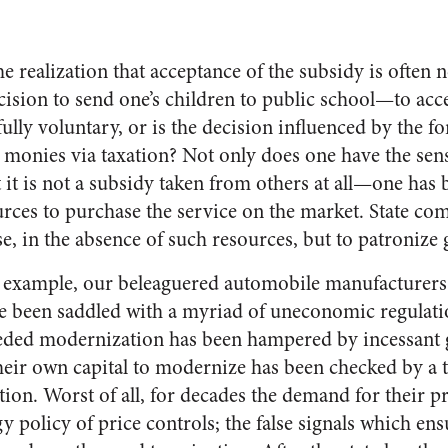
 realization that acceptance of the subsidy is often not
ecision to send one’s children to public school—to acce
ly voluntary, or is the decision influenced by the for
n monies via taxation? Not only does one have the sen
it is not a subsidy taken from others at all—one has 
urces to purchase the service on the market. State c
se, in the absence of such resources, but to patroniz
r example, our beleaguered automobile manufacturers
ve been saddled with a myriad of uneconomic regulatio
eded modernization has been hampered by incessant 
 their own capital to modernize has been checked by a 
tion. Worst of all, for decades the demand for their p
y policy of price controls; the false signals which ens