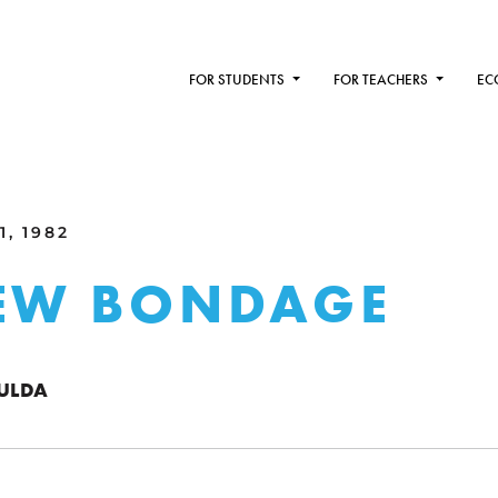
FOR STUDENTS
FOR TEACHERS
EC
1, 1982
NEW BONDAGE
FULDA