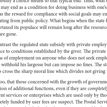
ubsidy a choice means to that typical end. Thus, what 
s may end as a condition for doing business with one’
as the reward for compliance with social goals may end
ting from public policy. What begins when the state 
rtaxed its populace will remain long after the resour
are gone.
contrast the regulated state subsidy with private emplo
nce to conditions established by the giver. The privat
ns of employment on anyone who does not seek empl
n withhold his largesse but can impose no fines. The st
o cross the sharp moral line which divides not giving
n, too, that those concerned with the growth of govern
tion of additional functions, even if they are
completel
t services or enterprises which are used only by th
ely funded by user fees are suspect. The Postal Servic