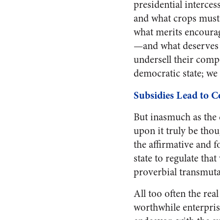
presidential interce
and what crops must
what merits encourag
—and what deserves 
undersell their compe
democratic state; we
Subsidies Lead to C
But inasmuch as the d
upon it truly be thou
the affirmative and f
state to regulate tha
proverbial transmutat
All too often the rea
worthwhile enterprise