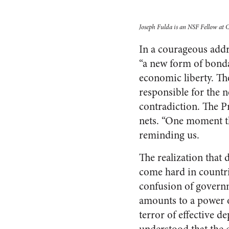
Joseph Fulda is an NSF Fellow at Co
In a courageous addr
“a new form of bonda
economic liberty. T
responsible for the 
contradiction. The P
nets. “One moment th
reminding us.
The realization that 
come hard in countr
confusion of governm
amounts to a power o
terror of effective d