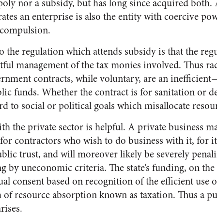
oly nor a subsidy, but has long since acquired both. A
tes an enterprise is also the entity with coercive pow
 compulsion.
 the regulation which attends subsidy is that the regu
htful management of the tax monies involved. Thus rac
nment contracts, while voluntary, are an inefficien
 funds. Whether the contract is for sanitation or def
ard to social or political goals which misallocate resou
th the private sector is helpful. A private business m
 for contractors who wish to do business with it, for it
lic trust, and will moreover likely be severely penali
ing by uneconomic criteria. The state’s funding, on the
al consent based on recognition of the efficient use o
m of resource absorption known as taxation. Thus a publ
rises.