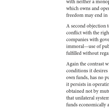
with neither a monop
which owns and opera
freedom may end in
A second objection to
conflict with the rig
companies with gover
immoral—use of public
fulfilled without reg
Again the contrast wi
conditions it desires
own funds, has no pub
it persists in operat
obtained not by mutu
that unilateral syste
funds economically a