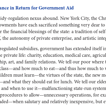
liance in Return for Government Aid
idy-regulation nexus abound. New York City, the Chr
dowments have each sacrificed something very dear t
r the financial blessings of the state: a tradition of s
 the autonomy of private enterprise, and artistic integ
regulated subsidies, government has extended itself in
 private life: charity, education, medical care, agricul
hip, art, and family relations. We tell our poor where
l class—and how much to eat—and thus how much to w
ildren must learn—the virtues of the state, the new m
s—and what they should eat for lunch. We tell our elde
e and when to use it—malfunctioning state-run syste
 procedures to allow—unnecessary operations, for 
ded—when salutary and relatively inexpensive, but e