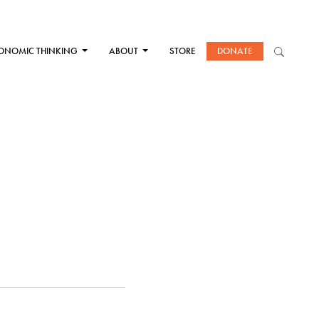
ONOMIC THINKING
ABOUT
STORE
DONATE