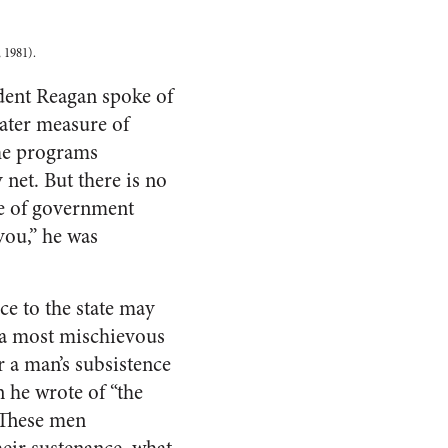
 1981).
dent Reagan spoke of
eater measure of
ame programs
net. But there is no
re of government
you,” he was
ce to the state may
 a most mischievous
 a man’s subsistence
 he wrote of “the
” These men