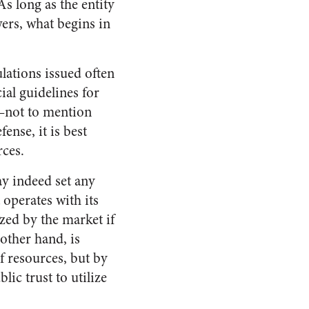
s long as the entity
ers, what begins in
lations issued often
ial guidelines for
t—not to mention
ense, it is best
rces.
ay indeed set any
 operates with its
zed by the market if
 other hand, is
f resources, but by
ic trust to utilize