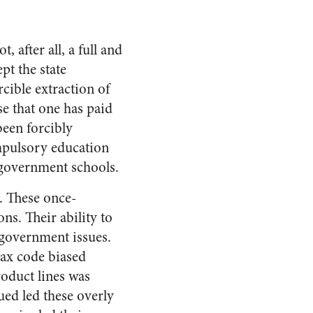
, after all, a full and
pt the state
cible extraction of
se that one has paid
been forcibly
ompulsory education
e government schools.
. These once-
ns. Their ability to
government issues.
tax code biased
roduct lines was
ued led these overly