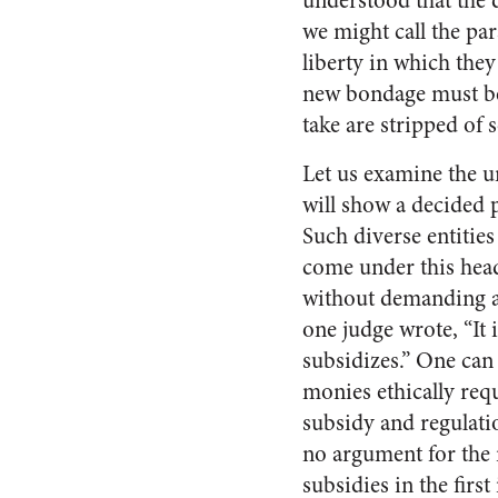
understood that the 
we might call the pa
liberty in which they 
new bondage must be
take are stripped of
Let us examine the 
will show a decided 
Such diverse entities
come under this head
without demanding a 
one judge wrote, “It 
subsidizes.” One can
monies ethically requi
subsidy and regulatio
no argument for the 
subsidies in the first