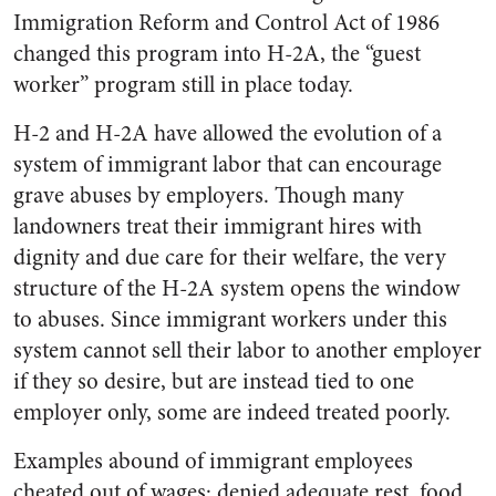
Immigration Reform and Control Act of 1986
changed this program into H-2A, the “guest
worker” program still in place today.
H-2 and H-2A have allowed the evolution of a
sys­tem of immigrant labor that can encourage
grave abuses by employers. Though many
landowners treat their immigrant hires with
dignity and due care for their welfare, the very
structure of the H-2A system opens the window
to abuses. Since immigrant workers under this
system cannot sell their labor to another employer
if they so desire, but are instead tied to one
employer only, some are indeed treated poorly.
Examples abound of immigrant employees
cheated out of wages; denied adequate rest, food,