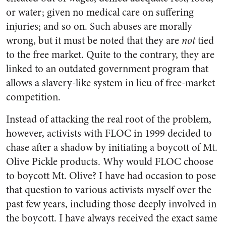
or water; given no medical care on suffering
injuries; and so on. Such abuses are morally
wrong, but it must be noted that they are
not
tied
to the free market. Quite to the con­trary, they are
linked to an outdated government program that
allows a slavery-like system in lieu of free-market
competition.
Instead of attacking the real root of the problem,
however, activists with FLOC in 1999 decided to
chase after a shadow by initiating a boycott of Mt.
Olive Pickle products. Why would FLOC choose
to boycott Mt. Olive? I have had occasion to pose
that question to various activists myself over the
past few years, including those deeply involved in
the boycott. I have always received the exact same