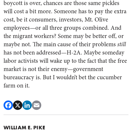
boycott is over, chances are those same pickles
will cost a bit more. Someone has to pay the extra
cost, be it consumers, investors, Mt. Olive
employees—or all three groups combined. And
the migrant workers? Some may be better off, or
maybe not. The main cause of their problems
still
has not been addressed—H-2A. Maybe someday
labor activists will wake up to the fact that the free
market is not their enemy—government
bureaucracy is. But I wouldn’t bet the cucumber
farm on it.
WILLIAM E. PIKE