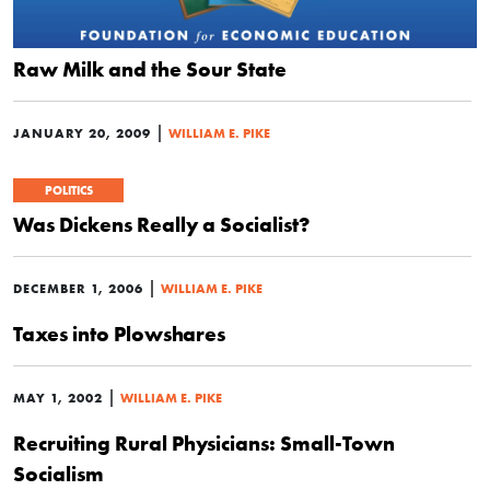
Raw Milk and the Sour State
|
JANUARY 20, 2009
WILLIAM E. PIKE
POLITICS
Was Dickens Really a Socialist?
|
DECEMBER 1, 2006
WILLIAM E. PIKE
Taxes into Plowshares
|
MAY 1, 2002
WILLIAM E. PIKE
Recruiting Rural Physicians: Small-Town
Socialism