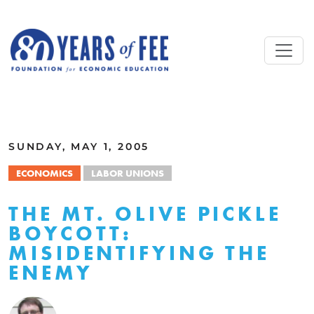
Skip to main content
ALL COMMENTARY
SUNDAY, MAY 1, 2005
ECONOMICS
LABOR UNIONS
THE MT. OLIVE PICKLE
BOYCOTT:
MISIDENTIFYING THE
ENEMY