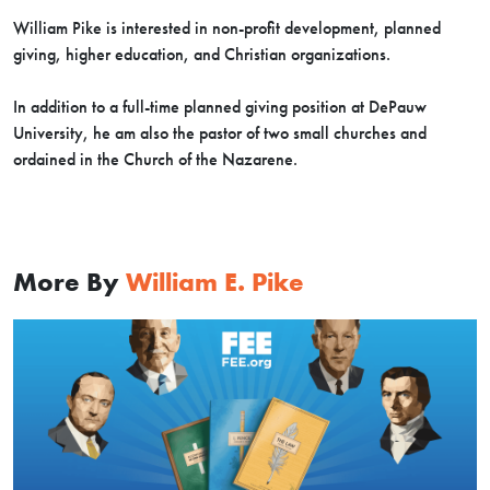
William Pike is interested in non-profit development, planned
giving, higher education, and Christian organizations.
In addition to a full-time planned giving position at DePauw
University, he am also the pastor of two small churches and
ordained in the Church of the Nazarene.
More By
William E. Pike