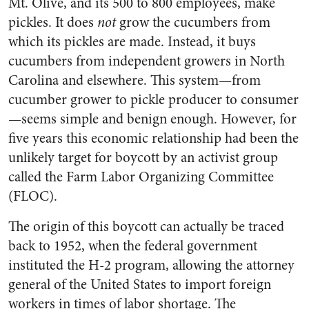
Mt. Olive, and its 500 to 800 employees, make
pickles. It does
not
grow the cucumbers from
which its pickles are made. Instead, it buys
cucumbers from independent growers in North
Carolina and else­where. This system—from
cucumber grower to pickle producer to consumer
—seems simple and benign enough. However, for
five years this economic rela­tionship had been the
unlikely target for boycott by an activist group
called the Farm Labor Organizing Committee
(FLOC).
The origin of this boycott can actually be traced
back to 1952, when the federal government
instituted the H-2 program, allowing the attorney
general of the United States to import foreign
workers in times of labor shortage. The