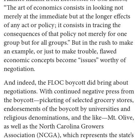
“The art of economics consists in looking not
merely at the immediate but at the longer effects
of any act or poli­cy; it consists in tracing the
consequences of that policy not merely for one
group but for all groups.” But in the rush to make
an example, or just to make trou­ble, flawed
economic concepts become “issues” worthy of
negotiation.
And indeed, the FLOC boycott did bring about
negotiations. With continued negative press from
the boycott—picketing of selected grocery stores,
endorse­ments of the boycott by universities and
religious denominations, and the like—Mt. Olive,
as well as the North Carolina Growers
Association (NCGA), which represents the state’s