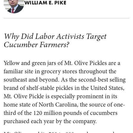
WILLIAM E. PIKE
Why Did Labor Activists Target
Cucumber Farmers?
Yellow and green jars of Mt. Olive Pickles are a
familiar site in grocery stores throughout the
southeast and beyond. As the second-best sell­ing
brand of shelf-stable pickles in the United States,
Mt. Olive Pickle is especially prominent in its
home state of North Carolina, the source of one-
third of the 120 million pounds of cucumbers
purchased each year by the company.