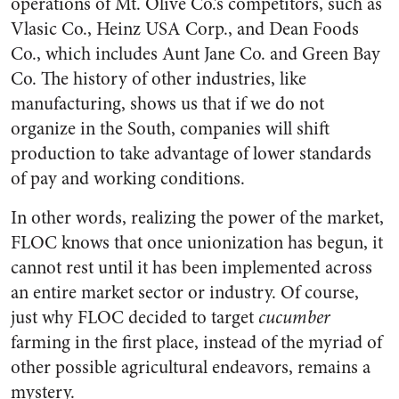
operations of Mt. Olive Co.’s competitors, such as
Vlasic Co., Heinz USA Corp., and Dean Foods
Co., which includes Aunt Jane Co. and Green Bay
Co. The history of other industries, like
manufacturing, shows us that if we do not
organize in the South, companies will shift
production to take advantage of lower standards
of pay and working conditions.
In other words, realizing the power of the market,
FLOC knows that once unionization has begun, it
cannot rest until it has been implemented across
an entire market sector or industry. Of course,
just why FLOC decided to target
cucumber
farming in the first place, instead of the myriad of
other possible agricul­tural endeavors, remains a
mystery.