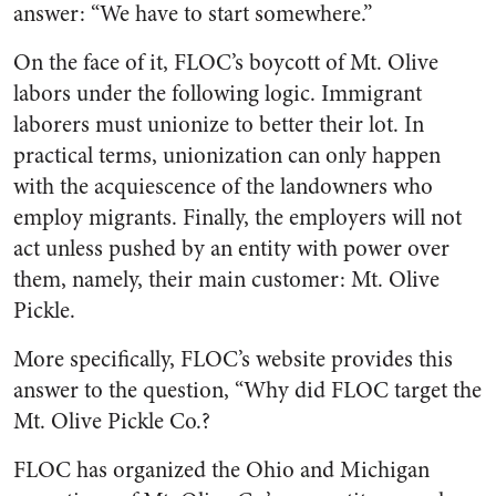
answer: “We have to start somewhere.”
On the face of it, FLOC’s boycott of Mt. Olive
labors under the following logic. Immigrant
laborers must unionize to better their lot. In
practical terms, unionization can only happen
with the acquiescence of the landowners who
employ migrants. Finally, the employers will not
act unless pushed by an entity with power over
them, namely, their main customer: Mt. Olive
Pickle.
More specifically, FLOC’s website provides this
answer to the question, “Why did FLOC target the
Mt. Olive Pickle Co.?
FLOC has organized the Ohio and Michigan