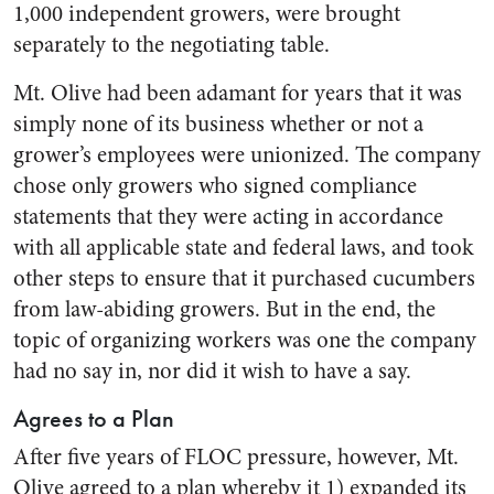
1,000 independent growers, were brought
separately to the negotiating table.
Mt. Olive had been adamant for years that it was
simply none of its business whether or not a
grower’s employees were unionized. The company
chose only growers who signed compliance
statements that they were acting in accordance
with all applicable state and federal laws, and took
other steps to ensure that it purchased cucumbers
from law-abiding growers. But in the end, the
topic of organizing workers was one the company
had no say in, nor did it wish to have a say.
Agrees to a Plan
After five years of FLOC pressure, however, Mt.
Olive agreed to a plan whereby it 1) expanded its