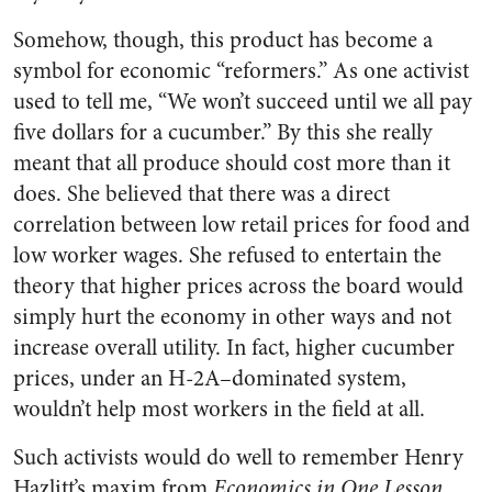
Somehow, though, this product has become a
sym­bol for economic “reformers.” As one activist
used to tell me, “We won’t succeed until we all pay
five dollars for a cucumber.” By this she really
meant that all pro­duce should cost more than it
does. She believed that there was a direct
correlation between low retail prices for food and
low worker wages. She refused to enter­tain the
theory that higher prices across the board would
simply hurt the economy in other ways and not
increase overall utility. In fact, higher cucumber
prices, under an H-2A–dominated system,
wouldn’t help most workers in the field at all.
Such activists would do well to remember Henry
Hazlitt’s maxim from
Economics in One Lesson,