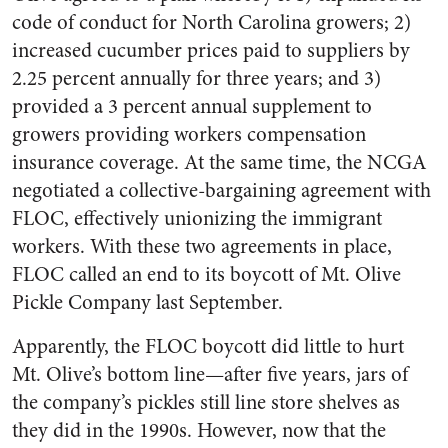
code of conduct for North Carolina growers; 2)
increased cucumber prices paid to suppliers by
2.25 percent annually for three years; and 3)
provided a 3 percent annual supplement to
growers providing work­ers compensation
insurance coverage. At the same time, the NCGA
negotiated a collective-bargaining agreement with
FLOC, effectively unionizing the immigrant
workers. With these two agreements in place,
FLOC called an end to its boycott of Mt. Olive
Pickle Company last September.
Apparently, the FLOC boycott did little to hurt
Mt. Olive’s bottom line—after five years, jars of
the com­pany’s pickles still line store shelves as
they did in the 1990s. However, now that the