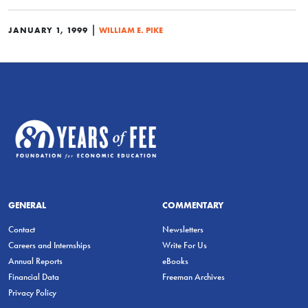
|
JANUARY 1, 1999
WILLIAM E. PIKE
GENERAL
COMMENTARY
Contact
Newsletters
Careers and Internships
Write For Us
Annual Reports
eBooks
Financial Data
Freeman Archives
Privacy Policy