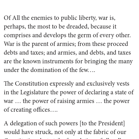
Of All the enemies to public liberty, war is,
perhaps, the most to be dreaded, because it
comprises and develops the germ of every other.
War is the parent of armies; from these proceed
debts and taxes; and armies, and debts, and taxes
are the known instruments for bring­ing the many
under the domination of the few….
The Constitution expressly and exclusively vests
in the Legislature the power of declaring a state of
war … the power of raising armies … the power
of creating offices….
A delegation of such powers [to the President]
would have struck, not only at the fabric of our