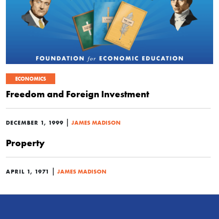
ECONOMICS
Freedom and Foreign Investment
|
DECEMBER 1, 1999
JAMES MADISON
Property
|
APRIL 1, 1971
JAMES MADISON