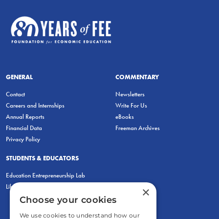
GENERAL
COMMENTARY
Contact
Newsletters
Careers and Internships
Write For Us
Annual Reports
eBooks
Financial Data
Freeman Archives
Privacy Policy
STUDENTS & EDUCATORS
Education Entrepreneurship Lab
LiberatED
×
Choose your cookies
We use cookies to understand how our