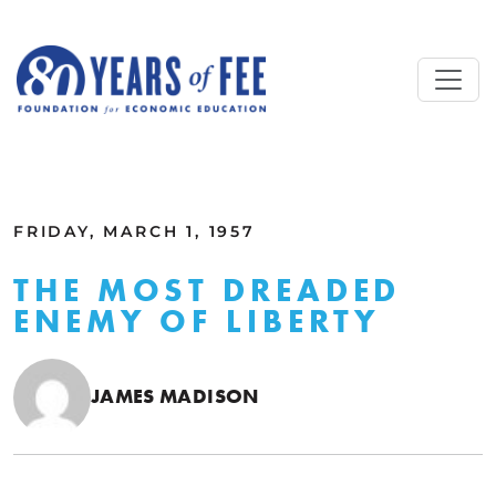
Skip to main content
ALL COMMENTARY
FRIDAY, MARCH 1, 1957
THE MOST DREADED
ENEMY OF LIBERTY
JAMES MADISON