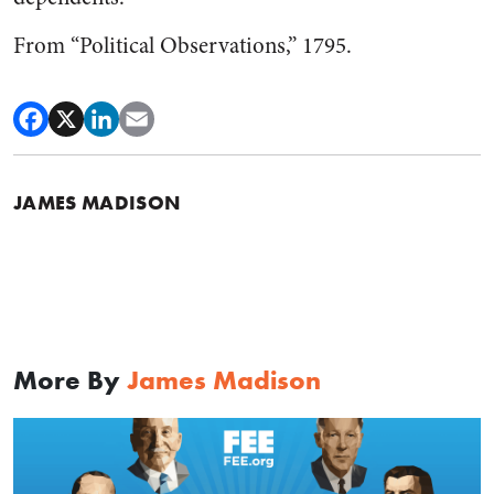
From “Political Observations,” 1795.
JAMES MADISON
More By
James Madison