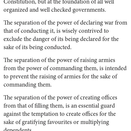
Constitution, but at the foundation of all well
organized and well checked governments.
The separation of the power of declaring war from
that of con­ducting it, is wisely contrived to
exclude the danger of its being declared for the
sake of its being conducted.
The separation of the power of raising armies
from the power of commanding them, is intended
to prevent the raising of armies for the sake of
commanding them.
The separation of the power of creating offices
from that of filling them, is an essential guard
against the temptation to create offices for the
sake of gratifying favourites or multiplying
dependents.