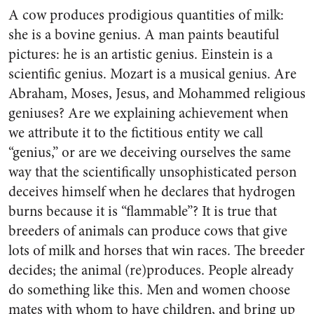
A cow produces prodigious quantities of milk:
she is a bovine genius. A man paints beautiful
pictures: he is an artistic genius. Einstein is a
scientific genius. Mozart is a musical genius. Are
Abraham, Moses, Jesus, and Mohammed religious
geniuses? Are we explaining achievement when
we attribute it to the fictitious entity we call
“genius,” or are we deceiving ourselves the same
way that the scientifically unsophisticated person
deceives himself when he declares that hydrogen
burns because it is “flammable”? It is true that
breeders of animals can produce cows that give
lots of milk and horses that win races. The breeder
decides; the animal (re)produces. People already
do something like this. Men and women choose
mates with whom to have children, and bring up