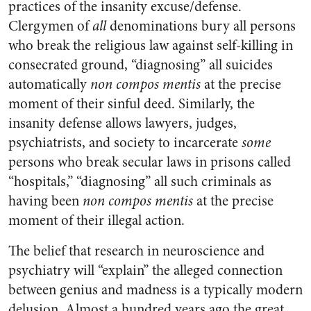
practices of the insanity excuse/defense.
Clergymen of
all
denominations bury all persons
who break the religious law against self-killing in
consecrated ground, “diagnosing” all suicides
automatically
non compos mentis
at the precise
moment of their sinful deed. Similarly, the
insanity defense allows lawyers, judges,
psychiatrists, and society to incarcerate
some
persons who break secular laws in prisons called
“hospitals,” “diagnosing” all such criminals as
having been
non compos mentis
at the precise
moment of their illegal action.
The belief that research in neuroscience and
psychiatry will “explain” the alleged connection
between genius and madness is a typically modern
delusion. Almost a hundred years ago the great