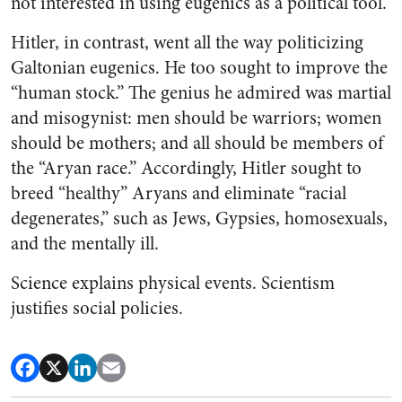
not interested in using eugenics as a political tool.
Hitler, in contrast, went all the way politicizing
Galtonian eugenics. He too sought to improve the
“human stock.” The genius he admired was martial
and misogynist: men should be warriors; women
should be mothers; and all should be members of
the “Aryan race.” Accordingly, Hitler sought to
breed “healthy” Aryans and eliminate “racial
degenerates,” such as Jews, Gypsies, homosexuals,
and the mentally ill.
Science explains physical events. Scientism
justifies social policies.