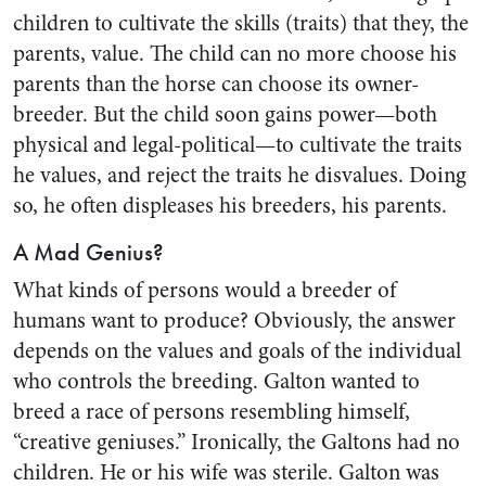
children to cultivate the skills (traits) that they, the
parents, value. The child can no more choose his
parents than the horse can choose its owner-
breeder. But the child soon gains power—both
physical and legal-political—to cultivate the traits
he values, and reject the traits he disvalues. Doing
so, he often displeases his breeders, his parents.
A Mad Genius?
What kinds of persons would a breeder of
humans want to produce? Obviously, the answer
depends on the values and goals of the individual
who controls the breeding. Galton wanted to
breed a race of persons resembling himself,
“creative geniuses.” Ironically, the Galtons had no
children. He or his wife was sterile. Galton was