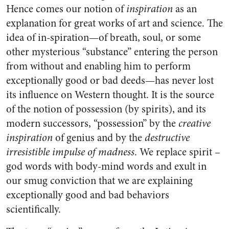
Hence comes our notion of
inspiration
as an
explanation for great works of art and science. The
idea of in-spiration—of breath, soul, or some
other mysterious “substance” entering the person
from without and enabling him to perform
exceptionally good or bad deeds—has never lost
its influence on Western thought. It is the source
of the notion of possession (by spirits), and its
modern successors, “possession” by the
creative
inspiration
of genius and by the
destructive
irresistible impulse of madness
. We replace spirit –
god words with body-mind words and exult in
our smug conviction that we are explaining
exceptionally good and bad behaviors
scientifically.