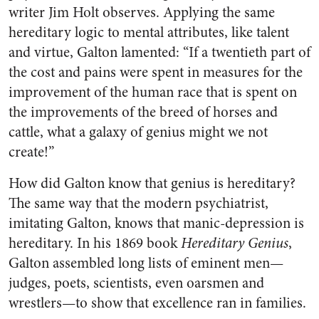
writer Jim Holt observes. Applying the same
hereditary logic to mental attributes, like talent
and virtue, Galton lamented: “If a twentieth part of
the cost and pains were spent in measures for the
improvement of the human race that is spent on
the improvements of the breed of horses and
cattle, what a galaxy of genius might we not
create!”
How did Galton know that genius is hereditary?
The same way that the modern psychiatrist,
imitating Galton, knows that manic-depression is
hereditary. In his 1869 book
Hereditary Genius
,
Galton assembled long lists of eminent men—
judges, poets, scientists, even oarsmen and
wrestlers—to show that excellence ran in families.