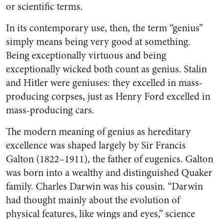
or scientific terms.
In its contemporary use, then, the term “genius”
simply means being very good at something.
Being exceptionally virtuous and being
exceptionally wicked both count as genius. Stalin
and Hitler were geniuses: they excelled in mass-
producing corpses, just as Henry Ford excelled in
mass-producing cars.
The modern meaning of genius as hereditary
excellence was shaped largely by Sir Francis
Galton (1822–1911), the father of eugenics. Galton
was born into a wealthy and distinguished Quaker
family. Charles Darwin was his cousin. “Darwin
had thought mainly about the evolution of
physical features, like wings and eyes,” science