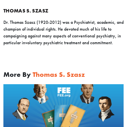
THOMAS S. SZASZ
Dr. Thomas Szasz (1920-2012) was a Psychiatrist, academic, and
champion of individual rights. He devoted much of his life to
campaigning against many aspects of conventional psychiatry, in
particular involuntary psychiatric treatment and commitment.
More By
Thomas S. Szasz