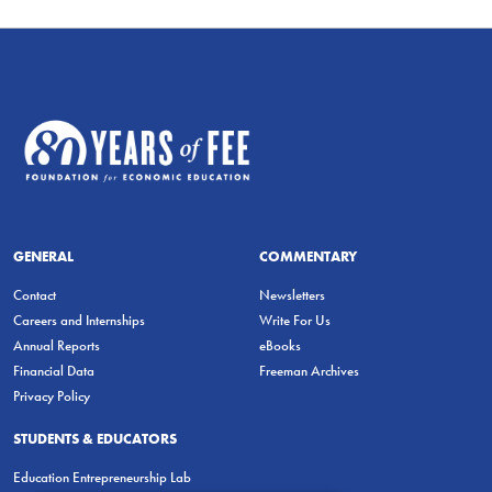
GENERAL
COMMENTARY
Contact
Newsletters
Careers and Internships
Write For Us
Annual Reports
eBooks
Financial Data
Freeman Archives
Privacy Policy
STUDENTS & EDUCATORS
Education Entrepreneurship Lab