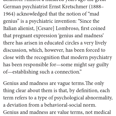
German psychiatrist Ernst Kretschmer (1888–
1964) acknowledged that the notion of “mad
genius” is a psychiatric invention: “Since the
Italian alienist, [Cesare] Lombroso, first coined
that pregnant expression ‘genius and madness’
there has arisen in educated circles a very lively
discussion, which, however, has been forced to
close with the recognition that modern psychiatry
has been responsible for—some might say guilty
of—establishing such a connection.”
Genius and madness are vague terms.The only
thing clear about them is that, by definition, each
term refers to a type of psychological abnormality,
a deviation from a behavioral-social norm.
Genius and madness are value terms, not medical