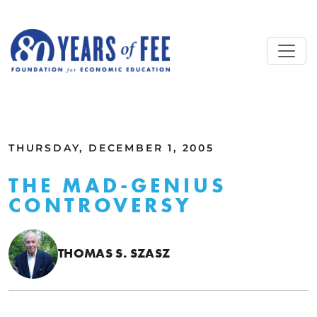
Skip to main content
ALL COMMENTARY
THURSDAY, DECEMBER 1, 2005
THE MAD-GENIUS
CONTROVERSY
THOMAS S. SZASZ