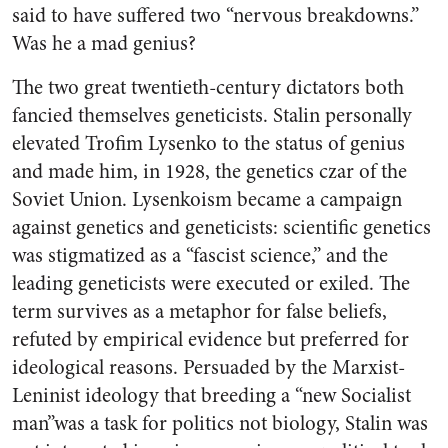
said to have suffered two “nervous breakdowns.”
Was he a mad genius?
The two great twentieth-century dictators both
fancied themselves geneticists. Stalin personally
elevated Trofim Lysenko to the status of genius
and made him, in 1928, the genetics czar of the
Soviet Union. Lysenkoism became a campaign
against genetics and geneticists: scientific genetics
was stigmatized as a “fascist science,” and the
leading geneticists were executed or exiled. The
term survives as a metaphor for false beliefs,
refuted by empirical evidence but preferred for
ideological reasons. Persuaded by the Marxist-
Leninist ideology that breeding a “new Socialist
man”was a task for politics not biology, Stalin was