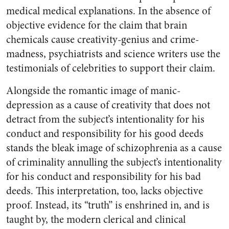
medical medical explanations. In the absence of
objective evidence for the claim that brain
chemicals cause creativity-genius and crime-
madness, psychiatrists and science writers use the
testimonials of celebrities to support their claim.
Alongside the romantic image of manic-
depression as a cause of creativity that does not
detract from the subject’s intentionality for his
conduct and responsibility for his good deeds
stands the bleak image of schizophrenia as a cause
of criminality annulling the subject’s intentionality
for his conduct and responsibility for his bad
deeds. This interpretation, too, lacks objective
proof. Instead, its “truth” is enshrined in, and is
taught by, the modern clerical and clinical