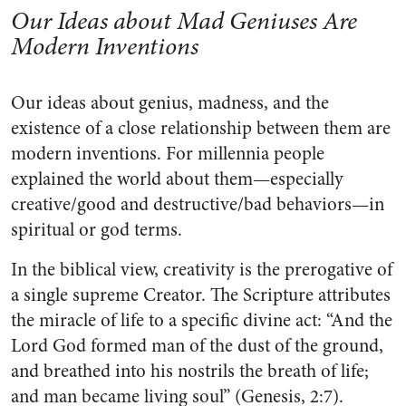
Our Ideas about Mad Geniuses Are
Modern Inventions
Our ideas about genius, madness, and the
existence of a close relationship between them are
modern inventions. For millennia people
explained the world about them—especially
creative/good and destructive/bad behaviors—in
spiritual or god terms.
In the biblical view, creativity is the prerogative of
a single supreme Creator. The Scripture attributes
the miracle of life to a specific divine act: “And the
Lord God formed man of the dust of the ground,
and breathed into his nostrils the breath of life;
and man became living soul” (Genesis, 2:7).