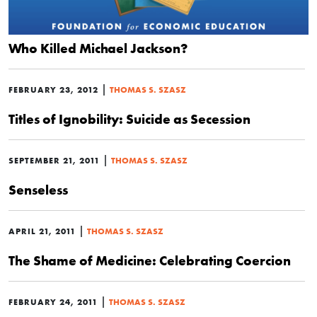
Who Killed Michael Jackson?
|
FEBRUARY 23, 2012
THOMAS S. SZASZ
Titles of Ignobility: Suicide as Secession
|
SEPTEMBER 21, 2011
THOMAS S. SZASZ
Senseless
|
APRIL 21, 2011
THOMAS S. SZASZ
The Shame of Medicine: Celebrating Coercion
|
FEBRUARY 24, 2011
THOMAS S. SZASZ