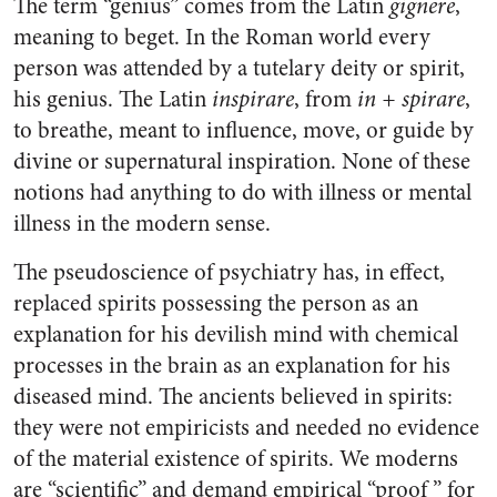
The term “genius” comes from the Latin
gignere
,
meaning to beget. In the Roman world every
person was attended by a tutelary deity or spirit,
his genius. The Latin
inspirare
, from
in + spirare
,
to breathe, meant to influence, move, or guide by
divine or supernatural inspiration. None of these
notions had anything to do with illness or mental
illness in the modern sense.
The pseudoscience of psychiatry has, in effect,
replaced spirits possessing the person as an
explanation for his devilish mind with chemical
processes in the brain as an explanation for his
diseased mind. The ancients believed in spirits:
they were not empiricists and needed no evidence
of the material existence of spirits. We moderns
are “scientific” and demand empirical “proof ” for