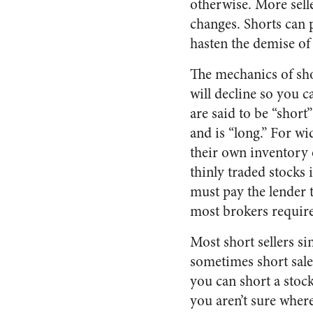
otherwise. More sel
changes. Shorts can 
hasten the demise of 
The mechanics of shor
will decline so you 
are said to be “short
and is “long.” For wi
their own inventory 
thinly traded stocks 
must pay the lender 
most brokers require 
Most short sellers si
sometimes short sale
you can short a stock
you aren’t sure wher