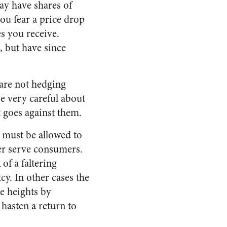
y have shares of
ou fear a price drop
es you receive.
, but have since
 are not hedging
e very careful about
t goes against them.
s must be allowed to
tter serve consumers.
of a faltering
cy. In other cases the
e heights by
hasten a return to