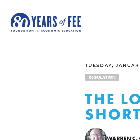
Skip to main content
ALL COMMENTARY
TUESDAY, JANUARY
REGULATION
THE L
SHORT
WARREN C.