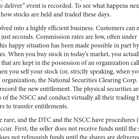
 to deliver” event is recorded. To see what happens nex
f how stocks are held and traded these days.
lved into a highly efficient business. Customers can 
in just seconds. Commission rates are low, often unde
This happy situation has been made possible in part by
tes. When you buy stock in today’s market, you actual
 that are kept in the possession of an organization ca
n you sell your stock (or, strictly speaking, when yo
r organization, the National Securities Clearing Corp
record the new entitlement. The physical securities a
of the NSCC and conduct virtually all their trading b
s to transfer entitlements.
are rare, and the DTC and the NSCC have procedures i
ur. First, the seller does not receive funds until the 
oes not relinquish funds until the shares are delivered