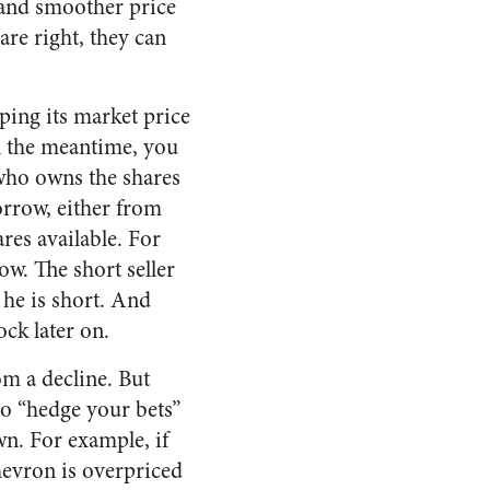
and smoother price
re right, they can
ping its market price
In the meantime, you
 who owns the shares
borrow, either from
es available. For
ow. The short seller
 he is short. And
ock later on.
om a decline. But
to “hedge your bets”
own. For example, if
hevron is overpriced