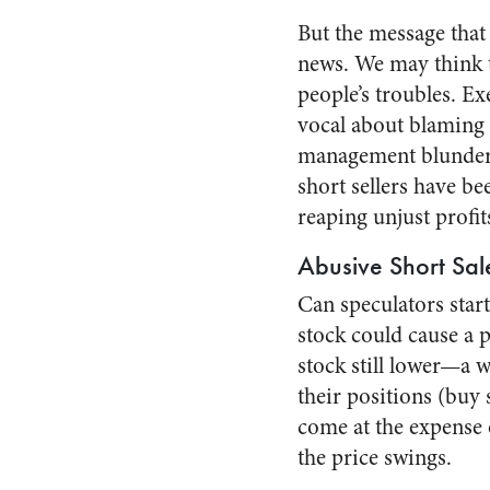
But the message that 
news. We may think t
people’s troubles. E
vocal about blaming 
management blunders 
short sellers have b
reaping unjust profit
Abusive Short Sal
Can speculators star
stock could cause a p
stock still lower—a w
their positions (buy 
come at the expense
the price swings.