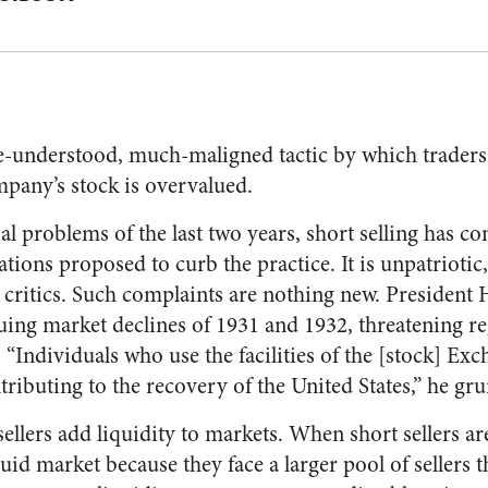
ttle-understood, much-maligned tactic by which traders
ompany’s stock is overvalued.
al problems of the last two years, short selling has co
tions proposed to curb the practice. It is unpatriotic,
he critics. Such complaints are nothing new. Presiden
nuing market declines of 1931 and 1932, threatening r
 “Individuals who use the facilities of the [stock] Ex
tributing to the recovery of the United States,” he gr
ellers add liquidity to markets. When short sellers ar
uid market because they face a larger pool of sellers 