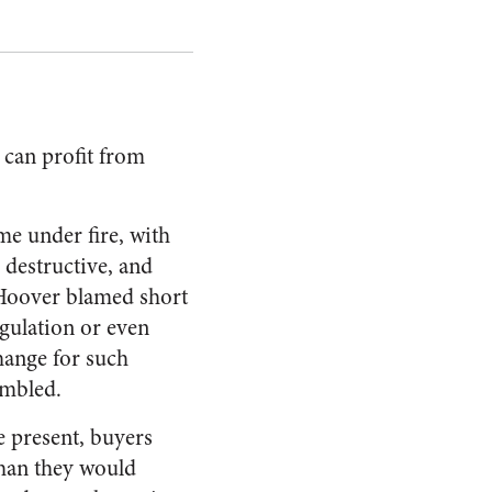
 can profit from
me under fire, with
 destructive, and
t Hoover blamed short
egulation or even
change for such
umbled.
e present, buyers
than they would