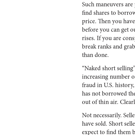
Such maneuvers are po
find shares to borrow
price. Then you have 
before you can get ou
rises. If you are con
break ranks and grab 
than done.
“Naked short selling
increasing number of 
fraud in U.S. history,
has not borrowed the
out of thin air. Clea
Not necessarily. Sell
have sold. Short sel
expect to find them b