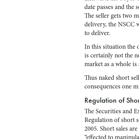
date passes and the s
The seller gets two mo
delivery, the NSCC w
to deliver.
In this situation the 
is certainly not the 
market as a whole is 
Thus naked short sel
consequences one mi
Regulation of Shor
The Securities and E
Regulation of short 
2005. Short sales are
“effected to manipula