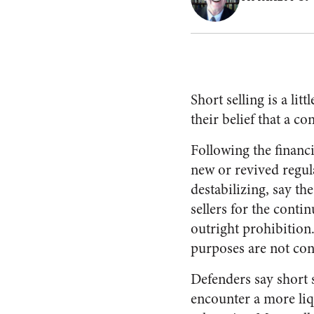
Short selling is a li
their belief that a c
Following the financi
new or revived regula
destabilizing, say t
sellers for the conti
outright prohibition.
purposes are not con
Defenders say short s
encounter a more liq