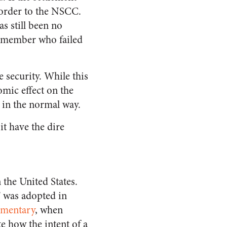
” order to the NSCC.
as still been no
e member who failed
he security. While this
omic effect on the
d in the normal way.
it have the dire
the United States.
” was adopted in
mmentary
, when
e how the intent of a