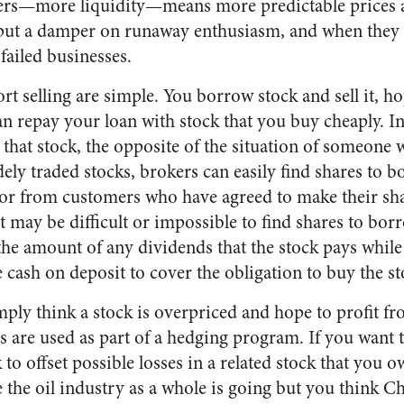
lers—more liquidity—means more predictable prices 
put a damper on runaway enthusiasm, and when they a
failed businesses.
t selling are simple. You borrow stock and sell it, ho
can repay your loan with stock that you buy cheaply. 
” that stock, the opposite of the situation of someone
dely traded stocks, brokers can easily find shares to 
or from customers who have agreed to make their shar
it may be difficult or impossible to find shares to borr
the amount of any dividends that the stock pays while
cash on deposit to cover the obligation to buy the st
mply think a stock is overpriced and hope to profit fr
s are used as part of a hedging program. If you want 
 to offset possible losses in a related stock that you 
e the oil industry as a whole is going but you think C