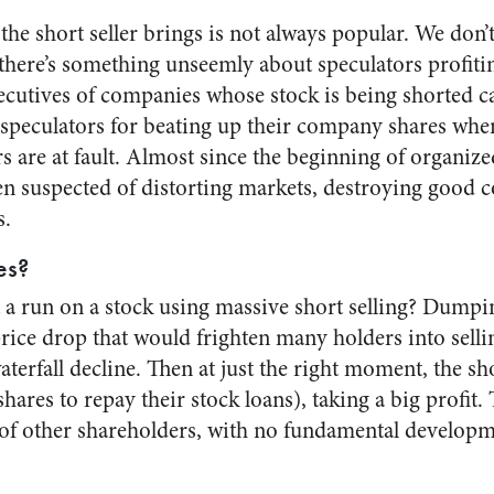
the short seller brings is not always popular. We don’t
here’s something unseemly about speculators profiti
xecutives of companies whose stock is being shorted ca
speculators for beating up their company shares when
are at fault. Almost since the beginning of organized
een suspected of distorting markets, destroying good
s.
es?
t a run on a stock using massive short selling? Dumpin
rice drop that would frighten many holders into selli
aterfall decline. Then at just the right moment, the s
shares to repay their stock loans), taking a big profit.
 of other shareholders, with no fundamental develo