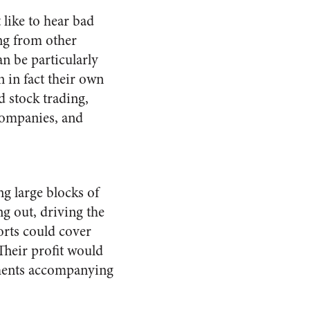
 like to hear bad
ng from other
n be particularly
 in fact their own
 stock trading,
 companies, and
g large blocks of
ng out, driving the
horts could cover
 Their profit would
pments accompanying