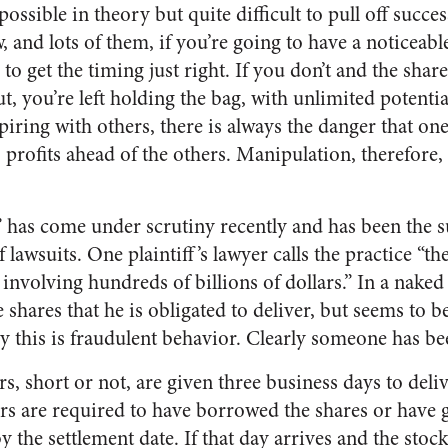
ssible in theory but quite difficult to pull off succes
, and lots of them, if you’re going to have a noticeab
to get the timing just right. If you don’t and the sha
t, you’re left holding the bag, with unlimited potential
spiring with others, there is always the danger that on
profits ahead of the others. Manipulation, therefore,
” has come under scrutiny recently and has been the s
lawsuits. One plaintiff’s lawyer calls the practice “t
 involving hundreds of billions of dollars.” In a naked 
 shares that he is obligated to deliver, but seems to
rly this is fraudulent behavior. Clearly someone has b
ers, short or not, are given three business days to deli
lers are required to have borrowed the shares or have
y the settlement date. If that day arrives and the stoc