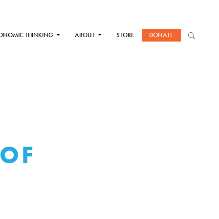
ONOMIC THINKING
ABOUT
STORE
DONATE
 OF