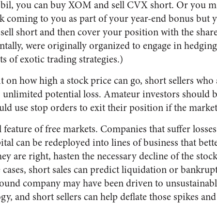
obil, you can buy XOM and sell CVX short. Or you ma
k coming to you as part of your year-end bonus but y
sell short and then cover your position with the shar
tally, were originally organized to engage in hedging
s of exotic trading strategies.)
it on how high a stock price can go, short sellers who
 unlimited potential loss. Amateur investors should b
uld use stop orders to exit their position if the marke
al feature of free markets. Companies that suffer losse
apital can be redeployed into lines of business that be
ey are right, hasten the necessary decline of the stock 
ases, short sales can predict liquidation or bankrupt
 sound company may have been driven to unsustainabl
, and short sellers can help deflate those spikes and 