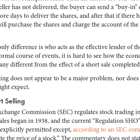
eller has not delivered, the buyer can send a “buy-in
re days to deliver the shares, and after that if there h
ill purchase the shares and charge the account of th
only difference is who acts as the effective lender of t
normal course of events, it is hard to see how the econ
any different from the effect of a short sale complete
ling does not appear to be a major problem, nor does 
ght expect.
t Selling
xchange Commission (SEC) regulates stock trading in 
sales began in 1938, and the current “Regulation SHO
 explicitly permitted except,
according to an SEC co
te the price of a stock.” The commentary does not stat