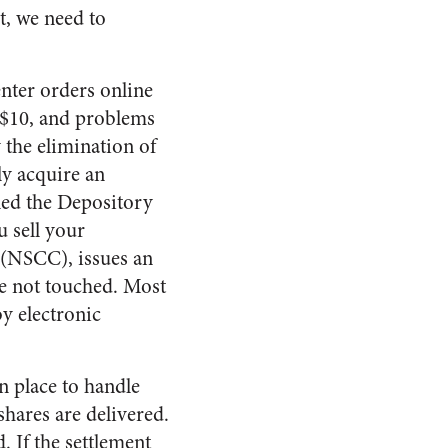
t, we need to
enter orders online
r $10, and problems
 the elimination of
ly acquire an
lled the Depository
u sell your
. (NSCC), issues an
re not touched. Most
y electronic
n place to handle
shares are delivered.
. If the settlement