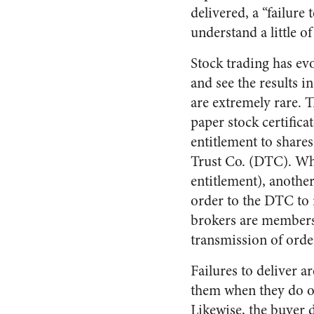
delivered, a “failure
understand a little o
Stock trading has evo
and see the results 
are extremely rare. 
paper stock certifica
entitlement to shares
Trust Co. (DTC). Whe
entitlement), anothe
order to the DTC to 
brokers are members 
transmission of order
Failures to deliver 
them when they do occ
Likewise, the buyer d