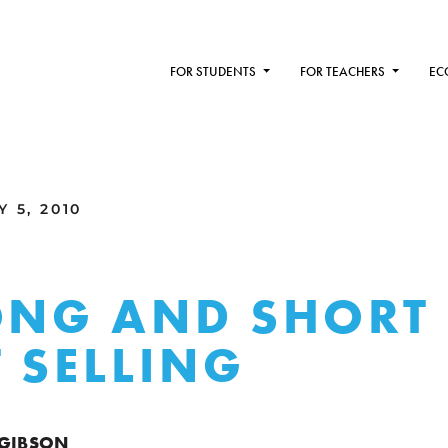
FOR STUDENTS
FOR TEACHERS
EC
 5, 2010
ONG AND SHORT
 SELLING
 GIBSON