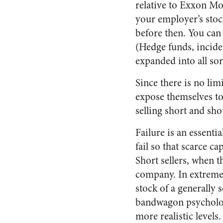
relative to Exxon M
your employer’s stoc
before then. You can 
(Hedge funds, inciden
expanded into all sort
Since there is no lim
expose themselves to
selling short and sho
Failure is an essenti
fail so that scarce c
Short sellers, when th
company. In extreme c
stock of a generally
bandwagon psychology
more realistic levels.