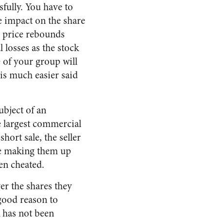
sfully. You have to
le impact on the share
re price rebounds
 losses as the stock
e of your group will
 is much easier said
ubject of an
he largest commercial
short sale, the seller
 be making them up
een cheated.
ver the shares they
 good reason to
k has not been