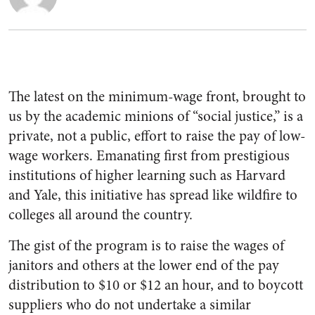
The latest on the minimum-wage front, brought to
us by the academic minions of “social justice,” is a
private, not a public, effort to raise the pay of low-
wage workers. Emanating first from prestigious
institutions of higher learning such as Harvard
and Yale, this initiative has spread like wildfire to
colleges all around the country.
The gist of the program is to raise the wages of
janitors and others at the lower end of the pay
distribution to $10 or $12 an hour, and to boycott
suppliers who do not undertake a similar