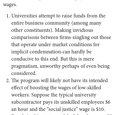
wages.
Universities attempt to raise funds from the
entire business community (among many
other constituents). Making invidious
comparisons between firms-singling out those
that operate under market conditions for
implicit condemnation-can hardly be
conducive to this end. But this is mere
pragmatism, unworthy perhaps of even being
considered.
The program will likely not have its intended
effect of boosting the wages of low-skilled
workers. Suppose the typical university
subcontractor pays its unskilled employees $6
an hour and the “social justice” wage is $10.