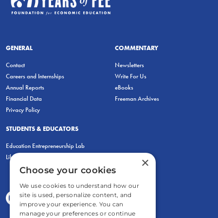
GENERAL
COMMENTARY
Contact
Newsletters
Careers and Internships
Write For Us
Annual Reports
eBooks
Financial Data
Freeman Archives
Privacy Policy
STUDENTS & EDUCATORS
Education Entrepreneurship Lab
LiberatED
×
Choose your cookies
We use cookies to understand how our
site is used, personalize content, and
improve your experience. You can
manage your preferences or continue