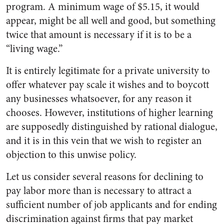
program. A minimum wage of $5.15, it would
appear, might be all well and good, but something
twice that amount is necessary if it is to be a
“living wage.”
It is entirely legitimate for a private university to
offer whatever pay scale it wishes and to boycott
any businesses whatsoever, for any reason it
chooses. However, institutions of higher learning
are supposedly distinguished by rational dialogue,
and it is in this vein that we wish to register an
objection to this unwise policy.
Let us consider several reasons for declining to
pay labor more than is necessary to attract a
sufficient number of job applicants and for ending
discrimination against firms that pay market