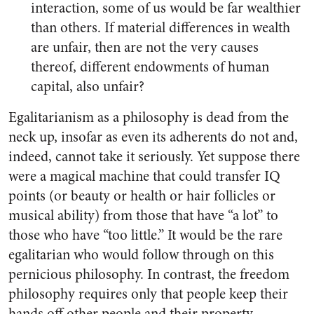
interaction, some of us would be far wealthier
than others. If material differences in wealth
are unfair, then are not the very causes
thereof, different endowments of human
capital, also unfair?
Egalitarianism as a philosophy is dead from the
neck up, insofar as even its adherents do not and,
indeed, cannot take it seriously. Yet suppose there
were a magical machine that could transfer IQ
points (or beauty or health or hair follicles or
musical ability) from those that have “a lot” to
those who have “too little.” It would be the rare
egalitarian who would follow through on this
pernicious philosophy. In contrast, the freedom
philosophy requires only that people keep their
hands off other people and their property,