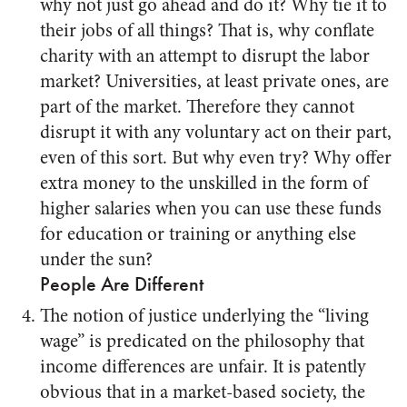
why not just go ahead and do it? Why tie it to
their jobs of all things? That is, why conflate
charity with an attempt to disrupt the labor
market? Universities, at least private ones, are
part of the market. Therefore they cannot
disrupt it with any voluntary act on their part,
even of this sort. But why even try? Why offer
extra money to the unskilled in the form of
higher salaries when you can use these funds
for education or training or anything else
under the sun?
People Are Different
The notion of justice underlying the “living
wage” is predicated on the philosophy that
income differences are unfair. It is patently
obvious that in a market-based society, the