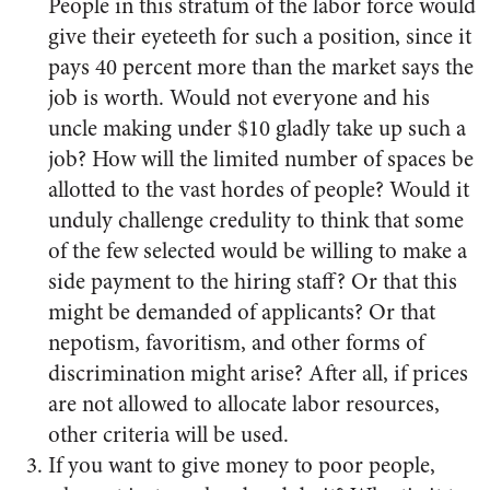
People in this stratum of the labor force would
give their eyeteeth for such a position, since it
pays 40 percent more than the market says the
job is worth. Would not everyone and his
uncle making under $10 gladly take up such a
job? How will the limited number of spaces be
allotted to the vast hordes of people? Would it
unduly challenge credulity to think that some
of the few selected would be willing to make a
side payment to the hiring staff? Or that this
might be demanded of applicants? Or that
nepotism, favoritism, and other forms of
discrimination might arise? After all, if prices
are not allowed to allocate labor resources,
other criteria will be used.
If you want to give money to poor people,