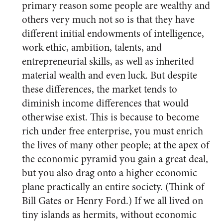
primary reason some people are wealthy and
others very much not so is that they have
different initial endowments of intelligence,
work ethic, ambition, talents, and
entrepreneurial skills, as well as inherited
material wealth and even luck. But despite
these differences, the market tends to
diminish income differences that would
otherwise exist. This is because to become
rich under free enterprise, you must enrich
the lives of many other people; at the apex of
the economic pyramid you gain a great deal,
but you also drag onto a higher economic
plane practically an entire society. (Think of
Bill Gates or Henry Ford.) If we all lived on
tiny islands as hermits, without economic