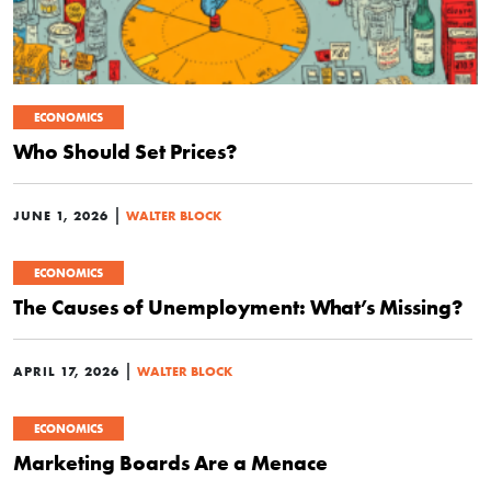
ECONOMICS
Who Should Set Prices?
|
JUNE 1, 2026
WALTER BLOCK
ECONOMICS
The Causes of Unemployment: What’s Missing?
|
APRIL 17, 2026
WALTER BLOCK
ECONOMICS
Marketing Boards Are a Menace