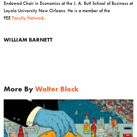
Endowed Chair in Economics at the J. A. Butt School of Business at
Loyola University New Orleans. He is a member of the
FEE
Faculty Network
.
WILLIAM BARNETT
More By
Walter Block