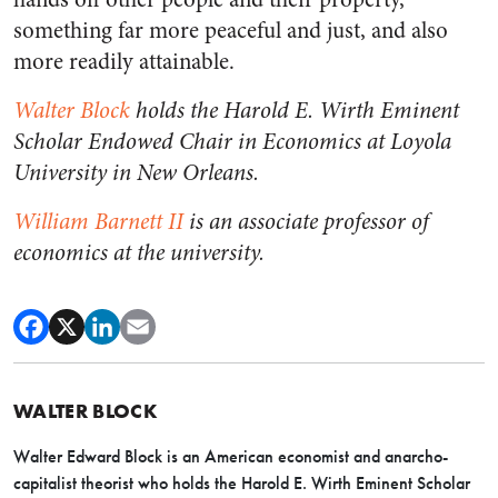
something far more peaceful and just, and also
more readily attainable.
Walter Block
holds the Harold E. Wirth Eminent
Scholar Endowed Chair in Economics at Loyola
University in New Orleans.
William Barnett II
is an associate professor of
economics at the university.
WALTER BLOCK
Walter Edward Block is an American economist and anarcho-
capitalist theorist who holds the Harold E. Wirth Eminent Scholar