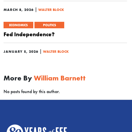
|
MARCH 8, 2026
WALTER BLOCK
ECONOMICS
POLITICS
Fed Independence?
|
JANUARY 5, 2026
WALTER BLOCK
More By
William Barnett
No posts found by this author.