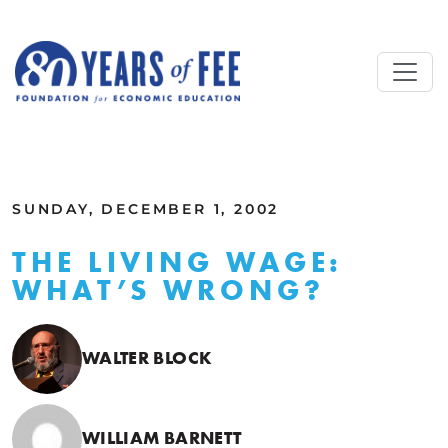
Skip to main content
ALL COMMENTARY
SUNDAY, DECEMBER 1, 2002
THE LIVING WAGE:
WHAT’S WRONG?
WALTER BLOCK
WILLIAM BARNETT