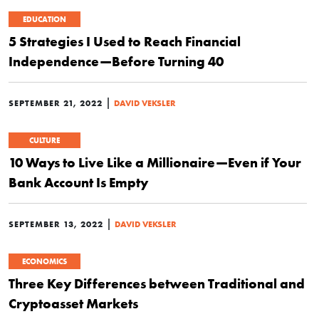
EDUCATION
5 Strategies I Used to Reach Financial
Independence—Before Turning 40
|
SEPTEMBER 21, 2022
DAVID VEKSLER
CULTURE
10 Ways to Live Like a Millionaire—Even if Your
Bank Account Is Empty
|
SEPTEMBER 13, 2022
DAVID VEKSLER
ECONOMICS
Three Key Differences between Traditional and
Cryptoasset Markets