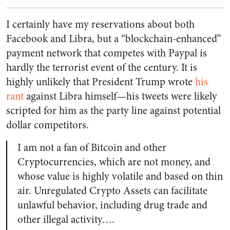
I certainly have my reservations about both
Facebook and Libra, but a “blockchain-enhanced”
payment network that competes with Paypal is
hardly the terrorist event of the century. It is
highly unlikely that President Trump wrote
his
rant
against Libra himself—his tweets were likely
scripted for him as the party line against potential
dollar competitors.
I am not a fan of Bitcoin and other
Cryptocurrencies, which are not money, and
whose value is highly volatile and based on thin
air. Unregulated Crypto Assets can facilitate
unlawful behavior, including drug trade and
other illegal activity….