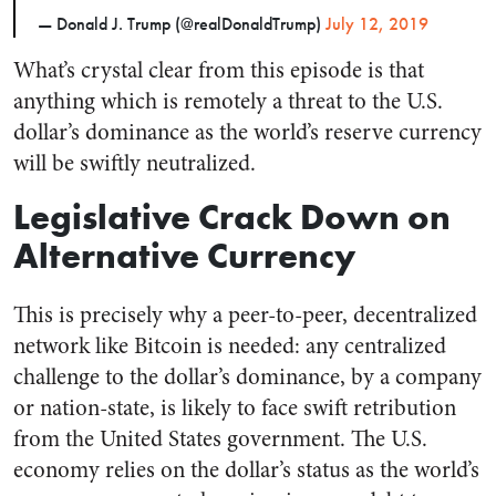
— Donald J. Trump (@realDonaldTrump)
July 12, 2019
What’s crystal clear from this episode is that
anything which is remotely a threat to the U.S.
dollar’s dominance as the world’s reserve currency
will be swiftly neutralized.
Legislative Crack Down on
Alternative Currency
This is precisely why a peer-to-peer, decentralized
network like Bitcoin is needed: any centralized
challenge to the dollar’s dominance, by a company
or nation-state, is likely to face swift retribution
from the United States government. The U.S.
economy relies on the dollar’s status as the world’s