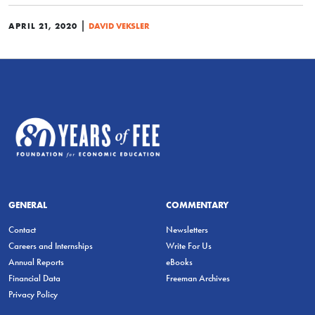
|
APRIL 21, 2020
DAVID VEKSLER
GENERAL
COMMENTARY
Contact
Newsletters
Careers and Internships
Write For Us
Annual Reports
eBooks
Financial Data
Freeman Archives
Privacy Policy