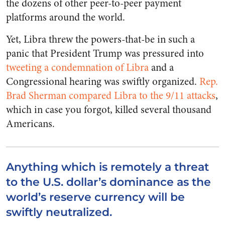
the dozens of other peer-to-peer payment
platforms around the world.
Yet, Libra threw the powers-that-be in such a
panic that President Trump was pressured into
tweeting a condemnation of Libra
and a
Congressional hearing was swiftly organized.
Rep.
Brad Sherman compared Libra to the 9/11 attacks
,
which in case you forgot, killed several thousand
Americans.
Anything which is remotely a threat
to the U.S. dollar’s dominance as the
world’s reserve currency will be
swiftly neutralized.