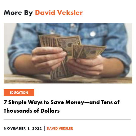
More By
David Veksler
EDUCATION
7 Simple Ways to Save Money—and Tens of
Thousands of Dollars
|
NOVEMBER 1, 2022
DAVID VEKSLER