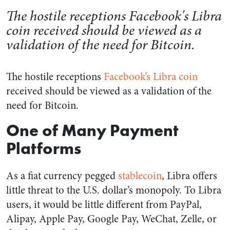
The hostile receptions Facebook's Libra
coin received should be viewed as a
validation of the need for Bitcoin.
The hostile receptions
Facebook’s Libra coin
received should be viewed as a validation of the
need for Bitcoin.
One of Many Payment
Platforms
As a fiat currency pegged
stablecoin
, Libra offers
little threat to the U.S. dollar’s monopoly. To Libra
users, it would be little different from PayPal,
Alipay, Apple Pay, Google Pay, WeChat, Zelle, or