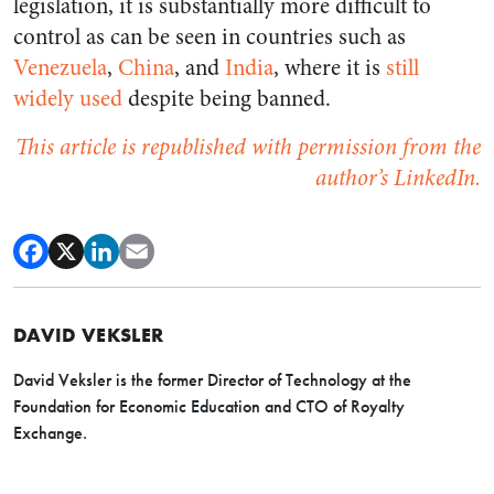
legislation, it is substantially more difficult to
control as can be seen in countries such as
Venezuela
,
China
, and
India
, where it is
still
widely used
despite being banned.
This article is republished with permission from the
author’s LinkedIn.
DAVID VEKSLER
David Veksler is the former Director of Technology at the
Foundation for Economic Education and CTO of Royalty
Exchange.