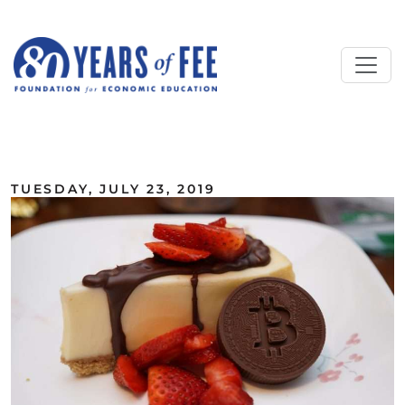
Skip to main content
ALL COMMENTARY
TUESDAY, JULY 23, 2019