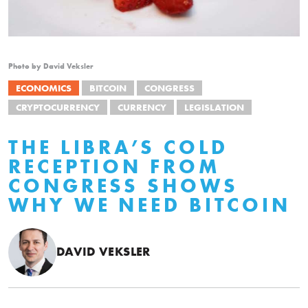
Photo by David Veksler
ECONOMICS
BITCOIN
CONGRESS
CRYPTOCURRENCY
CURRENCY
LEGISLATION
THE LIBRA’S COLD
RECEPTION FROM
CONGRESS SHOWS
WHY WE NEED BITCOIN
DAVID VEKSLER