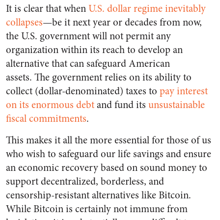
It is clear that when
U.S. dollar regime inevitably
collapses
—be it next year or decades from now,
the U.S. government will not permit any
organization within its reach to develop an
alternative that can safeguard American
assets. The government relies on its ability to
collect (dollar-denominated) taxes to
pay interest
on its enormous debt
and fund its
unsustainable
fiscal commitments
.
This makes it all the more essential for those of us
who wish to safeguard our life savings and ensure
an economic recovery based on sound money to
support decentralized, borderless, and
censorship-resistant alternatives like Bitcoin.
While Bitcoin is certainly not immune from