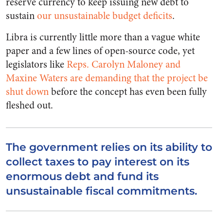
reserve currency to keep issuing new debt to
sustain
our unsustainable budget deficits
.
Libra is currently little more than a vague white
paper and a few lines of open-source code, yet
legislators like
Reps. Carolyn Maloney and
Maxine Waters are demanding that the project be
shut down
before the concept has even been fully
fleshed out.
The government relies on its ability to
collect taxes to pay interest on its
enormous debt and fund its
unsustainable fiscal commitments.