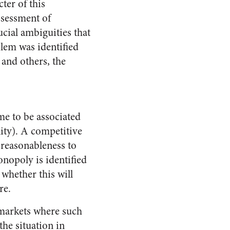
ter of this
ssessment of
cial ambiguities that
blem was identified
 and others, the
e to be associated
lity). A competitive
 reasonableness to
onopoly is identified
whether this will
re.
 markets where such
he situation in