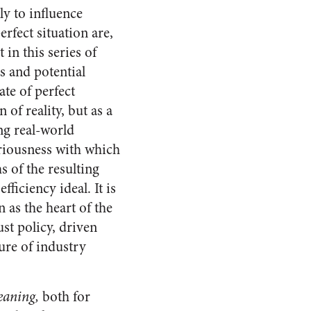
y to influence
rfect situation are,
 in this series of
s and potential
ate of perfect
of reality, but as a
ng real-world
eriousness with which
s of the resulting
ficiency ideal. It is
 as the heart of the
st policy, driven
ure of industry
eaning,
both for