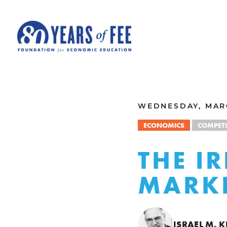
Skip to main content
ALL COMMENTARY
WEDNESDAY, MARC
ECONOMICS
COMPETI
THE I
MARKE
ISRAEL M. 