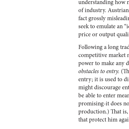
understanding how ma
of industry. Austria
fact grossly misleadi
seek to emulate an “
price or output quali
Following a long tra
competitive market no
power to make any di
obstacles to entry.
(Th
entry; it is used to 
might discourage ent
be able to enter mean
promising-it does not
production.) That is,
that protect him agai