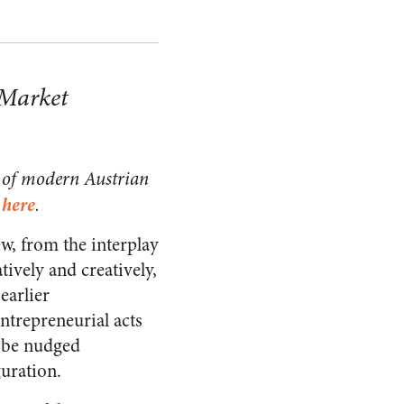
 Market
ts of modern Austrian
here
s
.
ew, from the interplay
ively and creatively,
earlier
entrepreneurial acts
o be nudged
guration.