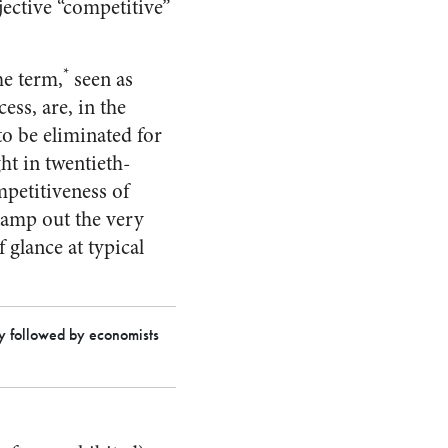
ective “competitive”
*
he term,
seen as
ess, are, in the
to be eliminated for
ght in twentieth-
petitiveness of
tamp out the very
 glance at typical
ly followed by economists