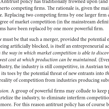
Antitrust policy has traditionally frowned upon (and
erto competing firms. The rationale is, given the ma
e. Replacing two competing firms by one larger firm 
egree of market competition (in the mainstream definit
rms have been replaced by one more powerful firm.
w must be that such a merger, provided the potential e
ing artificially blocked, is itself an entrepreneurial ac
s the way in which market competition is able to discove
west cost at which production can be maintained.
(Even
dustry, the industry is still competitive, in Austrian 
 its toes by the potential threat of new entrants into
th
 reality of competition from industries producing sub
sion.
A group of powerful firms may collude to keep p
telize the industry, to eliminate interfirm competitio
more. For this reason antitrust policy has of course 