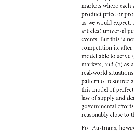
markets where each a
product price or prod
as we would expect, c
articles) universal p
events. But this is n
competition is, after
model able to serve 
markets, and (b) as a
real-world situations 
pattern of resource a
this model of perfec
law of supply and de
governmental efforts
reasonably close to t
For Austrians, howev