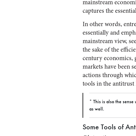
mainstream economics
captures the essentia
In other words, entre
essentially and emph
mainstream view, se
the sake of the effic
century economics, g
markets have been se
actions through which
tools in the antitrust
* This is also the sens
as well.
Some Tools of Anti