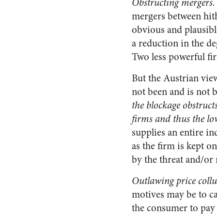
Obstructing mergers.
mergers between hith
obvious and plausibl
a reduction in the d
Two less powerful fi
But the Austrian vie
not been and is not be
the blockage obstruct
firms and thus the lo
supplies an entire in
as the firm is kept on
by the threat and/or
Outlawing price collu
motives may be to car
the consumer to pay 