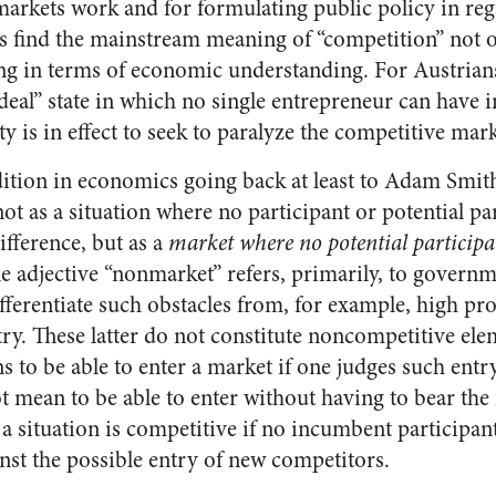
rkets work and for formulating public policy in rega
ns find the mainstream meaning of “competition” not o
ng in terms of economic understanding. For Austrians i
ideal” state in which no single entrepreneur can have
ty is in effect to seek to paralyze the competitive mar
dition in economics going back at least to Adam Smith
t as a situation where no participant or potential par
fference, but as a
market where no potential particip
e adjective “nonmarket” refers, primarily, to governm
differentiate such obstacles from, for example, high pr
ry. These latter do not constitute noncompetitive ele
s to be able to enter a market if one judges such ent
 mean to be able to enter without having to bear the 
 a situation is competitive if no incumbent participan
nst the possible entry of new competitors.