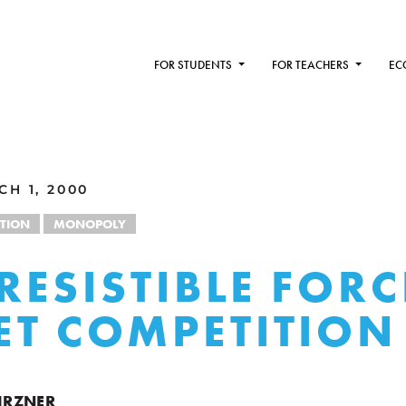
FOR STUDENTS
FOR TEACHERS
EC
H 1, 2000
TION
MONOPOLY
RRESISTIBLE FORC
T COMPETITION
KIRZNER