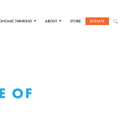
ONOMIC THINKING
ABOUT
STORE
DONATE
E OF