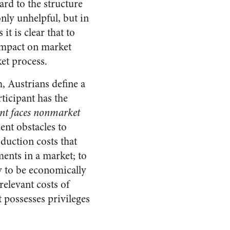
rd to the structure
nly unhelpful, but in
t is clear that to
 impact on market
ket process.
, Austrians define a
ticipant has the
ant faces nonmarket
ent obstacles to
oduction costs that
ments in a market; to
ry to be economically
relevant costs of
t possesses privileges