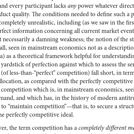
nd every participant lacks
any
power whatever directl
uct quality. The conditions needed to define such a pe
ompletely unrealistic, including (as we saw in the first
erfect information concerning all current market event
ot necessarily a damning weakness; the notion of the st
 all, seen in mainstream economics not as a description 
(a) as a theoretical framework helpful for understandi
 yardstick of perfection against which to assess the s
(of less-than-“perfect” competition) fall short, in term
llocation, as compared with the perfectly competitive ef
t competition which is, in mainstream economics, seen
mand, and which has, in the history of modern antitru
 to “maintain competition”—that is, to secure a struct
he perfectly competitive ideal.
er, the term competition has a
completely different m