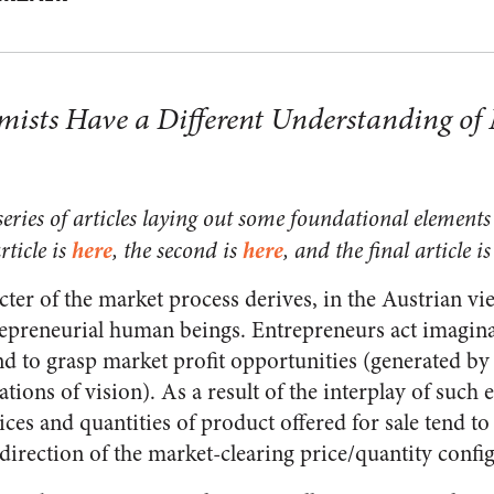
ists Have a Different Understanding of
a series of articles laying out some foundational elemen
here
here
rticle is
, the second is
, and the final article i
ter of the market process derives, in the Austrian vi
trepreneurial human beings. Entrepreneurs act imaginat
nd to grasp market profit opportunities (generated by 
ations of vision). As a result of the interplay of such 
ices and quantities of product offered for sale tend t
 direction of the market-clearing price/quantity confi