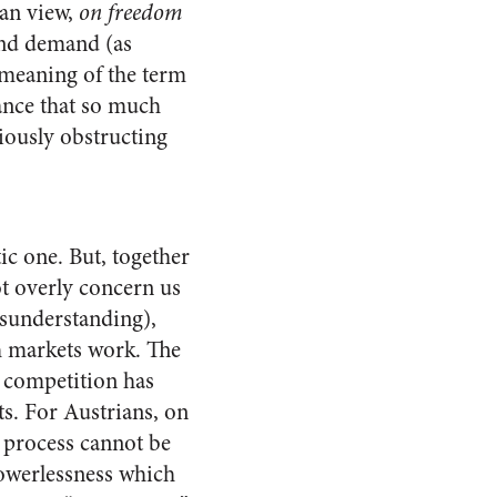
ian view,
on freedom
and demand (as
 meaning of the term
tance that so much
riously obstructing
ic one. But, together
ot overly concern us
isunderstanding),
h markets work. The
 competition has
ts. For Austrians, on
t process cannot be
powerlessness which