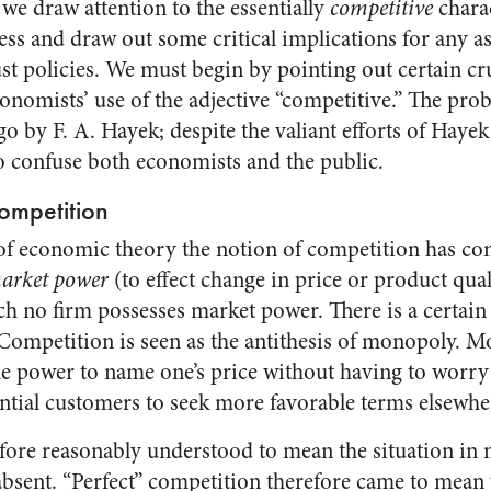
e we draw attention to the essentially
competitive
charac
ess and draw out some critical implications for any a
st policies. We must begin by pointing out certain cru
onomists’ use of the adjective “competitive.” The pro
go by F. A. Hayek; despite the valiant efforts of Hayek
 confuse both economists and the public.
ompetition
f economic theory the notion of competition has com
market power
(to effect change in price or product qua
ch no firm possesses market power. There is a certain
 Competition is seen as the antithesis of monopoly. M
he power to name one’s price without having to worry 
ntial customers to seek more favorable terms elsewhe
fore reasonably understood to mean the situation in
sent. “Perfect” competition therefore came to mean t