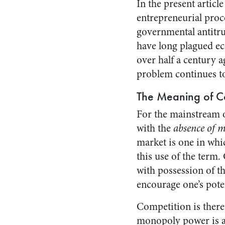
In the present articl
entrepreneurial proc
governmental antitru
have long plagued ec
over half a century a
problem continues to
The Meaning of C
For the mainstream o
with the
absence of 
market is one in whi
this use of the term.
with possession of t
encourage one’s pote
Competition is there
monopoly power is ab