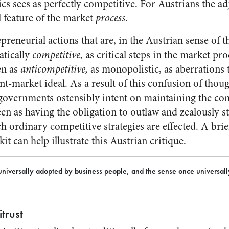
 sees as perfectly competitive. For Austrians the adj
l feature of the market
process.
preneurial actions that are, in the Austrian sense of t
atically
competitive,
as critical steps in the market proc
en as
anticompetitive,
as monopolistic, as aberrations 
ient-market ideal. As a result of this confusion of thou
overnments ostensibly intent on maintaining the com
en as having the obligation to outlaw and zealously s
 ordinary competitive strategies are effected. A brief
 kit can help illustrate this Austrian critique.
e universally adopted by business people, and the sense once universal
trust