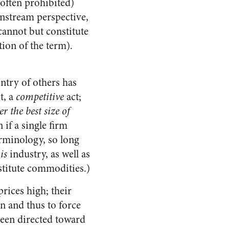
 often prohibited)
instream perspective,
cannot but constitute
ion of the term).
ntry of others has
t, a
competitive
act;
r the best size of
 if a single firm
terminology, so long
is
industry, as well as
stitute commodities.)
rices high; their
n and thus to force
been directed toward