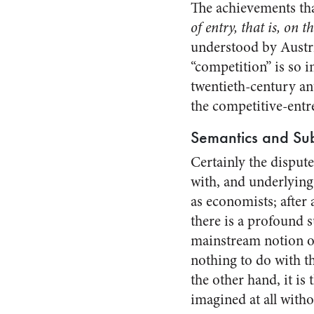
The achievements that
of entry, that is, on t
understood by Austri
“competition” is so i
twentieth-century ant
the competitive-entr
Semantics and Su
Certainly the disput
with, and underlying
as economists; after 
there is a profound 
mainstream notion of
nothing to do with t
the other hand, it is
imagined at all with