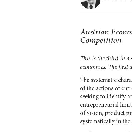
Austrian Econom
Competition
This is the third in 
economics. The first a
The systematic charac
of the actions of en
seeking to identify a
entrepreneurial limit
of vision, product pr
systematically in the