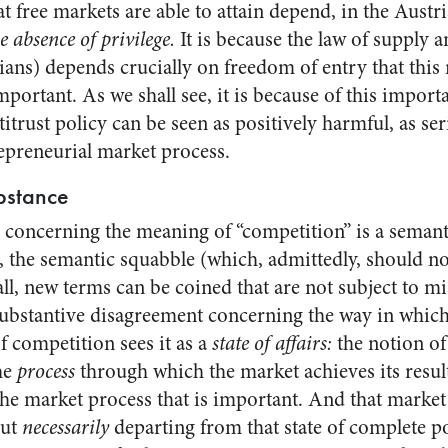
 free markets are able to attain depend, in the Austr
he absence of privilege.
It is because the law of supply 
ans) depends crucially on freedom of entry that this
mportant. As we shall see, it is because of this impor
itrust policy can be seen as positively harmful, as se
epreneurial market process.
bstance
e concerning the meaning of “competition” is a semant
, the semantic squabble (which, admittedly, should n
all, new terms can be coined that are not subject to m
substantive disagreement concerning the way in whic
 competition sees it as a
state of affairs:
the notion of
he
process
through which the market achieves its resul
 the market process that is important. And that marke
out
necessarily
departing from that state of complete 