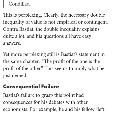
Condillac.
This is perplexing. Clearly, the necessary double
inequality of value is not empirical or contingent.
Contra Bastiat, the double inequality explains
quite a lot, and his questions all have easy
answers.
Yet more perplexing still is Bastiat’s statement in
the same chapter: “The profit of the one is the
profit of the other.” This seems to imply what he
just denied.
Consequential Failure
Bastiat’s failure to grasp this point had
consequences for his debates with other
economists. For example, he and his fellow “left-