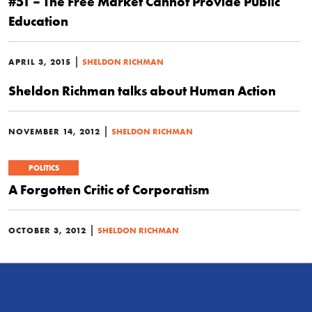
#51 – The Free Market Cannot Provide Public
Education
|
APRIL 3, 2015
SHELDON RICHMAN
Sheldon Richman talks about Human Action
|
NOVEMBER 14, 2012
SHELDON RICHMAN
POLITICS
A Forgotten Critic of Corporatism
|
OCTOBER 3, 2012
SHELDON RICHMAN