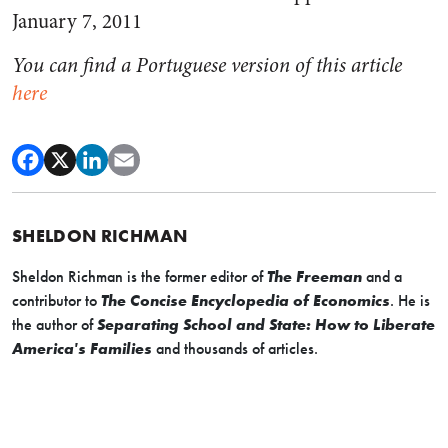
January 7, 2011
You can find a Portuguese version of this article
here
SHELDON RICHMAN
Sheldon Richman is the former editor of
The Freeman
and a
contributor to
The Concise Encyclopedia of Economics
. He is
the author of
Separating School and State: How to Liberate
America's Families
and thousands of articles.