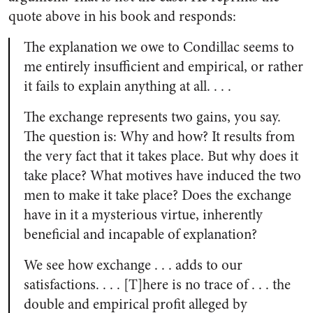
quote above in his book and responds:
The explanation we owe to Condillac seems to
me entirely insufficient and empirical, or rather
it fails to explain anything at all. . . .
The exchange represents two gains, you say.
The question is: Why and how? It results from
the very fact that it takes place. But why does it
take place? What motives have induced the two
men to make it take place? Does the exchange
have in it a mysterious virtue, inherently
beneficial and incapable of explanation?
We see how exchange . . . adds to our
satisfactions. . . . [T]here is no trace of . . . the
double and empirical profit alleged by