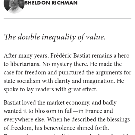
SHELDON RICHMAN
The double inequality of value.
After many years, Frédéric Bastiat remains a hero
to libertarians. No mystery there. He made the
case for freedom and punctured the arguments for
state socialism with clarity and imagination. He
spoke to lay readers with great effect.
Bastiat loved the market economy, and badly
wanted it to blossom in full—in France and
everywhere else. When he described the blessings
of freedom, his benevolence shined forth.