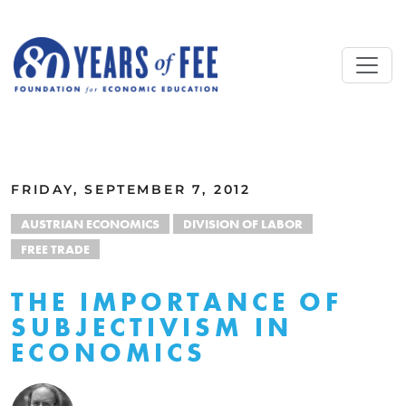
Skip to main content
ALL COMMENTARY
FRIDAY, SEPTEMBER 7, 2012
AUSTRIAN ECONOMICS
DIVISION OF LABOR
FREE TRADE
THE IMPORTANCE OF
SUBJECTIVISM IN
ECONOMICS