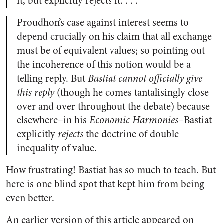
it, but explicitly rejects it. . . .
Proudhon’s case against interest seems to
depend crucially on his claim that all exchange
must be of equivalent values; so pointing out
the incoherence of this notion would be a
telling reply. But
Bastiat cannot officially give
this reply
(though he comes tantalisingly close
over and over throughout the debate) because
elsewhere–in his
Economic Harmonies
–Bastiat
explicitly
rejects
the doctrine of double
inequality of value.
How frustrating! Bastiat has so much to teach. But
here is one blind spot that kept him from being
even better.
An earlier version of this article appeared on