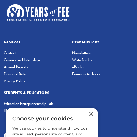
GENERAL
COMMENTARY
Contact
Newsletters
Careers and Internships
Write For Us
Annual Reports
eBooks
Financial Data
Freeman Archives
Privacy Policy
STUDENTS & EDUCATORS
Education Entrepreneurship Lab
LiberatED
×
Choose your cookies
We use cookies to understand how our
site is used, personalize content, and