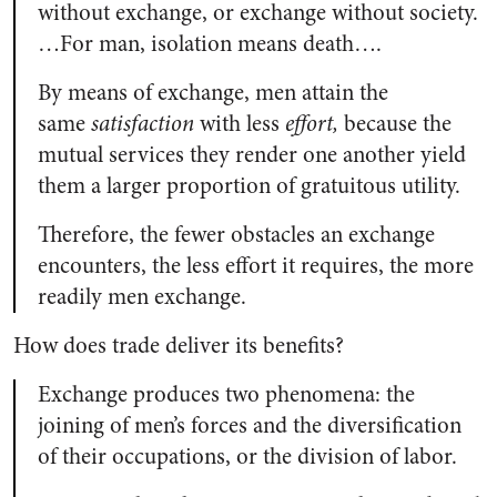
without exchange, or exchange without society.
…For man, isolation means death….
By means of exchange, men attain the
same
satisfaction
with less
effort,
because the
mutual services they render one another yield
them a larger proportion of gratuitous utility.
Therefore, the fewer obstacles an exchange
encounters, the less effort it requires, the more
readily men exchange.
How does trade deliver its benefits?
Exchange produces two phenomena: the
joining of men’s forces and the diversification
of their occupations, or the division of labor.