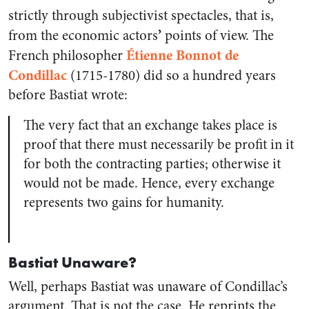
strictly through
subjectivist spectacles, that is,
’
from the economic actors
points of view. The
Étienne Bonnot de
French philosopher
Condillac
(1715-1780) did so a hundred years
before Bastiat wrote:
The very fact that an exchange takes place is
proof that there must necessarily be profit in it
for both the contracting parties; otherwise it
would not be made. Hence, every exchange
represents two gains for humanity.
Bastiat Unaware?
Well, perhaps Bastiat was unaware of Condillac’s
argument. That is not the case. He reprints the