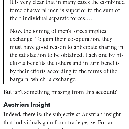
It is very clear that in many cases the combined
force of several men is superior to the sum of
their individual separate forces.…
Now, the joining of men’s forces implies
exchange. To gain their co-operation, they
must have good reason to anticipate sharing in
the satisfaction to be obtained. Each one by his
efforts benefits the others and in turn benefits
by their efforts according to the terms of the
bargain, which is exchange.
But isn’t something missing from this account?
Austrian Insight
Indeed, there is: the subjectivist Austrian insight
that individuals gain from trade
per se
. For an