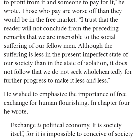
to profit from it and someone to pay for it,” he
wrote. Those who pay are worse off than they
would be in the free market. “I trust that the
reader will not conclude from the preceding
remarks that we are insensible to the social
suffering of our fellow men. Although the
suffering is less in the present imperfect state of
our society than in the state of isolation, it does
not follow that we do not seek wholeheartedly for
further progress to make it less and less.”
He wished to emphasize the importance of free
exchange for human flourishing. In chapter four
he wrote,
Exchange
is
political economy. It is society
itself, for it is impossible to conceive of society