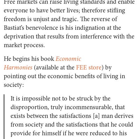
Free
markets
can raise living standards and enable
everyone to have better lives; therefore stifling
freedom is unjust and tragic. The reverse of
Bastiat’s benevolence is his indignation at the
deprivation that results from interference with the
market process.
He begins his book
Economic
Harmonies
(available at the
FEE store
) by
pointing out the economic benefits of living in
society:
It is impossible not to be struck by the
disproportion, truly incommensurable, that
exists between the satisfactions [a] man derives
from society and the satisfactions that he could
provide for himself if he were reduced to his