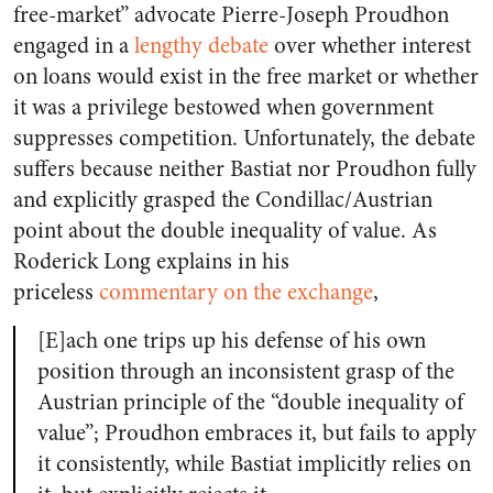
free-market” advocate Pierre-Joseph Proudhon
engaged in a
lengthy debate
over whether interest
on loans would exist in the free market or whether
it was a privilege bestowed when government
suppresses competition. Unfortunately, the debate
suffers because neither Bastiat nor Proudhon fully
and explicitly grasped the Condillac/Austrian
point about the double inequality of value. As
Roderick Long explains in his
priceless
commentary on the exchange
,
[E]ach one trips up his defense of his own
position through an inconsistent grasp of the
Austrian principle of the “double inequality of
value”; Proudhon embraces it, but fails to apply
it consistently, while Bastiat implicitly relies on