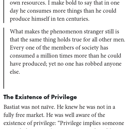
own resources. I make bold to say that in one
day he consumes more things than he could
produce himself in ten centuries.
What makes the phenomenon stranger still is
that the same thing holds true for all other men.
Every one of the members of society has
consumed a million times more than he could
have produced; yet no one has robbed anyone
else.
The Existence of Privilege
Bastiat was not naïve. He knew he was not in a
fully free market. He was well aware of the
existence of privilege: “Privilege implies someone