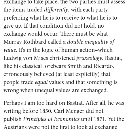
exchange to take place, the two parties must assess
the items traded
differently
, with each party
preferring what he is to receive to what he is to
give up. If that condition did not hold, no
exchange would occur. There must be what
Murray Rothbard called a
double inequality of
value
. It’s in the logic of human action–which
Ludwig von Mises christened
praxeology
. Bastiat,
like his classical forebears Smith and Ricardo,
erroneously believed (at least explicitly) that
people trade
equal
values and that something is
wrong when unequal values are exchanged.
Perhaps I am too hard on Bastiat. After all, he was
writing before 1850. Carl Menger did not
publish
Principles of Economics
until 1871. Yet the
Austrians were not the first to look at exchange