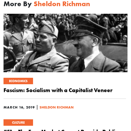
More By
Sheldon Richman
ECONOMICS
Fascism: Socialism with a Capitalist Veneer
|
MARCH 16, 2019
SHELDON RICHMAN
CULTURE