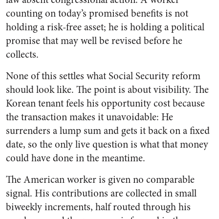
counting on today’s promised benefits is not
holding a risk-free asset; he is holding a political
promise that may well be revised before he
collects.
None of this settles what Social Security reform
should look like. The point is about visibility. The
Korean tenant feels his opportunity cost because
the transaction makes it unavoidable: He
surrenders a lump sum and gets it back on a fixed
date, so the only live question is what that money
could have done in the meantime.
The American worker is given no comparable
signal. His contributions are collected in small
biweekly increments, half routed through his