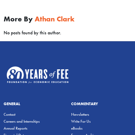
More By
Athan Clark
No posts found by this author.
GENERAL
COMMENTARY
Contact
Newsletters
Careers and Internships
Write For Us
Annual Reports
eBooks