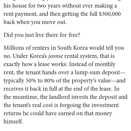
his house for two years without ever making a
rent payment, and then getting the full $300,000
back when you move out.
Did you just live there for free?
Millions of renters in South Korea would tell you
no. Under Korea’s
jeonse
rental system, that is
exactly how a lease works: Instead of monthly
rent, the tenant hands over a lump-sum deposit—
typically 50% to 80% of the property’s value—and
receives it back in full at the end of the lease. In
the meantime, the landlord invests the deposit and
the tenant’s real cost is forgoing the investment
returns he could have earned on that money
himself.