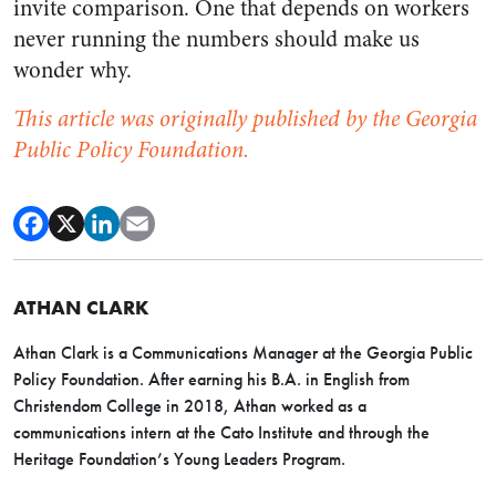
invite comparison. One that depends on workers
never running the numbers should make us
wonder why.
This article was originally published by the Georgia
Public Policy Foundation.
ATHAN CLARK
Athan Clark is a Communications Manager at the Georgia Public
Policy Foundation. After earning his B.A. in English from
Christendom College in 2018, Athan worked as a
communications intern at the Cato Institute and through the
Heritage Foundation’s Young Leaders Program.