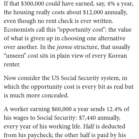
If that $300,000 could have earned, say, 4% a year,
the housing really costs about $12,000 annually,
even though no rent check is ever written.
Economists call this “opportunity cost”: the value
of what is given up in choosing one alternative
over another. In the
jeonse
structure, that usually
“unseen” cost sits in plain view of every Korean
renter.
Now consider the US Social Security system, in
which the opportunity cost is every bit as real but
is much more concealed.
A worker earning $60,000 a year sends 12.4% of
his wages to Social Security: $7,440 annually,
every year of his working life. Half is deducted
from his paycheck; the other half is paid by his