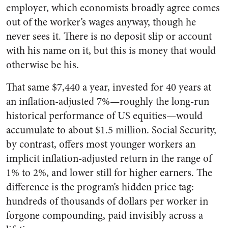
employer, which economists broadly agree comes
out of the worker’s wages anyway, though he
never sees it. There is no deposit slip or account
with his name on it, but this is money that would
otherwise be his.
That same $7,440 a year, invested for 40 years at
an inflation-adjusted 7%—roughly the long-run
historical performance of US equities—would
accumulate to about $1.5 million. Social Security,
by contrast, offers most younger workers an
implicit inflation-adjusted return in the range of
1% to 2%, and lower still for higher earners. The
difference is the program’s hidden price tag:
hundreds of thousands of dollars per worker in
forgone compounding, paid invisibly across a