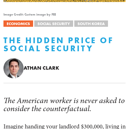
Image Credit: Custom image by FEE
ECONOMICS
SOCIAL SECURITY
SOUTH KOREA
THE HIDDEN PRICE OF
SOCIAL SECURITY
ATHAN CLARK
The American worker is never asked to
consider the counterfactual.
Imagine handing your landlord $300,000, living in