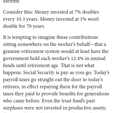
lifetime.
Consider this: Money invested at 7% doubles
every 10.3 years. Money invested at 1% won’t
double for 70 years.
It is tempting to imagine those contributions
sitting somewhere on the worker’s behalf—that a
genuine retirement system would at least have the
government hold each worker’s 12.4% in mutual
funds until retirement age. That is not what
happens. Social Security is pay-as-you-go: Today’s
payroll taxes go straight out the door to today’s
retirees, in effect repaying them for the payroll
taxes they paid to provide benefits for generations
who came before. Even the trust fund’s past
surpluses were not invested in productive assets;