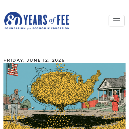
Skip to main content
ALL COMMENTARY
FRIDAY, JUNE 12, 2026