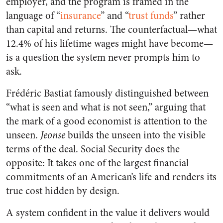
employer, and the program is framed in the
language of “
insurance
” and “
trust funds
” rather
than capital and returns. The counterfactual—what
12.4% of his lifetime wages might have become—
is a question the system never prompts him to
ask.
Frédéric Bastiat famously distinguished between
“what is seen and what is not seen,” arguing that
the mark of a good economist is attention to the
unseen.
Jeonse
builds the unseen into the visible
terms of the deal. Social Security does the
opposite: It takes one of the largest financial
commitments of an American’s life and renders its
true cost hidden by design.
A system confident in the value it delivers would