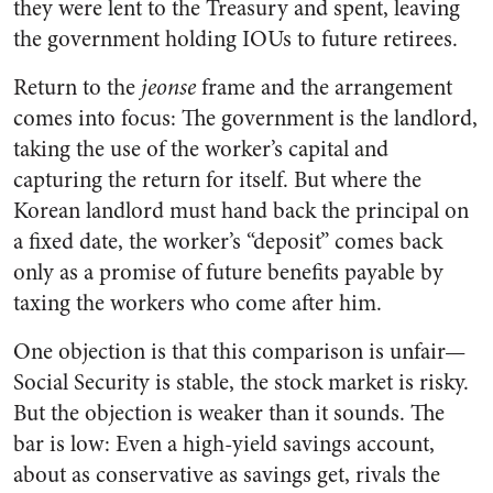
they were lent to the Treasury and spent, leaving
the government holding IOUs to future retirees.
Return to the
jeonse
frame and the arrangement
comes into focus: The government is the landlord,
taking the use of the worker’s capital and
capturing the return for itself. But where the
Korean landlord must hand back the principal on
a fixed date, the worker’s “deposit” comes back
only as a promise of future benefits payable by
taxing the workers who come after him.
One objection is that this comparison is unfair—
Social Security is stable, the stock market is risky.
But the objection is weaker than it sounds. The
bar is low: Even a high-yield savings account,
about as conservative as savings get, rivals the