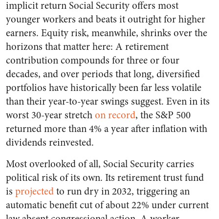
implicit return Social Security offers most
younger workers and beats it outright for higher
earners. Equity risk, meanwhile, shrinks over the
horizons that matter here: A retirement
contribution compounds for three or four
decades, and over periods that long, diversified
portfolios have historically been far less volatile
than their year-to-year swings suggest. Even in its
worst 30-year stretch
on record
, the S&P 500
returned more than 4% a year after inflation with
dividends reinvested.
Most overlooked of all, Social Security carries
political risk of its own. Its retirement trust fund
is
projected
to run dry in 2032, triggering an
automatic benefit cut of about 22% under current
law absent congressional action. A worker