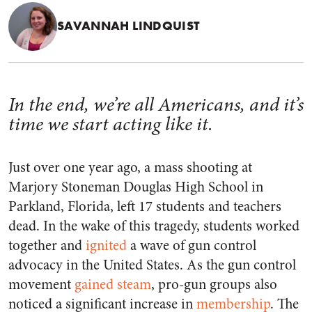
SAVANNAH LINDQUIST
In the end, we’re all Americans, and it’s
time we start acting like it.
Just over one year ago, a mass shooting at
Marjory Stoneman Douglas High School in
Parkland, Florida, left 17 students and teachers
dead. In the wake of this tragedy, students worked
together and
ignited
a wave of gun control
advocacy in the United States. As the gun control
movement
gained steam
, pro-gun groups also
noticed a significant increase in
membership
. The