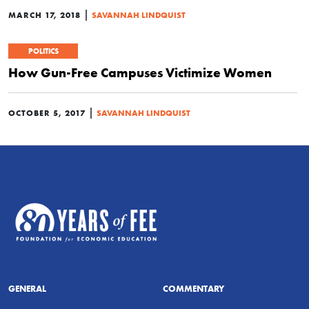
|
MARCH 17, 2018
SAVANNAH LINDQUIST
POLITICS
How Gun-Free Campuses Victimize Women
|
OCTOBER 5, 2017
SAVANNAH LINDQUIST
GENERAL
COMMENTARY