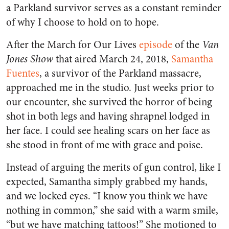
a Parkland survivor serves as a constant reminder
of why I choose to hold on to hope.
After the March for Our Lives
episode
of the
Van
Jones Show
that aired March 24, 2018,
Samantha
Fuentes
, a survivor of the Parkland massacre,
approached me in the studio. Just weeks prior to
our encounter, she survived the horror of being
shot in both legs and having shrapnel lodged in
her face. I could see healing scars on her face as
she stood in front of me with grace and poise.
Instead of arguing the merits of gun control, like I
expected, Samantha simply grabbed my hands,
and we locked eyes. “I know you think we have
nothing in common,” she said with a warm smile,
“but we have matching tattoos!” She motioned to