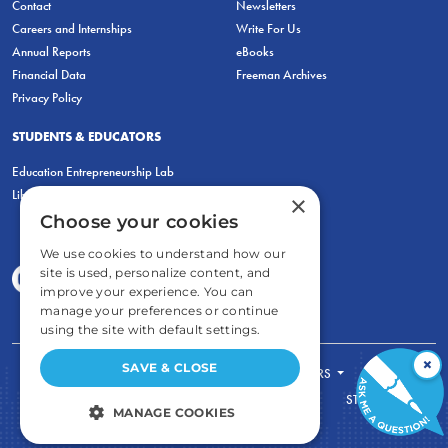
Contact
Newsletters
Careers and Internships
Write For Us
Annual Reports
eBooks
Financial Data
Freeman Archives
Privacy Policy
STUDENTS & EDUCATORS
Education Entrepreneurship Lab
LiberatED
×
Choose your cookies
We use cookies to understand how our
site is used, personalize content, and
improve your experience. You can
manage your preferences or continue
using the site with default settings.
×
SAVE & CLOSE
FOR STUDENTS
FOR TEACHERS
ECONOMIC THINKING
ABOUT
STORE
MANAGE COOKIES
DONATE