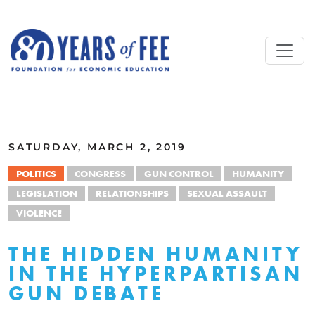
Skip to main content
ALL COMMENTARY
SATURDAY, MARCH 2, 2019
POLITICS
CONGRESS
GUN CONTROL
HUMANITY
LEGISLATION
RELATIONSHIPS
SEXUAL ASSAULT
VIOLENCE
THE HIDDEN HUMANITY
IN THE HYPERPARTISAN
GUN DEBATE