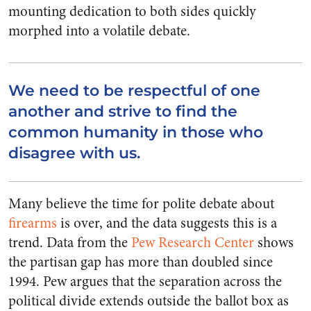
mounting dedication to both sides quickly
morphed into a volatile debate.
We need to be respectful of one
another and strive to find the
common humanity in those who
disagree with us.
Many believe the time for polite debate about
firearms
is over, and the data suggests this is a
trend. Data from the
Pew Research Center
shows
the partisan gap has more than doubled since
1994. Pew argues that the separation across the
political divide extends outside the ballot box as