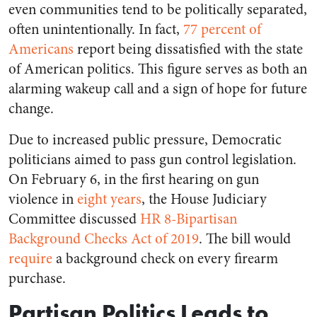
even communities tend to be politically separated,
often unintentionally. In fact,
77 percent of
Americans
report being dissatisfied with the state
of American politics. This figure serves as both an
alarming wakeup call and a sign of hope for future
change.
Due to increased public pressure, Democratic
politicians aimed to pass gun control legislation.
On February 6, in the first hearing on gun
violence in
eight years
, the House Judiciary
Committee discussed
HR 8-Bipartisan
Background Checks Act of 2019
. The bill would
require
a background check on every firearm
purchase.
Partisan Politics Leads to