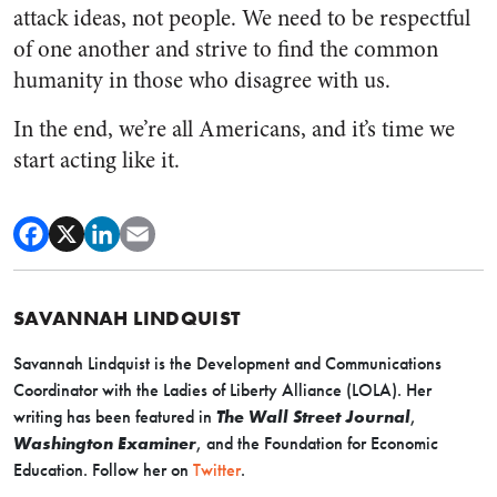
attack ideas, not people. We need to be respectful
of one another and strive to find the common
humanity in those who disagree with us.
In the end, we’re all Americans, and it’s time we
start acting like it.
SAVANNAH LINDQUIST
Savannah Lindquist is the Development and Communications
Coordinator with the Ladies of Liberty Alliance (LOLA). Her
writing has been featured in
The Wall Street Journal
,
Washington Examiner
, and the Foundation for Economic
Education. Follow her on
Twitter
.