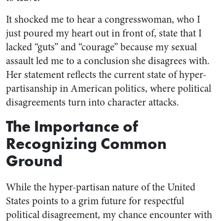
It shocked me to hear a congresswoman, who I
just poured my heart out in front of, state that I
lacked “guts” and “courage” because my sexual
assault led me to a conclusion she disagrees with.
Her statement reflects the current state of hyper-
partisanship in American politics, where political
disagreements turn into character attacks.
The Importance of
Recognizing Common
Ground
While the hyper-partisan nature of the United
States points to a grim future for respectful
political disagreement, my chance encounter with