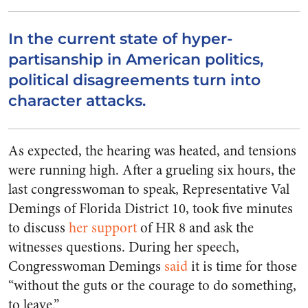
In the current state of hyper-
partisanship in American politics,
political disagreements turn into
character attacks.
As expected, the hearing was heated, and tensions
were running high. After a grueling six hours, the
last congresswoman to speak, Representative Val
Demings of Florida District 10, took five minutes
to discuss
her support
of HR 8 and ask the
witnesses questions. During her speech,
Congresswoman Demings
said
it is time for those
“without the guts or the courage to do something,
to leave.”