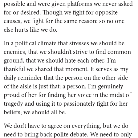
possible and were given platforms we never asked
for or desired. Though we fight for opposite
causes, we fight for the same reason: so no one
else hurts like we do.
In a political climate that stresses we should be
enemies, that we shouldn’t strive to find common
ground, that we should hate each other, I’m
thankful we shared that moment. It serves as my
daily reminder that the person on the other side
of the aisle is just that: a person. I’m genuinely
proud of her for finding her voice in the midst of
tragedy and using it to passionately fight for her
beliefs; we should all be.
We don’t have to agree on everything, but we do
need to bring back polite debate. We need to only