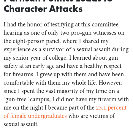
Character Attacks
I had the honor of testifying at this committee
hearing as one of only two pro-gun witnesses on
the eight-person panel, where I shared my
experience as a survivor of a sexual assault during
my senior year of college. I learned about gun
safety at an early age and have a healthy respect
for firearms. I grew up with them and have been
comfortable with them my whole life. However,
since I spent the vast majority of my time on a
“gun-free” campus, I did not have my firearm with
me on the night I became part of the
23.1 percent
of female undergraduates
who are victims of
sexual assault.