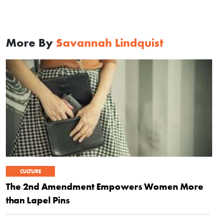
More By
Savannah Lindquist
CULTURE
The 2nd Amendment Empowers Women More
than Lapel Pins