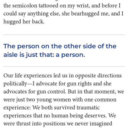
the semicolon tattooed on my wrist, and before I
could say anything else, she bearhugged me, and I
hugged her back.
The person on the other side of the
aisle is just that: a person.
Our life experiences led us in opposite directions
politically—I advocate for gun rights and she
advocates for gun control. But in that moment, we
were just two young women with one common
experience: We both survived traumatic
experiences that no human being deserves. We
were thrust into positions we never imagined