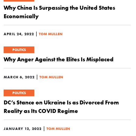
Why China Is Surpassing the United States
Economically
|
APRIL 24, 2022
TOM MULLEN
POLITICS
Why Anger Against the Elites Is Misplaced
|
MARCH 6, 2022
TOM MULLEN
POLITICS
DC’s Stance on Ukraine Is as Divorced From
Reality as Its COVID Regime
|
JANUARY 12, 2022
TOM MULLEN