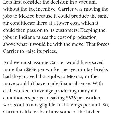
Let’s first consider the decision in a vacuum,
without the tax incentive. Carrier was moving the
jobs to Mexico because it could produce the same
air conditioner there at a lower cost, which it
could then pass on to its customers. Keeping the
jobs in Indiana raises the cost of production
above what it would be with the move. That forces
Carrier to raise its prices.
And we must assume Carrier would have saved
more than $636 per worker per year in tax breaks
had they moved those jobs to Mexico, or the
move wouldn’t have made financial sense. With
each worker on average producing many air
conditioners per year, saving $636 per worker
works out to a negligible cost savings per unit. So,
Carrier is likely absorbing some of the higher