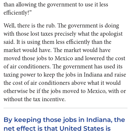
than allowing the government to use it less
efficiently!”
Well, there is the rub. The government is doing
with those lost taxes precisely what the apologist
said. It is using them less efficiently than the
market would have. The market would have
moved those jobs to Mexico and lowered the cost
of air conditioners. The government has used its
taxing power to keep the jobs in Indiana and raise
the cost of air conditioners above what it would
otherwise be if the jobs moved to Mexico, with or
without the tax incentive.
By keeping those jobs in Indiana, the
net effect is that United States is