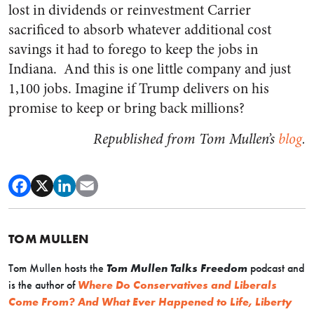
lost in dividends or reinvestment Carrier
sacrificed to absorb whatever additional cost
savings it had to forego to keep the jobs in
Indiana. And this is one little company and just
1,100 jobs. Imagine if Trump delivers on his
promise to keep or bring back millions?
Republished from Tom Mullen’s
blog
.
TOM MULLEN
Tom Mullen hosts the
Tom Mullen Talks Freedom
podcast and
is the author of
Where Do Conservatives and Liberals
Come From? And What Ever Happened to Life, Liberty