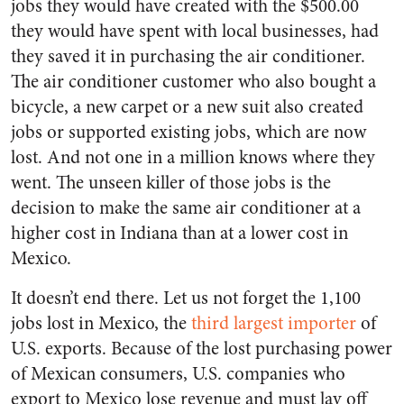
jobs they would have created with the $500.00
they would have spent with local businesses, had
they saved it in purchasing the air conditioner.
The air conditioner customer who also bought a
bicycle, a new carpet or a new suit also created
jobs or supported existing jobs, which are now
lost. And not one in a million knows where they
went. The unseen killer of those jobs is the
decision to make the same air conditioner at a
higher cost in Indiana than at a lower cost in
Mexico.
It doesn’t end there. Let us not forget the 1,100
jobs lost in Mexico, the
third largest importer
of
U.S. exports. Because of the lost purchasing power
of Mexican consumers, U.S. companies who
export to Mexico lose revenue and must lay off