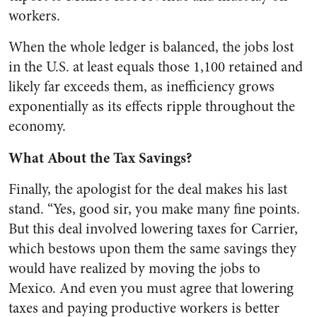
workers.
When the whole ledger is balanced, the jobs lost
in the U.S. at least equals those 1,100 retained and
likely far exceeds them, as inefficiency grows
exponentially as its effects ripple throughout the
economy.
What About the Tax Savings?
Finally, the apologist for the deal makes his last
stand. “Yes, good sir, you make many fine points.
But this deal involved lowering taxes for Carrier,
which bestows upon them the same savings they
would have realized by moving the jobs to
Mexico. And even you must agree that lowering
taxes and paying productive workers is better