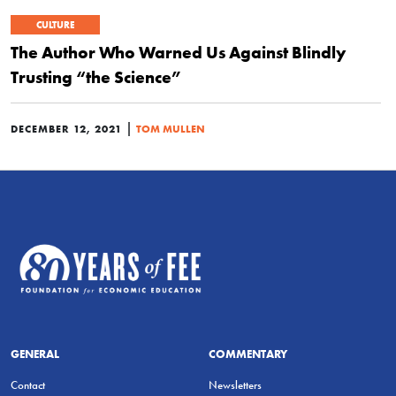
CULTURE
The Author Who Warned Us Against Blindly
Trusting “the Science”
|
DECEMBER 12, 2021
TOM MULLEN
GENERAL
COMMENTARY
Contact
Newsletters