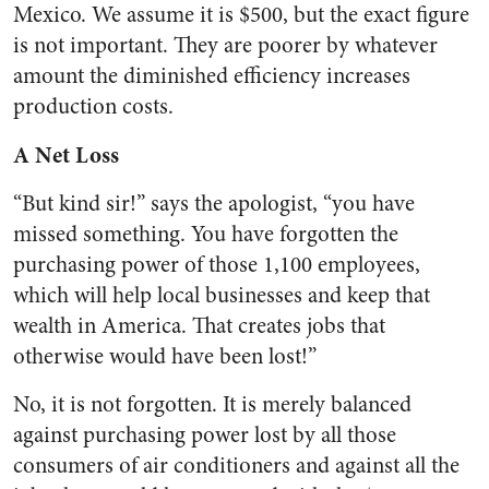
Mexico. We assume it is $500, but the exact figure
is not important. They are poorer by whatever
amount the diminished efficiency increases
production costs.
A Net Loss
“But kind sir!” says the apologist, “you have
missed something. You have forgotten the
purchasing power of those 1,100 employees,
which will help local businesses and keep that
wealth in America. That creates jobs that
otherwise would have been lost!”
No, it is not forgotten. It is merely balanced
against purchasing power lost by all those
consumers of air conditioners and against all the