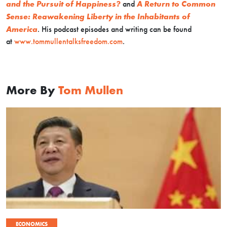
and the Pursuit of Happiness?
and
A Return to Common
Sense: Reawakening Liberty in the Inhabitants of
America
. His podcast episodes and writing can be found
at
www.tommullentalksfreedom.com
.
More By
Tom Mullen
ECONOMICS