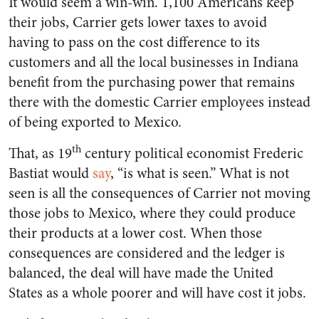
It would seem a win-win. 1,100 Americans keep
their jobs, Carrier gets lower taxes to avoid
having to pass on the cost difference to its
customers and all the local businesses in Indiana
benefit from the purchasing power that remains
there with the domestic Carrier employees instead
of being exported to Mexico.
th
That, as 19
century political economist Frederic
Bastiat would
say
, “is what is seen.” What is not
seen is all the consequences of Carrier not moving
those jobs to Mexico, where they could produce
their products at a lower cost. When those
consequences are considered and the ledger is
balanced, the deal will have made the United
States as a whole poorer and will have cost it jobs.