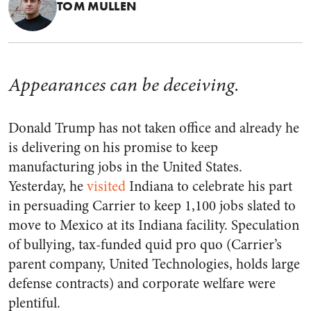
TOM MULLEN
Appearances can be deceiving.
Donald Trump has not taken office and already he
is delivering on his promise to keep
manufacturing jobs in the United States.
Yesterday, he
visited
Indiana to celebrate his part
in persuading Carrier to keep 1,100 jobs slated to
move to Mexico at its Indiana facility. Speculation
of bullying, tax-funded quid pro quo (Carrier’s
parent company, United Technologies, holds large
defense contracts) and corporate welfare were
plentiful.