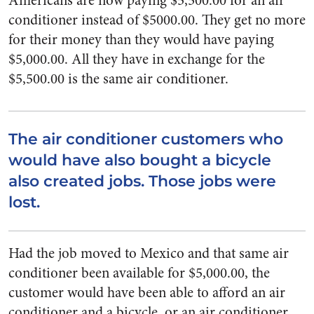
Americans are now paying $5,500.00 for an air
conditioner instead of $5000.00. They get no more
for their money than they would have paying
$5,000.00. All they have in exchange for the
$5,500.00 is the same air conditioner.
The air conditioner customers who
would have also bought a bicycle
also created jobs. Those jobs were
lost.
Had the job moved to Mexico and that same air
conditioner been available for $5,000.00, the
customer would have been able to afford an air
conditioner and a bicycle, or an air conditioner