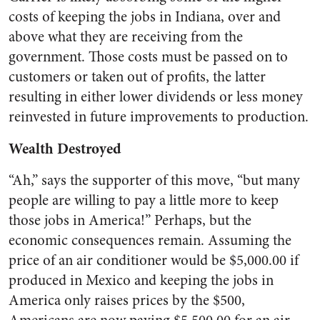
costs of keeping the jobs in Indiana, over and
above what they are receiving from the
government. Those costs must be passed on to
customers or taken out of profits, the latter
resulting in either lower dividends or less money
reinvested in future improvements to production.
Wealth Destroyed
“Ah,” says the supporter of this move, “but many
people are willing to pay a little more to keep
those jobs in America!” Perhaps, but the
economic consequences remain. Assuming the
price of an air conditioner would be $5,000.00 if
produced in Mexico and keeping the jobs in
America only raises prices by the $500,