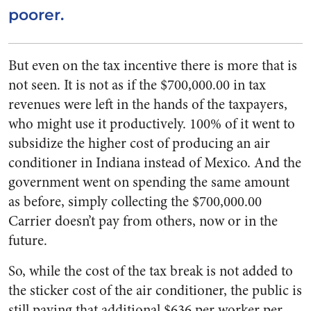
poorer.
But even on the tax incentive there is more that is
not seen. It is not as if the $700,000.00 in tax
revenues were left in the hands of the taxpayers,
who might use it productively. 100% of it went to
subsidize the higher cost of producing an air
conditioner in Indiana instead of Mexico. And the
government went on spending the same amount
as before, simply collecting the $700,000.00
Carrier doesn’t pay from others, now or in the
future.
So, while the cost of the tax break is not added to
the sticker cost of the air conditioner, the public is
still paying that additional $636 per worker per