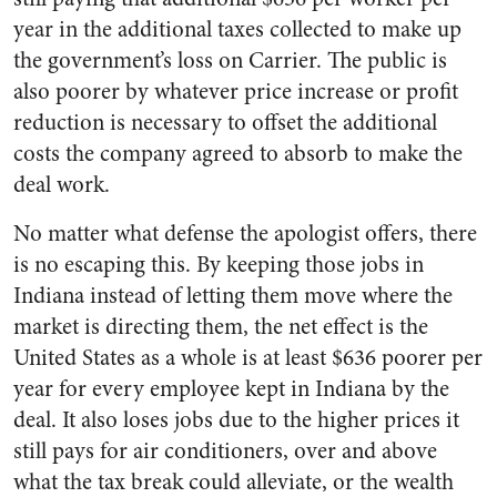
year in the additional taxes collected to make up
the government’s loss on Carrier. The public is
also poorer by whatever price increase or profit
reduction is necessary to offset the additional
costs the company agreed to absorb to make the
deal work.
No matter what defense the apologist offers, there
is no escaping this. By keeping those jobs in
Indiana instead of letting them move where the
market is directing them, the net effect is the
United States as a whole is at least $636 poorer per
year for every employee kept in Indiana by the
deal. It also loses jobs due to the higher prices it
still pays for air conditioners, over and above
what the tax break could alleviate, or the wealth