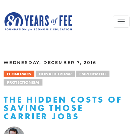
Skip to main content
ALL COMMENTARY
WEDNESDAY, DECEMBER 7, 2016
ECONOMICS
DONALD TRUMP
EMPLOYMENT
PROTECTIONISM
THE HIDDEN COSTS OF
SAVING THOSE
CARRIER JOBS