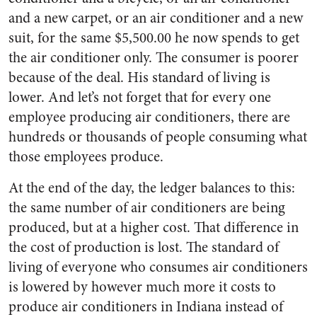
and a new carpet, or an air conditioner and a new
suit, for the same $5,500.00 he now spends to get
the air conditioner only. The consumer is poorer
because of the deal. His standard of living is
lower. And let’s not forget that for every one
employee producing air conditioners, there are
hundreds or thousands of people consuming what
those employees produce.
At the end of the day, the ledger balances to this:
the same number of air conditioners are being
produced, but at a higher cost. That difference in
the cost of production is lost. The standard of
living of everyone who consumes air conditioners
is lowered by however much more it costs to
produce air conditioners in Indiana instead of