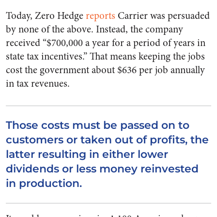
Today, Zero Hedge
reports
Carrier was persuaded
by none of the above. Instead, the company
received “$700,000 a year for a period of years in
state tax incentives.” That means keeping the jobs
cost the government about $636 per job annually
in tax revenues.
Those costs must be passed on to
customers or taken out of profits, the
latter resulting in either lower
dividends or less money reinvested
in production.