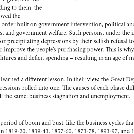
ding to them, the
oved the
w order built on government intervention, polit­ical a
s, and government wel­fare. Such persons, under the i
or precipitating depressions by their selfish refusal 
 im­prove the people’s purchasing power. This is why
tures and deficit spending – resulting in an age of m
learned a different lesson. In their view, the Great D
essions rolled into one. The causes of each phase dif­
ll the same: business stagnation and unemployment.
 period of boom and bust, like the business cycles tha
 1819-20, 1839-43, 1857-60, 1873-78, 1893-97, and 1