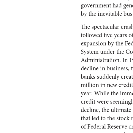
government had gene
by the inevitable bus
The spectacular cras
followed five years of
expansion by the Fe
System under the Coo
Administration. In 19
decline in business, 
banks suddenly cre­
million in new credit
year. While the im­me
credit were seemingl
decline, the ultimat
that led to the stock
of Federal Re­serve c