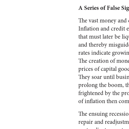
A Series of False Si
The vast money and c
In­flation and credi
that must later be liq
and thereby misguide
rates indi­cate grow
The creation of money
prices of capital goo
They soar until busin
pro­long the boom, t
frightened by the pr
of inflation then co
The ensuing recessio
repair and readjustm