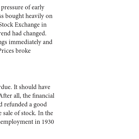
pressure of early
ess bought heavily on
 Stock Exchange in
trend had changed.
ings immediately and
Prices broke
rdue. It should have
ter all, the financial
ad refunded a good
sale of stock. In the
Unemployment in 1930