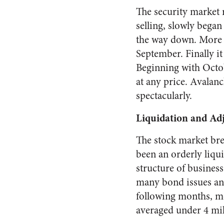
The security market 
selling, slowly began
the way down. More t
September. Finally i
Beginning with Octob
at any price. Avalanc
spectacu­larly.
Liquidation and Ad
The stock market brea
been an orderly liqui
structure of busines
many bond issues and
follow­ing months, 
averaged under 4 mill