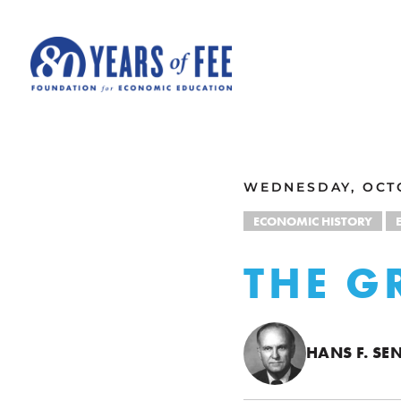
Skip to main content
ALL COMMENTARY
WEDNESDAY, OCTO
ECONOMIC HISTORY
THE G
HANS F. S