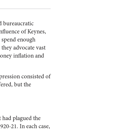
nd bureaucratic
n­fluence of Keynes,
to spend enough
 they advocate vast
oney inflation and
epression consisted of
fered, but the
t had plagued the
920-21. In each case,