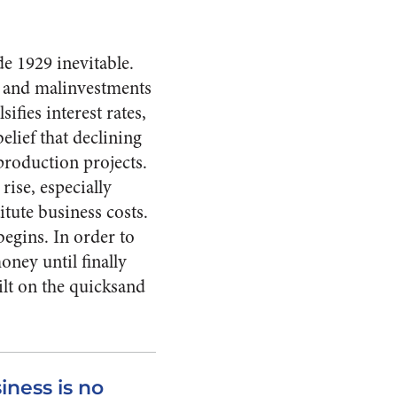
e 1929 inevitable.
ts and malinvestments
sifies interest rates,
lief that declining
production projects.
ise, es­pecially
itute business costs.
begins. In order to
ney until finally
ilt on the quicksand
iness is no