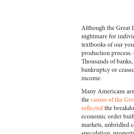
Although the Great D
night­mare for indiv
textbooks of our yo
production process. 
Thou­sands of banks, 
bankruptcy or ceased
income.
Many Americans are
the
causes of the Gr
reflected
the breakdo
economic order bui
mar­kets, unbridled 
specu­lation, propert