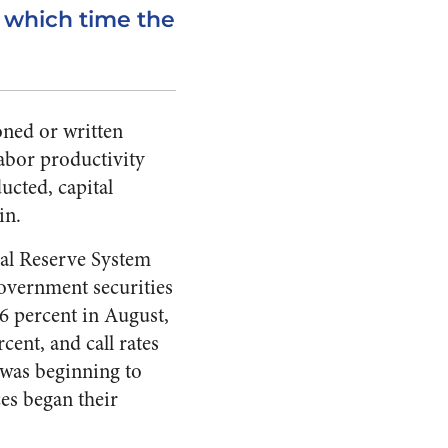
t which time the
oned or written
labor productivity
ucted, capital
in.
eral Reserve System
government securities
 6 percent in August,
ent, and call rates
 was beginning to
es began their