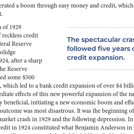
rated a boom through easy money and credit, which
t.
h of 1929
 reckless credit
The spectacular cra
deral Reserve
followed five years 
l­idge
credit expansion.
24, after a sharp
the Reserve
ated some $500
, which led to a bank credit expansion of over $4 billi
diate effects of this new power­ful expansion of the 
y beneficial, initiating a new eco­nomic boom and eff
e outcome was most disastrous. It was the begin­ning o
 market crash in 1929 and the following depression. In
redit in 1924 constituted what Benjamin Anderson in h