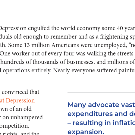
epression engulfed the world economy some 40 years a
iduals old enough to remember and as a frightening sp
uth. Some 13 million Americans were unemployed, “no
One worker out of every four was walking the streets 
hundreds of thou­sands of businesses, and millions of 
 operations entirely. Nearly everyone suffered painful
 convinced that
eat Depression
Many advocate vas
wn of an old
expenditures and de
lt on unhampered
– resulting in inflat
competition,
expansion.
y rights, and the