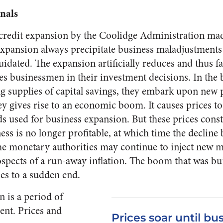
gnals
redit ex­pansion by the Coolidge Admin­istration mad
t expansion always precipitate business maladjust­men
uidated. The ex­pansion artificially reduces and thus fal
s businessmen in their investment decisions. In the be
ing supplies of capital savings, they embark upon new 
 gives rise to an economic boom. It causes prices to r
ds used for business expansion. But these prices const
ess is no longer profitable, at which time the decline 
he monetary au­thorities may continue to inject new mo
ospects of a run-away in­flation. The boom that was bu
mes to a sudden end.
n is a period of
ent. Prices and
Prices soar until bus