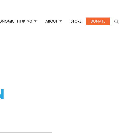
ONOMIC THINKING
ABOUT
STORE
DONATE
N