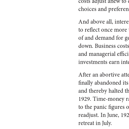
costs adjust anew t
choices and preferen
And above all, interes
to reflect once more 
of and demand for ge
down. Business costs,
and managerial effici
investments earn int
After an abortive att
finally abandoned it
and thereby halted th
1929. Time-money rat
to the panic figures
readjust. In June, 1
retreat in July.