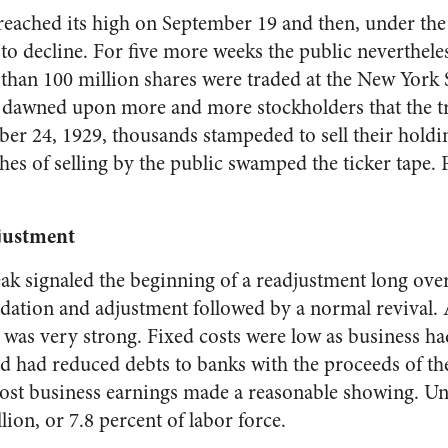
reached its high on September 19 and then, under the 
 to decline. For five more weeks the public neverthel
han 100 million shares were traded at the New York
t dawned upon more and more stockholders that the 
er 24, 1929, thousands stampeded to sell their hold
hes of selling by the public swamped the ticker tape. 
justment
k sig­naled the beginning of a readjust­ment long ove
dation and adjustment followed by a normal revival. Af
s was very strong. Fixed costs were low as business h
 had reduced debts to banks with the proceeds of the 
most business earn­ings made a reasonable showing. 
ion, or 7.8 percent of labor force.