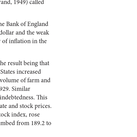
and, 1949) called
the Bank of England
 dollar and the weak
of inflation in the
he result being that
States increased
e volume of farm and
929. Similar
indebted­ness. This
te and stock prices.
tock index, rose
limbed from 189.2 to