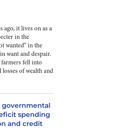
go, it lives on as a
ecter in the
t wanted” in the
in want and despair.
farmers fell into
 losses of wealth and
t governmental
ficit spending
ion and credit