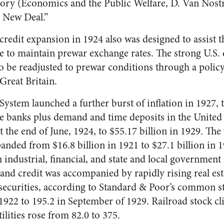
ory (Economics and the Pub­lic Welfare, D. Van Nostr
e New Deal.”
credit ex­pansion in 1924 also was designed to assist 
re to maintain prewar exchange rates. The strong U.S.
 be readjusted to prewar conditions through a policy 
 Great Britain.
ystem launched a further burst of infla­tion in 1927, t
de banks plus demand and time deposits in the United 
t the end of June, 1924, to $55.17 billion in 1929. Th
nded from $16.8 billion in 1921 to $27.1 billion in 1
 industrial, financial, and state and local government 
nd credit was accompanied by rapidly rising real esta
l securities, according to Standard & Poor’s common s
 1922 to 195.2 in September of 1929. Railroad stock c
ilities rose from 82.0 to 375.