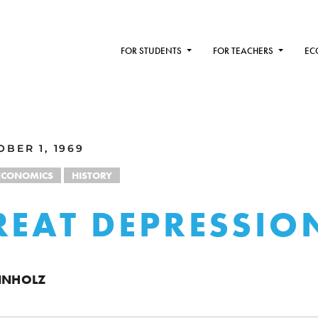
FOR STUDENTS
FOR TEACHERS
EC
BER 1, 1969
ECONOMICS
HISTORY
REAT DEPRESSIO
ENNHOLZ