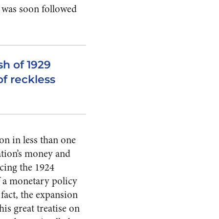
 was soon followed
sh of 1929
of reckless
on in less than one
nation’s money and
acing the 1924
f a monetary policy
 fact, the expansion
is great treatise on