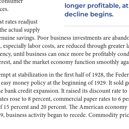
o consumer
longer profitable, a
ces.
decline begins.
t rates read­just
the actual supply
nuine savings. Poor business invest­ments are aband
 especially labor costs, are reduced through greater 
ency, until busi­ness can once more be profitably cond
erest, and the market econ­omy function smoothly aga
empt at stabilization in the first half of 1928, the Fed
s easy money policy at the beginning of 1929. It sold 
e bank credit ex­pansion. It raised its discount rate to
es rose to 8 percent, commercial paper rates to 6 perc
 of 15 percent and 20 percent. The American economy
929, business activity began to recede. Commodity pric