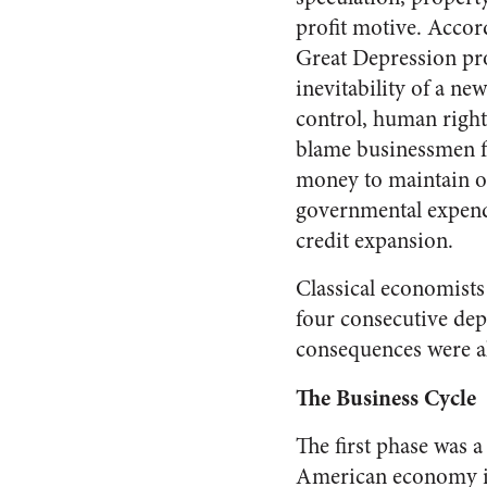
profit motive. Accor
Great Depression pr
inevitability of a ne
control, hu­man right
blame business­men f
money to maintain or
governmental expendi
credit expansion.
Classical economists 
four consecutive depr
consequences were a
The Business Cycle
The first phase was a
Amer­ican economy in