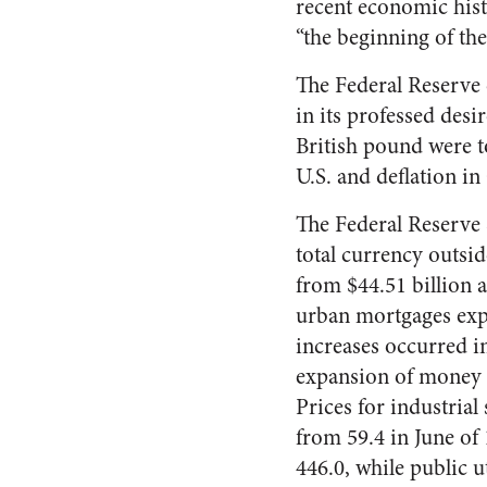
recent economic hist
“the beginning of th
The Federal Reserve 
in its professed desi
British pound were to
U.S. and de­flation in
The Federal Reserve S
total currency outsi
from $44.51 billion a
urban mortgages expa
increases occurred in
expansion of money a
Prices for industria
from 59.4 in June of
446.0, while public ut