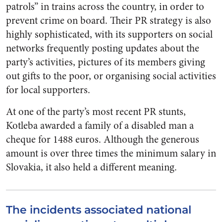
patrols” in trains across the country, in order to
prevent crime on board. Their PR strategy is also
highly sophisticated, with its supporters on social
networks frequently posting updates about the
party’s activities, pictures of its members giving
out gifts to the poor, or organising social activities
for local supporters.
At one of the party’s most recent PR stunts,
Kotleba awarded a family of a disabled man a
cheque for 1488 euros. Although the generous
amount is over three times the minimum salary in
Slovakia, it also held a different meaning.
The incidents associated national