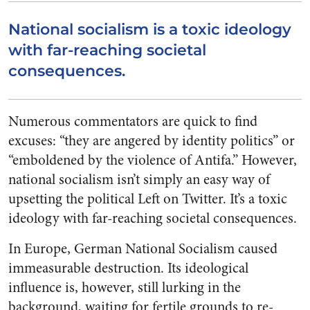
National socialism is a toxic ideology
with far-reaching societal
consequences.
Numerous commentators are quick to find
excuses: “they are angered by identity politics” or
“emboldened by the violence of Antifa.” However,
national socialism isn’t simply an easy way of
upsetting the political Left on Twitter. It’s a toxic
ideology with far-reaching societal consequences.
In Europe, German National Socialism caused
immeasurable destruction. Its ideological
influence is, however, still lurking in the
background, waiting for fertile grounds to re-