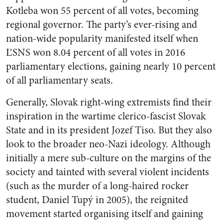
Kotleba won 55 percent of all votes, becoming
regional governor. The party’s ever-rising and
nation-wide popularity manifested itself when
ĽSNS won 8.04 percent of all votes in 2016
parliamentary elections, gaining nearly 10 percent
of all parliamentary seats.
Generally, Slovak right-wing extremists find their
inspiration in the wartime clerico-fascist Slovak
State and in its president Jozef Tiso. But they also
look to the broader neo-Nazi ideology. Although
initially a mere sub-culture on the margins of the
society and tainted with several violent incidents
(such as the murder of a long-haired rocker
student, Daniel Tupý in 2005), the reignited
movement started organising itself and gaining