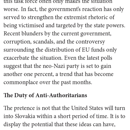
this task force often only makes the situation
worse. In fact, the government’s reaction has only
served to strengthen the extremist rhetoric of
being victimised and targeted by the state powers.
Recent blunders by the current government,
corruption, scandals, and the controversy
surrounding the distribution of EU funds only
exacerbate the situation. Even the latest polls
suggest that the neo-Nazi party is set to gain
another one percent, a trend that has become
commonplace over the past months.
The Duty of Anti-Authoritarians
The pretence is not that the United States will turn
into Slovakia within a short period of time. It is to
display the potential that these ideas can have,