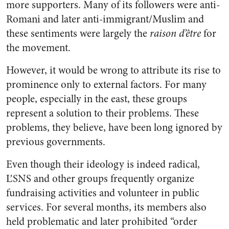
more supporters. Many of its followers were anti-
Romani and later anti-immigrant/Muslim and
these sentiments were largely the
raison d’être
for
the movement.
However, it would be wrong to attribute its rise to
prominence only to external factors. For many
people, especially in the east, these groups
represent a solution to their problems. These
problems, they believe, have been long ignored by
previous governments.
Even though their ideology is indeed radical,
ĽSNS and other groups frequently organize
fundraising activities and volunteer in public
services. For several months, its members also
held problematic and later prohibited “order