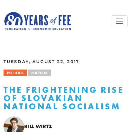
Skip to main content
ALL COMMENTARY
TUESDAY, AUGUST 22, 2017
POLITICS
NAZISM
THE FRIGHTENING RISE
OF SLOVAKIAN
NATIONAL SOCIALISM
BILL WIRTZ