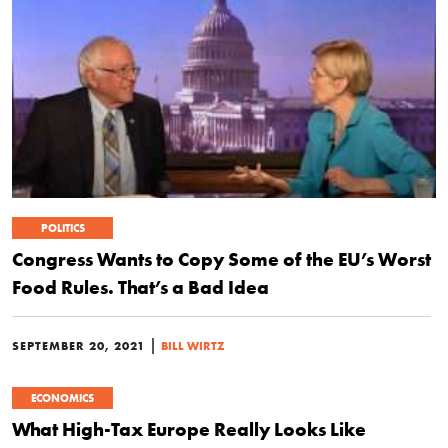
POLITICS
Congress Wants to Copy Some of the EU’s Worst
Food Rules. That’s a Bad Idea
|
SEPTEMBER 20, 2021
BILL WIRTZ
ECONOMICS
What High-Tax Europe Really Looks Like