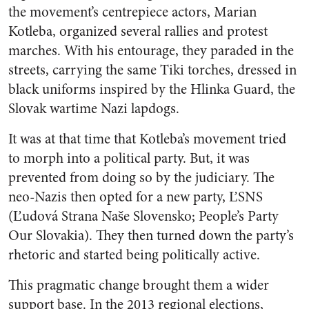
the movement’s centrepiece actors, Marian
Kotleba, organized several rallies and protest
marches. With his entourage, they paraded in the
streets, carrying the same Tiki torches, dressed in
black uniforms inspired by the
Hlinka Guard
, the
Slovak wartime Nazi lapdogs.
It was at that time that Kotleba’s movement tried
to morph into a political party. But, it was
prevented from doing so by the judiciary. The
neo-Nazis then opted for a new party, ĽSNS
(
Ľudová Strana Naše Slovensko;
People’s Party
Our Slovakia). They then turned down the party’s
rhetoric and started being politically active.
This pragmatic change brought them a wider
support base. In the 2013 regional elections,