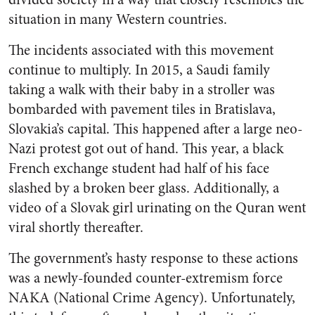
situation in many Western countries.
The incidents associated with this movement
continue to multiply. In 2015, a Saudi family
taking a walk with their baby in a stroller was
bombarded with pavement tiles in Bratislava,
Slovakia’s capital. This happened after a large neo-
Nazi protest got out of hand. This year, a black
French exchange student had half of his face
slashed by a broken beer glass. Additionally, a
video of a Slovak girl urinating on the Quran went
viral shortly thereafter.
The government’s hasty response to these actions
was a newly-founded counter-extremism force
NAKA (National Crime Agency). Unfortunately,