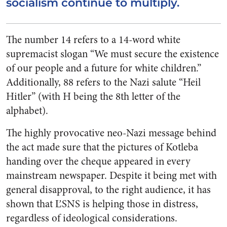
socialism continue to multiply.
The number 14 refers to a 14-word white
supremacist slogan “We must secure the existence
of our people and a future for white children.”
Additionally, 88 refers to the Nazi salute “Heil
Hitler” (with H being the 8th letter of the
alphabet).
The highly provocative neo-Nazi message behind
the act made sure that the pictures of Kotleba
handing over the cheque appeared in every
mainstream newspaper. Despite it being met with
general disapproval, to the right audience, it has
shown that ĽSNS is helping those in distress,
regardless of ideological considerations.