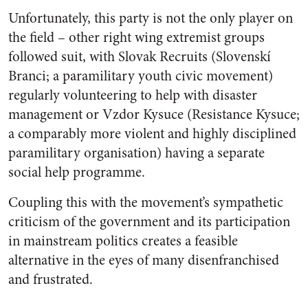
Unfortunately, this party is not the only player on
the field – other right wing extremist groups
followed suit, with Slovak Recruits (
Slovenskí
Branci;
a paramilitary youth civic movement)
regularly volunteering to help with disaster
management or Vzdor Kysuce (
Resistance Kysuce;
a comparably more violent and highly disciplined
paramilitary organisation) having a separate
social help programme.
Coupling this with the movement’s sympathetic
criticism of the government and its participation
in mainstream politics creates a feasible
alternative in the eyes of many disenfranchised
and frustrated.