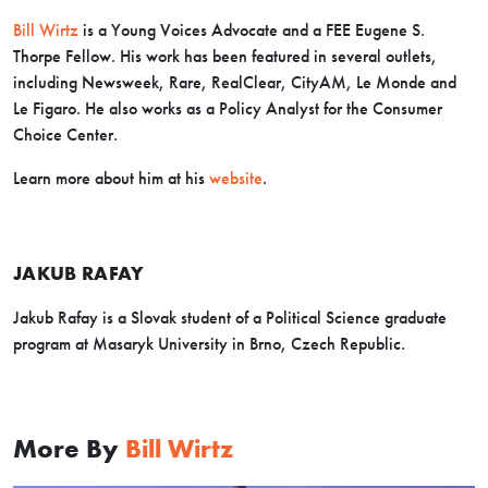
Bill Wirtz
is a Young Voices Advocate and a FEE Eugene S.
Thorpe Fellow. His work has been featured in several outlets,
including Newsweek, Rare, RealClear, CityAM, Le Monde and
Le Figaro. He also works as a Policy Analyst for the Consumer
Choice Center.
Learn more about him at his
website
.
JAKUB RAFAY
Jakub
Rafay
is a Slovak student of a Political Science graduate
program at Masaryk University in Brno, Czech Republic.
More By
Bill Wirtz