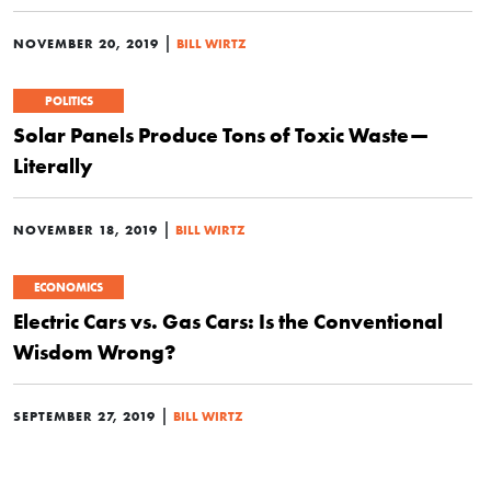
|
NOVEMBER 20, 2019
BILL WIRTZ
POLITICS
Solar Panels Produce Tons of Toxic Waste—
Literally
|
NOVEMBER 18, 2019
BILL WIRTZ
ECONOMICS
Electric Cars vs. Gas Cars: Is the Conventional
Wisdom Wrong?
|
SEPTEMBER 27, 2019
BILL WIRTZ