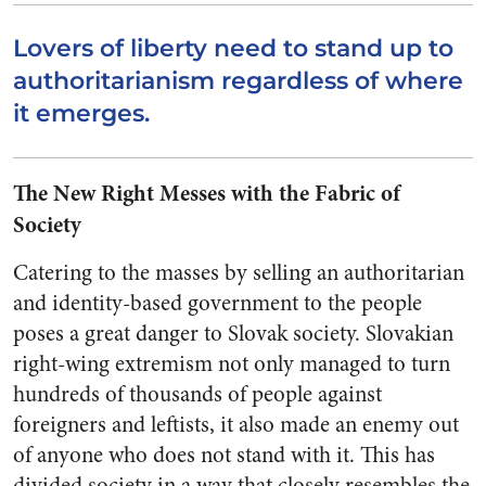
Lovers of liberty need to stand up to
authoritarianism regardless of where
it emerges.
The New Right Messes with the Fabric of
Society
Catering to the masses by selling an authoritarian
and identity-based government to the people
poses a great danger to Slovak society. Slovakian
right-wing extremism not only managed to turn
hundreds of thousands of people against
foreigners and leftists, it also made an enemy out
of anyone who does not stand with it. This has
divided society in a way that closely resembles the