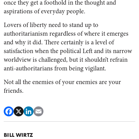
once they get a foothold in the thought and
aspirations of everyday people.
Lovers of liberty need to stand up to
authoritarianism regardless of where it emerges
and why it did.
There certainly is a level of
satisfaction when the political Left and its narrow
worldview is challenged, but it shouldn’t refrain
anti-authoritarians from being vigilant.
Not all the enemies of your enemies are your
friends.
BILL WIRTZ