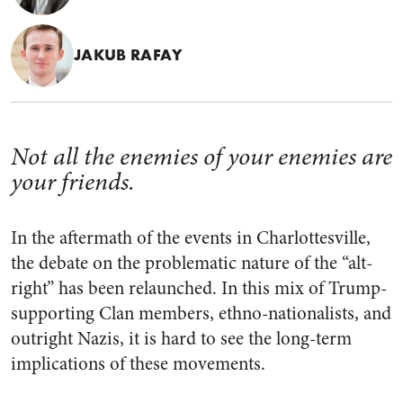
JAKUB RAFAY
Not all the enemies of your enemies are
your friends.
In the aftermath of the events in Charlottesville,
the debate on the problematic nature of the “alt-
right” has been relaunched. In this mix of Trump-
supporting Clan members, ethno-nationalists, and
outright Nazis, it is hard to see the long-term
implications of these movements.