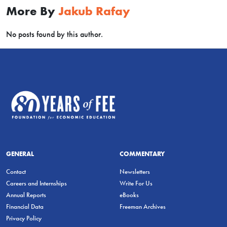
More By
Jakub Rafay
No posts found by this author.
GENERAL
COMMENTARY
Contact
Newsletters
Careers and Internships
Write For Us
Annual Reports
eBooks
Financial Data
Freeman Archives
Privacy Policy