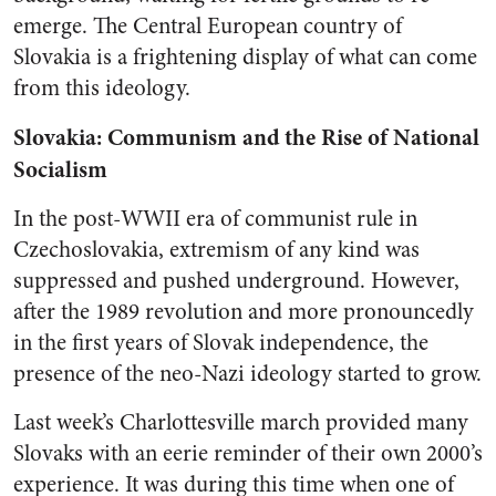
emerge. The Central European country of
Slovakia is a frightening display of what can come
from this ideology.
Slovakia: Communism and the Rise of National
Socialism
In the post-WWII era of communist rule in
Czechoslovakia, extremism of any kind was
suppressed and pushed underground. However,
after the 1989 revolution and more pronouncedly
in the first years of Slovak independence, the
presence of the neo-Nazi ideology started to grow.
Last week’s Charlottesville march provided many
Slovaks with an eerie reminder of their own 2000’s
experience. It was during this time when one of