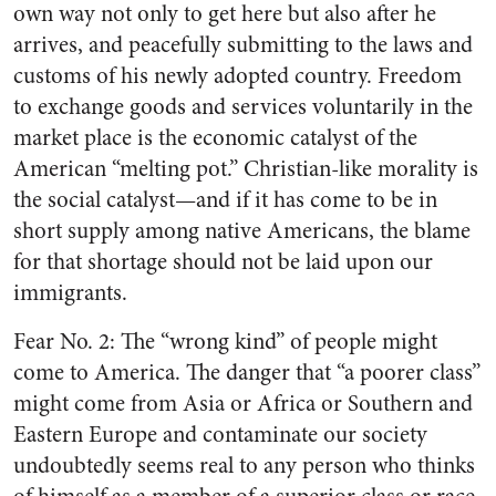
own way not only to get here but also after he
arrives, and peacefully submitting to the laws and
customs of his newly adopted country. Freedom
to exchange goods and services voluntarily in the
market place is the economic catalyst of the
American “melting pot.” Christian-like morality is
the social catalyst—and if it has come to be in
short supply among native Americans, the blame
for that shortage should not be laid upon our
immigrants.
Fear No. 2: The “wrong kind” of people might
come to America. The danger that “a poorer class”
might come from Asia or Africa or Southern and
Eastern Europe and contaminate our society
undoubtedly seems real to any person who thinks