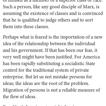
of himself as a member of a superior class or race.
Such a person, like any good disciple of Marx, is
assuming the existence of classes and is convinced
that he is qualified to judge others and to sort
them into these classes.
Perhaps what is feared is the importation of a new
idea of the relationship between the individual
and his government. If that has been our fear, it
very well might have been justified. For America
has been rapidly substituting a socialistic State
control for the traditional system of private
enterprise. But let us not mistake persons for
ideas; the ideas are the root of the problem.
Migration of persons is not a reliable measure of
the flow of ideas.