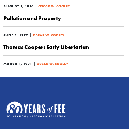
|
AUGUST 1, 1976
OSCAR W. COOLEY
Pollution and Property
|
JUNE 1, 1972
OSCAR W. COOLEY
Thomas Cooper: Early Libertarian
|
MARCH 1, 1971
OSCAR W. COOLEY