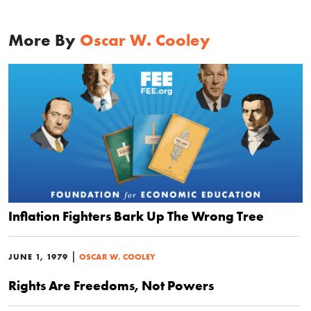
More By
Oscar W. Cooley
Inflation Fighters Bark Up The Wrong Tree
|
JUNE 1, 1979
OSCAR W. COOLEY
Rights Are Freedoms, Not Powers