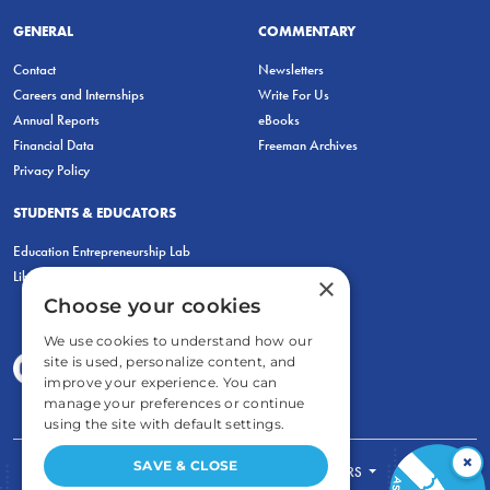
GENERAL
COMMENTARY
Contact
Newsletters
Careers and Internships
Write For Us
Annual Reports
eBooks
Financial Data
Freeman Archives
Privacy Policy
STUDENTS & EDUCATORS
Education Entrepreneurship Lab
LiberatED
×
Choose your cookies
We use cookies to understand how our
site is used, personalize content, and
improve your experience. You can
manage your preferences or continue
using the site with default settings.
×
SAVE & CLOSE
FOR STUDENTS
FOR TEACHERS