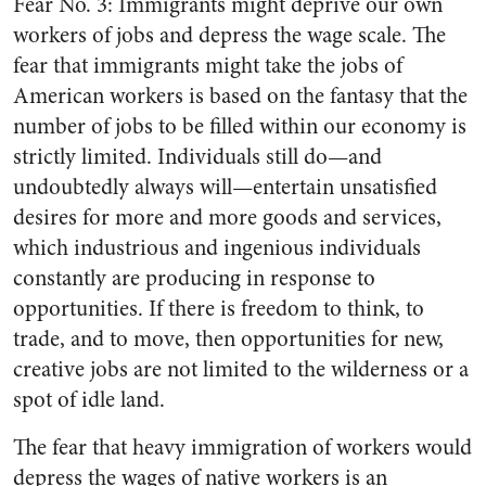
Fear No. 3: Immigrants might deprive our own
workers of jobs and depress the wage scale. The
fear that immigrants might take the jobs of
American workers is based on the fantasy that the
number of jobs to be filled within our economy is
strictly limited. Individuals still do—and
undoubtedly always will—entertain unsatisfied
desires for more and more goods and services,
which industrious and ingenious individuals
constantly are producing in response to
opportunities. If there is freedom to think, to
trade, and to move, then opportunities for new,
creative jobs are not limited to the wilderness or a
spot of idle land.
The fear that heavy immigration of workers would
depress the wages of native workers is an