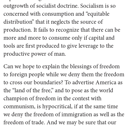
outgrowth of socialist doctrine. Socialism is so
concerned with consumption and “equitable
distribution” that it neglects the source of
production. It fails to recognize that there can be
more and more to consume only if capital and
tools are first produced to give leverage to the
productive power of man.
Can we hope to explain the blessings of freedom
to foreign people while we deny them the freedom
to cross our boundaries? To advertise America as
the “land of the free,” and to pose as the world
champion of freedom in the contest with
communism, is hypocritical, if at the same time
we deny the freedom of immigration as well as the
freedom of trade. And we may be sure that our