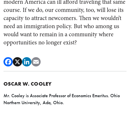
modern America can ill afford traveling that same
course. If we do, our community, too, will lose its
capacity to attract newcomers. Then we wouldn’t
need an immigration policy. But who among us
would want to remain in a community where
opportunities no longer exist?
OSCAR W. COOLEY
Mr. Cooley is Associate Professor of Economics Emeritus. Ohio
Northern University, Ada, Ohio.