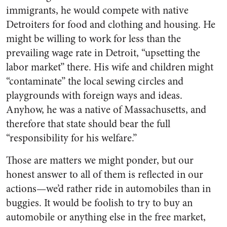
immigrants, he would compete with native
Detroiters for food and clothing and housing. He
might be willing to work for less than the
prevailing wage rate in Detroit, “upsetting the
labor market” there. His wife and children might
“contaminate” the local sewing circles and
playgrounds with foreign ways and ideas.
Anyhow, he was a native of Massachusetts, and
therefore that state should bear the full
“responsibility for his welfare.”
Those are matters we might ponder, but our
honest answer to all of them is reflected in our
actions—we’d rather ride in automobiles than in
buggies. It would be foolish to try to buy an
automobile or anything else in the free market,