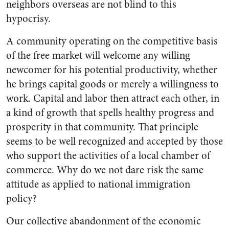
neighbors overseas are not blind to this
hypocrisy.
A community operating on the competitive basis
of the free market will welcome any willing
newcomer for his potential productivity, whether
he brings capital goods or merely a willingness to
work. Capital and labor then attract each other, in
a kind of growth that spells healthy progress and
prosperity in that community. That principle
seems to be well recognized and accepted by those
who support the activities of a local chamber of
commerce. Why do we not dare risk the same
attitude as applied to national immigration
policy?
Our collective abandonment of the economic