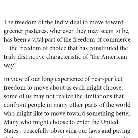
The freedom of the individual to move toward
greener pastures, wherever they may seem to be,
has been a vital part of the freedom of commerce
—the freedom of choice that has constituted the
truly distinctive characteristic of “the American
way.”
In view of our long experience of near-perfect
freedom to move about as each might choose,
some of us may not realize the limitations that
confront people in many other parts of the world
who might like to move toward something better.
Many who might choose to enter the United
States , peacefully observing our laws and paying