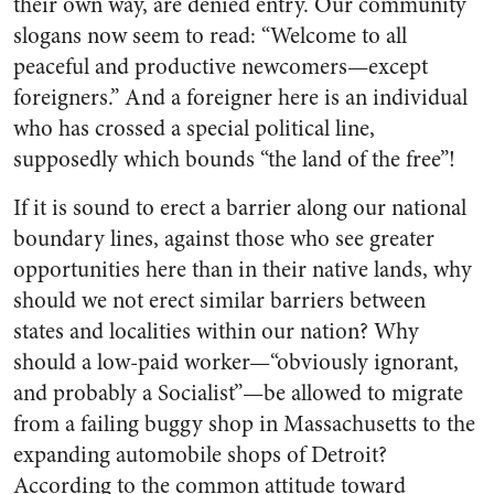
their own way, are denied entry. Our community
slogans now seem to read: “Welcome to all
peaceful and productive newcomers—except
foreigners.” And a foreigner here is an individual
who has crossed a special political line,
supposedly which bounds “the land of the free”!
If it is sound to erect a barrier along our national
boundary lines, against those who see greater
opportunities here than in their native lands, why
should we not erect similar barriers between
states and localities within our nation? Why
should a low-paid worker—“obviously ignorant,
and probably a Socialist”—be allowed to migrate
from a failing buggy shop in Massachusetts to the
expanding automobile shops of Detroit?
According to the common attitude toward