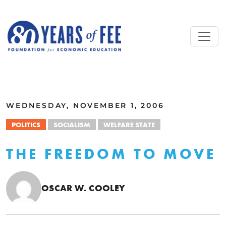
Skip to main content
ALL COMMENTARY
WEDNESDAY, NOVEMBER 1, 2006
POLITICS
SOCIALISM
WELFARE STATE
THE FREEDOM TO MOVE
OSCAR W. COOLEY