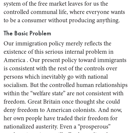
system of the free market leaves for us the
controlled communal life, where everyone wants
to be a consumer without producing anything.
The Basic Problem
Our immigration policy merely reflects the
existence of this serious internal problem in
America . Our present policy toward immigrants
is consistent with the rest of the controls over
persons which inevitably go with national
socialism. But the controlled human relationships
within the “welfare state” are not consistent with
freedom. Great Britain once thought she could
deny freedom to American colonists. And now,
her own people have traded their freedom for
nationalized austerity. Even a “prosperous”