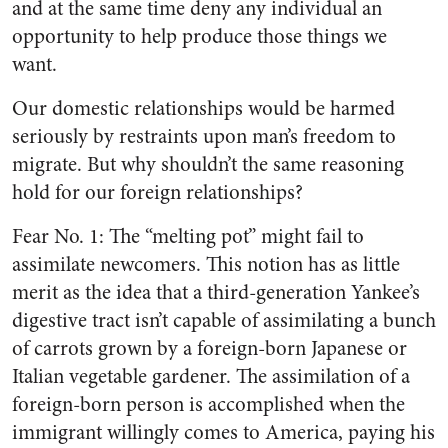
and at the same time deny any individual an
opportunity to help produce those things we
want.
Our domestic relationships would be harmed
seriously by restraints upon man’s freedom to
migrate. But why shouldn’t the same reasoning
hold for our foreign relationships?
Fear No. 1: The “melting pot” might fail to
assimilate newcomers. This notion has as little
merit as the idea that a third-generation Yankee’s
digestive tract isn’t capable of assimilating a bunch
of carrots grown by a foreign-born Japanese or
Italian vegetable gardener. The assimilation of a
foreign-born person is accomplished when the
immigrant willingly comes to America, paying his