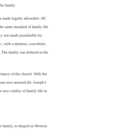
the family.
re made legally allowable. All
the same standard of family life
ality was made punishable by
., with a mistress, concubine,
5. The family was defined as the
primacy of the church. With the
as now stressed (St. Joseph’s
 new vitality of family life in
e family, re-shaped in Western