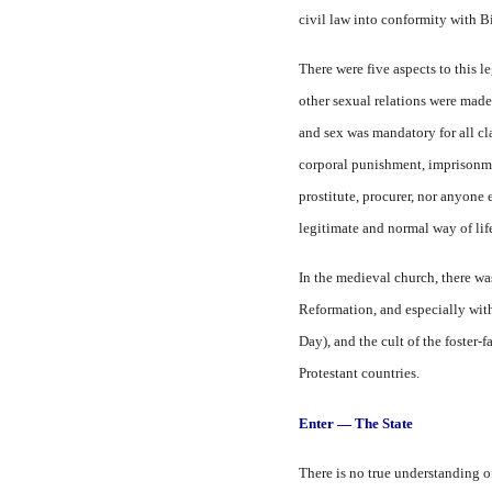
civil law into conformity with Bi
There were five aspects to this l
other sexual relations were made 
and sex was mandatory for all cla
corporal punishment, imprisonmen
prostitute, procurer, nor anyone 
legitimate and normal way of life
In the medieval church, there wa
Reformation, and especially wit
Day), and the cult of the foster-
Protestant countries.
Enter — The State
There is no true understanding o