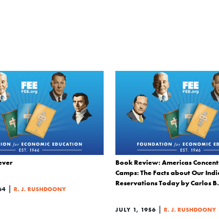
ever
Book Review: Americas Concent
Camps: The Facts about Our Ind
Reservations Today by Carlos B
|
64
R. J. RUSHDOONY
|
JULY 1, 1956
R. J. RUSHDOONY