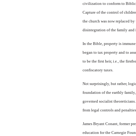
civilization to conform to Biblic
Capture of the control of childr
the church was now replaced by t
disintegration of the family and 
In the Bible, property is immune
began to tax property and to asse
to be the first heir, i.e., the fi
confiscatory taxes.
Not surprisingly, but rather, log
foundation of the earthly family,
governed socialist theoreticians.
from legal controls and penalties
James Bryant Conant, former pres
education for the Carnegie Found