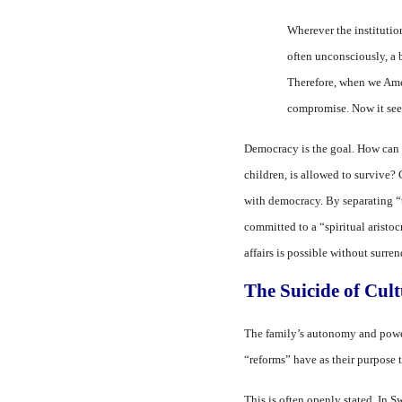
Wherever the institution 
often unconsciously, a b
Therefore, when we Amer
compromise. Now it seem
Democracy is the goal. How can d
children, is allowed to survive?
with democracy. By separating “t
committed to a “spiritual aristoc
affairs is possible without surre
The Suicide of Cul
The family’s autonomy and power a
“reforms” have as their purpose 
This is often openly stated. In S