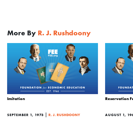
More By
R. J. Rushdoony
Imitation
Reservation F
|
SEPTEMBER 1, 1973
R. J. RUSHDOONY
AUGUST 1, 19