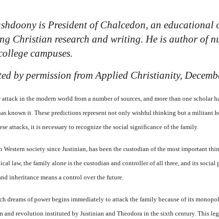
shdoony is President of Chalcedon, an educational 
ing Christian research and writing. He is author of
college campuses.
inted by permission from
Applied Christianity,
Decembe
attack in the modern world from a number of sources, and more than one scholar ha
has known it. These predictions represent not only wishful thinking but a militant hos
se attacks, it is necessary to recognize the social significance of the family.
n Western society since Justinian, has been the custodian of the most important thin
cal law, the family alone is the custodian and controller of all three, and its social 
and inheritance means a control over the future.
ich dreams of power begins immediately to attack the family because of its monopolis
orm and revolution instituted by Justinian and Theodora in the sixth century. This l