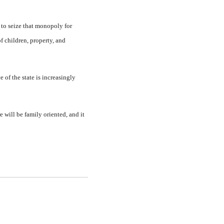
 to seize that monopoly for
of children, property, and
 of the state is increasingly
e will be family oriented, and it