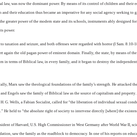
al law, was now the dominant power. By means of its control of children and their ed
en and their education thus became an imperative for any social agency seeking to g
he greater power of the modern state and its schools, instruments ably designed for
its power.
 to taxation and seizure, and both offenses were regarded with horror (I Sam. 8:10-1
rt again the old pagan power of eminent domain. Finally, the state, by means of the 
rstborn in terms of Biblical law, in every family, and it began to destroy the independe
ically, Marx saw the theological foundations of the family’s strength. He attacked the
 and Engels saw the family of Biblical law as the source of capitalism and property.
 H. G. Wells, a Fabian Socialist, called for “the liberation of individual sexual con
.” He held to “the absolute right of society to intervene directly [where] the existen
ident of Harvard, U.S. High Commissioner in West Germany after World War II, scien
ation, saw the family as the roadblock to democracy. In one of his reports on educ