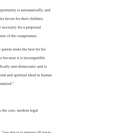
pportunity is automatically, and
r favors for their children.
 necessity for a perpetual
ture of the compromise.
 parent seeks the best for
his
go because it is incompatible
dically anti-democratic and is
oral and spiritual ideal in human
ommitted.”
o the core; modern legal
 “our aim is to remove all traces