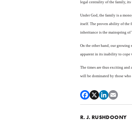
legal centrality of the family, it
Under God, the family is a monop
itself. The proven ability of the 
inheritance is the mainspring of 
On the other hand, our growing so
apparent in its inability to cope
The times are thus exciting and a
will be dominated by those who p
R. J. RUSHDOONY