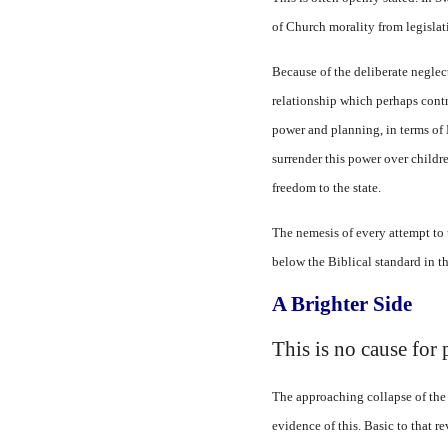
of Church morality from legislat
Because of the deliberate neglec
relationship which perhaps contri
power and planning, in terms of B
surrender this power over childre
freedom to the state.
The nemesis of every attempt to 
below the Biblical standard in th
A Brighter Side
This is no cause for
The approaching collapse of the 
evidence of this. Basic to that r