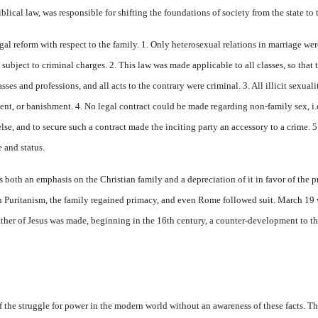
blical law, was responsible for shifting the foundations of society from the state to 
egal reform with respect to the family. 1. Only heterosexual relations in marriage we
subject to criminal charges. 2. This law was made applicable to all classes, so that 
sses and professions, and all acts to the contrary were criminal. 3. All illicit sexu
t, or banishment. 4. No legal contract could be made regarding non-family sex, i.e
else, and to secure such a contract made the inciting party an accessory to a crime. 
 and status.
s both an emphasis on the Christian family and a depreciation of it in favor of the 
h Puritanism, the family regained primacy, and even Rome followed suit. March 19 w
father of Jesus was made, beginning in the 16th century, a counter-development to the
f the struggle for power in the modern world without an awareness of these facts. Th