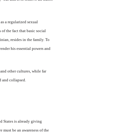
 as a regularized sexual
of the fact that basic social
nian, resides in the family. To
rrender his essential powers and
and other cultures, while far
ed and collapsed.
d States is already giving
ere must be an awareness of the