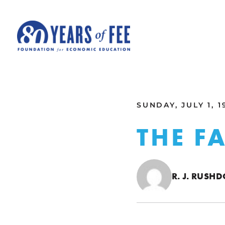
Skip to main content
ALL COMMENTARY
SUNDAY, JULY 1, 1
THE F
R. J. RUSH