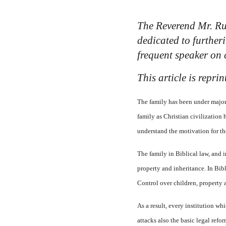
The Reverend Mr. Ru
dedicated to further
frequent speaker on 
This article is repr
The family has been under major 
family as Christian civilization 
understand the motivation for the
The family in Biblical law, and i
property and inheritance. In Bibli
Control over children, property 
As a result, every institution wh
attacks also the basic legal ref