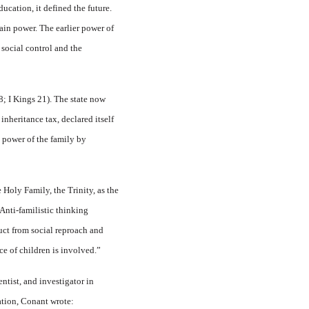
ucation, it defined the future.
ain power. The earlier power of
 social control and the
8; I Kings 21). The state now
inheritance tax, declared itself
nt power of the family by
 Holy Family, the Trinity, as the
 Anti-familistic thinking
duct from social reproach and
ce of children is involved.”
tist, and investigator in
ation, Conant wrote: