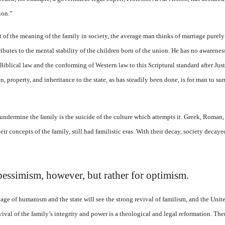
ion.”
t of the meaning of the family in society, the average man thinks of marriage purely
butes to the mental stability of the children born of the union. He has no awareness 
iblical law and the conforming of Western law to this Scriptural standard after Justi
n, property, and inheritance to the state, as has steadily been done, is for man to su
undermine the family is the suicide of the culture which attempts it. Greek, Roman, 
eir concepts of the family, still had familistic eras. With their decay, society decay
 pessimism, however, but rather for optimism.
age of humanism and the state will see the strong revival of familism, and the Unite
evival of the family’s integrity and power is a theological and legal reformation. Th