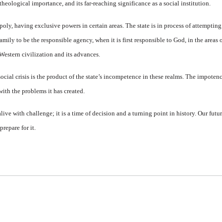
s theological importance, and its far-reaching significance as a social institution.
oly, having exclusive powers in certain areas. The state is in process of attempting
family to be the responsible agency, when it is first responsible to God, in the areas 
Western civilization and its advances.
cial crisis is the product of the state’s incompetence in these realms. The impotence
 with the problems it has created.
live with challenge; it is a time of decision and a turning point in history. Our futur
repare for it.