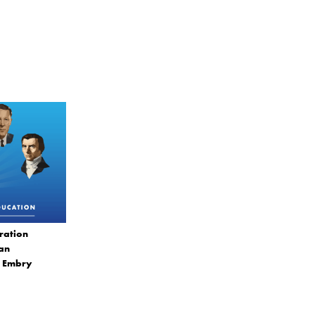
ration
ian
. Embry