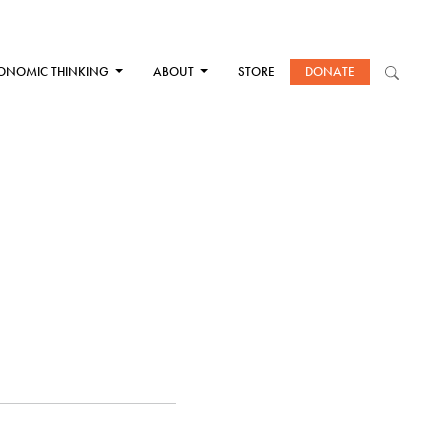
ONOMIC THINKING
ABOUT
STORE
DONATE