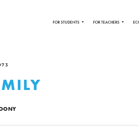
FOR STUDENTS
FOR TEACHERS
EC
973
AMILY
DOONY