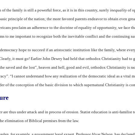
of the family is still a powerful force, as it is in this country, surely
inequality
of o
asic principle of the nation; the more favored parents endeavor to obtain even greate
icans proclaim an adherence to the doctrine of equality of opportunity, we face the
s to me important to recognize both the inevitable conflict and the continuing na
emocracy hope to succeed if an aristocratic institution like the family, where every
 Clearly, it must go! Earlier John Dewey had held that orthodox Christianity had to 
he saved and the lost”, heaven and hell, good and evil, orthodox Christianity is ra
racy”. “I cannot understand how any realization of the democratic ideal as a vital m
nder of the conception of the basic division to which supernatural Christianity is c
ture
re thus under attack and in process of erosion. Statist education is anti-familist t
the elimination of Biblical premises from the law.
weden, for example, a government legal expert, Professor Alvar Nelson, has declared,