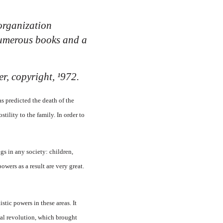
organization
 numerous books and a
r, copyright, ¹972.
s predicted the death of the
tility to the family. In order to
gs in any society: children,
powers as a result are very great.
tic powers in these areas. It
egal revolution, which brought