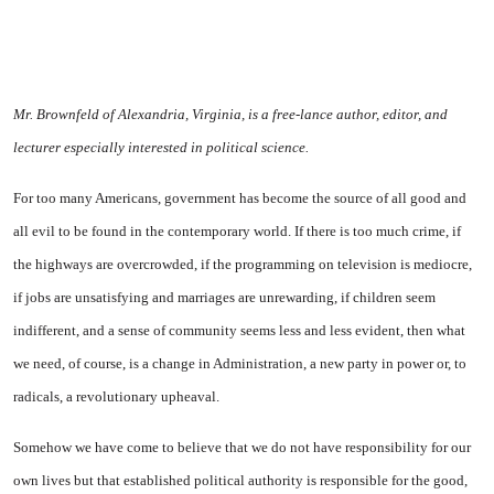
Mr. Brownfeld of Alexandria, Virginia, is a free-lance author, editor, and
lecturer especially interested in political science.
For too many Americans, government has become the source of all good and
all evil to be found in the contemporary world. If there is too much crime, if
the highways are overcrowded, if the programming on television is mediocre,
if jobs are unsatisfying and marriages are unrewarding, if children seem
indifferent, and a sense of community seems less and less evident, then what
we need, of course, is a change in Administration, a new party in power or, to
radicals, a revolutionary upheaval.
Somehow we have come to believe that we do not have responsibility for our
own lives but that established political authority is responsible for the good,