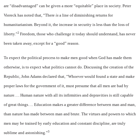
are “disadvantaged” can be given a more “equitable” place in society. Peter
Viereck has noted that, “There
is
a line of diminishing returns for
humanitarianism. Beyond it, the increase in security is less than the loss of
2
liberty.”
Freedom, those who challenge it today should understand, has never
been taken away, except for a “good” reason.
To expect the political process to make men good when God has made them
otherwise, is to expect what politics cannot do. Discussing the creation of the
Republic, John Adams declared that, “Whoever would found a state and make
proper laws for the government of it, must presume that all men are bad by
nature…. Human nature with all its infirmities and depravities is still capable
of great things…. Education makes a greater difference between man and man,
than nature has made between man and brute. The virtues and powers to which
men may be trained by early education and constant discipline, are truly
3
sublime and astonishing.”