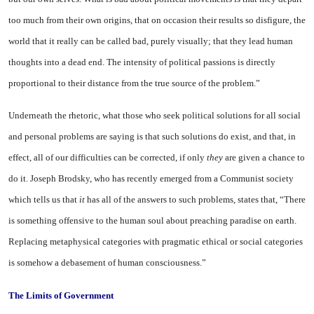
too much from their own origins, that on occasion their results so disfigure
, the
world that it really can be called bad, purely visually; that they lead human
thoughts into a dead end. The intensity of political passions is directly
proportional to their distance from the true source of the problem.”
Underneath the rhetoric, what those who seek political solutions for all social
and personal problems are saying is that such solutions do exist, and that, in
effect, all of our difficulties can be corrected, if only
they
are given a chance to
do it. Joseph Brodsky, who has recently emerged from a Communist society
which tells us that
it
has all of the answers to such problems, states that, “There
is something offensive to the human soul about preaching paradise on earth.
Replacing metaphysical categories with pragmatic ethical or social categories
is somehow a debasement of human consciousness.”
The
Limits
of
Government