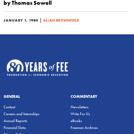
by Thomas Sowell
|
JANUARY 1, 1980
ALLAN BROWNFIELD
GENERAL
COMMENTARY
Contact
Newsletters
Careers and Internships
Write For Us
Annual Reports
eBooks
Financial Data
Freeman Archives