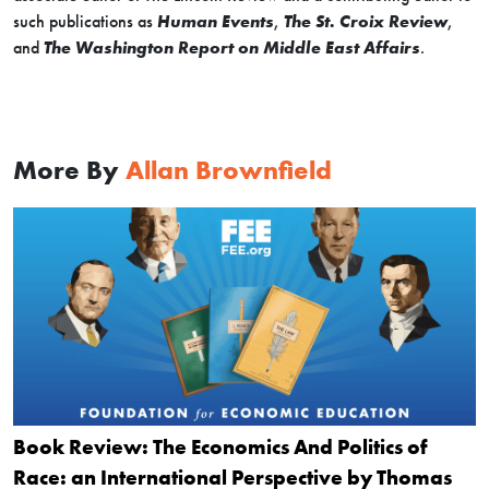
such publications as
Human Events
,
The St. Croix Review
,
and
The Washington Report on Middle East Affairs
.
More By
Allan Brownfield
Book Review: The Economics And Politics of
Race: an International Perspective by Thomas