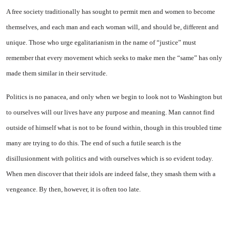
A free society traditionally has sought to permit men and women to become
themselves, and each man and each woman will, and should be, different and
unique. Those who urge egalitarianism in the name of “justice” must
remember that every movement which seeks to make men the “same” has only
made them similar in their servitude.
Politics is no panacea, and only when we begin to look not to Washington but
to ourselves will our lives have any purpose and meaning. Man cannot find
outside of himself what is not to be found within, though in this troubled time
many are trying to do this. The end of such a futile search is the
disillusionment with politics and with ourselves which is so evident today.
When men discover that their idols are indeed false, they smash them with a
vengeance. By then, however, it is often too late.