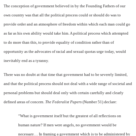
The conception of government believed in by the Founding Fathers of our
own country was that all the political process could or should do was to
provide order and an atmosphere of freedom within which each man could go
as far as his own ability would take him. A political process which attempted
to do more than this, to provide equality of condition rather than of
opportunity as the advocates of racial and sexual quotas urge today, would
inevitably end as a tyranny.
There was no doubt at that time that government had to be severely limited,
and that the political process should not deal with a wide range of societal and
personal problems but should deal only with certain carefully and clearly
defined areas of concern.
The Federalist Papers
(Number 51) declare:
“What is government itself but the greatest of all reflections on
human nature? If men were angels, no government would be
necessary… In framing a government which is to be administered by