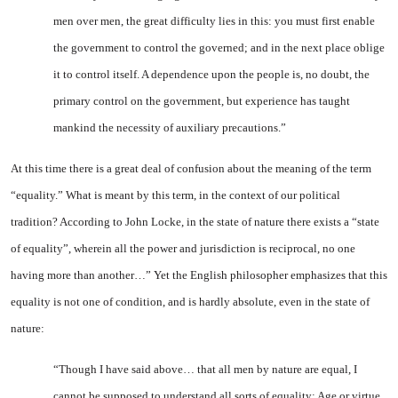
men over men, the great difficulty lies in this: you must first enable
the government to control the governed; and in the next place oblige
it to control itself. A dependence upon the people is, no doubt, the
primary control on the government, but experience has taught
mankind the necessity of auxiliary precautions.”
At this time there is a great deal of confusion about the meaning of the term
“equality.” What is meant by this term, in the context of our political
tradition? According to John Locke, in the state of nature there exists a “state
of equality”, wherein all the power and jurisdiction is reciprocal, no one
having more than another…” Yet the English philosopher emphasizes that this
equality is not one of condition, and is hardly absolute, even in the state of
nature:
“Though I have said above… that all men by nature are equal, I
cannot be supposed to understand all sorts of equality: Age or virtue