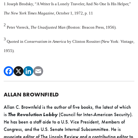
1 Joseph Brodsky, “A Writer Is a Lonely Traveler, And No One Is His Helper,”
The New York Times Magazine,
October 1, 1972, p. 11
2
Peter Viereck,
The Unadjusted Man
(Boston: Beacon Press, 1956).
3
Quoted in
Conservatism in America
by Clinton Rossiter (New York: Vintage,
1955).
ALLAN BROWNFIELD
Allan C. Brownfeld is the author of five books, the latest of which
is
The Revolution Lobby
(Council for Inter-American Security).
He has been a staff aide to a U.S. Vice President, Members of
Congress, and the U.S. Senate Internal Subcommittee. He is
associate editor of The Lincoln Review and a contributing editor to