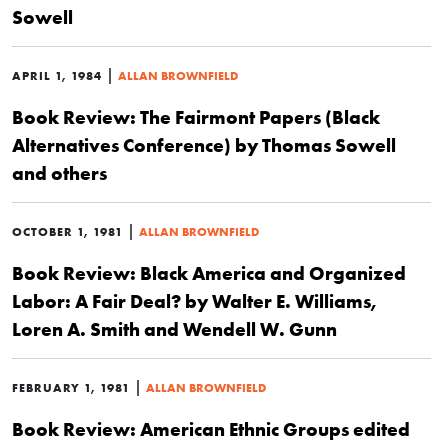
Sowell
|
APRIL 1, 1984
ALLAN BROWNFIELD
Book Review: The Fairmont Papers (Black
Alternatives Conference) by Thomas Sowell
and others
|
OCTOBER 1, 1981
ALLAN BROWNFIELD
Book Review: Black America and Organized
Labor: A Fair Deal? by Walter E. Williams,
Loren A. Smith and Wendell W. Gunn
|
FEBRUARY 1, 1981
ALLAN BROWNFIELD
Book Review: American Ethnic Groups edited