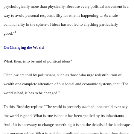
psychologically more than physically. Because every political movement is a
way to avoid personal responsibility for what is happening…. As a rule
communality in the sphere of ideas has not led to anything particularly
1
good.”
On Changing
the World
What, then, is to be said of political ideas?
Often, we are told by politicians, such as those who urge redistribution of
wealth or a complete alteration of our social and economic systems, that “The
world is bad, it has to be changed.”
To this, Brodsky replies: “The world is precisely
not
bad; one could even say
the world is good. What is true is that it has been spoiled by its inhabitants.
And if it is necessary to change something it is not the details of the landscape
but our own selves. What is bad about political movements is that they depart