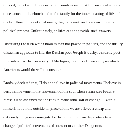
the evil, even the ambivalence of the modern world. Where men and women
once turned to the church and to the family for the inner meaning of life and
the fulfillment of emotional needs, they now seek such answers from the
political process. Unfortunately, politics cannot provide such answers.
Discussing the faith which modern man has placed in politics, and the futility
of such an approach to life, the Russian poet Joseph Brodsky, currently poet-
in-residence at the University of Michigan, has provided an analysis which
Americans would do well to consider.
Brodsky declared that, “I do not believe in political movements. I believe in
personal movement, that movement of the soul when a man who looks at
himself is so ashamed that he tries to make some sort of change — within
himself, not on the outside. In place of this we are offered a cheap and
extremely dangerous surrogate for the internal human disposition toward
change: “political movements of one sort or another. Dangerous