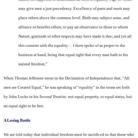
may give men a just precedency. Excellency of parts and merit may
place others above the common level. Birth may subject some, and
alliance or benefits others, to pay an observance to those to whom
Nature, gratitude or other respects may have made it due; and yet all
this consists with the equality… I there spoke of as proper to the
business at hand, being that equal right that every man hath to his
natural freedom.”
When Thomas Jefferson wrote in the Declaration of Independence that, “All
men are Created Equal,” he was speaking of “equality” in the terms set forth
by John Locke in his
Second Treatise:
not equal property, or equal status, but
an equal right to be free.
A
Losing Battle
We are told today that individual freedom must be sacrificed so that those who