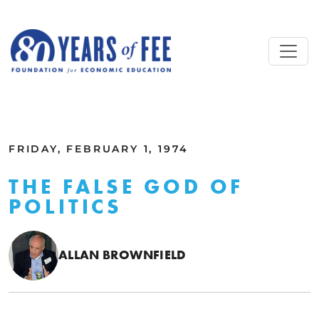
Skip to main content
ALL COMMENTARY
FRIDAY, FEBRUARY 1, 1974
THE FALSE GOD OF
POLITICS
ALLAN BROWNFIELD