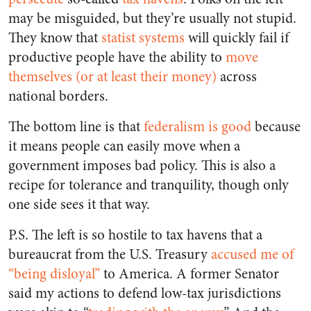
may be misguided, but they’re usually not stupid.
They know that
statist systems
will quickly fail if
productive people have the ability to
move
themselves (or at least their money)
across
national borders.
The bottom line is that
federalism is good
because
it means people can easily move when a
government imposes bad policy. This is also a
recipe for tolerance and tranquility, though only
one side sees it that way.
P.S. The left is so hostile to tax havens that a
bureaucrat from the U.S. Treasury
accused me of
“being disloyal”
to America. A former Senator
said my actions to defend low-tax jurisdictions