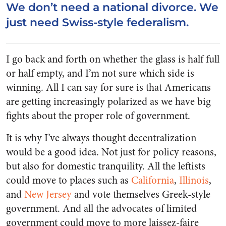
We don’t need a national divorce. We
just need Swiss-style federalism.
I go back and forth on whether the glass is half full
or half empty, and I’m not sure which side is
winning. All I can say for sure is that Americans
are getting increasingly polarized as we have big
fights about the proper role of government.
It is why I’ve always thought decentralization
would be a good idea. Not just for policy reasons,
but also for domestic tranquility. All the leftists
could move to places such as
California
,
Illinois
,
and
New Jersey
and vote themselves Greek-style
government. And all the advocates of limited
government could move to more laissez-faire