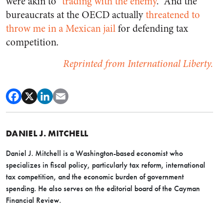
were akin to “
trading with the enemy
.” And the
bureaucrats at the OECD actually
threatened to
throw me in a Mexican jail
for defending tax
competition.
Reprinted from International Liberty.
DANIEL J. MITCHELL
Daniel J. Mitchell is a Washington-based economist who
specializes in fiscal policy, particularly tax reform, international
tax competition, and the economic burden of government
spending. He also serves on the editorial board of the Cayman
Financial Review.