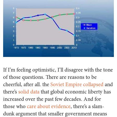
If I’m feeling optimistic, I’ll disagree with the tone
of those questions. There are reasons to be
cheerful, after all. the
Soviet Empire collapsed
and
there’s
solid data
that global economic liberty has
increased over the past few decades. And for
those who
care about evidence
, there’s a slam-
dunk argument that smaller government means