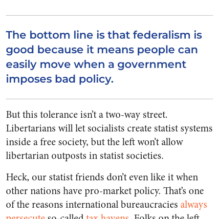
The bottom line is that federalism is
good because it means people can
easily move when a government
imposes bad policy.
But this tolerance isn’t a two-way street.
Libertarians will let socialists create statist systems
inside a free society, but the left won’t allow
libertarian outposts in statist societies.
Heck, our statist friends don’t even like it when
other nations have pro-market policy. That’s one
of the reasons international bureaucracies
always
persecute
so-called
tax havens
. Folks on the left