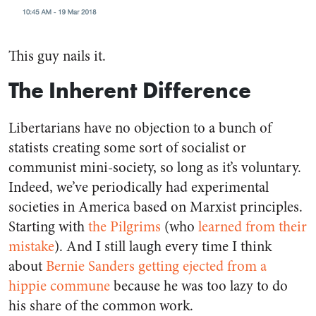
This guy nails it.
The Inherent Difference
Libertarians have no objection to a bunch of
statists creating some sort of socialist or
communist mini-society, so long as it’s voluntary.
Indeed, we’ve periodically had experimental
societies in America based on Marxist principles.
Starting with
the Pilgrims
(who
learned from their
mistake
). And I still laugh every time I think
about
Bernie Sanders getting ejected from a
hippie commune
because he was too lazy to do
his share of the common work.