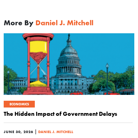
More By
Daniel J. Mitchell
ECONOMICS
The Hidden Impact of Government Delays
|
JUNE 30, 2026
DANIEL J. MITCHELL