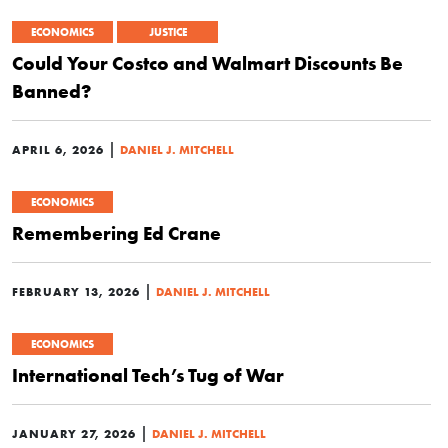
ECONOMICS
JUSTICE
Could Your Costco and Walmart Discounts Be
Banned?
|
APRIL 6, 2026
DANIEL J. MITCHELL
ECONOMICS
Remembering Ed Crane
|
FEBRUARY 13, 2026
DANIEL J. MITCHELL
ECONOMICS
International Tech’s Tug of War
|
JANUARY 27, 2026
DANIEL J. MITCHELL