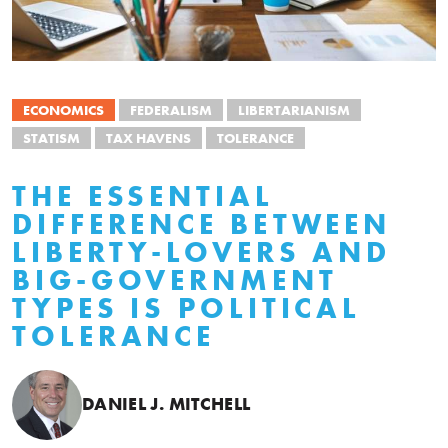
ECONOMICS
FEDERALISM
LIBERTARIANISM
STATISM
TAX HAVENS
TOLERANCE
THE ESSENTIAL
DIFFERENCE BETWEEN
LIBERTY-LOVERS AND
BIG-GOVERNMENT
TYPES IS POLITICAL
TOLERANCE
DANIEL J. MITCHELL