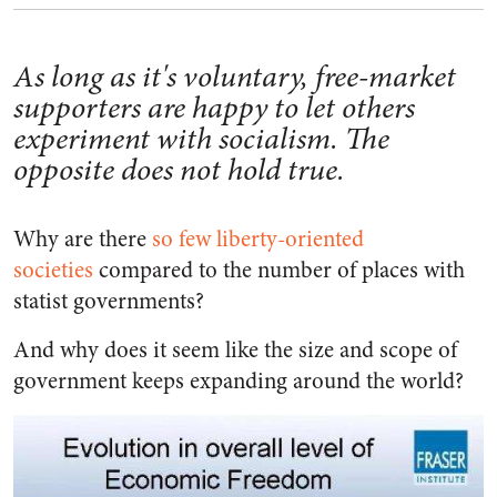
As long as it's voluntary, free-market
supporters are happy to let others
experiment with socialism. The
opposite does not hold true.
Why are there
so few liberty-oriented
societies
compared to the number of places with
statist governments?
And why does it seem like the size and scope of
government keeps expanding around the world?