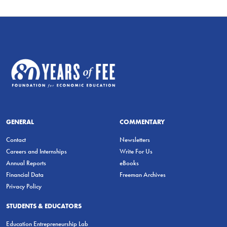
GENERAL
COMMENTARY
Contact
Newsletters
Careers and Internships
Write For Us
Annual Reports
eBooks
Financial Data
Freeman Archives
Privacy Policy
STUDENTS & EDUCATORS
Education Entrepreneurship Lab