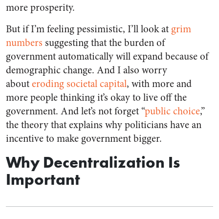
more prosperity.
But if I’m feeling pessimistic, I’ll look at
grim
numbers
suggesting that the burden of
government automatically will expand because of
demographic change. And I also worry
about
eroding societal capital
, with more and
more people thinking it’s okay to live off the
government. And let’s not forget “
public choice
,”
the theory that explains why politicians have an
incentive to make government bigger.
Why Decentralization Is
Important