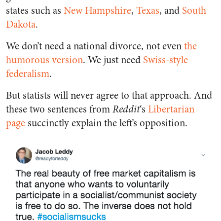
states such as
New Hampshire
,
Texas
, and
South
Dakota
.
We don’t need a national divorce, not even
the
humorous version
. We just need
Swiss-style
federalism
.
But statists will never agree to that approach. And
these two sentences from
Reddit
‘s
Libertarian
page
succinctly explain the left’s opposition.