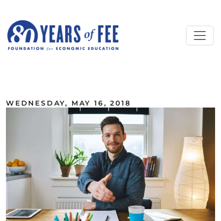
Skip to main content
ALL COMMENTARY
WEDNESDAY, MAY 16, 2018