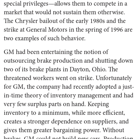
special privileges—allows them to compete in a
market that would not sustain them otherwise.
The Chrysler bailout of the early 1980s and the
strike at General Motors in the spring of 1996 are
two examples of such behavior.
GM had been entertaining the notion of
outsourcing brake production and shutting down
two of its brake plants in Dayton, Ohio. The
threatened workers went on strike. Unfortunately
for GM, the company had recently adopted a just-
in-time theory of inventory management and had
very few surplus parts on hand. Keeping
inventory to a minimum, while more efficient,
creates a stronger dependence on suppliers, and
gives them greater bargaining power. Without
brakes, GM could not build new cars. Production