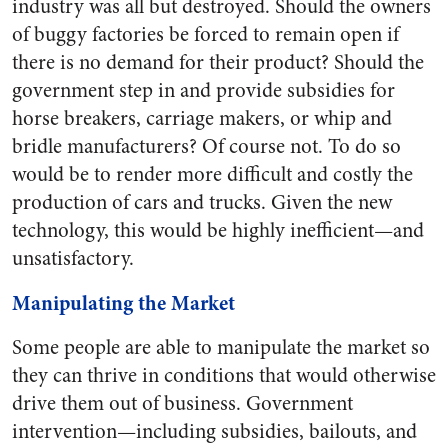
industry was all but destroyed. Should the owners
of buggy factories be forced to remain open if
there is no demand for their product? Should the
government step in and provide subsidies for
horse breakers, carriage makers, or whip and
bridle manufacturers? Of course not. To do so
would be to render more difficult and costly the
production of cars and trucks. Given the new
technology, this would be highly inefficient—and
unsatisfactory.
Manipulating the Market
Some people are able to manipulate the market so
they can thrive in conditions that would otherwise
drive them out of business. Government
intervention—including subsidies, bailouts, and