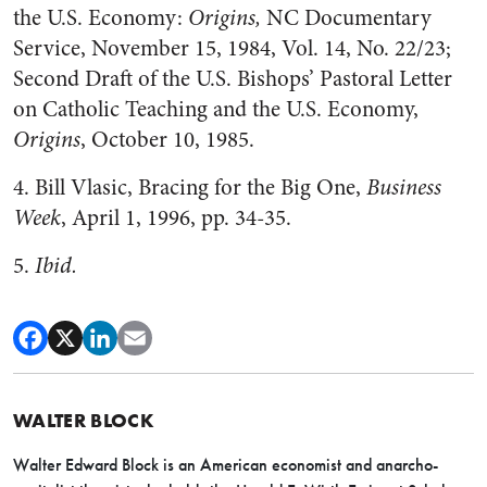
the U.S. Economy:
Origins,
NC Documentary
Service, November 15, 1984, Vol. 14, No. 22/23;
Second Draft of the U.S. Bishops’ Pastoral Letter
on Catholic Teaching and the U.S. Economy,
Origins
, October 10, 1985.
4. Bill Vlasic, Bracing for the Big One,
Business
Week
, April 1, 1996, pp. 34-35.
5.
Ibid.
WALTER BLOCK
Walter Edward Block is an American economist and anarcho-