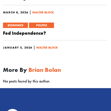
|
MARCH 8, 2026
WALTER BLOCK
ECONOMICS
POLITICS
Fed Independence?
|
JANUARY 5, 2026
WALTER BLOCK
More By
Brian Bolan
No posts found by this author.