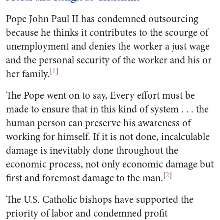
Pope John Paul II has condemned outsourcing
because he thinks it contributes to the scourge of
unemployment and denies the worker a just wage
and the personal security of the worker and his or
[
1
]
her family.
The Pope went on to say, Every effort must be
made to ensure that in this kind of system . . . the
human person can preserve his awareness of
working for himself. If it is not done, incalculable
damage is inevitably done throughout the
economic process, not only economic damage but
[
2
]
first and foremost damage to the man.
The U.S. Catholic bishops have supported the
priority of labor and condemned profit