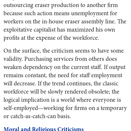
outsourcing eraser production to another firm
because such action means unemployment for
workers on the in-house eraser assembly line. The
exploitative capitalist has maximized his own
profits at the expense of the workforce.
On the surface, the criticism seems to have some
validity. Purchasing services from others does
weaken dependency on the current staff. If output
remains constant, the need for staff employment
will decrease. If the trend continues, the classic
workforce will be slowly rendered obsolete; the
logical implication is a world where everyone is
self-employed—working for firms on a temporary
or catch-as-catch-can basis.
Moral and Religious Criticisms