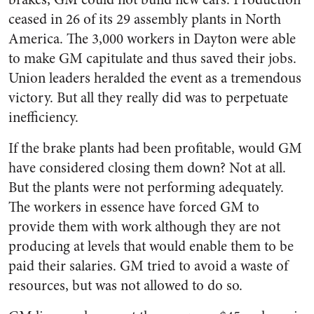
ceased in 26 of its 29 assembly plants in North
America. The 3,000 workers in Dayton were able
to make GM capitulate and thus saved their jobs.
Union leaders heralded the event as a tremendous
victory. But all they really did was to perpetuate
inefficiency.
If the brake plants had been profitable, would GM
have considered closing them down? Not at all.
But the plants were not performing adequately.
The workers in essence have forced GM to
provide them with work although they are not
producing at levels that would enable them to be
paid their salaries. GM tried to avoid a waste of
resources, but was not allowed to do so.