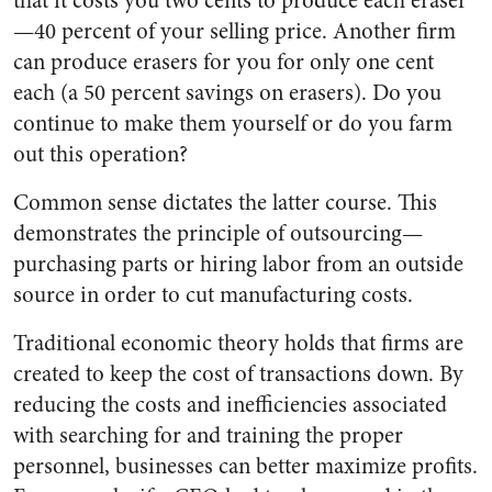
that it costs you two cents to produce each eraser
—40 percent of your selling price. Another firm
can produce erasers for you for only one cent
each (a 50 percent savings on erasers). Do you
continue to make them yourself or do you farm
out this operation?
Common sense dictates the latter course. This
demonstrates the principle of outsourcing—
purchasing parts or hiring labor from an outside
source in order to cut manufacturing costs.
Traditional economic theory holds that firms are
created to keep the cost of transactions down. By
reducing the costs and inefficiencies associated
with searching for and training the proper
personnel, businesses can better maximize profits.