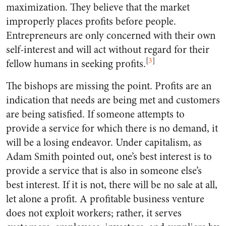
maximization. They believe that the market
improperly places profits before people.
Entrepreneurs are only concerned with their own
self-interest and will act without regard for their
[
3
]
fellow humans in seeking profits.
The bishops are missing the point. Profits are an
indication that needs are being met and customers
are being satisfied. If someone attempts to
provide a service for which there is no demand, it
will be a losing endeavor. Under capitalism, as
Adam Smith pointed out, one’s best interest is to
provide a service that is also in someone else’s
best interest. If it is not, there will be no sale at all,
let alone a profit. A profitable business venture
does not exploit workers; rather, it serves