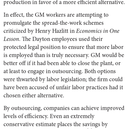
production in favor of a more efficient alternative.
In effect, the GM workers are attempting to
promulgate the spread-the-work schemes
criticized by Henry Hazlitt in
Economics in One
Lesson
. The Dayton employees used their
protected legal position to ensure that more labor
is employed than is truly necessary. GM would be
better off if it had been able to close the plant, or
at least to engage in outsourcing. Both options
were thwarted by labor legislation; the firm could
have been accused of unfair labor practices had it
chosen either alternative.
By outsourcing, companies can achieve improved
levels of efficiency. Even an extremely
conservative estimate places the savings by