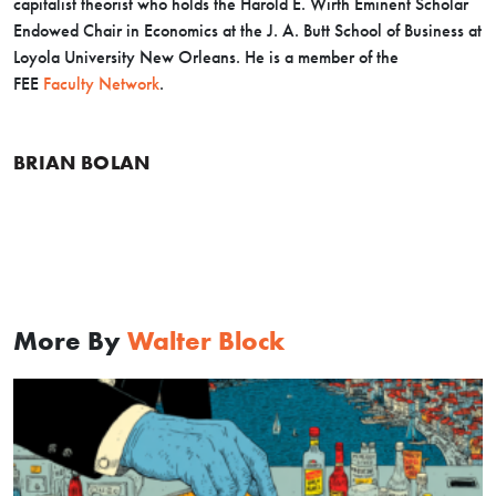
capitalist theorist who holds the Harold E. Wirth Eminent Scholar
Endowed Chair in Economics at the J. A. Butt School of Business at
Loyola University New Orleans. He is a member of the
FEE
Faculty Network
.
BRIAN BOLAN
More By
Walter Block