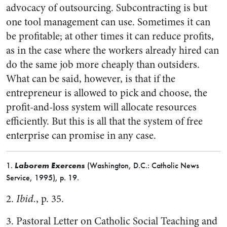
advocacy of outsourcing. Subcontracting is but
one tool management can use. Sometimes it can
be profitable; at other times it can reduce profits,
as in the case where the workers already hired can
do the same job more cheaply than outsiders.
What can be said, however, is that if the
entrepreneur is allowed to pick and choose, the
profit-and-loss system will allocate resources
efficiently. But this is all that the system of free
enterprise can promise in any case.
1.
Laborem Exercens
(Washington, D.C.: Catholic News
Service, 1995), p. 19.
2.
Ibid.
, p. 35.
3. Pastoral Letter on Catholic Social Teaching and