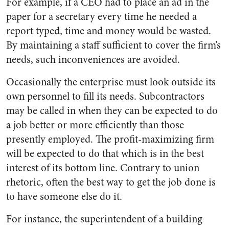
For example, if a CEO had to place an ad in the
paper for a secretary every time he needed a
report typed, time and money would be wasted.
By maintaining a staff sufficient to cover the firm’s
needs, such inconveniences are avoided.
Occasionally the enterprise must look outside its
own personnel to fill its needs. Subcontractors
may be called in when they can be expected to do
a job better or more efficiently than those
presently employed. The profit-maximizing firm
will be expected to do that which is in the best
interest of its bottom line. Contrary to union
rhetoric, often the best way to get the job done is
to have someone else do it.
For instance, the superintendent of a building