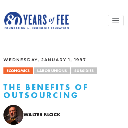
Skip to main content
ALL COMMENTARY
WEDNESDAY, JANUARY 1, 1997
ECONOMICS
LABOR UNIONS
SUBSIDIES
THE BENEFITS OF
OUTSOURCING
WALTER BLOCK