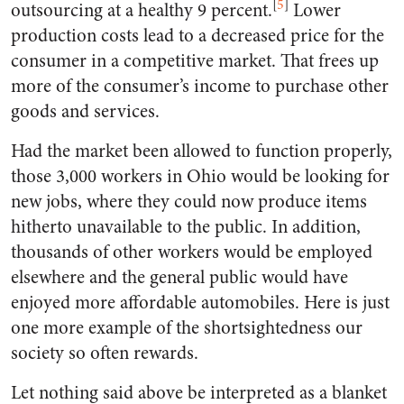
[
5
]
outsourcing at a healthy 9 percent.
Lower
production costs lead to a decreased price for the
consumer in a competitive market. That frees up
more of the consumer’s income to purchase other
goods and services.
Had the market been allowed to function properly,
those 3,000 workers in Ohio would be looking for
new jobs, where they could now produce items
hitherto unavailable to the public. In addition,
thousands of other workers would be employed
elsewhere and the general public would have
enjoyed more affordable automobiles. Here is just
one more example of the shortsightedness our
society so often rewards.
Let nothing said above be interpreted as a blanket