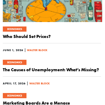
ECONOMICS
Who Should Set Prices?
|
JUNE 1, 2026
WALTER BLOCK
ECONOMICS
The Causes of Unemployment: What’s Missing?
|
APRIL 17, 2026
WALTER BLOCK
ECONOMICS
Marketing Boards Are a Menace