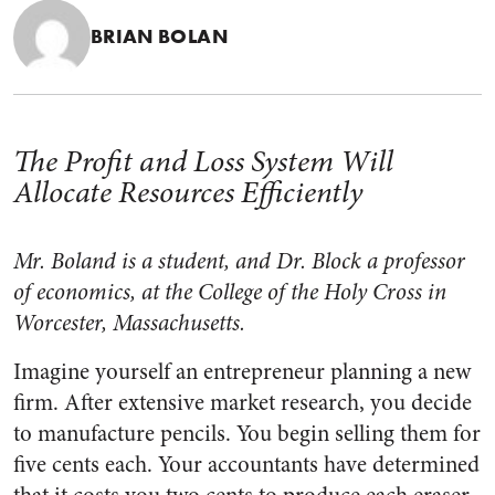
BRIAN BOLAN
The Profit and Loss System Will
Allocate Resources Efficiently
Mr. Boland is a student, and Dr. Block a professor
of economics, at the College of the Holy Cross in
Worcester, Massachusetts.
Imagine yourself an entrepreneur planning a new
firm. After extensive market research, you decide
to manufacture pencils. You begin selling them for
five cents each. Your accountants have determined