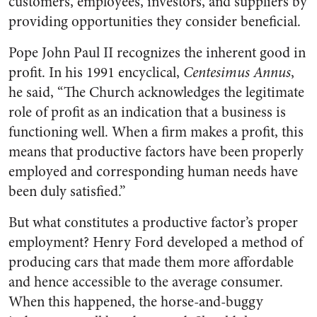
customers, employees, investors, and suppliers by
providing opportunities they consider beneficial.
Pope John Paul II recognizes the inherent good in
profit. In his 1991 encyclical,
Centesimus Annus
,
he said, “The Church acknowledges the legitimate
role of profit as an indication that a business is
functioning well. When a firm makes a profit, this
means that productive factors have been properly
employed and corresponding human needs have
been duly satisfied.”
But what constitutes a productive factor’s proper
employment? Henry Ford developed a method of
producing cars that made them more affordable
and hence accessible to the average consumer.
When this happened, the horse-and-buggy