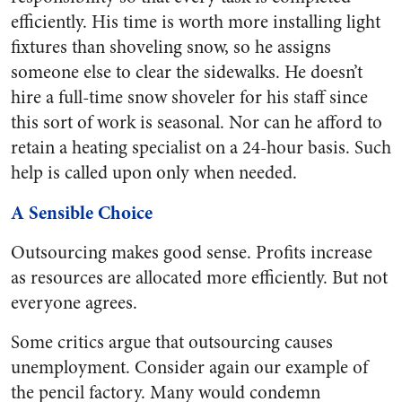
efficiently. His time is worth more installing light
fixtures than shoveling snow, so he assigns
someone else to clear the sidewalks. He doesn’t
hire a full-time snow shoveler for his staff since
this sort of work is seasonal. Nor can he afford to
retain a heating specialist on a 24-hour basis. Such
help is called upon only when needed.
A Sensible Choice
Outsourcing makes good sense. Profits increase
as resources are allocated more efficiently. But not
everyone agrees.
Some critics argue that outsourcing causes
unemployment. Consider again our example of
the pencil factory. Many would condemn