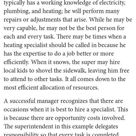
typically has a working knowledge of electricity,
plumbing, and heating; he will perform many
repairs or adjustments that arise. While he may be
very capable, he may not be the best person for
each and every task. There may be times when a
heating specialist should be called in because he
has the expertise to do a job better or more
efficiently. When it snows, the super may hire
local kids to shovel the sidewalk, leaving him free
to attend to other tasks. It all comes down to the
most efficient allocation of resources.
A successful manager recognizes that there are
occasions when it is best to hire a specialist. This
is because there are opportunity costs involved.
The superintendent in this example delegates
responsibility so that every task is completed