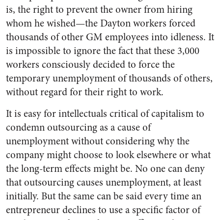
is, the right to prevent the owner from hiring
whom he wished—the Dayton workers forced
thousands of other GM employees into idleness. It
is impossible to ignore the fact that these 3,000
workers consciously decided to force the
temporary unemployment of thousands of others,
without regard for their right to work.
It is easy for intellectuals critical of capitalism to
condemn outsourcing as a cause of
unemployment without considering why the
company might choose to look elsewhere or what
the long-term effects might be. No one can deny
that outsourcing causes unemployment, at least
initially. But the same can be said every time an
entrepreneur declines to use a specific factor of