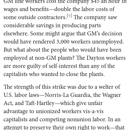
GM line workers cost the company $45 an hour in
wages and benefits—double the labor costs of
[
4
]
some outside contractors.
The company saw
considerable savings in producing parts
elsewhere. Some might argue that GM’s decision
would have rendered 3,000 workers unemployed.
But what about the people who would have been
employed at non-GM plants? The Dayton workers
are more guilty of self-interest than any of the
capitalists who wanted to close the plants.
The strength of this strike was due to a welter of
U.S. labor laws—Norris-La Guardia, the Wagner
Act, and Taft-Hartley—which give unfair
advantage to unionized workers vis-a-vis
capitalists and competing nonunion labor. In an
attempt to preserve their own right to work—that