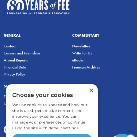
GENERAL
COMMENTARY
Contact
Newsletters
Careers and Internships
Write For Us
Annual Reports
eBooks
Financial Data
Freeman Archives
Privacy Policy
STUDENTS & EDUCATORS
×
Choose your cookies
Education Entrepreneurship Lab
LiberatED
We use cookies to understand how our
site is used, personalize content, and
improve your experience. You can
manage your preferences or continue
using the site with default settings.