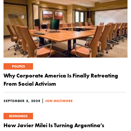
POLITICS
Why Corporate America Is Finally Retreating
From Social Activism
|
SEPTEMBER 3, 2024
JON MILTIMORE
ECONOMICS
How Javier Milei Is Turning Argentina’s