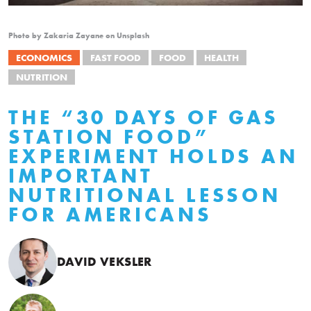
Photo by Zakaria Zayane on Unsplash
ECONOMICS
FAST FOOD
FOOD
HEALTH
NUTRITION
THE “30 DAYS OF GAS
STATION FOOD”
EXPERIMENT HOLDS AN
IMPORTANT
NUTRITIONAL LESSON
FOR AMERICANS
DAVID VEKSLER