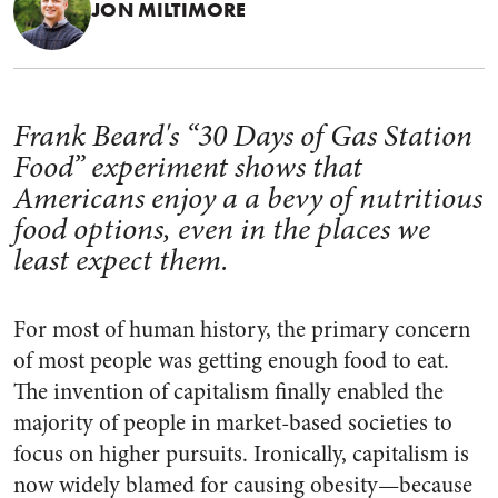
JON MILTIMORE
Frank Beard's “30 Days of Gas Station
Food” experiment shows that
Americans enjoy a a bevy of nutritious
food options, even in the places we
least expect them.
For most of human history, the primary concern
of most people was getting enough food to eat.
The invention of capitalism finally enabled the
majority of people in market-based societies to
focus on higher pursuits. Ironically, capitalism is
now widely blamed for causing obesity—because