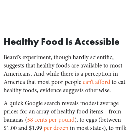
Healthy Food Is Accessible
Beard’s experiment, though hardly scientific,
suggests that healthy foods are available to most
Americans. And while there is a perception in
America that most poor people
can’t afford
to eat
healthy foods, evidence suggests otherwise.
A quick Google search reveals modest average
prices for an array of healthy food items—from
bananas (
58 cents per pound
), to eggs (between
$1.00 and $1.99
per dozen
in most states), to milk