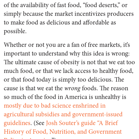
of the availability of fast food, “food deserts,” or
simply because the market incentivizes producers
to make food as delicious and affordable as
possible.
Whether or not you are a fan of free markets, it’s
important to understand why this idea is wrong:
The ultimate cause of obesity is not that we eat too
much food, or that we lack access to healthy food,
or that food today is simply too delicious. The
cause is that we eat the
wrong
foods. The reason
so much of the food in America is unhealthy is
mostly due to bad science enshrined in
agricultural subsidies and government-issued
guidelines
. (See
Josh Souter’s guide “A Brief
History of Food, Nutrition, and Government