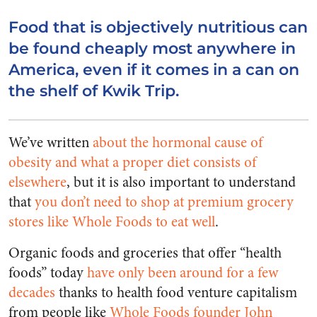
Food that is objectively nutritious can
be found cheaply most anywhere in
America, even if it comes in a can on
the shelf of Kwik Trip.
We’ve written
about the hormonal cause of
obesity and what a proper diet consists of
elsewhere
, but it is also important to understand
that
you don’t need to shop at premium grocery
stores like Whole Foods to eat well
.
Organic foods and groceries that offer “health
foods” today
have only been around for a few
decades
thanks to health food venture capitalism
from people like
Whole Foods founder John