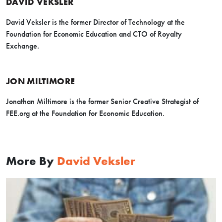
DAVID VEKSLER
David Veksler is the former Director of Technology at the
Foundation for Economic Education and CTO of Royalty
Exchange.
JON MILTIMORE
Jonathan Miltimore is the former Senior Creative Strategist of
FEE.org at the Foundation for Economic Education.
More By
David Veksler