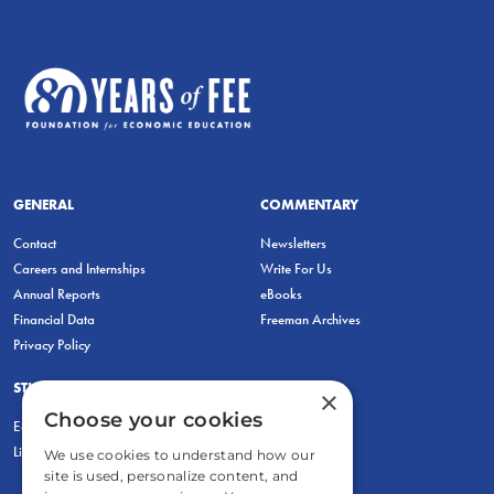
GENERAL
COMMENTARY
Contact
Newsletters
Careers and Internships
Write For Us
Annual Reports
eBooks
Financial Data
Freeman Archives
Privacy Policy
STUDENTS & EDUCATORS
×
Choose your cookies
Education Entrepreneurship Lab
LiberatED
We use cookies to understand how our
site is used, personalize content, and