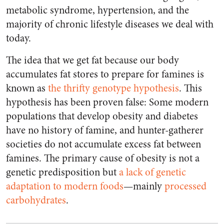
metabolic syndrome, hypertension, and the
majority of chronic lifestyle diseases we deal with
today.
The idea that we get fat because our body
accumulates fat stores to prepare for famines is
known as
the thrifty genotype hypothesis
. This
hypothesis has been proven false: Some modern
populations that develop obesity and diabetes
have no history of famine, and hunter-gatherer
societies do not accumulate excess fat between
famines. The primary cause of obesity is not a
genetic predisposition but
a lack of genetic
adaptation to modern foods
—mainly
processed
carbohydrates
.