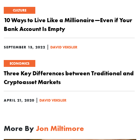
CULTURE
10 Ways to Live Like a Millionaire—Even if Your
Bank Account Is Empty
|
SEPTEMBER 13, 2022
DAVID VEKSLER
ECONOMICS
Three Key Differences between Traditional and
Cryptoasset Markets
|
APRIL 21, 2020
DAVID VEKSLER
More By
Jon Miltimore