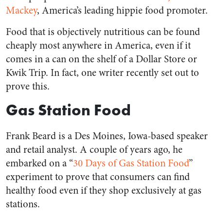
Mackey
, America’s leading hippie food promoter.
Food that is objectively nutritious can be found
cheaply most anywhere in America, even if it
comes in a can on the shelf of a Dollar Store or
Kwik Trip. In fact, one writer recently set out to
prove this.
Gas Station Food
Frank Beard is a Des Moines, Iowa-based speaker
and retail analyst. A couple of years ago, he
embarked on a “
30 Days of Gas Station Food
”
experiment to prove that consumers can find
healthy food even if they shop exclusively at gas
stations.