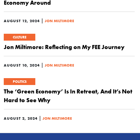
Economy Around
|
AUGUST 12, 2024
JON MILTIMORE
CULTURE
Jon Miltimore: Reflecting on My FEE Journey
|
AUGUST 10, 2024
JON MILTIMORE
POLITICS
The ‘Green Economy’ Is In Retreat, And It’s Not
Hard to See Why
|
AUGUST 2, 2024
JON MILTIMORE