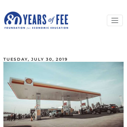
Skip to main content
ALL COMMENTARY
TUESDAY, JULY 30, 2019