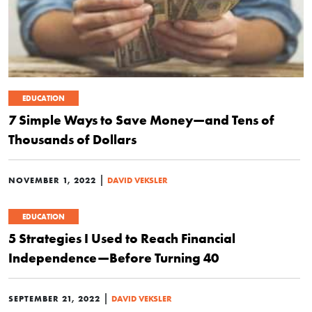
EDUCATION
7 Simple Ways to Save Money—and Tens of
Thousands of Dollars
|
NOVEMBER 1, 2022
DAVID VEKSLER
EDUCATION
5 Strategies I Used to Reach Financial
Independence—Before Turning 40
|
SEPTEMBER 21, 2022
DAVID VEKSLER