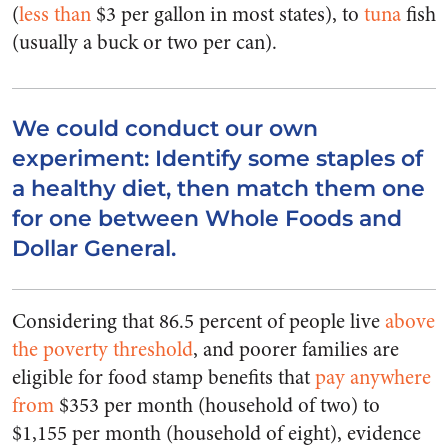
(
less than
$3 per gallon in most states), to
tuna
fish
(usually a buck or two per can).
We could conduct our own
experiment: Identify some staples of
a healthy diet, then match them one
for one between Whole Foods and
Dollar General.
Considering that 86.5 percent of people live
above
the poverty threshold
, and poorer families are
eligible for food stamp benefits that
pay anywhere
from
$353 per month (household of two) to
$1,155 per month (household of eight), evidence