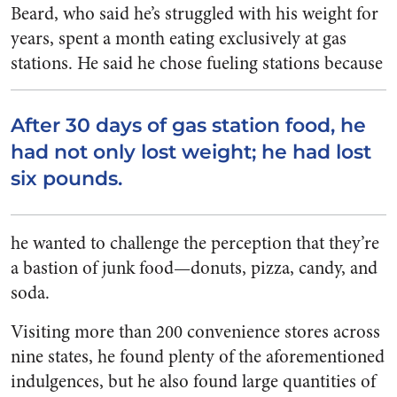
Beard, who said he’s struggled with his weight for
years, spent a month eating exclusively at gas
stations.
He said he chose fueling stations because
After 30 days of gas station food, he
had not only lost weight; he had lost
six pounds.
he wanted to challenge the perception that they’re
a bastion of junk food—donuts, pizza, candy, and
soda.
Visiting more than 200 convenience stores across
nine states, he found plenty of the aforementioned
indulgences, but he also found large quantities of