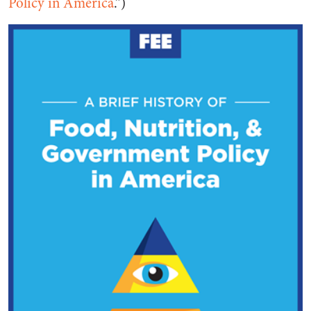
Policy in America
.”)