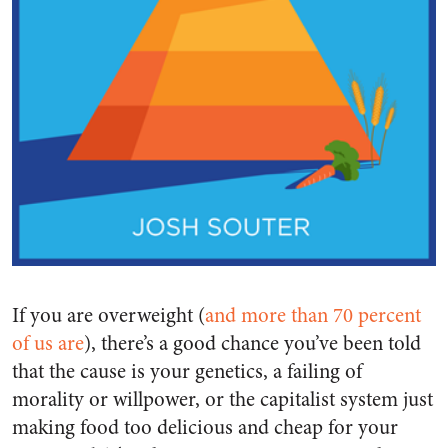
If you are overweight (
and more than 70 percent
of us are
), there’s a good chance you’ve been told
that the cause is your genetics, a failing of
morality or willpower, or the capitalist system just
making food too delicious and cheap for your