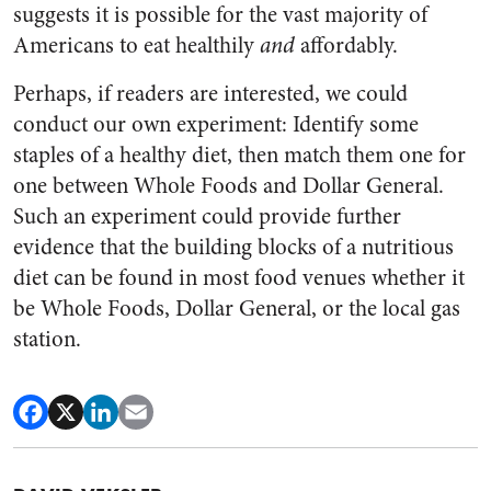
suggests it is possible for the vast majority of
Americans to eat healthily
and
affordably.
Perhaps, if readers are interested, we could
conduct our own experiment: Identify some
staples of a healthy diet, then match them one for
one between Whole Foods and Dollar General.
Such an experiment could provide further
evidence that the building blocks of a nutritious
diet can be found in most food venues whether it
be Whole Foods, Dollar General, or the local gas
station.