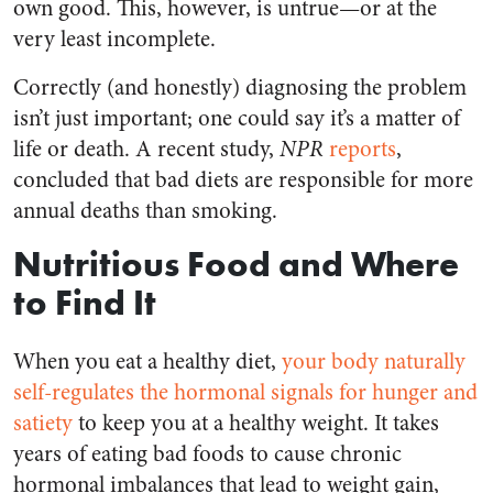
own good. This, however, is untrue—or at the
very least incomplete.
Correctly (and honestly) diagnosing the problem
isn’t just important; one could say it’s a matter of
life or death. A recent study,
NPR
reports
,
concluded that bad diets are responsible for more
annual deaths than smoking.
Nutritious Food and Where
to Find It
When you eat a healthy diet,
your body naturally
self-regulates the hormonal signals for hunger and
satiety
to keep you at a healthy weight. It takes
years of eating bad foods to cause chronic
hormonal imbalances that lead to weight gain,