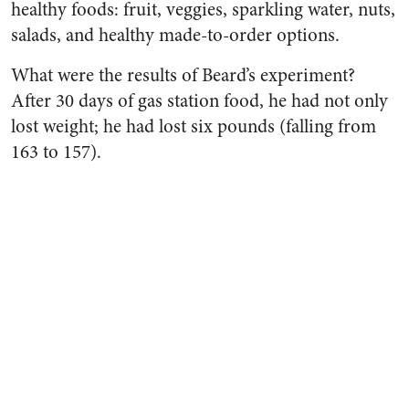
healthy foods: fruit, veggies, sparkling water, nuts,
salads, and healthy made-to-order options.
What were the results of Beard’s experiment?
After 30 days of gas station food, he had not only
lost weight; he had lost six pounds (falling from
163 to 157).