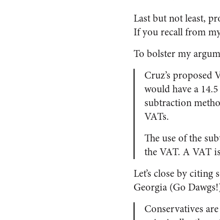
Last but not least, 
If you recall from my 
To bolster my argum
Cruz’s proposed V
would have a 14.5
subtraction metho
VATs.
The use of the su
the VAT. A VAT is 
Let’s close by citin
Georgia (Go Dawgs!).
Conservatives are