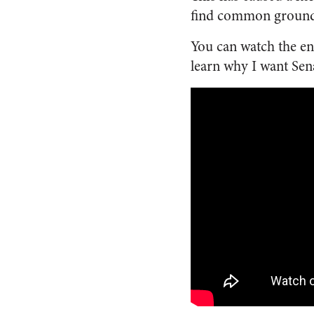
find common ground, 
You can watch the e
learn why I want Sena