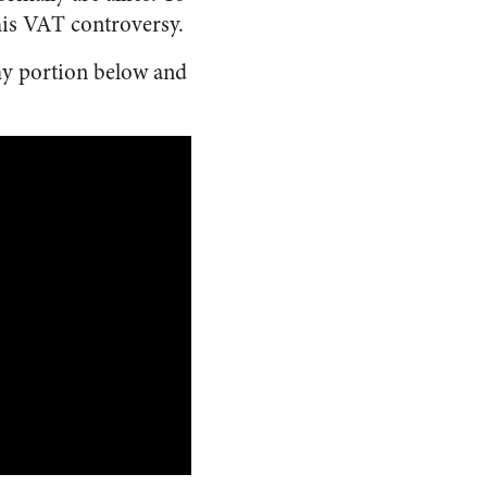
his VAT controversy.
my portion below and