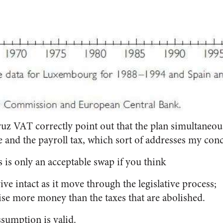
uz VAT correctly point out that the plan simultaneous
 and the payroll tax, which sort of addresses my con
 is only an acceptable swap if you think
vive intact as it move through the legislative process;
ise more money than the taxes that are abolished.
ssumption is valid.