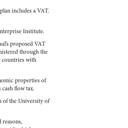
 plan includes a VAT.
terprise Institute.
Paul’s proposed VAT
nistered through the
 countries with
nomic properties of
 cash flow tax.
 of the University of
l reasons,