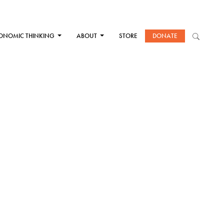
ONOMIC THINKING
ABOUT
STORE
DONATE