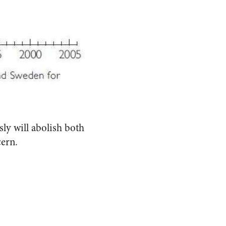
ly will abolish both
cern.