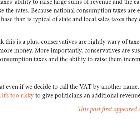
 taxes’ ability to raise large sums of revenue and the e
ise the rates. Because national consumption taxes are e
 base than is typical of state and local sales taxes they
k this is a plus, conservatives are rightly wary of tax
ore money. More importantly, conservatives are susp
onsumption taxes and the ability to raise them increm
at even if we decide to call the VAT by another name, i
k
it’s too risky
to give politicians an additional revenu
This post first appeared 