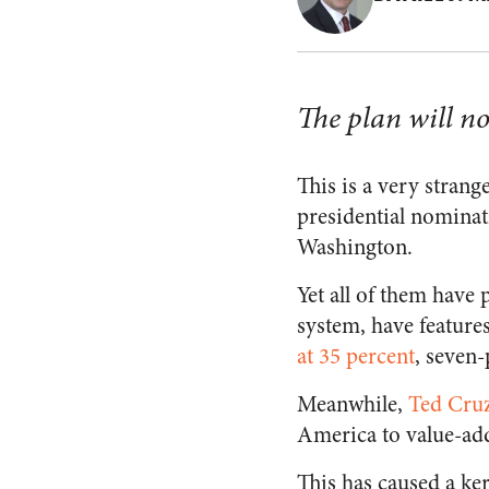
The plan will no
This is a very strang
presidential nominat
Washington.
Yet all of them have 
system, have feature
at 35 percent
, seven
Meanwhile,
Ted Cru
America to value-add
This has caused a ker