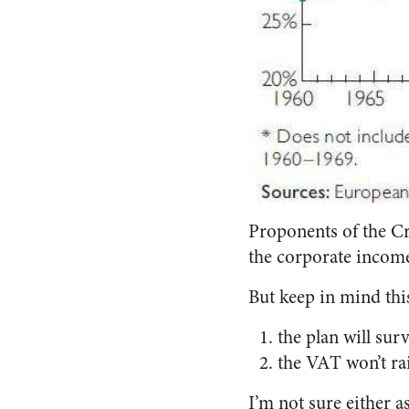
Proponents of the Cr
the corporate income
But keep in mind this
the plan will sur
the VAT won’t ra
I’m not sure either a