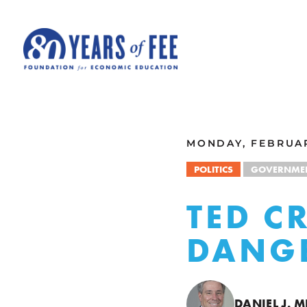
Skip to main content
ALL COMMENTARY
MONDAY, FEBRUAR
POLITICS
GOVERNMEN
TED CR
DANG
DANIEL J. M