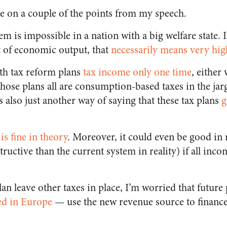
e on a couple of the points from my speech.
em is impossible in a nation with a big welfare state. I
 of economic output, that
necessarily means very hig
th tax reform plans
tax income only one time
, either
hose plans all are consumption-based taxes in the jar
 also just another way of saying that these tax plans
g
s fine in theory
. Moreover, it could even be good in r
structive than the current system in reality) if all inco
lan leave other taxes in place, I’m worried that future
d in Europe
— use the new revenue source to finance