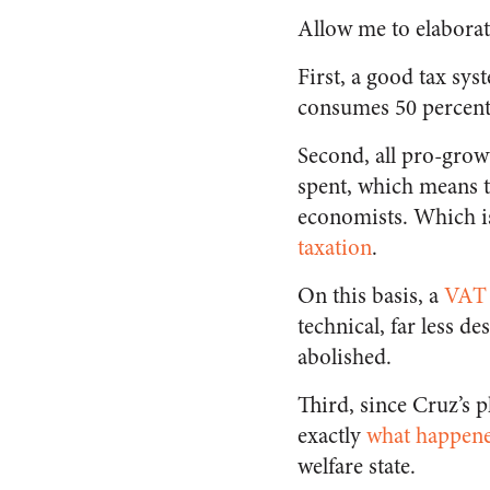
Allow me to elaborat
First, a good tax syst
consumes 50 percent
Second, all pro-grow
spent, which means t
economists. Which is
taxation
.
On this basis, a
VAT i
technical, far less de
abolished.
Third, since Cruz’s p
exactly
what happene
welfare state.