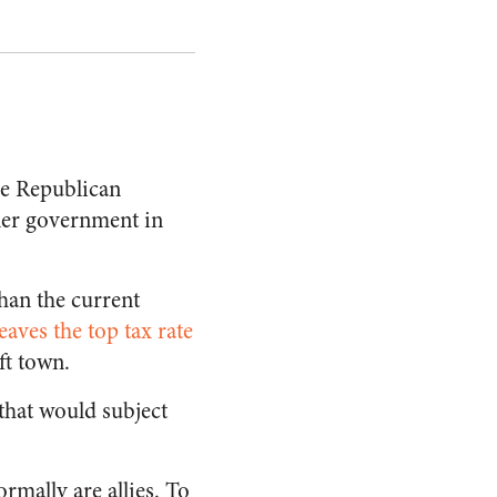
the Republican
ler government in
than the current
leaves the top tax rate
ft town.
 that would subject
rmally are allies. To