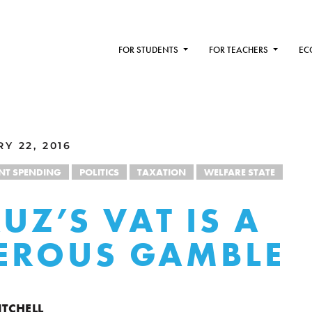
FOR STUDENTS
FOR TEACHERS
EC
Y 22, 2016
T SPENDING
POLITICS
TAXATION
WELFARE STATE
UZ’S VAT IS A
EROUS GAMBLE
ITCHELL