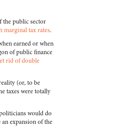
f the public sector
h marginal tax rates
.
 when earned or when
gon of public finance
et rid of double
eality (or, to be
me taxes were totally
 politicians would do
 an expansion of the