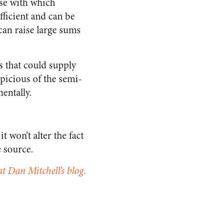
ase with which
fficient and can be
 can raise large sums
es that could supply
icious of the semi-
entally.
t won’t alter the fact
e source.
at Dan Mitchell’s blog.