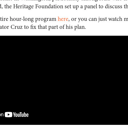
the Heritage Foundation set up a panel to discuss t
ntire hour-long program
here
, or you can just watch 
tor Cruz to fix that part of his plan.