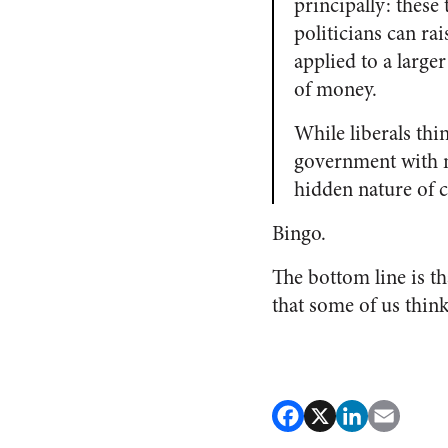
principally: these
politicians can ra
applied to a larger
of money.
While liberals thin
government with m
hidden nature of c
Bingo.
The bottom line is th
that some of us thin