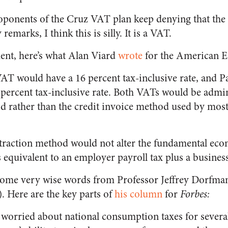
proponents of the Cruz VAT plan keep denying that the
remarks, I think this is silly. It is a VAT.
ent, here’s what Alan Viard
wrote
for the American En
AT would have a 16 percent tax-inclusive rate, and 
 percent tax-inclusive rate. Both VATs would be admi
d rather than the credit invoice method used by most
btraction method would not alter the fundamental eco
equivalent to an employer payroll tax plus a business
g some very wise words from Professor Jeffrey Dorfman
 Here are the key parts of
his column
for
Forbes:
 worried about national consumption taxes for severa