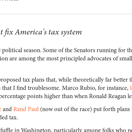
t fix America's tax system
e political season. Some of the Senators running for 
ion are among the most principled advocates of smal
proposed tax plans that, while theoretically far better 
s that I find troublesome. Marco Rubio, for instance,
-percentage points higher than when Ronald Reagan le
z
and
Rand Paul
(now out of the race) put forth plans
ed tax.
fuffle in Washington, particularly among folks who no