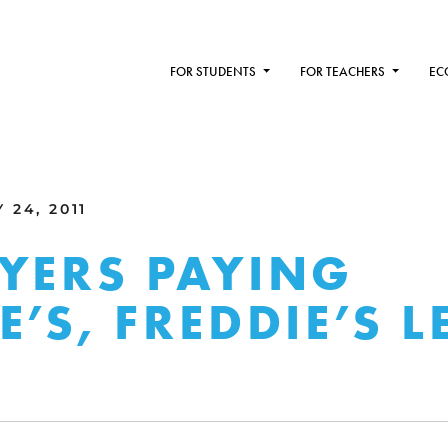
FOR STUDENTS
FOR TEACHERS
EC
24, 2011
YERS PAYING
E’S, FREDDIE’S L