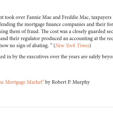
nt took over Fannie Mae and Freddie Mac, taxpayers
fending the mortgage finance companies and their fo
using them of fraud. The cost was a closely guarded secr
and their regulator produced an accounting at the r
how no sign of abating. ” (
New York Times
)
ed in by the executives over the years are safely beyo
the Mortgage Market”
by Robert P. Murphy