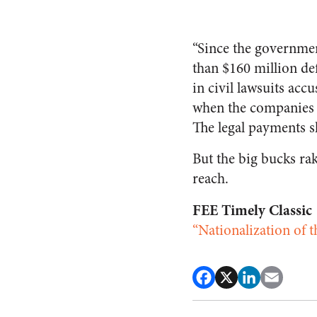
“Since the governme
than $160 million de
in civil lawsuits acc
when the companies 
The legal payments s
But the big bucks rak
reach.
FEE Timely Classic
“Nationalization of 