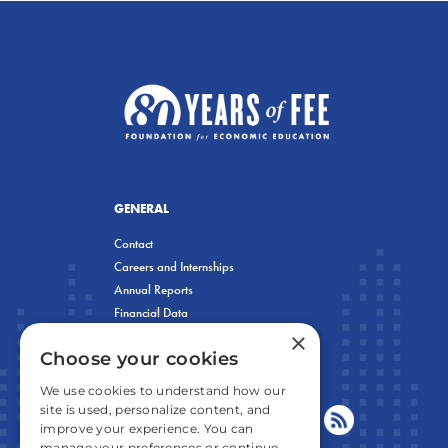
GENERAL
Contact
Careers and Internships
Annual Reports
Financial Data
×
Privacy Policy
Choose your cookies
We use cookies to understand how our
site is used, personalize content, and
improve your experience. You can
manage your preferences or continue