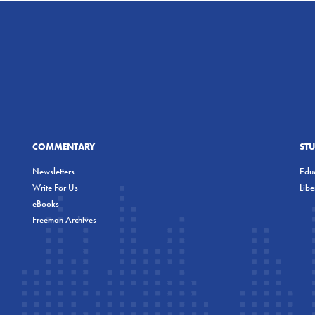
COMMENTARY
ST
Newsletters
Educ
Write For Us
Lib
eBooks
Freeman Archives