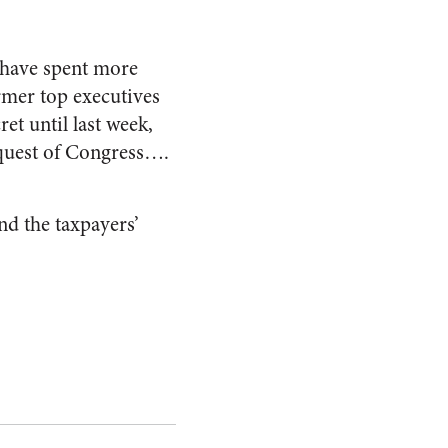
 have spent more
rmer top executives
et until last week,
equest of Congress….
nd the taxpayers’