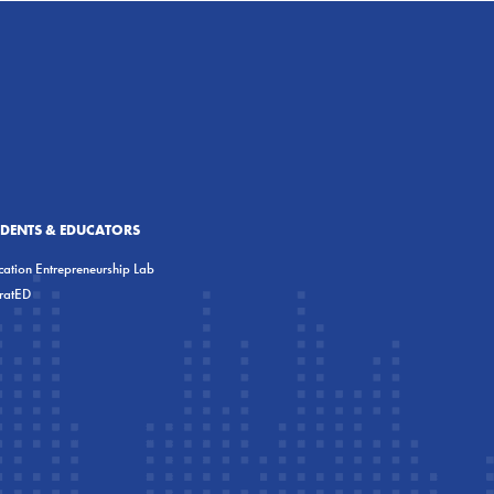
UDENTS & EDUCATORS
ation Entrepreneurship Lab
eratED