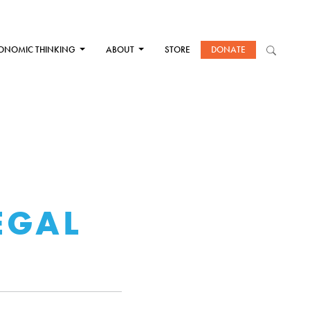
ONOMIC THINKING
ABOUT
STORE
DONATE
EGAL