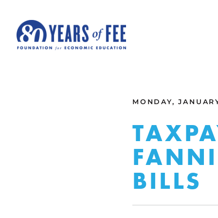
Skip to main content
ALL COMMENTARY
MONDAY, JANUARY 
TAXPA
FANNI
BILLS