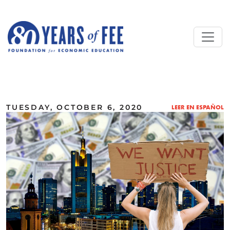
Skip to main content
ALL COMMENTARY
TUESDAY, OCTOBER 6, 2020
LEER EN ESPAÑOL