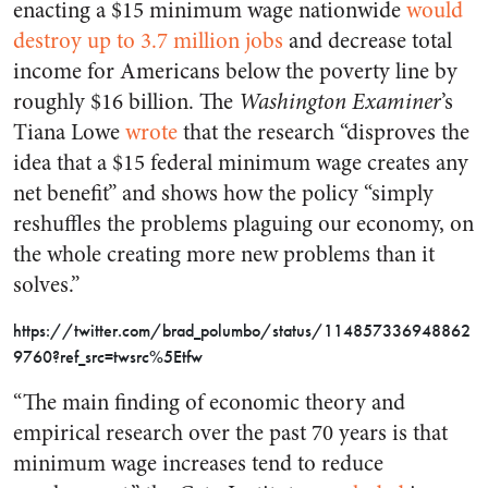
enacting a $15 minimum wage nationwide
would
destroy up to 3.7 million jobs
and decrease total
income for Americans below the poverty line by
roughly $16 billion. The
Washington Examiner
’s
Tiana Lowe
wrote
that the research “disproves the
idea that a $15 federal minimum wage creates any
net benefit” and shows how the policy “simply
reshuffles the problems plaguing our economy, on
the whole creating more new problems than it
solves.”
https://twitter.com/brad_polumbo/status/114857336948862
9760?ref_src=twsrc%5Etfw
“The main finding of economic theory and
empirical research over the past 70 years is that
minimum wage increases tend to reduce