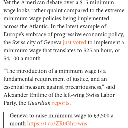
Yet the American debate over a $15 minimum
wage looks rather quaint compared to the extreme
minimum wage policies being implemented
across the Atlantic. In the latest example of
Europe’s embrace of progressive economic policy,
the Swiss city of Geneva
just voted
to implement a
minimum wage that translates to $25 an hour, or
$4,100 a month.
“The introduction of a minimum wage is a
fundamental requirement of justice, and an
essential measure against precariousness,” said
Alexander Eniline of the left-wing Swiss Labor
Party, the
Guardian
reports
.
Geneva to raise minimum wage to £3,500 a
month
https://t.co/ZR0Ght7wns