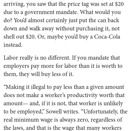
arriving, you saw that the price tag was set at $20
due to a government mandate. What would you
do? You’d almost certainly just put the can back
down and walk away without purchasing it, not
shell out $20. Or, maybe you’d buy a Coca-Cola
instead.
Labor really is no different. If you mandate that
employers pay more for labor than it is worth to
them, they will buy less of it.
“Making it illegal to pay less than a given amount
does not make a worker’s productivity worth that
amount— and, if it is not, that worker is unlikely
to be employed,” Sowell writes. “Unfortunately, the
real minimum wage is always zero, regardless of
the laws, and that is the wage that many workers