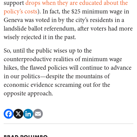
support
drops when they are educated about the
policy’s costs
). In fact, the $25 minimum wage in
Geneva was voted in by the city’s residents in a
landslide ballot referendum, after voters had more
wisely rejected it in the past.
So, until the public wises up to the
counterproductive realities of minimum wage
hikes, the flawed policies will continue to advance
in our politics—despite the mountains of
economic evidence screaming out for the
opposite approach.
BRAD POLUMBO