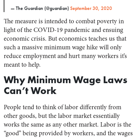
— The Guardian (@guardian)
September 30, 2020
The measure is intended to combat poverty in
light of the COVID-19 pandemic and ensuing
economic crisis. But economics teaches us that
such a massive minimum wage hike will only
reduce employment and hurt many workers it’s
meant to help.
Why Minimum Wage Laws
Can’t Work
People tend to think of labor differently from
other goods, but the labor market essentially
works the same as any other market. Labor is the
“good” being provided by workers, and the wages