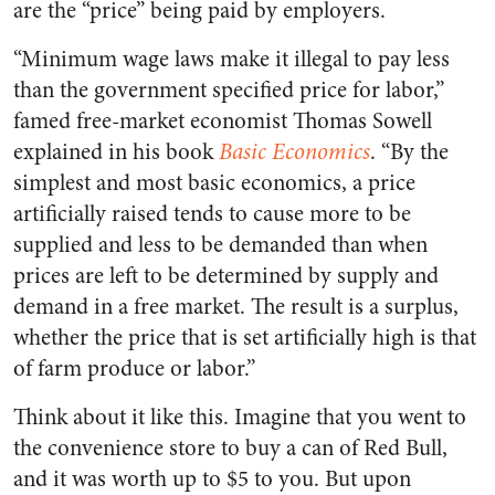
are the “price” being paid by employers.
“Minimum wage laws make it illegal to pay less
than the government specified price for labor,”
famed free-market economist Thomas Sowell
explained in his book
Basic Economics
. “By the
simplest and most basic economics, a price
artificially raised tends to cause more to be
supplied and less to be demanded than when
prices are left to be determined by supply and
demand in a free market. The result is a surplus,
whether the price that is set artificially high is that
of farm produce or labor.”
Think about it like this. Imagine that you went to
the convenience store to buy a can of Red Bull,
and it was worth up to $5 to you. But upon