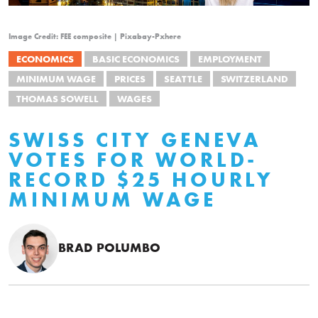
Image Credit: FEE composite | Pixabay-Pxhere
ECONOMICS
BASIC ECONOMICS
EMPLOYMENT
MINIMUM WAGE
PRICES
SEATTLE
SWITZERLAND
THOMAS SOWELL
WAGES
SWISS CITY GENEVA
VOTES FOR WORLD-
RECORD $25 HOURLY
MINIMUM WAGE
BRAD POLUMBO