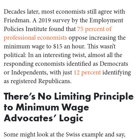
Decades later, most economists still agree with
Friedman. A 2019 survey by the Employment
Policies Institute found that
75 percent of
professional economists
oppose increasing the
minimum wage to $15 an hour. This wasn’t
political: In an interesting twist, almost all the
responding economists identified as Democrats
or Independents, with just
12 percent
identifying
as registered Republicans.
There’s No Limiting Principle
to Minimum Wage
Advocates’ Logic
Some might look at the Swiss example and say,