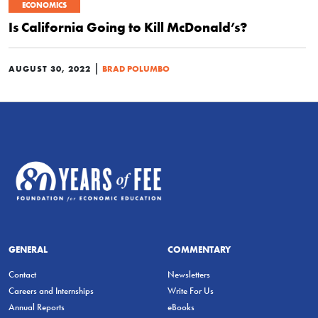
ECONOMICS
Is California Going to Kill McDonald’s?
|
AUGUST 30, 2022
BRAD POLUMBO
GENERAL
COMMENTARY
Contact
Newsletters
Careers and Internships
Write For Us
Annual Reports
eBooks