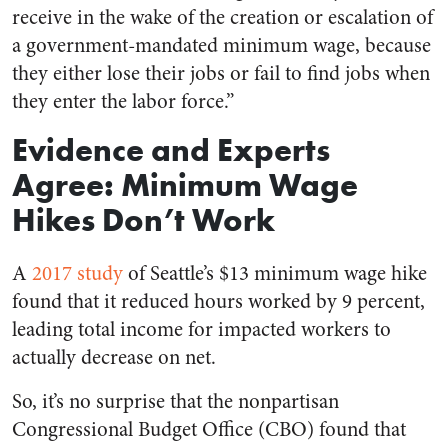
receive in the wake of the creation or escalation of
a government-mandated minimum wage, because
they either lose their jobs or fail to find jobs when
they enter the labor force.”
Evidence and Experts
Agree: Minimum Wage
Hikes Don’t Work
A
2017 study
of Seattle’s $13 minimum wage hike
found that it reduced hours worked by 9 percent,
leading total income for impacted workers to
actually decrease on net.
So, it’s no surprise that the nonpartisan
Congressional Budget Office (CBO) found that