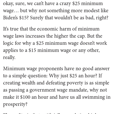
okay, sure, we can’t have a crazy $25 minimum
wage… but why not something more modest like
Biden’s $15? Surely that wouldn’t be as bad, right?
It’s true that the economic harm of minimum
wage laws increases the higher the cap. But the
logic for why a $25 minimum wage doesn’t work
applies to a $15 minimum wage or any other,
really.
Minimum wage proponents have no good answer
to a simple question: Why just $25 an hour? If
creating wealth and defeating poverty is as simple
as passing a government wage mandate, why not
make it $100 an hour and have us all swimming in
prosperity?