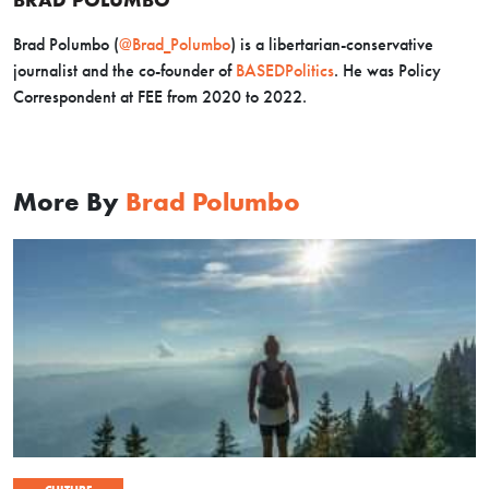
Brad Polumbo (
@Brad_Polumbo
) is a libertarian-conservative
journalist and the co-founder of
BASEDPolitics
. He was Policy
Correspondent at FEE from 2020 to 2022.
More By
Brad Polumbo