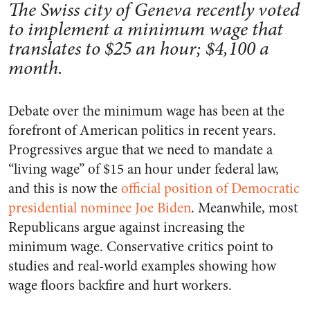
The Swiss city of Geneva recently voted
to implement a minimum wage that
translates to $25 an hour; $4,100 a
month.
Debate over the minimum wage has been at the
forefront of American politics in recent years.
Progressives argue that we need to mandate a
“living wage” of $15 an hour under federal law,
and this is now the
official position of Democratic
presidential nominee Joe Biden
. Meanwhile, most
Republicans argue against increasing the
minimum wage. Conservative critics point to
studies and real-world examples showing how
wage floors backfire and hurt workers.