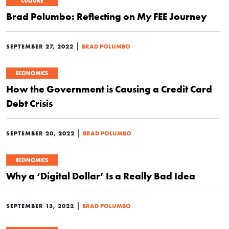
CULTURE
Brad Polumbo: Reflecting on My FEE Journey
|
SEPTEMBER 27, 2022
BRAD POLUMBO
ECONOMICS
How the Government is Causing a Credit Card
Debt Crisis
|
SEPTEMBER 20, 2022
BRAD POLUMBO
ECONOMICS
Why a ‘Digital Dollar’ Is a Really Bad Idea
|
SEPTEMBER 13, 2022
BRAD POLUMBO