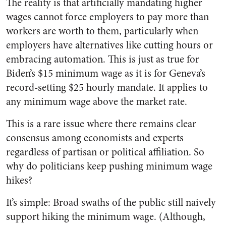
The reality is that artificially mandating higher
wages cannot force employers to pay more than
workers are worth to them, particularly when
employers have alternatives like cutting hours or
embracing automation. This is just as true for
Biden’s $15 minimum wage as it is for Geneva’s
record-setting $25 hourly mandate. It applies to
any minimum wage above the market rate.
This is a rare issue where there remains clear
consensus among economists and experts
regardless of partisan or political affiliation. So
why do politicians keep pushing minimum wage
hikes?
It’s simple: Broad swaths of the public still naively
support hiking the minimum wage. (Although,