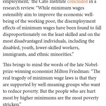
employment,” the Cato Institute
concluded
in a
research review. “While minimum wages
ostensibly aim to improve the economic well-
being of the working poor, the disemployment
effects of minimum wages have been found to fall
disproportionately on the least skilled and on the
most disadvantaged individuals, including the
disabled, youth, lower-skilled workers,
immigrants, and ethnic minorities.”
This brings to mind the words of the late Nobel-
prize-winning economist Milton Friedman: “The
real tragedy of minimum wage laws is that they
are supported by well-meaning groups who want
to reduce poverty. But the people who are hurt
most by higher minimums are the most poverty
stricken.”