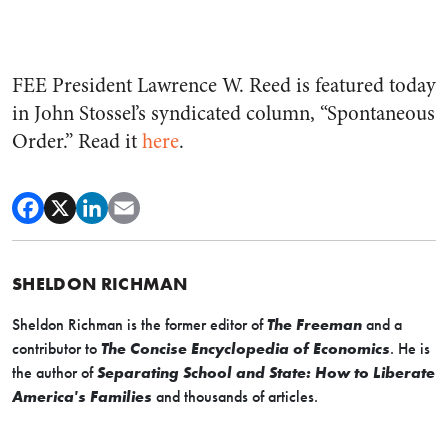
FEE President Lawrence W. Reed is featured today
in John Stossel’s syndicated column, “Spontaneous
Order.” Read it
here
.
SHELDON RICHMAN
Sheldon Richman is the former editor of
The Freeman
and a
contributor to
The Concise Encyclopedia of Economics
. He is
the author of
Separating School and State: How to Liberate
America's Families
and thousands of articles.