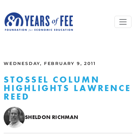
Skip to main content
ALL COMMENTARY
WEDNESDAY, FEBRUARY 9, 2011
STOSSEL COLUMN
HIGHLIGHTS LAWRENCE
REED
SHELDON RICHMAN