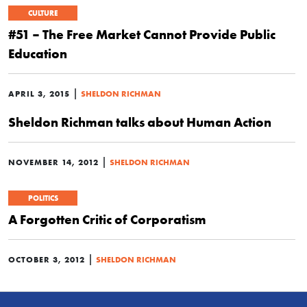
CULTURE
#51 – The Free Market Cannot Provide Public
Education
|
APRIL 3, 2015
SHELDON RICHMAN
Sheldon Richman talks about Human Action
|
NOVEMBER 14, 2012
SHELDON RICHMAN
POLITICS
A Forgotten Critic of Corporatism
|
OCTOBER 3, 2012
SHELDON RICHMAN