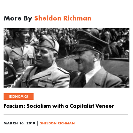
More By
Sheldon Richman
ECONOMICS
Fascism: Socialism with a Capitalist Veneer
|
MARCH 16, 2019
SHELDON RICHMAN