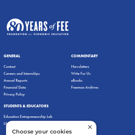
GENERAL
COMMENTARY
Contact
Newsletters
Careers and Internships
Write For Us
Annual Reports
eBooks
Financial Data
Freeman Archives
Privacy Policy
STUDENTS & EDUCATORS
Education Entrepreneurship Lab
LiberatED
×
Choose your cookies