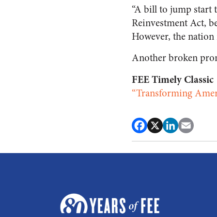
“A bill to jump star
Reinvestment Act, be
However, the nation is
Another broken pro
FEE Timely Classic
“Transforming Amer