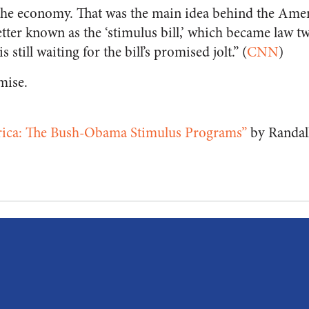
t the economy. That was the main idea behind the Am
tter known as the ‘stimulus bill,’ which became law t
 still waiting for the bill’s promised jolt.” (
CNN
)
mise.
ica: The Bush-Obama Stimulus Programs”
by Randal