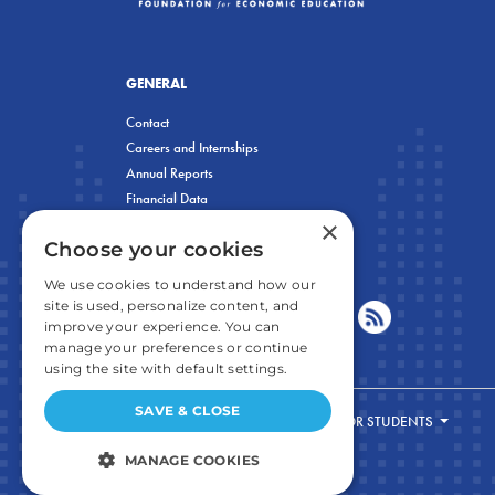
GENERAL
Contact
Careers and Internships
Annual Reports
Financial Data
×
Privacy Policy
Choose your cookies
We use cookies to understand how our
site is used, personalize content, and
improve your experience. You can
manage your preferences or continue
using the site with default settings.
SAVE & CLOSE
FOR STUDENTS
MANAGE COOKIES