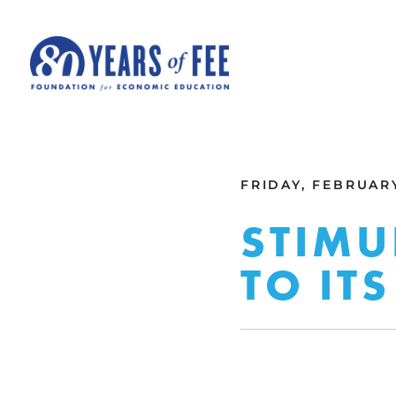
Skip to main content
ALL COMMENTARY
FRIDAY, FEBRUARY
STIMU
TO ITS