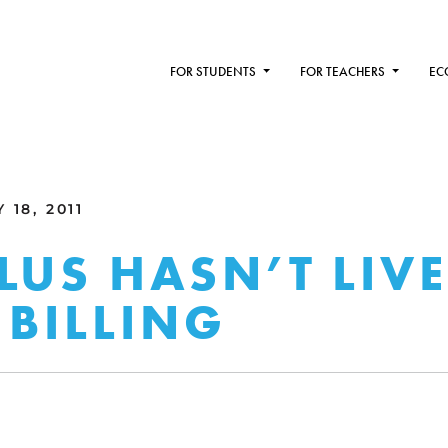
FOR STUDENTS
FOR TEACHERS
EC
 18, 2011
LUS HASN’T LIV
 BILLING