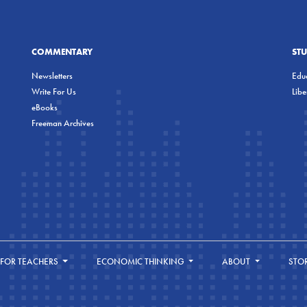
COMMENTARY
ST
Newsletters
Educ
Write For Us
Lib
eBooks
Freeman Archives
FOR TEACHERS
ECONOMIC THINKING
ABOUT
STO