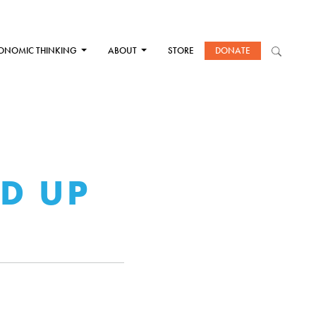
ONOMIC THINKING
ABOUT
STORE
DONATE
ED UP