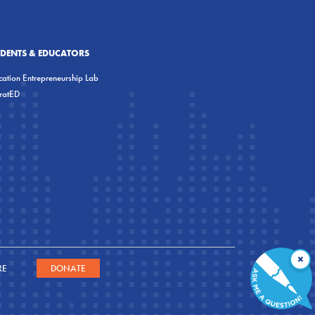
UDENTS & EDUCATORS
ation Entrepreneurship Lab
eratED
×
RE
DONATE