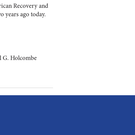
erican Recovery and
wo years ago today.
l G. Holcombe