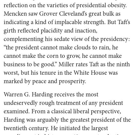
reflection on the varieties of presidential obesity.
Mencken saw Grover Cleveland’s great bulk as
indicating a kind of implacable strength. But Taft’s
girth reflected placidity and inaction,
complementing his sedate view of the presidency:
“the president cannot make clouds to rain, he
cannot make the corn to grow, he cannot make
business to be good.” Miller rates Taft as the ninth
worst, but his tenure in the White House was
marked by peace and prosperity.
Warren G. Harding receives the most
undeservedly rough treatment of any president
examined. From a classical liberal perspective,
Harding was arguably the greatest president of the
twentieth century. He initiated the largest