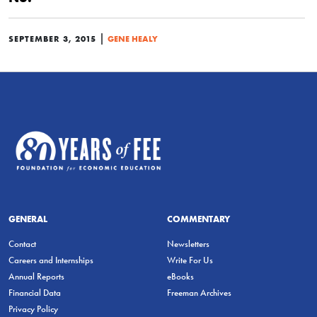
|
SEPTEMBER 3, 2015
GENE HEALY
GENERAL
COMMENTARY
Contact
Newsletters
Careers and Internships
Write For Us
Annual Reports
eBooks
Financial Data
Freeman Archives
Privacy Policy