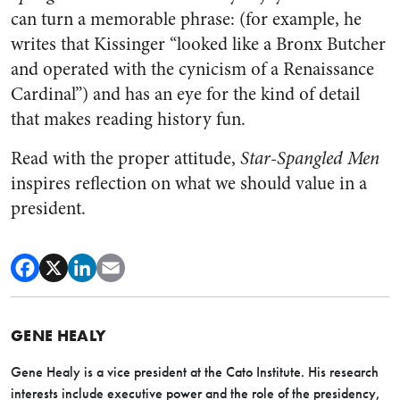
can turn a memorable phrase: (for example, he
writes that Kissinger “looked like a Bronx Butcher
and operated with the cynicism of a Renaissance
Cardinal”) and has an eye for the kind of detail
that makes reading history fun.
Read with the proper attitude,
Star-Spangled Men
inspires reflection on what we should value in a
president.
GENE HEALY
Gene Healy is a vice president at the Cato Institute. His research
interests include executive power and the role of the presidency,