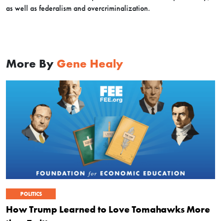
as well as federalism and overcriminalization.
More By
Gene Healy
POLITICS
How Trump Learned to Love Tomahawks More