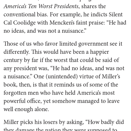
America’s Ten Worst Presidents
, shares the
conventional bias. For example, he indicts Silent
Cal Coolidge with Mencken’s faint praise: “He had
no ideas, and was not a nuisance.”
Those of us who favor limited government see it
differently. This would have been a happier
century by far if the worst that could be said of
any president was, “He had no ideas, and was not
a nuisance.” One (unintended) virtue of Miller’s
book, then, is that it reminds us of some of the
forgotten men who have held America’s most
powerful office, yet somehow managed to leave
well enough alone.
Miller picks his losers by asking, “How badly did
they damage the nation they were supposed to