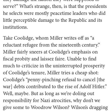
serve?” What’s strange, then, is that the presidents
he selects were mostly peacetime leaders who did
little perceptible damage to the Republic and its
institutions.
Take Coolidge, whom Miller writes off as “a
reluctant refugee from the nineteenth century.”
Miller fairly sneers at Coolidge’s emphasis on
fiscal probity and laissez faire. Unable to find
much to criticize in the uninterrupted prosperity
of Coolidge’s tenure, Miller tries a cheap shot:
Coolidge’s “penny-pinching refusal to cancel [the
war] debts contributed to the rise of Adolf Hitler.”
Well, maybe. But as long as we’re doling out
responsibility for Nazi atrocities, why don’t we
give some to Woodrow Wilson? Wilson’s dragging