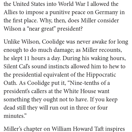
the United States into World War I allowed the
Allies to impose a punitive peace on Germany in
the first place. Why, then, does Miller consider
Wilson a “near great” president?
Unlike Wilson, Coolidge was never awake for long
enough to do much damage; as Miller recounts,
he slept 11 hours a day. During his waking hours,
Silent Cal’s sound instincts allowed him to hew to
the presidential equivalent of the Hippocratic
Oath. As Coolidge put it, “Nine-tenths of a
president’s callers at the White House want
something they ought not to have. If you keep
dead still they will run out in three or four
minutes.”
Miller’s chapter on William Howard Taft inspires