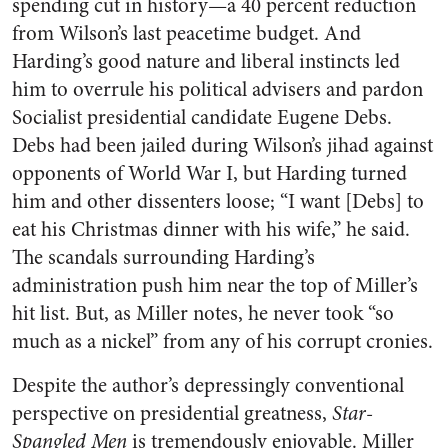
spending cut in history—a 40 percent reduction
from Wilson’s last peacetime budget. And
Harding’s good nature and liberal instincts led
him to overrule his political advisers and pardon
Socialist presidential candidate Eugene Debs.
Debs had been jailed during Wilson’s jihad against
opponents of World War I, but Harding turned
him and other dissenters loose; “I want [Debs] to
eat his Christmas dinner with his wife,” he said.
The scandals surrounding Harding’s
administration push him near the top of Miller’s
hit list. But, as Miller notes, he never took “so
much as a nickel” from any of his corrupt cronies.
Despite the author’s depressingly conventional
perspective on presidential greatness,
Star-
Spangled Men
is tremendously enjoyable. Miller