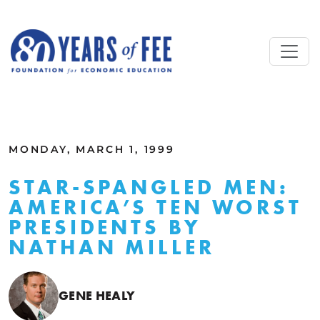
Skip to main content
ALL COMMENTARY
MONDAY, MARCH 1, 1999
STAR-SPANGLED MEN:
AMERICA’S TEN WORST
PRESIDENTS BY
NATHAN MILLER
GENE HEALY