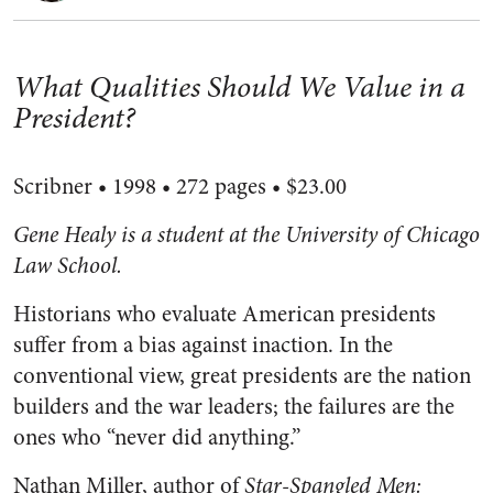
What Qualities Should We Value in a
President?
Scribner • 1998 • 272 pages • $23.00
Gene Healy is a student at the University of Chicago
Law School.
Historians who evaluate American presidents
suffer from a bias against inaction. In the
conventional view, great presidents are the nation
builders and the war leaders; the failures are the
ones who “never did anything.”
Nathan Miller, author of
Star-Spangled Men: