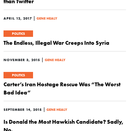
than Twitter
|
APRIL 12, 2017
GENE HEALY
POLITICS
The Endless, Illegal War Creeps Into Syria
|
NOVEMBER 3, 2015
GENE HEALY
POLITICS
Carter’s Iran Hostage Rescue Was “The Worst
Bad Idea”
|
SEPTEMBER 14, 2015
GENE HEALY
Is Donald the Most Hawkish Candidate? Sadly,
No.