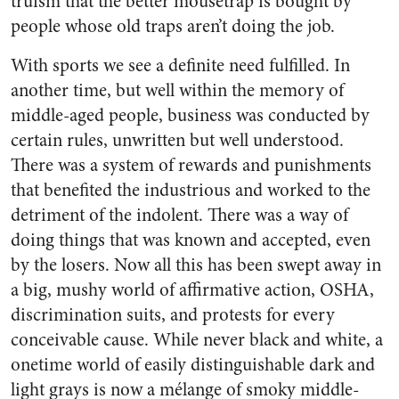
truism that the better mousetrap is bought by
people whose old traps aren’t doing the job.
With sports we see a definite need fulfilled. In
another time, but well within the memory of
middle-aged people, business was conducted by
certain rules, unwritten but well understood.
There was a system of rewards and punishments
that benefited the industrious and worked to the
detriment of the indolent. There was a way of
doing things that was known and accepted, even
by the losers. Now all this has been swept away in
a big, mushy world of affirmative action, OSHA,
discrimination suits, and protests for every
conceivable cause. While never black and white, a
onetime world of easily distinguishable dark and
light grays is now a mélange of smoky middle-