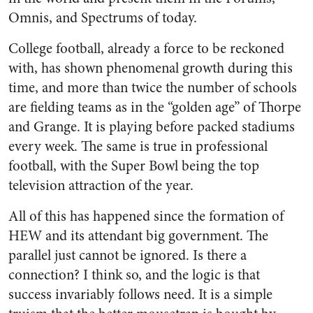
Omnis, and Spectrums of today.
College football, already a force to be reckoned
with, has shown phenomenal growth during this
time, and more than twice the number of schools
are fielding teams as in the “golden age” of Thorpe
and Grange. It is playing before packed stadiums
every week. The same is true in professional
football, with the Super Bowl being the top
television attraction of the year.
All of this has happened since the formation of
HEW and its attendant big government. The
parallel just cannot be ignored. Is there a
connection? I think so, and the logic is that
success invariably follows need. It is a simple