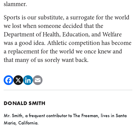
slammer.
Sports is our substitute, a surrogate for the world
we lost when someone decided that the
Department of Health, Education, and Welfare
was a good idea. Athletic competition has become
a replacement for the world we once knew and
that many of us sorely want back.
DONALD SMITH
Mr. Smith, a frequent contributor to The Freeman, lives in Santa
Maria, California.