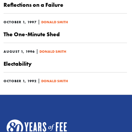
Reflections on a Failure
|
OCTOBER 1, 1997
DONALD SMITH
The One-Minute Shed
|
AUGUST 1, 1996
DONALD SMITH
Electability
|
OCTOBER 1, 1992
DONALD SMITH