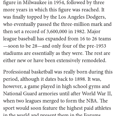
figure in Milwaukee in 1954, followed by three
more years in which this figure was reached. It
was finally topped by the Los Angeles Dodgers,
who eventually passed the three-million mark and
then set a record of 3,600,000 in 1982. Major
league baseball has expanded from 16 to 26 teams
—soon to be 28—and only four of the pre-1953
stadiums are essentially as they were. The rest are
either new or have been extensively remodeled.
Professional basketball was really born during this
period, although it dates back to 1898. It was,
however, a game played in high school gyms and
National Guard armories until after World War II,
when two leagues merged to form the NBA. The
sport would soon feature the highest paid athletes
in the world and present them in the Forums,