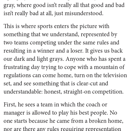
gray, where good isn’t really all that good and bad
isn’t really bad at all, just misunderstood.
This is where sports enters the picture with
something that we understand, represented by
two teams competing under the same rules and
resulting in a winner and a loser. It gives us back
our dark and light grays. Anyone who has spent a
frustrating day trying to cope with a mountain of
regulations can come home, turn on the television
set, and see something that is clear-cut and
understandable: honest, straight-on competition.
First, he sees a team in which the coach or
manager is allowed to play his best people. No
one starts because he came from a broken home,
nor are there any rules requiring representation