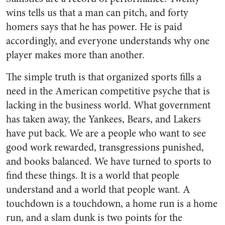
wins tells us that a man can pitch, and forty
homers says that he has power. He is paid
accordingly, and everyone understands why one
player makes more than another.
The simple truth is that organized sports fills a
need in the American competitive psyche that is
lacking in the business world. What government
has taken away, the Yankees, Bears, and Lakers
have put back. We are a people who want to see
good work rewarded, transgressions punished,
and books balanced. We have turned to sports to
find these things. It is a world that people
understand and a world that people want. A
touchdown is a touchdown, a home run is a home
run, and a slam dunk is two points for the