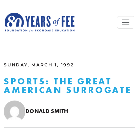
Skip to main content
ALL COMMENTARY
SUNDAY, MARCH 1, 1992
SPORTS: THE GREAT
AMERICAN SURROGATE
DONALD SMITH