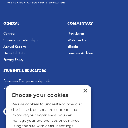
GENERAL
COMMENTARY
Contact
Newsletters
Careers and Internships
Write For Us
Annual Reports
eBooks
Financial Data
Freeman Archives
Privacy Policy
STUDENTS & EDUCATORS
Education Entrepreneurship Lab
LiberatED
×
Choose your cookies
We use cookies to understand how our
site is used, personalize content, and
improve your experience. You can
manage your preferences or continue
using the site with default settings.