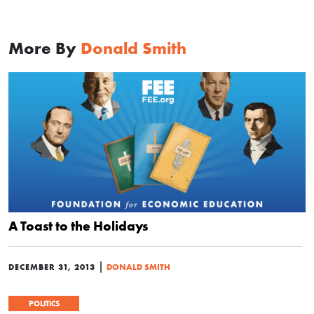
More By
Donald Smith
A Toast to the Holidays
|
DECEMBER 31, 2013
DONALD SMITH
POLITICS