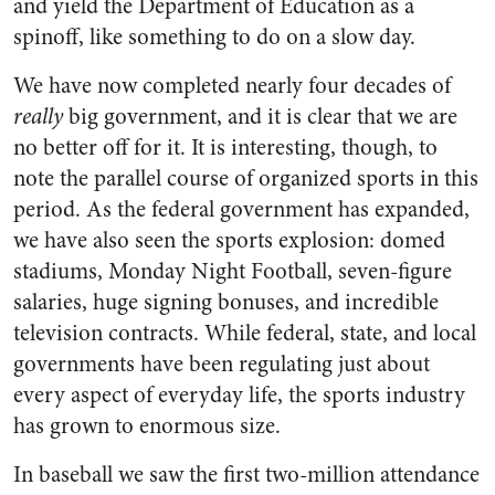
and yield the Department of Education as a
spinoff, like something to do on a slow day.
We have now completed nearly four decades of
really
big government, and it is clear that we are
no better off for it. It is interesting, though, to
note the parallel course of organized sports in this
period. As the federal government has expanded,
we have also seen the sports explosion: domed
stadiums, Monday Night Football, seven-figure
salaries, huge signing bonuses, and incredible
television contracts. While federal, state, and local
governments have been regulating just about
every aspect of everyday life, the sports industry
has grown to enormous size.
In baseball we saw the first two-million attendance