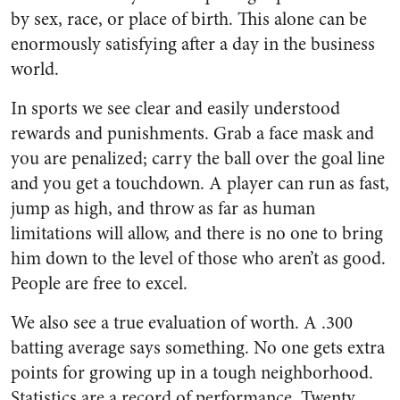
by sex, race, or place of birth. This alone can be
enormously satisfying after a day in the business
world.
In sports we see clear and easily understood
rewards and punishments. Grab a face mask and
you are penalized; carry the ball over the goal line
and you get a touchdown. A player can run as fast,
jump as high, and throw as far as human
limitations will allow, and there is no one to bring
him down to the level of those who aren’t as good.
People are free to excel.
We also see a true evaluation of worth. A .300
batting average says something. No one gets extra
points for growing up in a tough neighborhood.
Statistics are a record of performance. Twenty