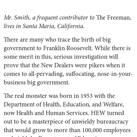
Mr. Smith, a frequent contributor to
The Freeman,
lives in Santa Maria, California.
There are many who trace the birth of big
government to Franklin Roosevelt. While there is
some merit in this, serious investigation will
prove that the New Dealers were pikers when it
comes to all-pervading, suffocating, nose-in-your-
business big government.
The real monster was born in 1953 with the
Department of Health, Education, and Welfare,
now Health and Human Services. HEW turned
out to be a masterpiece of unwieldy bureaucracy
that would grow to more than 100,000 employees