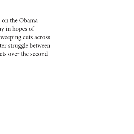
lt on the Obama
ay in hopes of
sweeping cuts across
tter struggle between
ts over the second