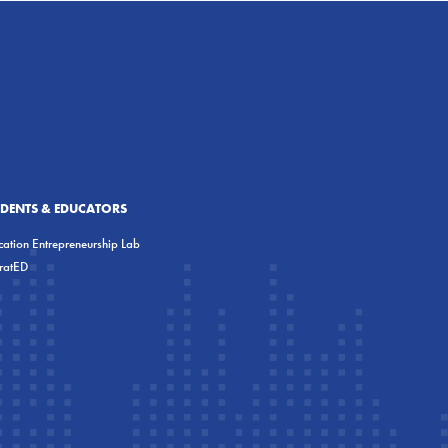
UDENTS & EDUCATORS
ation Entrepreneurship Lab
eratED