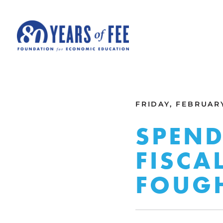
Skip to main content
ALL COMMENTARY
FRIDAY, FEBRUARY
SPEND
FISCA
FOUG