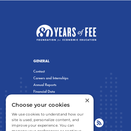
GENERAL
Contact
Careers and Internships
Annual Reports
Financial Data
×
Privacy Policy
Choose your cookies
We use cookies to understand how our
site is used, personalize content, and
improve your experience. You can
manage your preferences or continue