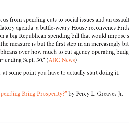
ocus from spending cuts to social issues and an assau
ulatory agenda, a battle-weary House reconvenes Frid
n a big Republican spending bill that would impose 
e measure is but the first step in an increasingly bi
licans over how much to cut agency operating budge
r ending Sept. 30.” (
ABC News
)
, at some point you have to actually start doing it.
pending Bring Prosperity?”
by Percy L. Greaves Jr.