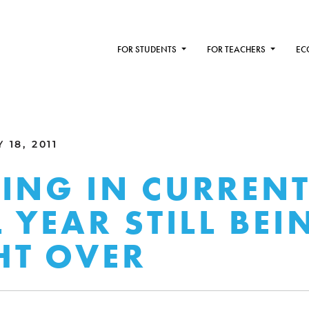
FOR STUDENTS
FOR TEACHERS
EC
 18, 2011
ING IN CURREN
L YEAR STILL BEI
HT OVER