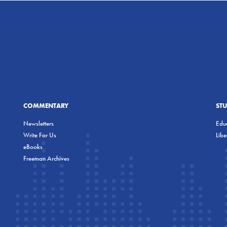
COMMENTARY
ST
Newsletters
Educ
Write For Us
Lib
eBooks
Freeman Archives