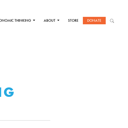
ONOMIC THINKING
ABOUT
STORE
DONATE
T
NG