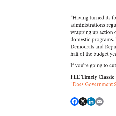
“Having turned its f
administration’s reg
wrapping up action o
domestic programs. Th
Democrats and Repub
half of the budget yea
If you’re going to cut
FEE Timely Classic
“Does Government S