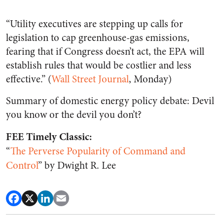
“Utility executives are stepping up calls for
legislation to cap greenhouse-gas emissions,
fearing that if Congress doesn’t act, the EPA will
establish rules that would be costlier and less
effective.” (
Wall Street Journal
, Monday)
Summary of domestic energy policy debate: Devil
you know or the devil you don’t?
FEE Timely Classic:
“
The Perverse Popularity of Command and
Control
” by Dwight R. Lee