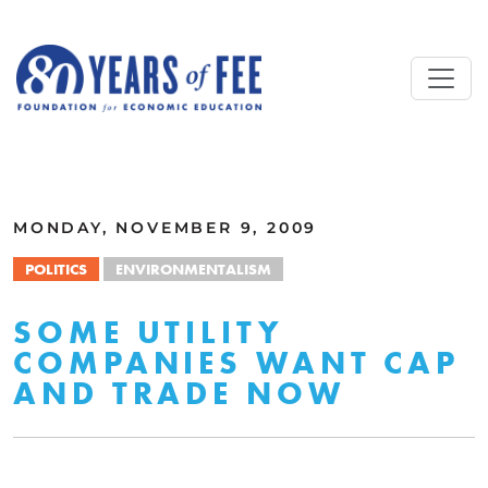
Skip to main content
ALL COMMENTARY
MONDAY, NOVEMBER 9, 2009
POLITICS
ENVIRONMENTALISM
SOME UTILITY
COMPANIES WANT CAP
AND TRADE NOW