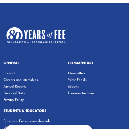
GENERAL
COMMENTARY
Contact
Newsletters
Careers and Internships
Write For Us
Annual Reports
eBooks
Financial Data
Freeman Archives
Privacy Policy
STUDENTS & EDUCATORS
Education Entrepreneurship Lab
LiberatED