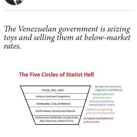
The Venezuelan government is seizing
toys and selling them at below-market
rates.