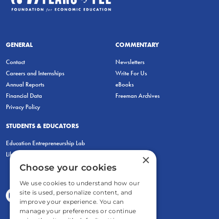
GENERAL
COMMENTARY
Contact
Newsletters
Careers and Internships
Write For Us
Annual Reports
eBooks
Financial Data
Freeman Archives
Privacy Policy
STUDENTS & EDUCATORS
Education Entrepreneurship Lab
LiberatED
×
Choose your cookies
We use cookies to understand how our
site is used, personalize content, and
improve your experience. You can
manage your preferences or continue