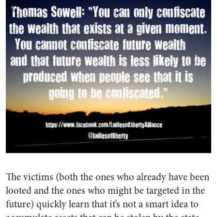
The victims (both the ones who already have been
looted and the ones who might be targeted in the
future) quickly learn that it’s not a smart idea to