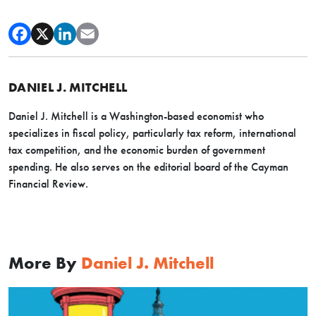
DANIEL J. MITCHELL
Daniel J. Mitchell is a Washington-based economist who
specializes in fiscal policy, particularly tax reform, international
tax competition, and the economic burden of government
spending. He also serves on the editorial board of the Cayman
Financial Review.
More By
Daniel J. Mitchell