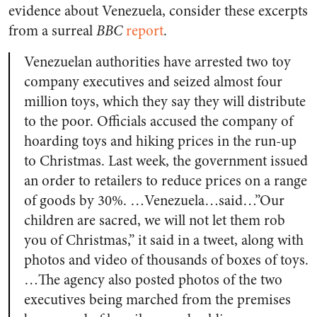
evidence about Venezuela, consider these excerpts
from a surreal
BBC
report
.
Venezuelan authorities have arrested two toy
company executives and seized almost four
million toys, which they say they will distribute
to the poor. Officials accused the company of
hoarding toys and hiking prices in the run-up
to Christmas. Last week, the government issued
an order to retailers to reduce prices on a range
of goods by 30%. …Venezuela…said…”Our
children are sacred, we will not let them rob
you of Christmas,” it said in a tweet, along with
photos and video of thousands of boxes of toys.
…The agency also posted photos of the two
executives being marched from the premises