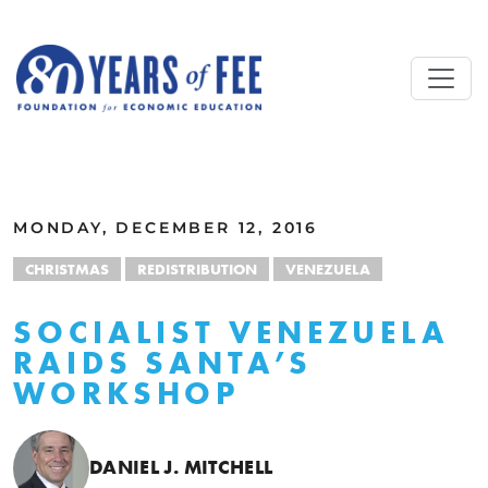
Skip to main content
ALL COMMENTARY
MONDAY, DECEMBER 12, 2016
CHRISTMAS
REDISTRIBUTION
VENEZUELA
SOCIALIST VENEZUELA
RAIDS SANTA’S
WORKSHOP
DANIEL J. MITCHELL