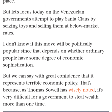
place.
But let’s focus today on the Venezuelan
government’s attempt to play Santa Claus by
seizing toys and selling them at below-market
rates.
I don’t know if this move will be politically
popular since that depends on whether ordinary
people have some degree of economic
sophistication.
But we can say with great confidence that it
represents terrible economic policy. That’s
because, as Thomas Sowell has
wisely noted
, it’s
very difficult for a government to steal wealth
more than one time.