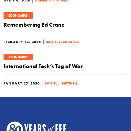
APRIL 6, 2026
DANIEL J. MITCHELL
ECONOMICS
Remembering Ed Crane
|
FEBRUARY 13, 2026
DANIEL J. MITCHELL
ECONOMICS
International Tech’s Tug of War
|
JANUARY 27, 2026
DANIEL J. MITCHELL