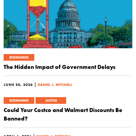
ECONOMICS
The Hidden Impact of Government Delays
|
JUNE 30, 2026
DANIEL J. MITCHELL
ECONOMICS
JUSTICE
Could Your Costco and Walmart Discounts Be
Banned?
|