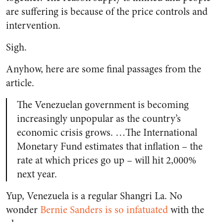
are suffering is because of the price controls and
intervention.
Sigh.
Anyhow, here are some final passages from the
article.
The Venezuelan government is becoming
increasingly unpopular as the country’s
economic crisis grows. …The International
Monetary Fund estimates that inflation – the
rate at which prices go up – will hit 2,000%
next year.
Yup, Venezuela is a regular Shangri La. No
wonder
Bernie Sanders is so infatuated
with the