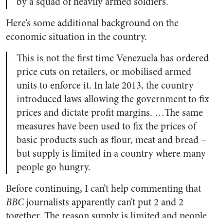
by a squad of heavily armed soldiers.
Here’s some additional background on the
economic situation in the country.
This is not the first time Venezuela has ordered
price cuts on retailers, or mobilised armed
units to enforce it. In late 2013, the country
introduced laws allowing the government to fix
prices and dictate profit margins. …The same
measures have been used to fix the prices of
basic products such as flour, meat and bread –
but supply is limited in a country where many
people go hungry.
Before continuing, I can’t help commenting that
BBC
journalists apparently can’t put 2 and 2
together. The reason supply is limited and people