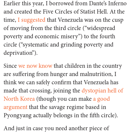
Earlier this year, I borrowed from Dante’s Inferno
and created the Five Circles of Statist Hell. At the
time,
I suggested
that Venezuela was on the cusp
of moving from the third circle (“widespread
poverty and economic misery”) to the fourth
circle (“systematic and grinding poverty and
deprivation”).
Since
we now know
that children in the country
are suffering from hunger and malnutrition, I
think we can safely confirm that Venezuela has
made that crossing, joining the
dystopian hell of
North Korea
(though you can make
a good
argument
that the savage regime based in
Pyongyang actually belongs in the fifth circle).
And just in case you need another piece of