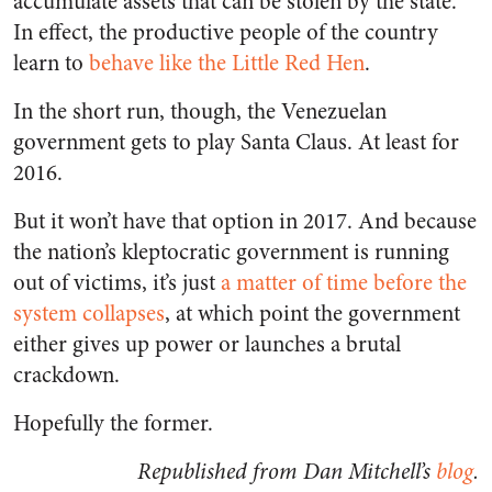
accumulate assets that can be stolen by the state.
In effect, the productive people of the country
learn to
behave like the Little Red Hen
.
In the short run, though, the Venezuelan
government gets to play Santa Claus. At least for
2016.
But it won’t have that option in 2017. And because
the nation’s kleptocratic government is running
out of victims, it’s just
a matter of time before the
system collapses
, at which point the government
either gives up power or launches a brutal
crackdown.
Hopefully the former.
Republished from Dan Mitchell’s
blog
.