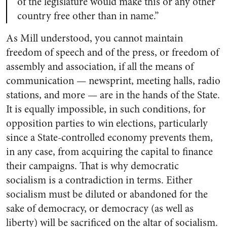
of the legislature would make this or any other
country free other than in name.”
As Mill understood, you cannot maintain
freedom of speech and of the press, or freedom of
assembly and association, if all the means of
communication — newsprint, meeting halls, radio
stations, and more — are in the hands of the State.
It is equally impossible, in such conditions, for
opposition parties to win elections, particularly
since a State-controlled economy prevents them,
in any case, from acquiring the capital to finance
their campaigns. That is why democratic
socialism is a contradiction in terms. Either
socialism must be diluted or abandoned for the
sake of democracy, or democracy (as well as
liberty) will be sacrificed on the altar of socialism.