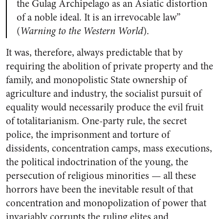
the Gulag Archipelago as an Asiatic distortion
of a noble ideal. It is an irrevocable law”
(
Warning to the Western World
).
It was, therefore, always predictable that by
requiring the abolition of private property and the
family, and monopolistic State ownership of
agriculture and industry, the socialist pursuit of
equality would necessarily produce the evil fruit
of totalitarianism. One-party rule, the secret
police, the imprisonment and torture of
dissidents, concentration camps, mass executions,
the political indoctrination of the young, the
persecution of religious minorities — all these
horrors have been the inevitable result of that
concentration and monopolization of power that
invariably corrupts the ruling elites and