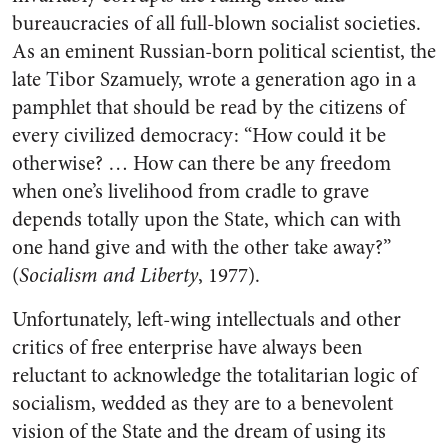
bureaucracies of all full-blown socialist societies.
As an eminent Russian-born political scientist, the
late Tibor Szamuely, wrote a generation ago in a
pamphlet that should be read by the citizens of
every civilized democracy: “How could it be
otherwise? … How can there be any freedom
when one’s livelihood from cradle to grave
depends totally upon the State, which can with
one hand give and with the other take away?”
(
Socialism and Liberty
, 1977).
Unfortunately, left-wing intellectuals and other
critics of free enterprise have always been
reluctant to acknowledge the totalitarian logic of
socialism, wedded as they are to a benevolent
vision of the State and the dream of using its