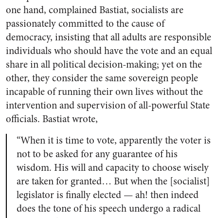
one hand, complained Bastiat, socialists are
passionately committed to the cause of
democracy, insisting that all adults are responsible
individuals who should have the vote and an equal
share in all political decision-making; yet on the
other, they consider the same sovereign people
incapable of running their own lives without the
intervention and supervision of all-powerful State
officials. Bastiat wrote,
“When it is time to vote, apparently the voter is
not to be asked for any guarantee of his
wisdom. His will and capacity to choose wisely
are taken for granted… But when the [socialist]
legislator is finally elected — ah! then indeed
does the tone of his speech undergo a radical