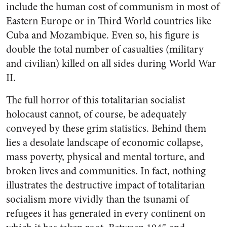
include the human cost of communism in most of
Eastern Europe or in Third World countries like
Cuba and Mozambique. Even so, his figure is
double the total number of casualties (military
and civilian) killed on all sides during World War
II.
The full horror of this totalitarian socialist
holocaust cannot, of course, be adequately
conveyed by these grim statistics. Behind them
lies a desolate landscape of economic collapse,
mass poverty, physical and mental torture, and
broken lives and communities. In fact, nothing
illustrates the destructive impact of totalitarian
socialism more vividly than the tsunami of
refugees it has generated in every continent on