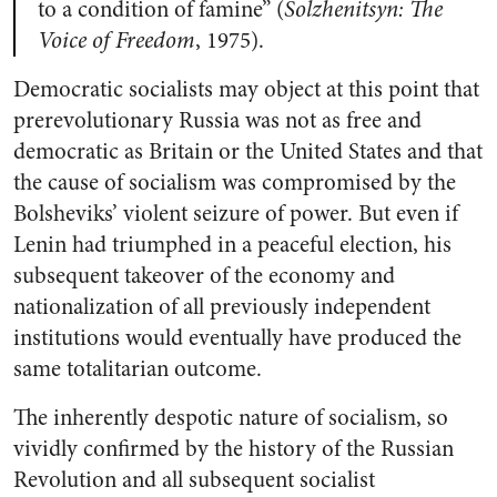
to a condition of famine” (
Solzhenitsyn: The
Voice of Freedom
, 1975).
Democratic socialists may object at this point that
prerevolutionary Russia was not as free and
democratic as Britain or the United States and that
the cause of socialism was compromised by the
Bolsheviks’ violent seizure of power. But even if
Lenin had triumphed in a peaceful election, his
subsequent takeover of the economy and
nationalization of all previously independent
institutions would eventually have produced the
same totalitarian outcome.
The inherently despotic nature of socialism, so
vividly confirmed by the history of the Russian
Revolution and all subsequent socialist