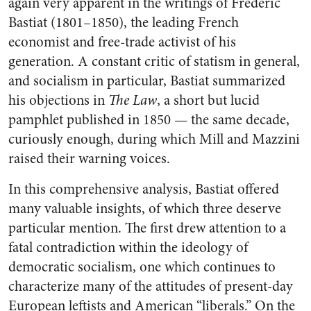
again very apparent in the writings of Frédéric
Bastiat (1801–1850), the leading French
economist and free-trade activist of his
generation. A constant critic of statism in general,
and socialism in particular, Bastiat summarized
his objections in
The Law
, a short but lucid
pamphlet published in 1850 — the same decade,
curiously enough, during which Mill and Mazzini
raised their warning voices.
In this comprehensive analysis, Bastiat offered
many valuable insights, of which three deserve
particular mention. The first drew attention to a
fatal contradiction within the ideology of
democratic socialism, one which continues to
characterize many of the attitudes of present-day
European leftists and American “liberals.” On the