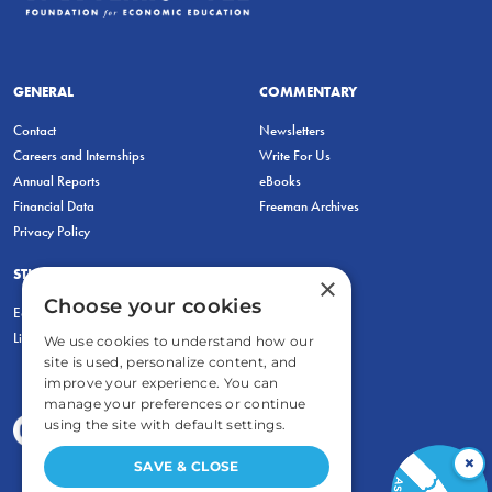
GENERAL
COMMENTARY
Contact
Newsletters
Careers and Internships
Write For Us
Annual Reports
eBooks
Financial Data
Freeman Archives
Privacy Policy
STUDENTS & EDUCATORS
×
Choose your cookies
Education Entrepreneurship Lab
LiberatED
We use cookies to understand how our
site is used, personalize content, and
improve your experience. You can
manage your preferences or continue
using the site with default settings.
×
SAVE & CLOSE