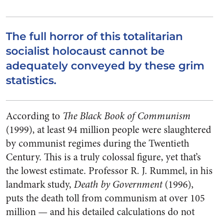
The full horror of this totalitarian
socialist holocaust cannot be
adequately conveyed by these grim
statistics.
According to
The Black Book of Communism
(1999), at least 94 million people were slaughtered
by communist regimes during the Twentieth
Century. This is a truly colossal figure, yet that’s
the lowest estimate. Professor R. J. Rummel, in his
landmark study,
Death by Government
(1996),
puts the death toll from communism at over 105
million — and his detailed calculations do not