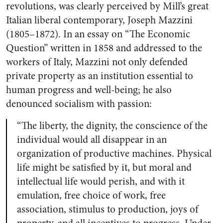
revolutions, was clearly perceived by Mill’s great
Italian liberal contemporary, Joseph Mazzini
(1805–1872). In an essay on “The Economic
Question” written in 1858 and addressed to the
workers of Italy, Mazzini not only defended
private property as an institution essential to
human progress and well-being; he also
denounced socialism with passion:
“The liberty, the dignity, the conscience of the
individual would all disappear in an
organization of productive machines. Physical
life might be satisfied by it, but moral and
intellectual life would perish, and with it
emulation, free choice of work, free
association, stimulus to production, joys of