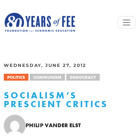
Skip to main content
ALL COMMENTARY
WEDNESDAY, JUNE 27, 2012
POLITICS
COMMUNISM
DEMOCRACY
SOCIALISM’S
PRESCIENT CRITICS
PHILIP VANDER ELST