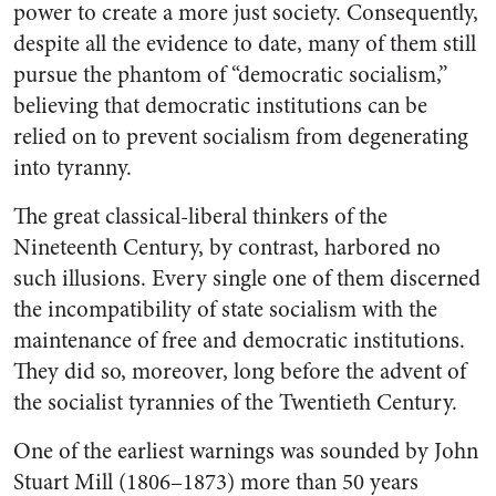
power to create a more just society. Consequently,
despite all the evidence to date, many of them still
pursue the phantom of “democratic socialism,”
believing that democratic institutions can be
relied on to prevent socialism from degenerating
into tyranny.
The great classical-liberal thinkers of the
Nineteenth Century, by contrast, harbored no
such illusions. Every single one of them discerned
the incompatibility of state socialism with the
maintenance of free and democratic institutions.
They did so, moreover, long before the advent of
the socialist tyrannies of the Twentieth Century.
One of the earliest warnings was sounded by John
Stuart Mill (1806–1873) more than 50 years