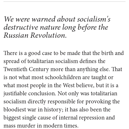
We were warned about socialism's
destructive nature long before the
Russian Revolution.
There is a good case to be made that the birth and
spread of totalitarian socialism defines the
Twentieth Century more than anything else. That
is not what most schoolchildren are taught or
what most people in the West believe, but it is a
justifiable conclusion. Not only was totalitarian
socialism directly responsible for provoking the
bloodiest war in history; it has also been the
biggest single cause of internal repression and
mass murder in modern times.