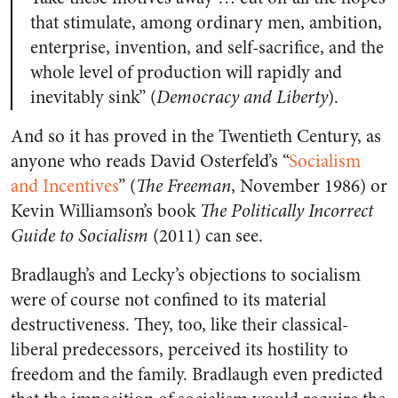
that stimulate, among ordinary men, ambition,
enterprise, invention, and self-sacrifice, and the
whole level of production will rapidly and
inevitably sink” (
Democracy and Liberty
).
And so it has proved in the Twentieth Century, as
anyone who reads David Osterfeld’s “
Socialism
and Incentives
” (
The Freeman
, November 1986) or
Kevin Williamson’s book
The Politically Incorrect
Guide to Socialism
(2011) can see.
Bradlaugh’s and Lecky’s objections to socialism
were of course not confined to its material
destructiveness. They, too, like their classical-
liberal predecessors, perceived its hostility to
freedom and the family. Bradlaugh even predicted