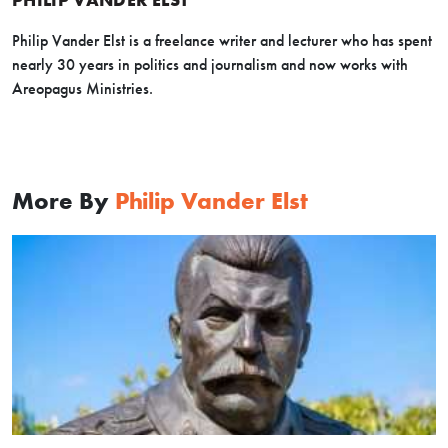
Philip Vander Elst is a freelance writer and lecturer who has spent
nearly 30 years in politics and journalism and now works with
Areopagus Ministries.
More By
Philip Vander Elst