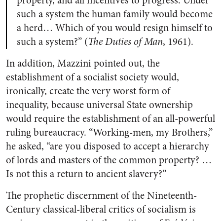
property, and all incentives to progress. Under
such a system the human family would become
a herd… Which of you would resign himself to
such a system?” (
The Duties of Man
, 1961).
In addition, Mazzini pointed out, the
establishment of a socialist society would,
ironically, create the very worst form of
inequality, because universal State ownership
would require the establishment of an all-powerful
ruling bureaucracy. “Working-men, my Brothers,”
he asked, “are you disposed to accept a hierarchy
of lords and masters of the common property? …
Is not this a return to ancient slavery?”
The prophetic discernment of the Nineteenth-
Century classical-liberal critics of socialism is