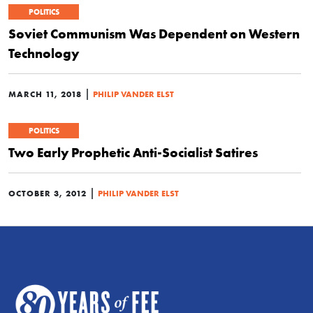
POLITICS
Soviet Communism Was Dependent on Western
Technology
|
MARCH 11, 2018
PHILIP VANDER ELST
POLITICS
Two Early Prophetic Anti-Socialist Satires
|
OCTOBER 3, 2012
PHILIP VANDER ELST