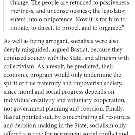
change. The people are returned to passiveness,
inertness, and unconsciousness; the legislator
enters into omnipotence. Now it is for him to
initiate, to direct, to propel, and to organize.”
As well as being arrogant, socialists were also
deeply misguided, argued Bastiat, because they
confused society with the State, and altruism with
collectivism. As a result, he predicted, their
economic program would only undermine the
spirit of true fraternity and impoverish society,
since moral and social progress depends on
individual creativity and voluntary cooperation,
not government planning and coercion. Finally,
Bastiat pointed out, by concentrating all resources
and decision-making in the State, socialism only
offered a recipe for permanent social conflict and