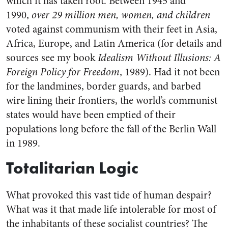
which it has taken root. Between 1945 and
1990,
over 29 million men, women, and children
voted against communism with their feet in Asia,
Africa, Europe, and Latin America (for details and
sources see my book
Idealism Without Illusions: A
Foreign Policy for Freedom
, 1989). Had it not been
for the landmines, border guards, and barbed
wire lining their frontiers, the world’s communist
states would have been emptied of their
populations long before the fall of the Berlin Wall
in 1989.
Totalitarian Logic
What provoked this vast tide of human despair?
What was it that made life intolerable for most of
the inhabitants of these socialist countries? The