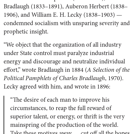
Bradlaugh (1833–1891), Auberon Herbert (1838–
1906), and William E. H. Lecky (1838–1903) —
condemned socialism with unsparing severity and
prophetic insight.
“We object that the organization of all industry
under State control must paralyze industrial
energy and discourage and neutralize individual
effort,” wrote Bradlaugh in 1884 (
A Selection of the
Political Pamphlets of Charles Bradlaugh
, 1970).
Lecky agreed with him, and wrote in 1896:
“The desire of each man to improve his
circumstances, to reap the full reward of
superior talent, or energy, or thrift is the very
mainspring of the production of the world.
Take these motives away … cut off all the hopes