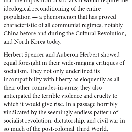
that the imposition of socialism would require the
ideological reconditioning of the entire
population — a phenomenon that has proved
characteristic of all communist regimes, notably
China before and during the Cultural Revolution,
and North Korea today.
Herbert Spencer and Auberon Herbert showed
equal foresight in their wide-ranging critiques of
socialism. They not only underlined its
incompatibility with liberty as eloquently as all
their other comrades-in-arms; they also
anticipated the terrible violence and cruelty to
which it would give rise. In a passage horribly
vindicated by the seemingly endless pattern of
socialist revolution, dictatorship, and civil war in
so much of the post-colonial Third World,