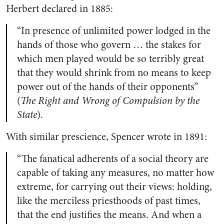
Herbert declared in 1885:
“In presence of unlimited power lodged in the
hands of those who govern … the stakes for
which men played would be so terribly great
that they would shrink from no means to keep
power out of the hands of their opponents”
(
The Right and Wrong of Compulsion by the
State
).
With similar prescience, Spencer wrote in 1891:
“The fanatical adherents of a social theory are
capable of taking any measures, no matter how
extreme, for carrying out their views: holding,
like the merciless priesthoods of past times,
that the end justifies the means. And when a