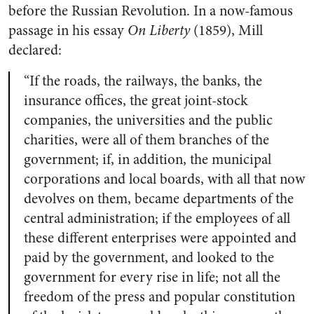
before the Russian Revolution. In a now-famous
passage in his essay
On Liberty
(1859), Mill
declared:
“If the roads, the railways, the banks, the
insurance offices, the great joint-stock
companies, the universities and the public
charities, were all of them branches of the
government; if, in addition, the municipal
corporations and local boards, with all that now
devolves on them, became departments of the
central administration; if the employees of all
these different enterprises were appointed and
paid by the government, and looked to the
government for every rise in life; not all the
freedom of the press and popular constitution