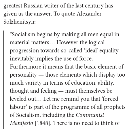
greatest Russian writer of the last century has
given us the answer. To quote Alexander
Solzhenitsyn:
“Socialism begins by making all men equal in
material matters… However the logical
progression towards so-called ‘ideal’ equality
inevitably implies the use of force.
Furthermore it means that the basic element of
personality — those elements which display too
much variety in terms of education, ability,
thought and feeling — must themselves be
leveled out… Let me remind you that ‘forced
labour’ is part of the programme of all prophets
of Socialism, including the
Communist
Manifesto
[1848]. There is no need to think of