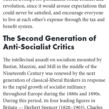
revolution, since it would arouse expectations that
could never be satisfied, and encourage everyone
to live at each other’s expense through the tax and
benefit system.
The Second Generation of
Anti-Socialist Critics
The intellectual assault on socialism mounted by
Bastiat, Mazzini, and Mill in the middle of the
Nineteenth Century was renewed by the next
generation of classical-liberal thinkers in response
to the rapid growth of socialist militancy
throughout Europe during the 1880s and 1890s.
During this period, its four leading figures in
Britain — Herbert Spencer (1820–1903), Charles