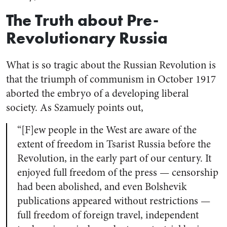
The Truth about Pre-
Revolutionary Russia
What is so tragic about the Russian Revolution is
that the triumph of communism in October 1917
aborted the embryo of a developing liberal
society. As Szamuely points out,
“[F]ew people in the West are aware of the
extent of freedom in Tsarist Russia before the
Revolution, in the early part of our century. It
enjoyed full freedom of the press — censorship
had been abolished, and even Bolshevik
publications appeared without restrictions —
full freedom of foreign travel, independent