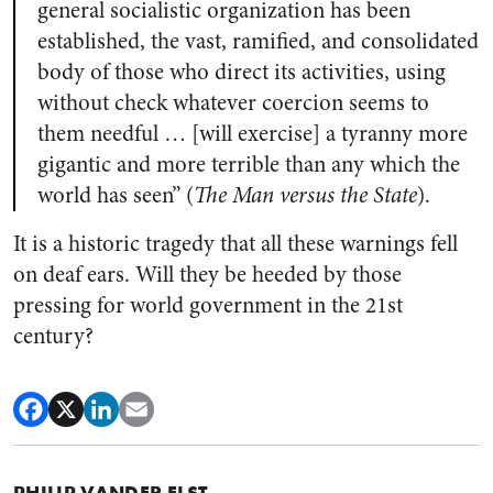
general socialistic organization has been
established, the vast, ramified, and consolidated
body of those who direct its activities, using
without check whatever coercion seems to
them needful … [will exercise] a tyranny more
gigantic and more terrible than any which the
world has seen” (
The Man versus the State
).
It is a historic tragedy that all these warnings fell
on deaf ears. Will they be heeded by those
pressing for world government in the 21st
century?
PHILIP VANDER ELST