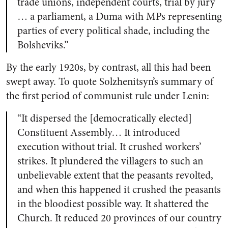
trade unions, independent courts, trial by jury
… a parliament, a Duma with MPs representing
parties of every political shade, including the
Bolsheviks.”
By the early 1920s, by contrast, all this had been
swept away. To quote Solzhenitsyn’s summary of
the first period of communist rule under Lenin:
“It dispersed the [democratically elected]
Constituent Assembly… It introduced
execution without trial. It crushed workers’
strikes. It plundered the villagers to such an
unbelievable extent that the peasants revolted,
and when this happened it crushed the peasants
in the bloodiest possible way. It shattered the
Church. It reduced 20 provinces of our country