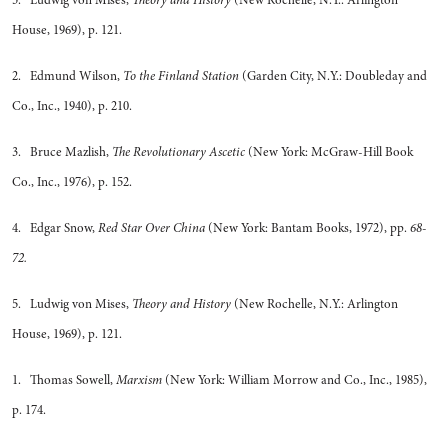
5. Ludwig von Mises,
Theory and History
(New Rochelle, N.Y.: Arlington
House, 1969), p. 121.
2. Edmund Wilson,
To the Finland Station
(Garden City, N.Y.: Doubleday and
Co., Inc., 1940), p. 210.
3. Bruce Mazlish,
The Revolutionary Ascetic
(New York: McGraw-Hill Book
Co., Inc., 1976), p. 152.
4. Edgar Snow,
Red Star Over China
(New York: Bantam Books, 1972), pp.
68-
72.
5. Ludwig von Mises,
Theory and History
(New Rochelle, N.Y.: Arlington
House, 1969), p. 121.
1. Thomas Sowell,
Marxism
(New York: William Morrow and Co., Inc., 1985),
p. 174.