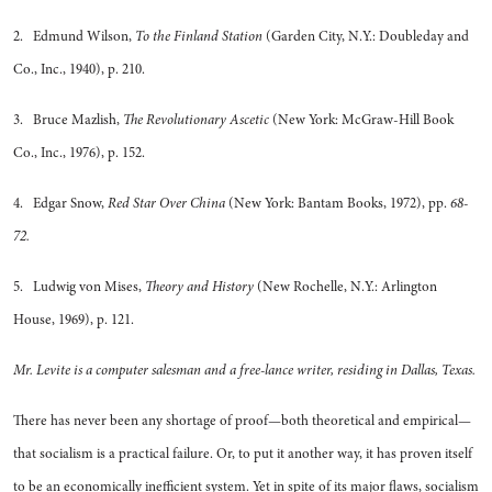
2. Edmund Wilson,
To the Finland Station
(Garden City, N.Y.: Doubleday and
Co., Inc., 1940), p. 210.
3. Bruce Mazlish,
The Revolutionary Ascetic
(New York: McGraw-Hill Book
Co., Inc., 1976), p. 152.
4. Edgar Snow,
Red Star Over China
(New York: Bantam Books, 1972), pp.
68-
72.
5. Ludwig von Mises,
Theory and History
(New Rochelle, N.Y.: Arlington
House, 1969), p. 121.
Mr. Levite is a computer salesman and a free-lance writer, residing in Dallas, Texas.
There has never been any shortage of proof—both theoretical and empirical—
that socialism is a practical failure. Or, to put it another way, it has proven itself
to be an economically inefficient system. Yet in spite of its major flaws, socialism