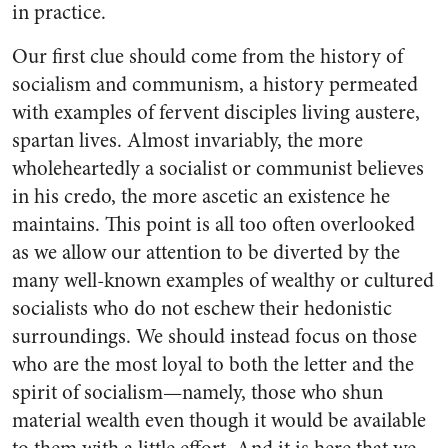
in practice.
Our first clue should come from the history of
socialism and communism, a history permeated
with examples of fervent disciples living austere,
spartan lives. Almost invariably, the more
wholeheartedly a socialist or communist believes
in his credo, the more ascetic an existence he
maintains. This point is all too often overlooked
as we allow our attention to be diverted by the
many well-known examples of wealthy or cultured
socialists who do not eschew their hedonistic
surroundings. We should instead focus on those
who are the most loyal to both the letter and the
spirit of socialism—namely, those who shun
material wealth even though it would be available