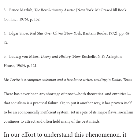
3. Bruce Mazlish,
The Revolutionary Ascetic
(New York: McGraw-Hill Book
Co., Inc., 1976), p. 152.
4. Edgar Snow,
Red Star Over China
(New York: Bantam Books, 1972), pp.
68-
72.
5. Ludwig von Mises,
Theory and History
(New Rochelle, N.Y.: Arlington
House, 1969), p. 121.
Mr. Levite is a computer salesman and a free-lance writer, residing in Dallas, Texas.
There has never been any shortage of proof—both theoretical and empirical—
that socialism is a practical failure. Or, to put it another way, it has proven itself
to be an economically inefficient system. Yet in spite of its major flaws, socialism
continues to attract and often hold many of the best minds.
In our effort to understand this phenomenon, it