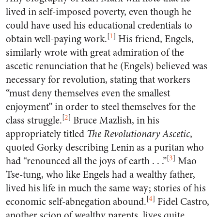
lived in self-imposed poverty, even though he
could have used his educational credentials to
[
1
]
obtain well-paying work.
His friend, Engels,
similarly wrote with great admiration of the
ascetic renunciation that he (Engels) believed was
necessary for revolution, stating that workers
“must deny themselves even the smallest
enjoyment” in order to steel themselves for the
[
2
]
class struggle.
Bruce Mazlish, in his
appropriately titled
The Revolutionary Ascetic
,
quoted Gorky describing Lenin as a puritan who
[
3
]
had “renounced all the joys of earth . . .”
Mao
Tse-tung, who like Engels had a wealthy father,
lived his life in much the same way; stories of his
[
4
]
economic self-abnegation abound.
Fidel Castro,
another scion of wealthy parents, lives quite