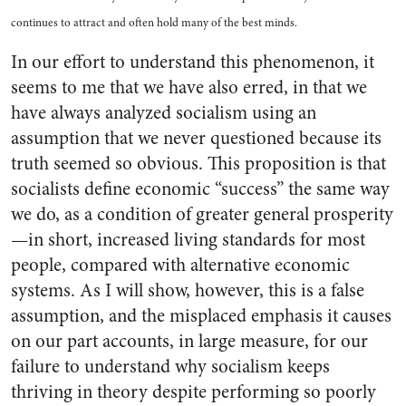
continues to attract and often hold many of the best minds.
In our effort to understand this phenomenon, it
seems to me that we have also erred, in that we
have always analyzed socialism using an
assumption that we never questioned because its
truth seemed so obvious. This proposition is that
socialists define economic “success” the same way
we do, as a condition of greater general prosperity
—in short, increased living standards for most
people, compared with alternative economic
systems. As I will show, however, this is a false
assumption, and the misplaced emphasis it causes
on our part accounts, in large measure, for our
failure to understand why socialism keeps
thriving in theory despite performing so poorly