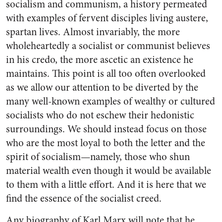
socialism and communism, a history permeated
with examples of fervent disciples living austere,
spartan lives. Almost invariably, the more
wholeheartedly a socialist or communist believes
in his credo, the more ascetic an existence he
maintains. This point is all too often overlooked
as we allow our attention to be diverted by the
many well-known examples of wealthy or cultured
socialists who do not eschew their hedonistic
surroundings. We should instead focus on those
who are the most loyal to both the letter and the
spirit of socialism—namely, those who shun
material wealth even though it would be available
to them with a little effort. And it is here that we
find the essence of the socialist creed.
Any biography of Karl Marx will note that he