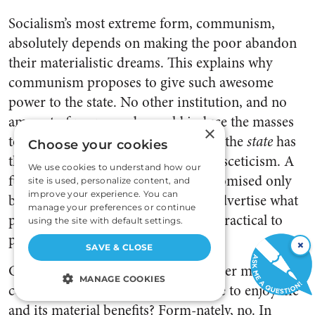
Socialism’s most extreme form, communism,
absolutely depends on making the poor abandon
their materialistic dreams. This explains why
communism proposes to give such awesome
power to the state. No other institution, and no
amount of propaganda, could induce the masses
×
to abjure wanting to enjoy life. Only the
state
has
Choose your cookies
the naked power needed to
enforce
asceticism. A
We use cookies to understand how our
future condition of abundance is promised only
site is used, personalize content, and
improve your experience. You can
because it is counterproductive to advertise what
manage your preferences or continue
people don’t want, and much more practical to
using the site with default settings.
promise something they do want.
×
SAVE & CLOSE
Can generations of “re-education” ever make the
MANAGE COOKIES
common people renounce their urge to enjoy life
and its material benefits? Form-nately, no. In
STRICTLY NECESSARY