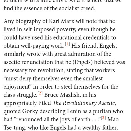
to them with a little effort. And it is here that we
find the essence of the socialist creed.
Any biography of Karl Marx will note that he
lived in self-imposed poverty, even though he
could have used his educational credentials to
[
1
]
obtain well-paying work.
His friend, Engels,
similarly wrote with great admiration of the
ascetic renunciation that he (Engels) believed was
necessary for revolution, stating that workers
“must deny themselves even the smallest
enjoyment” in order to steel themselves for the
[
2
]
class struggle.
Bruce Mazlish, in his
appropriately titled
The Revolutionary Ascetic
,
quoted Gorky describing Lenin as a puritan who
[
3
]
had “renounced all the joys of earth . . .”
Mao
Tse-tung, who like Engels had a wealthy father,