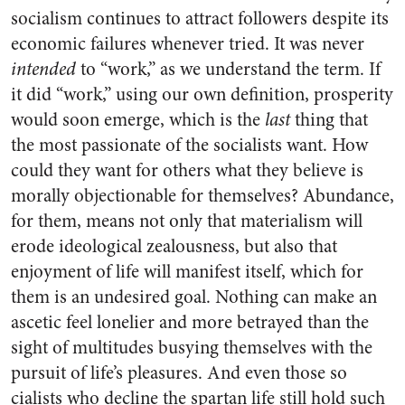
socialism continues to attract followers despite its
economic failures whenever tried. It was never
intended
to “work,” as we understand the term. If
it did “work,” using our own definition, prosperity
would soon emerge, which is the
last
thing that
the most passionate of the socialists want. How
could they want for others what they believe is
morally objectionable for themselves? Abundance,
for them, means not only that materialism will
erode ideological zealousness, but also that
enjoyment of life will manifest itself, which for
them is an undesired goal. Nothing can make an
ascetic feel lonelier and more betrayed than the
sight of multitudes busying themselves with the
pursuit of life’s pleasures. And even those so
cialists who decline the spartan life still hold such