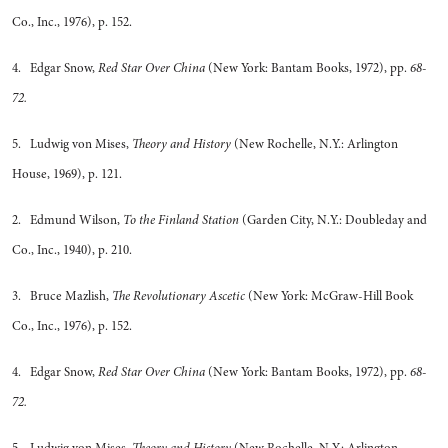
Co., Inc., 1976), p. 152.
4. Edgar Snow,
Red Star Over China
(New York: Bantam Books, 1972), pp.
68-
72.
5. Ludwig von Mises,
Theory and History
(New Rochelle, N.Y.: Arlington
House, 1969), p. 121.
2. Edmund Wilson,
To the Finland Station
(Garden City, N.Y.: Doubleday and
Co., Inc., 1940), p. 210.
3. Bruce Mazlish,
The Revolutionary Ascetic
(New York: McGraw-Hill Book
Co., Inc., 1976), p. 152.
4. Edgar Snow,
Red Star Over China
(New York: Bantam Books, 1972), pp.
68-
72.