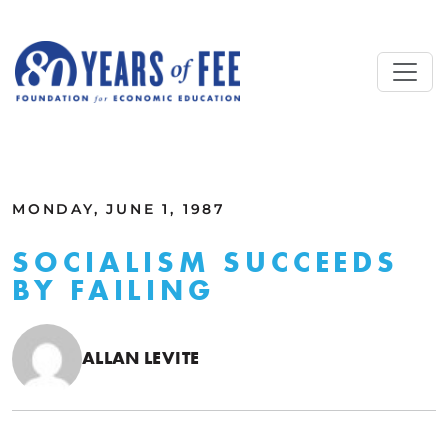
Skip to main content
ALL COMMENTARY
MONDAY, JUNE 1, 1987
SOCIALISM SUCCEEDS
BY FAILING
ALLAN LEVITE