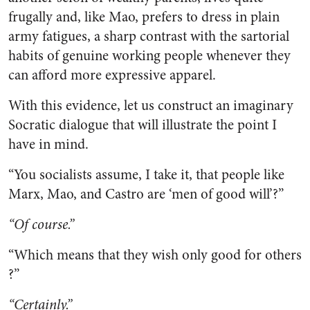
frugally and, like Mao, prefers to dress in plain
army fatigues, a sharp contrast with the sartorial
habits of genuine working people whenever they
can afford more expressive apparel.
With this evidence, let us construct an imaginary
Socratic dialogue that will illustrate the point I
have in mind.
“You socialists assume, I take it, that people like
Marx, Mao, and Castro are ‘men of good will’?”
“Of course.”
“Which means that they wish only good for others
?”
“Certainly.”