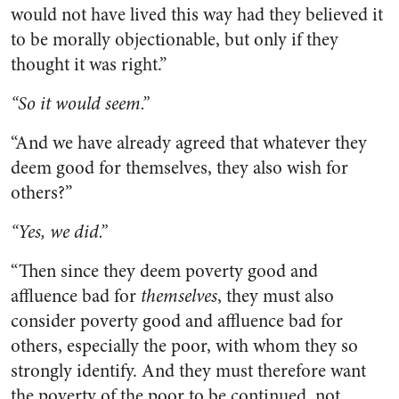
would not have lived this way had they believed it
to be morally objectionable, but only if they
thought it was right.”
“So it would seem.”
“And we have already agreed that whatever they
deem good for themselves, they also wish for
others?”
“Yes, we did.”
“Then since they deem poverty good and
affluence bad for
themselves
, they must also
consider poverty good and affluence bad for
others, especially the poor, with whom they so
strongly identify. And they must therefore want
the poverty of the poor to be continued, not