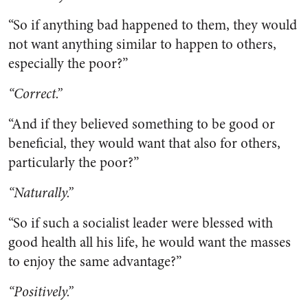
“So if anything bad happened to them, they would
not want anything similar to happen to others,
especially the poor?”
“Correct.”
“And if they believed something to be good or
beneficial, they would want that also for others,
particularly the poor?”
“Naturally.”
“So if such a socialist leader were blessed with
good health all his life, he would want the masses
to enjoy the same advantage?”
“Positively.”