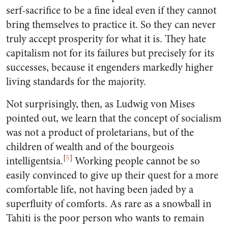
serf-sacrifice to be a fine ideal even if they cannot
bring themselves to practice it. So they can never
truly accept prosperity for what it is. They hate
capitalism not for its failures but precisely for its
successes, because it engenders markedly higher
living standards for the majority.
Not surprisingly, then, as Ludwig von Mises
pointed out, we learn that the concept of socialism
was not a product of proletarians, but of the
children of wealth and of the bourgeois
[
5
]
intelligentsia.
Working people cannot be so
easily convinced to give up their quest for a more
comfortable life, not having been jaded by a
superfluity of comforts. As rare as a snowball in
Tahiti is the poor person who wants to remain