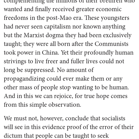
complementing the millions of their brethren who
wanted and finally received greater economic
freedoms in the post-Mao era. These youngsters
had never seen capitalism nor known anything
but the Marxist dogma they had been exclusively
taught; they were all born after the Communists
took power in China. Yet their profoundly human
strivings to live freer and fuller lives could not
long be suppressed. No amount of
propagandizing could ever make them or any
other mass of people stop wanting to be human.
And in this we can rejoice, for true hope comes
from this simple observation.
We must not, however, conclude that socialists
will see in this evidence proof of the error of their
dictum that people can be taught to seek