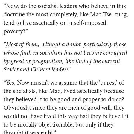
“Now, do the socialist leaders who believe in this
doctrine the most completely, like Mao Tse- tung,
tend to live ascetically or in self-imposed
poverty?”
“Most of them, without a doubt, particularly those
whose faith in socialism has not become corrupted
by greed or pragmatism, like that of the current
Soviet and Chinese leaders.”
“Yes. Now mustn’t we assume that the ‘purest’ of
the socialists, like Mao, lived ascetically because
they believed it to be good and proper to do so?
Obviously, since they are men of good will, they
would not have lived this way had they believed it
to be morally objectionable, but only if they
thought it was right.”