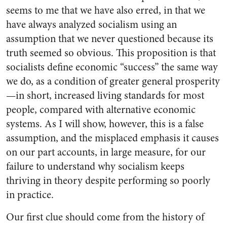
seems to me that we have also erred, in that we
have always analyzed socialism using an
assumption that we never questioned because its
truth seemed so obvious. This proposition is that
socialists define economic “success” the same way
we do, as a condition of greater general prosperity
—in short, increased living standards for most
people, compared with alternative economic
systems. As I will show, however, this is a false
assumption, and the misplaced emphasis it causes
on our part accounts, in large measure, for our
failure to understand why socialism keeps
thriving in theory despite performing so poorly
in practice.
Our first clue should come from the history of