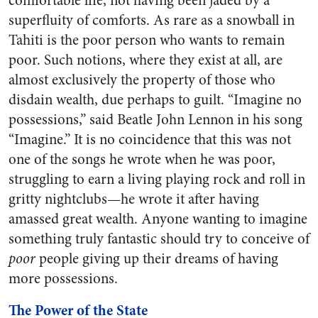
comfortable life, not having been jaded by a
superfluity of comforts. As rare as a snowball in
Tahiti is the poor person who wants to remain
poor. Such notions, where they exist at all, are
almost exclusively the property of those who
disdain wealth, due perhaps to guilt. “Imagine no
possessions,” said Beatle John Lennon in his song
“Imagine.” It is no coincidence that this was not
one of the songs he wrote when he was poor,
struggling to earn a living playing rock and roll in
gritty nightclubs—he wrote it after having
amassed great wealth. Anyone wanting to imagine
something truly fantastic should try to conceive of
poor
people giving up their dreams of having
more possessions.
The Power of the State