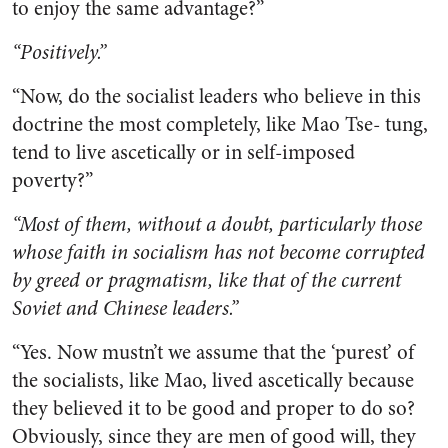
to enjoy the same advantage?”
“Positively.”
“Now, do the socialist leaders who believe in this
doctrine the most completely, like Mao Tse- tung,
tend to live ascetically or in self-imposed
poverty?”
“Most of them, without a doubt, particularly those
whose faith in socialism has not become corrupted
by greed or pragmatism, like that of the current
Soviet and Chinese leaders.”
“Yes. Now mustn’t we assume that the ‘purest’ of
the socialists, like Mao, lived ascetically because
they believed it to be good and proper to do so?
Obviously, since they are men of good will, they