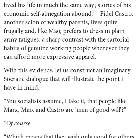
lived his life in much the same way; stories of his
[
4
]
economic self-abnegation abound.
Fidel Castro,
another scion of wealthy parents, lives quite
frugally and, like Mao, prefers to dress in plain
army fatigues, a sharp contrast with the sartorial
habits of genuine working people whenever they
can afford more expressive apparel.
With this evidence, let us construct an imaginary
Socratic dialogue that will illustrate the point I
have in mind.
“You socialists assume, I take it, that people like
Marx, Mao, and Castro are ‘men of good will’?”
“Of course.”
“Which means that they wish only good for others