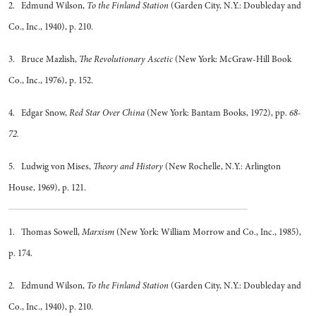
2. Edmund Wilson,
To the Finland Station
(Garden City, N.Y.: Doubleday and
Co., Inc., 1940), p. 210.
3. Bruce Mazlish,
The Revolutionary Ascetic
(New York: McGraw-Hill Book
Co., Inc., 1976), p. 152.
4. Edgar Snow,
Red Star Over China
(New York: Bantam Books, 1972), pp.
68-
72.
5. Ludwig von Mises,
Theory and History
(New Rochelle, N.Y.: Arlington
House, 1969), p. 121.
1. Thomas Sowell,
Marxism
(New York: William Morrow and Co., Inc., 1985),
p. 174.
2. Edmund Wilson,
To the Finland Station
(Garden City, N.Y.: Doubleday and
Co., Inc., 1940), p. 210.