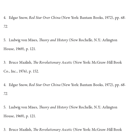
4. Edgar Snow,
Red Star Over China
(New York: Bantam Books, 1972), pp.
68-
72.
5. Ludwig von Mises,
Theory and History
(New Rochelle, N.Y.: Arlington
House, 1969), p. 121.
3. Bruce Mazlish,
The Revolutionary Ascetic
(New York: McGraw-Hill Book
Co., Inc., 1976), p. 152.
4. Edgar Snow,
Red Star Over China
(New York: Bantam Books, 1972), pp.
68-
72.
5. Ludwig von Mises,
Theory and History
(New Rochelle, N.Y.: Arlington
House, 1969), p. 121.
3. Bruce Mazlish,
The Revolutionary Ascetic
(New York: McGraw-Hill Book