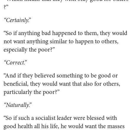
?”
“Certainly.”
“So if anything bad happened to them, they would
not want anything similar to happen to others,
especially the poor?”
“Correct.”
“And if they believed something to be good or
beneficial, they would want that also for others,
particularly the poor?”
“Naturally.”
“So if such a socialist leader were blessed with
good health all his life, he would want the masses