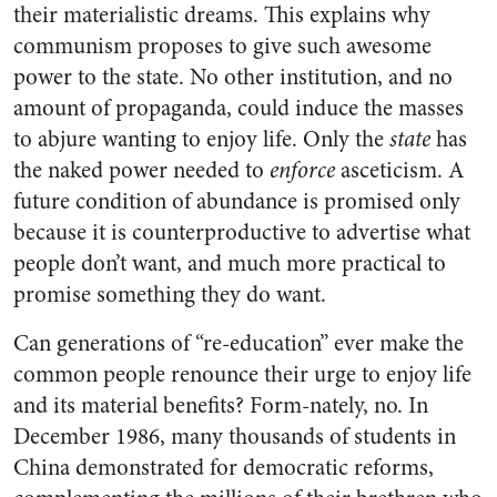
their materialistic dreams. This explains why
communism proposes to give such awesome
power to the state. No other institution, and no
amount of propaganda, could induce the masses
to abjure wanting to enjoy life. Only the
state
has
the naked power needed to
enforce
asceticism. A
future condition of abundance is promised only
because it is counterproductive to advertise what
people don’t want, and much more practical to
promise something they do want.
Can generations of “re-education” ever make the
common people renounce their urge to enjoy life
and its material benefits? Form-nately, no. In
December 1986, many thousands of students in
China demonstrated for democratic reforms,