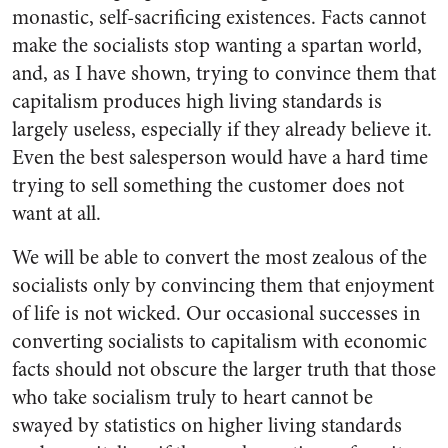
monastic, self-sacrificing existences. Facts cannot
make the socialists stop wanting a spartan world,
and, as I have shown, trying to convince them that
capitalism produces high living standards is
largely useless, especially if they already believe it.
Even the best salesperson would have a hard time
trying to sell something the customer does not
want at all.
We will be able to convert the most zealous of the
socialists only by convincing them that enjoyment
of life is not wicked. Our occasional successes in
converting socialists to capitalism with economic
facts should not obscure the larger truth that those
who take socialism truly to heart cannot be
swayed by statistics on higher living standards