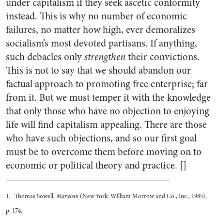
under capitalism if they seek ascetic conformity
instead. This is why no number of economic
failures, no matter how high, ever demoralizes
socialism’s most devoted partisans. If anything,
such debacles only
strengthen
their convictions.
This is not to say that we should abandon our
factual approach to promoting free enterprise; far
from it. But we must temper it with the knowledge
that only those who have no objection to enjoying
life will find capitalism appealing. There are those
who have such objections, and so our first goal
must be to overcome them before moving on to
economic or political theory and practice. []
1. Thomas Sowell,
Marxism
(New York: William Morrow and Co., Inc., 1985),
p. 174.