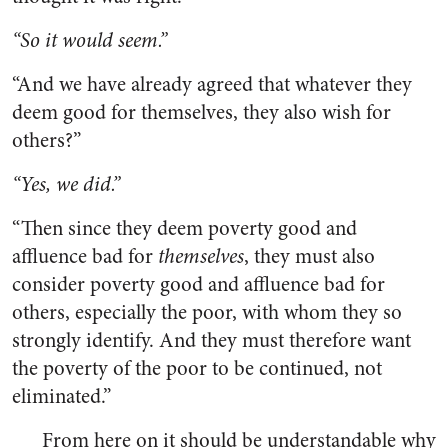
“So it would seem.”
“And we have already agreed that whatever they
deem good for themselves, they also wish for
others?”
“Yes, we did.”
“Then since they deem poverty good and
affluence bad for
themselves
, they must also
consider poverty good and affluence bad for
others, especially the poor, with whom they so
strongly identify. And they must therefore want
the poverty of the poor to be continued, not
eliminated.”
From here on it should be understandable why