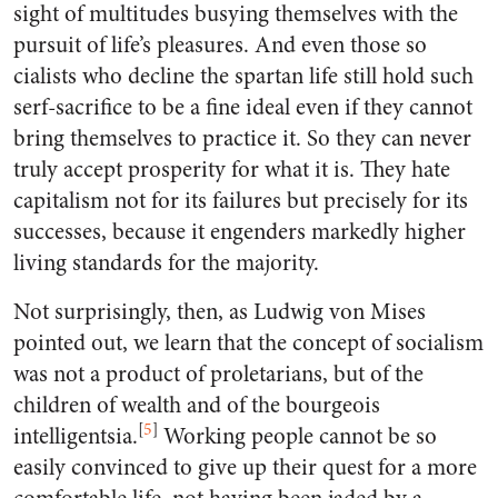
sight of multitudes busying themselves with the
pursuit of life’s pleasures. And even those so
cialists who decline the spartan life still hold such
serf-sacrifice to be a fine ideal even if they cannot
bring themselves to practice it. So they can never
truly accept prosperity for what it is. They hate
capitalism not for its failures but precisely for its
successes, because it engenders markedly higher
living standards for the majority.
Not surprisingly, then, as Ludwig von Mises
pointed out, we learn that the concept of socialism
was not a product of proletarians, but of the
children of wealth and of the bourgeois
[
5
]
intelligentsia.
Working people cannot be so
easily convinced to give up their quest for a more