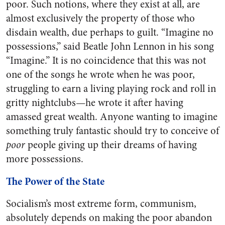
poor. Such notions, where they exist at all, are
almost exclusively the property of those who
disdain wealth, due perhaps to guilt. “Imagine no
possessions,” said Beatle John Lennon in his song
“Imagine.” It is no coincidence that this was not
one of the songs he wrote when he was poor,
struggling to earn a living playing rock and roll in
gritty nightclubs—he wrote it after having
amassed great wealth. Anyone wanting to imagine
something truly fantastic should try to conceive of
poor
people giving up their dreams of having
more possessions.
The Power of the State
Socialism’s most extreme form, communism,
absolutely depends on making the poor abandon