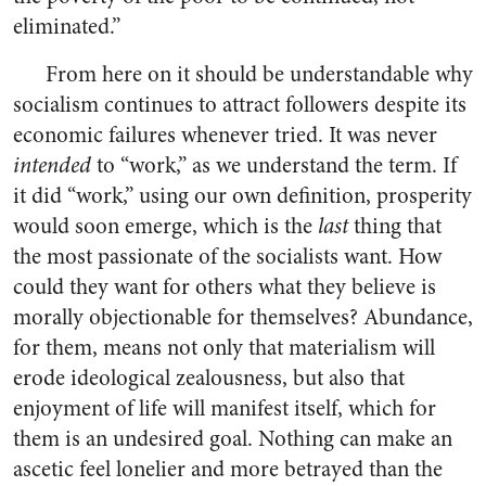
eliminated.”
From here on it should be understandable why
socialism continues to attract followers despite its
economic failures whenever tried. It was never
intended
to “work,” as we understand the term. If
it did “work,” using our own definition, prosperity
would soon emerge, which is the
last
thing that
the most passionate of the socialists want. How
could they want for others what they believe is
morally objectionable for themselves? Abundance,
for them, means not only that materialism will
erode ideological zealousness, but also that
enjoyment of life will manifest itself, which for
them is an undesired goal. Nothing can make an
ascetic feel lonelier and more betrayed than the