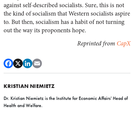
against self-described socialists. Sure, this is not
the kind of socialism that Western socialists aspire
to. But then, socialism has a habit of not turning
out the way its proponents hope.
Reprinted from
CapX
KRISTIAN NIEMIETZ
Dr. Kristian Niemietz is the Institute for Economic Affairs' Head of
Health and Welfare.