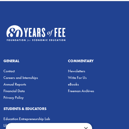
GENERAL
COMMENTARY
Contact
Newsletters
Careers and Internships
Write For Us
Annual Reports
eBooks
Financial Data
Freeman Archives
Privacy Policy
STUDENTS & EDUCATORS
Education Entrepreneurship Lab
LiberatED
×