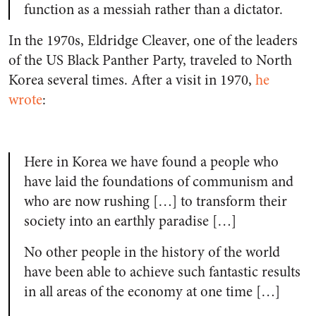
function as a messiah rather than a dictator.
In the 1970s, Eldridge Cleaver, one of the leaders
of the US Black Panther Party, traveled to North
Korea several times. After a visit in 1970,
he
wrote
:
Here in Korea we have found a people who
have laid the foundations of communism and
who are now rushing […] to transform their
society into an earthly paradise […]
No other people in the history of the world
have been able to achieve such fantastic results
in all areas of the economy at one time […]