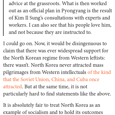
advice at the grassroots. What is then worked
out as an official plan in Pyongyang is the result
of Kim Il Sung’s consultations with experts and
workers. I can also see that his people love him,
and not because they are instructed to.
I could go on. Now, it would be disingenuous to
claim that there was ever widespread support for
the North Korean regime from Western leftists:
there wasn’t. North Korea never attracted mass
pilgrimages from Western intellectuals
of the kind
that the Soviet Union, China, and Cuba once
attracted
. But at the same time, it is not
particularly hard to find statements like the above.
It is absolutely fair to treat North Korea as an
example of socialism and to hold its outcomes