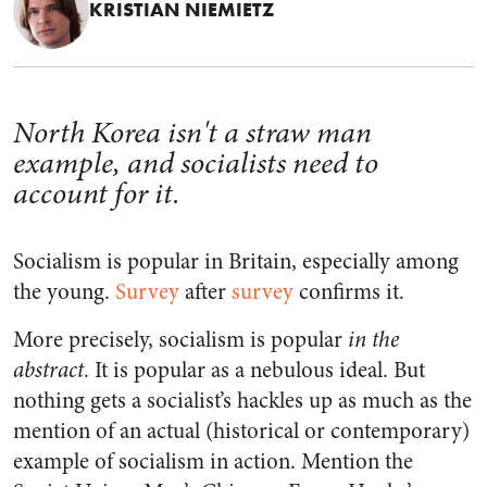
KRISTIAN NIEMIETZ
North Korea isn't a straw man
example, and socialists need to
account for it.
Socialism is popular in Britain, especially among
the young.
Survey
after
survey
confirms it.
More precisely, socialism is popular
in the
abstract
. It is popular as a nebulous ideal. But
nothing gets a socialist’s hackles up as much as the
mention of an actual (historical or contemporary)
example of socialism in action. Mention the