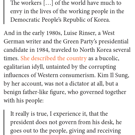
The workers […] of the world have much to
envy in the lives of the working people in the
Democratic People’s Republic of Korea.
And in the early 1980s, Luise Rinser, a West
German writer and the Green Party’s presidential
candidate in 1984, traveled to North Korea several
times.
She described the country
as a bucolic,
egalitarian idyll, untainted by the corrupting
influences of Western consumerism. Kim Il Sung,
by her account, was not a dictator at all, but a
benign father-like figure, who governed together
with his people:
It really is true, I experience it, that the
president does not govern from his desk, he
goes out to the people, giving and receiving