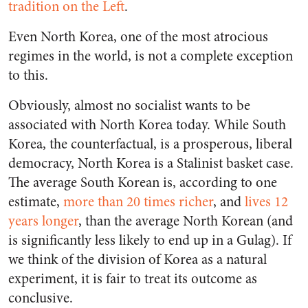
tradition on the Left
.
Even North Korea, one of the most atrocious
regimes in the world, is not a complete exception
to this.
Obviously, almost no socialist wants to be
associated with North Korea today. While South
Korea, the counterfactual, is a prosperous, liberal
democracy, North Korea is a Stalinist basket case.
The average South Korean is, according to one
estimate,
more than 20 times richer
, and
lives 12
years longer
, than the average North Korean (and
is significantly less likely to end up in a Gulag). If
we think of the division of Korea as a natural
experiment, it is fair to treat its outcome as
conclusive.