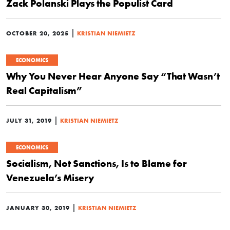
Zack Polanski Plays the Populist Card
|
OCTOBER 20, 2025
KRISTIAN NIEMIETZ
ECONOMICS
Why You Never Hear Anyone Say “That Wasn’t
Real Capitalism”
|
JULY 31, 2019
KRISTIAN NIEMIETZ
ECONOMICS
Socialism, Not Sanctions, Is to Blame for
Venezuela’s Misery
|
JANUARY 30, 2019
KRISTIAN NIEMIETZ