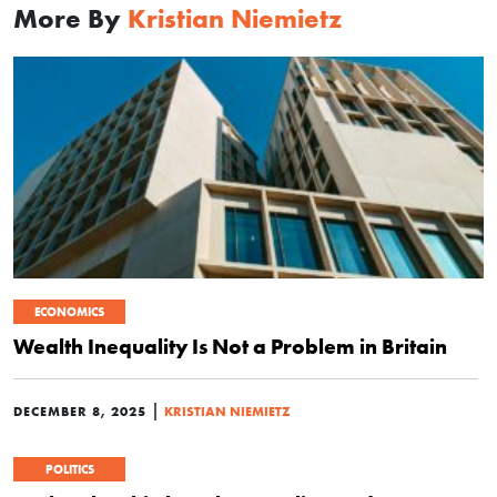
More By
Kristian Niemietz
ECONOMICS
Wealth Inequality Is Not a Problem in Britain
|
DECEMBER 8, 2025
KRISTIAN NIEMIETZ
POLITICS