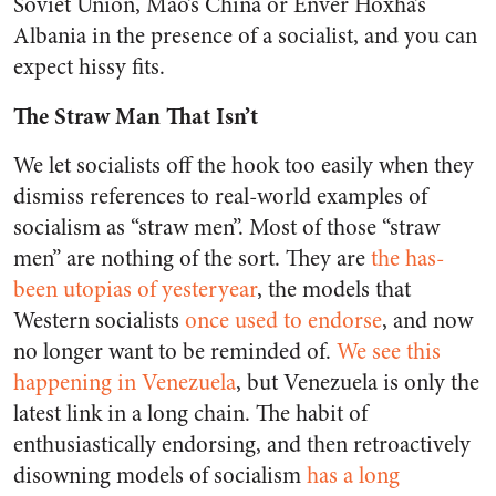
Soviet Union, Mao’s China or Enver Hoxha’s
Albania in the presence of a socialist, and you can
expect hissy fits.
The Straw Man That Isn’t
We let socialists off the hook too easily when they
dismiss references to real-world examples of
socialism as “straw men”. Most of those “straw
men” are nothing of the sort. They are
the has-
been utopias of yesteryear
, the models that
Western socialists
once used to endorse
, and now
no longer want to be reminded of.
We see this
happening in Venezuela
, but Venezuela is only the
latest link in a long chain. The habit of
enthusiastically endorsing, and then retroactively
disowning models of socialism
has a long