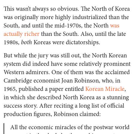
This wasn’t always so obvious. The North of Korea
was originally more highly industrialized than the
South, and until the mid-1970s, the North
was
actually richer
than the South. Also, until the late
1980s,
both
Koreas were dictatorships.
But while the jury was still out, the North Korean
system did indeed have some relatively prominent
Western admirers. One of them was the acclaimed
Cambridge economist Joan Robinson, who, in
1965, published a paper entitled
Korean Miracle
,
in which she described North Korea as a stunning
success story. After reciting a long list of official
production figures, Robinson claimed:
All the economic miracles of the postwar world