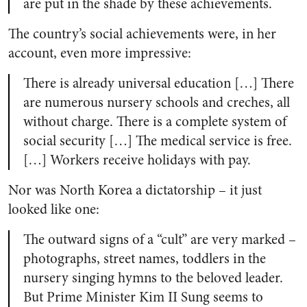
are put in the shade by these achievements.
The country’s social achievements were, in her
account, even more impressive:
There is already universal education […] There
are numerous nursery schools and creches, all
without charge. There is a complete system of
social security […] The medical service is free.
[…] Workers receive holidays with pay.
Nor was North Korea a dictatorship – it just
looked like one:
The outward signs of a “cult” are very marked –
photographs, street names, toddlers in the
nursery singing hymns to the beloved leader.
But Prime Minister Kim II Sung seems to