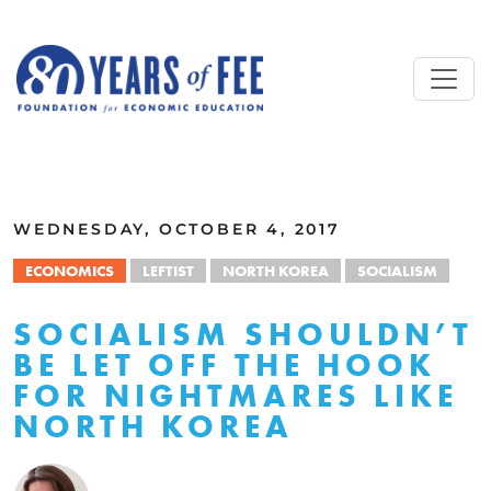
Skip to main content
ALL COMMENTARY
WEDNESDAY, OCTOBER 4, 2017
ECONOMICS
LEFTIST
NORTH KOREA
SOCIALISM
SOCIALISM SHOULDN’T
BE LET OFF THE HOOK
FOR NIGHTMARES LIKE
NORTH KOREA