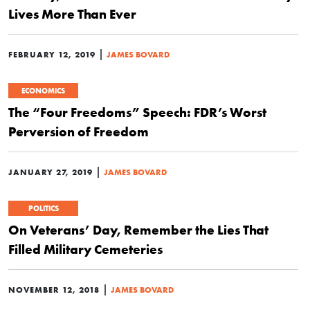
Lives More Than Ever
|
FEBRUARY 12, 2019
JAMES BOVARD
ECONOMICS
The “Four Freedoms” Speech: FDR’s Worst
Perversion of Freedom
|
JANUARY 27, 2019
JAMES BOVARD
POLITICS
On Veterans’ Day, Remember the Lies That
Filled Military Cemeteries
|
NOVEMBER 12, 2018
JAMES BOVARD