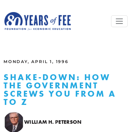
Skip to main content
ALL COMMENTARY
MONDAY, APRIL 1, 1996
SHAKE-DOWN: HOW
THE GOVERNMENT
SCREWS YOU FROM A
TO Z
WILLIAM H. PETERSON