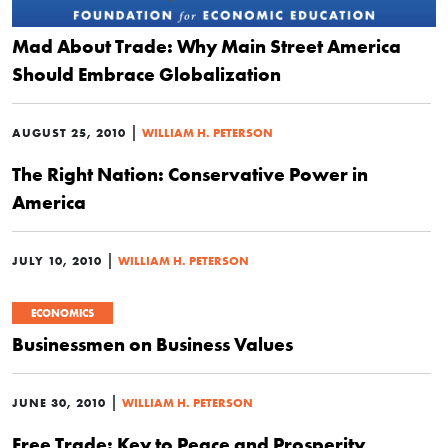
Mad About Trade: Why Main Street America
Should Embrace Globalization
|
AUGUST 25, 2010
WILLIAM H. PETERSON
The Right Nation: Conservative Power in
America
|
JULY 10, 2010
WILLIAM H. PETERSON
ECONOMICS
Businessmen on Business Values
|
JUNE 30, 2010
WILLIAM H. PETERSON
Free Trade: Key to Peace and Prosperity