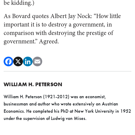
be kidding.)
As Bovard quotes Albert Jay Nock: “How little
important it is to destroy a government, in
comparison with destroying the prestige of
government.” Agreed.
WILLIAM H. PETERSON
William H. Peterson (1921-2012) was an economist,
businessman and author who wrote extensively on Austrian
Economics. He completed his PhD at New York University in 1952
under the supervision of Ludwig von Mises.