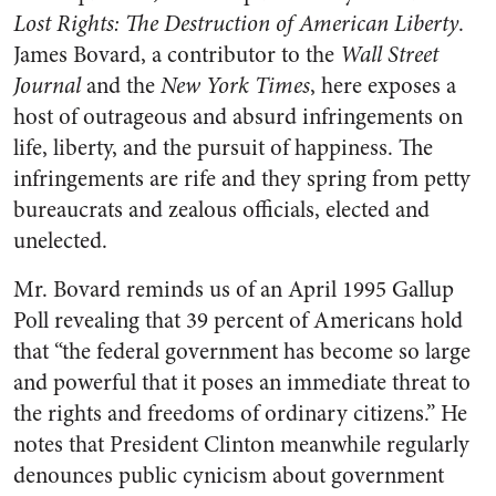
Lost Rights: The Destruction of American Liberty
.
James Bovard, a contributor to the
Wall Street
Journal
and the
New York Times
, here exposes a
host of outrageous and absurd infringements on
life, liberty, and the pursuit of happiness. The
infringements are rife and they spring from petty
bureaucrats and zealous officials, elected and
unelected.
Mr. Bovard reminds us of an April 1995 Gallup
Poll revealing that 39 percent of Americans hold
that “the federal government has become so large
and powerful that it poses an immediate threat to
the rights and freedoms of ordinary citizens.” He
notes that President Clinton meanwhile regularly
denounces public cynicism about government