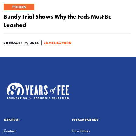
POLITICS
Bundy Trial Shows Why the Feds Must Be
Leashed
|
JANUARY 9, 2018
JAMES BOVARD
GENERAL
COMMENTARY
Contact
Newsletters