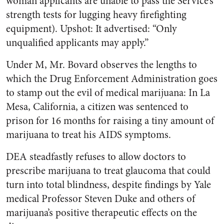
woman applicants are unable to pass the Service’s
strength tests for lugging heavy firefighting
equipment). Upshot: It advertised: “Only
unqualified applicants may apply.”
Under M, Mr. Bovard observes the lengths to
which the Drug Enforcement Administration goes
to stamp out the evil of medical marijuana: In La
Mesa, California, a citizen was sentenced to
prison for 16 months for raising a tiny amount of
marijuana to treat his AIDS symptoms.
DEA steadfastly refuses to allow doctors to
prescribe marijuana to treat glaucoma that could
turn into total blindness, despite findings by Yale
medical Professor Steven Duke and others of
marijuana’s positive therapeutic effects on the