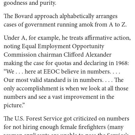
goodness and purity.
The Bovard approach alphabetically arranges
cases of government running amok from A to Z.
Under A, for example, he treats affirmative action,
noting Equal Employment Opportunity
Commission chairman Clifford Alexander
making the case for quotas and declaring in 1968:
“We . . . here at EEOC believe in numbers. . . .
Our most valid standard is in numbers. . . . The
only accomplishment is when we look at all those
numbers and see a vast improvement in the
picture.”
The U.S. Forest Service got criticized on numbers
for not hiring enough female firefighters (many