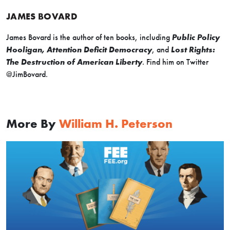
JAMES BOVARD
James Bovard is the author of ten books, including
Public Policy
Hooligan, Attention Deficit Democracy
, and
Lost Rights:
The Destruction of American Liberty
. Find him on Twitter
@JimBovard.
More By
William H. Peterson