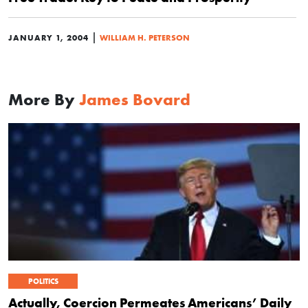
|
JANUARY 1, 2004
WILLIAM H. PETERSON
More By
James Bovard
POLITICS
Actually, Coercion Permeates Americans’ Daily