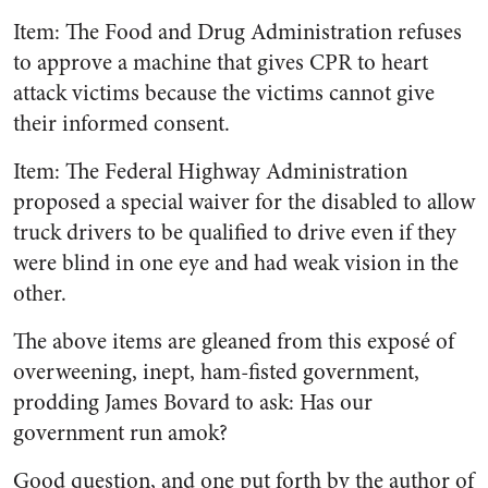
Item: The Food and Drug Administration refuses
to approve a machine that gives CPR to heart
attack victims because the victims cannot give
their informed consent.
Item: The Federal Highway Administration
proposed a special waiver for the disabled to allow
truck drivers to be qualified to drive even if they
were blind in one eye and had weak vision in the
other.
The above items are gleaned from this exposé of
overweening, inept, ham-fisted government,
prodding James Bovard to ask: Has our
government run amok?
Good question, and one put forth by the author of