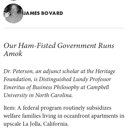
JAMES BOVARD
Our Ham-Fisted Government Runs
Amok
Dr. Peterson, an adjunct scholar at the Heritage
Foundation, is Distinguished Lundy Professor
Emeritus of Business Philosophy at Campbell
University in North Carolina.
Item: A federal program routinely subsidizes
welfare families living in oceanfront apartments in
upscale La Jolla, California.