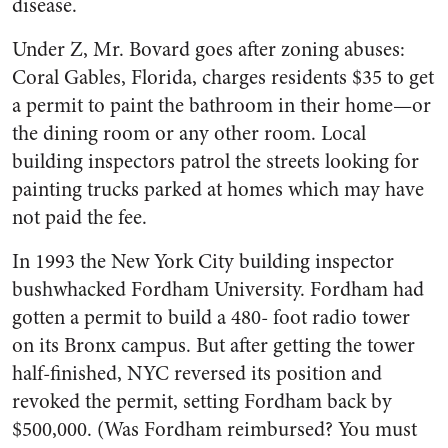
disease.
Under Z, Mr. Bovard goes after zoning abuses:
Coral Gables, Florida, charges residents $35 to get
a permit to paint the bathroom in their home—or
the dining room or any other room. Local
building inspectors patrol the streets looking for
painting trucks parked at homes which may have
not paid the fee.
In 1993 the New York City building inspector
bushwhacked Fordham University. Fordham had
gotten a permit to build a 480- foot radio tower
on its Bronx campus. But after getting the tower
half-finished, NYC reversed its position and
revoked the permit, setting Fordham back by
$500,000. (Was Fordham reimbursed? You must