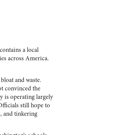
contains a local
ies across America.
bloat and waste.
ot convinced the
y is operating largely
ficials still hope to
, and tinkering