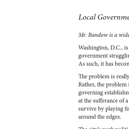
Local Governme
Mr. Bandow is a wide
Washington, D.C., is 
government strugglin
As such, it has becom
The problem is really
Rather, the problem 
governing establishme
at the sufferance of a
survive by playing f
around the edges.