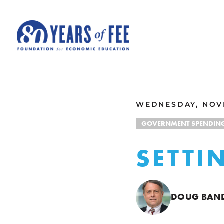
Skip to main content
ALL COMMENTARY
WEDNESDAY, NOVE
GOVERNMENT SPENDIN
SETTI
DOUG BA