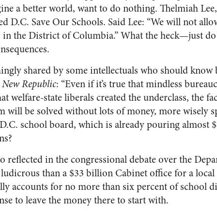
ine a better world, want to do nothing. Thelmiah Lee, 
ed D.C. Save Our Schools. Said Lee: “We will not allo
s in the District of Columbia.” What the heck—just d
consequences.
mingly shared by some intellectuals who should know 
e
New Republic
: “Even if it’s true that mindless bureau
t welfare-state liberals created the underclass, the fac
m will be solved without lots of money, more wisely s
 D.C. school board, which is already pouring almost $
ons?
so reflected in the congressional debate over the Dep
dicrous than a $33 billion Cabinet office for a local 
ly accounts for no more than six percent of school dis
e to leave the money there to start with.