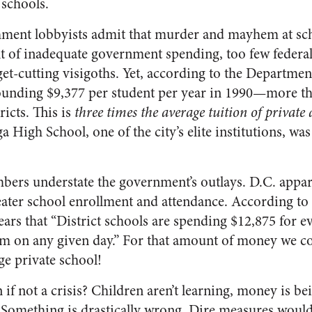
 schools.
hment lobbyists admit that murder and mayhem at sch
sult of inadequate government spending, too few feder
et-cutting visigoths. Yet, according to the Departmen
tounding $9,377 per student per year in 1990—more th
ricts. This is
three times the average tuition of private
 High School, one of the city’s elite institutions, wa
bers understate the government’s outlays. D.C. appare
reater school enrollment and attendance. According to
pears that “District schools are spending $12,875 for e
oom on any given day.” For that amount of money we 
ge private school!
n if not a crisis? Children aren’t learning, money is b
Something is drastically wrong. Dire measures would