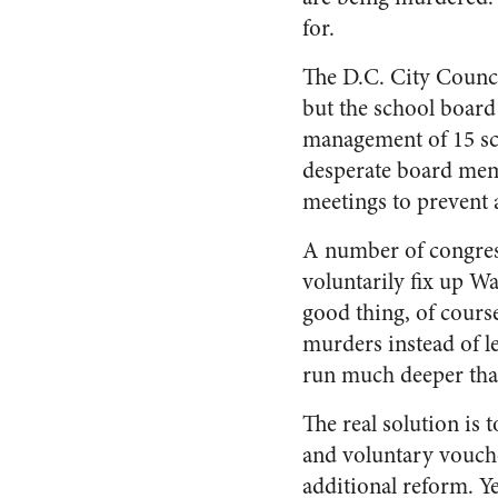
for.
The D.C. City Council
but the school board
management of 15 sch
desperate board memb
meetings to prevent 
A number of congress
voluntarily fix up Wa
good thing, of cours
murders instead of le
run much deeper than
The real solution is
and voluntary vouche
additional reform. Y