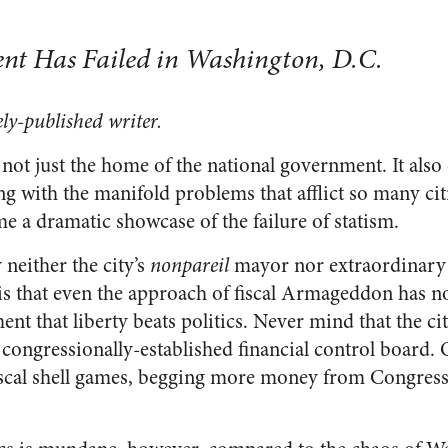
nt Has Failed in Washington, D.C.
ly-published writer.
not just the home of the national government. It also 
g with the manifold problems that afflict so many cit
e a dramatic showcase of the failure of statism.
 neither the city’s
nonpareil
mayor nor extraordinary 
is that even the approach of fiscal Armageddon has n
nt that liberty beats politics. Never mind that the cit
 congressionally-established financial control board. Of
iscal shell games, begging more money from Congress