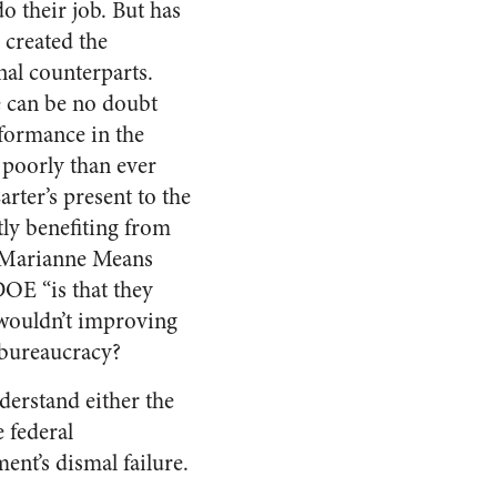
o their job. But has
 created the
nal counterparts.
e can be no doubt
rformance in the
e poorly than ever
rter’s present to the
tly benefiting from
t Marianne Means
DOE “is that they
 wouldn’t improving
 bureaucracy?
derstand either the
e federal
ent’s dismal failure.