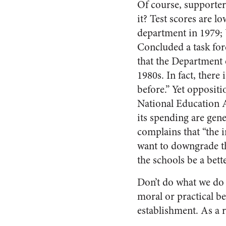
Of course, supporters
it? Test scores are 
department in 1979; 
Concluded a task fo
that the Department 
1980s. In fact, there
before.” Yet opposit
National Education As
its spending are gen
complains that “the 
want to downgrade th
the schools be a bet
Don’t do what we do 
moral or practical ben
establishment. As a r