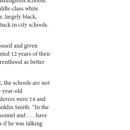
shington’s schools.
iddle-class white
, largely black,
uck in city schools.
housed and given
ted 12 years of their
renthood as better
t, the schools are not
4-year-old
erers were 14 and
anklin Smith. “In the
onnel and . . . have
 if he was talking