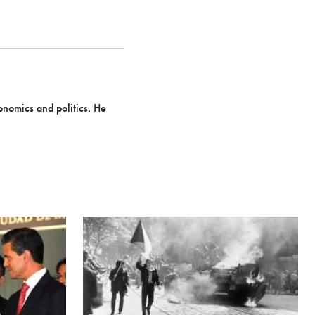
onomics and politics. He