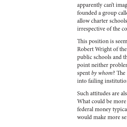
apparently can’t imag
founded a group call
allow charter school
irrespective of the 
This position is see
Robert Wright of th
public schools and tha
point neither proble
spent
by whom
? The
into failing instituti
Such attitudes are al
What could be more lu
federal money typical
would make more sens