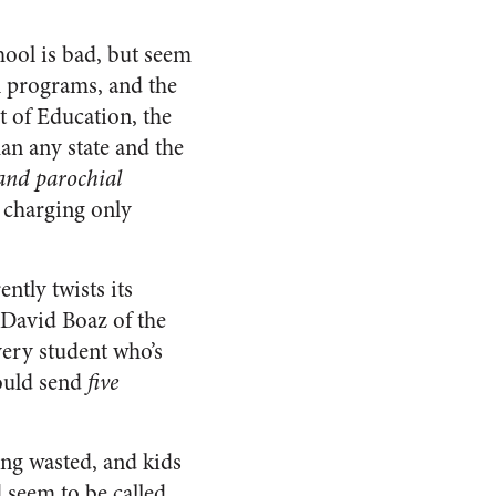
ool is bad, but seem
al programs, and the
t of Education, the
an any state and the
 and parochial
s charging only
ntly twists its
 David Boaz of the
very student who’s
could send
five
eing wasted, and kids
 seem to be called