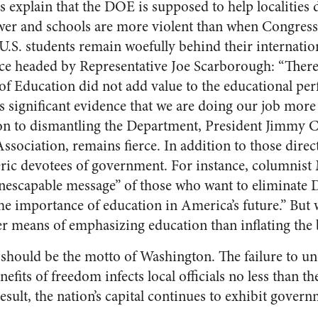
 explain that the DOE is supposed to help localities d
lower and schools are more violent than when Congress
U.S. students remain woefully behind their internatio
rce headed by Representative Joe Scarborough: “Ther
of Education did not add value to the educational pe
 is significant evidence that we are doing our job mor
ion to dismantling the Department, President Jimmy Ca
sociation, remains fierce. In addition to those direc
eric devotees of government. For instance, columnis
inescapable message” of those who want to eliminate 
e importance of education in America’s future.” But
ter means of emphasizing education than inflating the
should be the motto of Washington. The failure to un
efits of freedom infects local officials no less than th
esult, the nation’s capital continues to exhibit governm