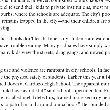
tics is mundane, however, compared to the chaos of Wa
te elite send their kids to private institutions; most m
suburbs, where the schools are adequate. The city’s poor
 remains trapped in the city—and their children are st
fying.
lic schools don’t teach. Inner-city students are ware
ave trouble reading. Many graduates have simply was
many kids view the streets, drug gangs, and unwed pa
rug use and violence are rampant in city schools. In fac
e the physical safety of students. Earlier this year a 1
ed down at Cardozo High School. The apparent murd
 could have avoided it,” said school superintendent Fr
ve installed metal detectors, trained more security pers
rs to patrol in and around our schools.” He sounded as