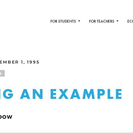
FOR STUDENTS
FOR TEACHERS
EC
MBER 1, 1995
G
NG AN EXAMPLE
NDOW