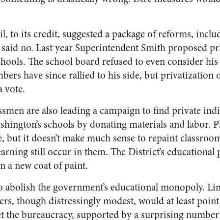
, to its credit, suggested a package of reforms, inclu
 said no. Last year Superintendent Smith proposed pri
ools. The school board refused to even consider his
ers have since rallied to his side, but privatization
a vote.
men are also leading a campaign to find private indi
shington’s schools by donating materials and labor. P
e, but it doesn’t make much sense to repaint classroom
arning still occur in them. The District’s educationa
 a new coat of paint.
 to abolish the government’s educational monopoly. Li
rs, though distressingly modest, would at least point
et the bureaucracy, supported by a surprising number