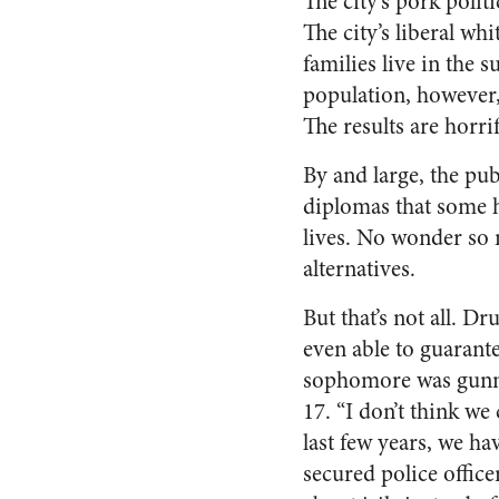
The city’s pork poli
The city’s liberal whi
families live in the 
population, however,
The results are horri
By and large, the pub
diplomas that some h
lives. No wonder so 
alternatives.
But that’s not all. D
even able to guarante
sophomore was gunn
17. “I don’t think we
last few years, we ha
secured police office