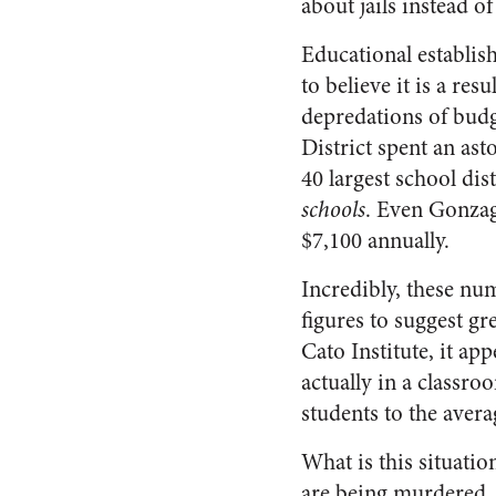
about jails instead of
Educational establis
to believe it is a re
depredations of budg
District spent an as
40 largest school dist
schools
. Even Gonzaga
$7,100 annually.
Incredibly, these num
figures to suggest g
Cato Institute, it ap
actually in a classr
students to the avera
What is this situatio
are being murdered. 