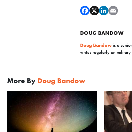
DOUG BANDOW
Doug Bandow
is a senio
writes regularly on military
More By
Doug Bandow