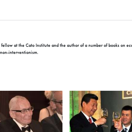
r fellow at the Cato Institute and the author of a number of books on ec
 non-interventionism.