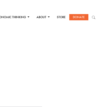
ONOMIC THINKING
ABOUT
STORE
DONATE