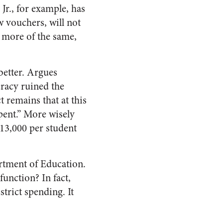
Jr., for example, has
w vouchers, will not
o more of the same,
better. Argues
cracy ruined the
t remains that at this
pent.” More wisely
13,000 per student
artment of Education.
function? In fact,
trict spending. It