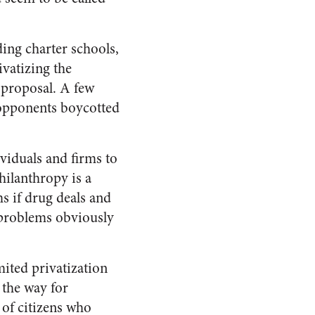
ding charter schools,
vatizing the
 proposal. A few
 opponents boycotted
viduals and firms to
hilanthropy is a
s if drug deals and
l problems obviously
mited privatization
 the way for
 of citizens who