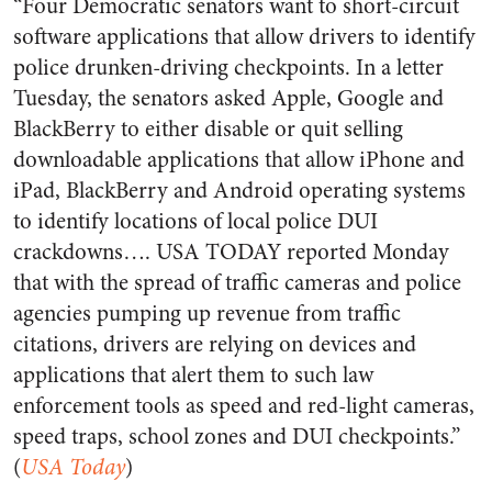
“Four Democratic senators want to short-circuit
software applications that allow drivers to identify
police drunken-driving checkpoints. In a letter
Tuesday, the senators asked Apple, Google and
BlackBerry to either disable or quit selling
downloadable applications that allow iPhone and
iPad, BlackBerry and Android operating systems
to identify locations of local police DUI
crackdowns…. USA TODAY reported Monday
that with the spread of traffic cameras and police
agencies pumping up revenue from traffic
citations, drivers are relying on devices and
applications that alert them to such law
enforcement tools as speed and red-light cameras,
speed traps, school zones and DUI checkpoints.”
(
USA Today
)