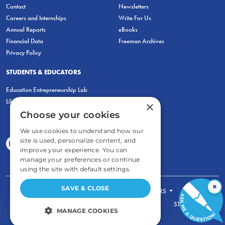
Contact
Newsletters
Careers and Internships
Write For Us
Annual Reports
eBooks
Financial Data
Freeman Archives
Privacy Policy
STUDENTS & EDUCATORS
Education Entrepreneurship Lab
LiberatED
×
Choose your cookies
We use cookies to understand how our
site is used, personalize content, and
improve your experience. You can
manage your preferences or continue
using the site with default settings.
×
SAVE & CLOSE
FOR STUDENTS
FOR TEACHERS
ECONOMIC THINKING
ABOUT
STORE
MANAGE COOKIES
DONATE