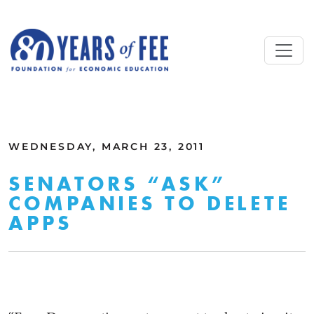
Skip to main content
ALL COMMENTARY
WEDNESDAY, MARCH 23, 2011
SENATORS “ASK”
COMPANIES TO DELETE
APPS