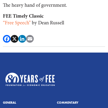
The heavy hand of government.
FEE Timely Classic
“Free Speech”
by Dean Russell
GENERAL
COMMENTARY