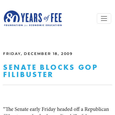
Skip to main content
ALL COMMENTARY
FRIDAY, DECEMBER 18, 2009
SENATE BLOCKS GOP
FILIBUSTER
“The Senate early Friday headed off a Republican