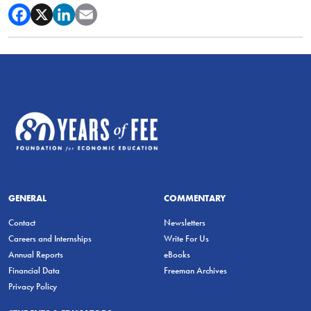
GENERAL
COMMENTARY
Contact
Newsletters
Careers and Internships
Write For Us
Annual Reports
eBooks
Financial Data
Freeman Archives
Privacy Policy