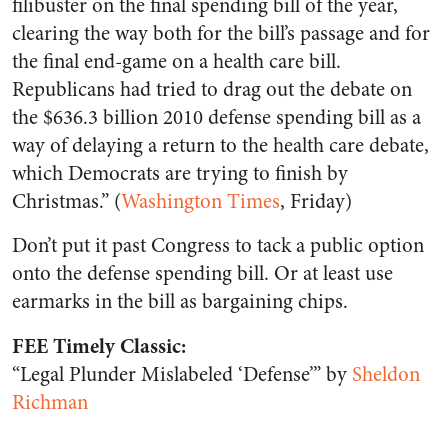
filibuster on the final spending bill of the year,
clearing the way both for the bill’s passage and for
the final end-game on a health care bill.
Republicans had tried to drag out the debate on
the $636.3 billion 2010 defense spending bill as a
way of delaying a return to the health care debate,
which Democrats are trying to finish by
Christmas.” (
Washington Times
, Friday)
Don’t put it past Congress to tack a public option
onto the defense spending bill. Or at least use
earmarks in the bill as bargaining chips.
FEE Timely Classic:
“Legal Plunder Mislabeled ‘Defense’” by
Sheldon
Richman