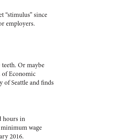
t “stimulus” since
for employers.
e teeth. Or maybe
u of Economic
 of Seattle and finds
d hours in
e’s minimum wage
ary 2016.