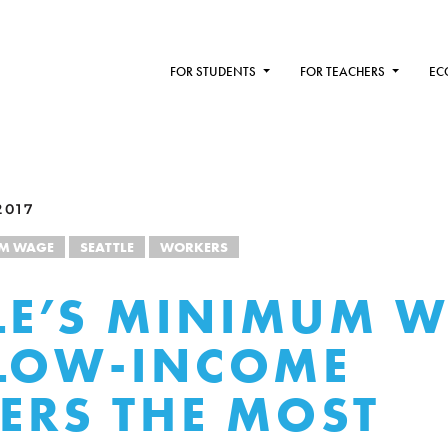
FOR STUDENTS
FOR TEACHERS
EC
2017
M WAGE
SEATTLE
WORKERS
LE’S MINIMUM 
LOW-INCOME
RS THE MOST