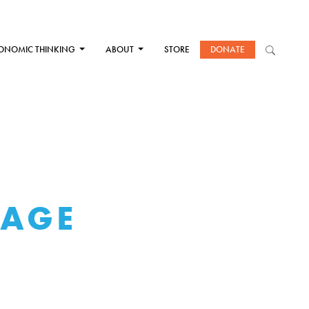
ONOMIC THINKING
ABOUT
STORE
DONATE
WAGE