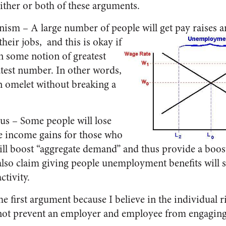
ither or both of these arguments.
nism – A large number of people will get pay raises a
their jobs,
and this is okay if
n some notion of greatest
atest number. In other words,
n omelet without breaking a
us – Some people will lose
he income gains for those who
will boost “aggregate demand” and thus provide a boos
y also claim giving people unemployment benefits wil
tivity.
the first argument because I believe in the individual r
ot prevent an employer and employee from engaging