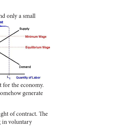
nd only a small
t for the economy.
l somehow generate
ight of contract. The
 in voluntary