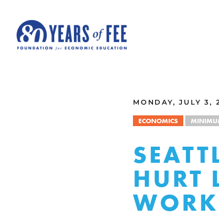
Skip to main content
ALL COMMENTARY
MONDAY, JULY 3, 
ECONOMICS
MINIMU
SEATT
HURT 
WORKE