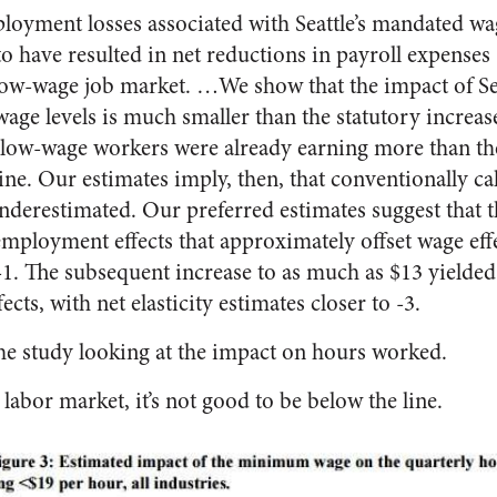
oyment losses associated with Seattle’s mandated wag
to have resulted in net reductions in payroll expenses
 low-wage job market. …We show that the impact of S
age levels is much smaller than the statutory increase,
d low-wage workers were already earning more than th
e. Our estimates imply, then, that conventionally calc
underestimated. Our preferred estimates suggest that t
ployment effects that approximately offset wage effec
-1. The subsequent increase to as much as $13 yielded
ts, with net elasticity estimates closer to -3.
the study looking at the impact on hours worked.
 labor market, it’s not good to be below the line.