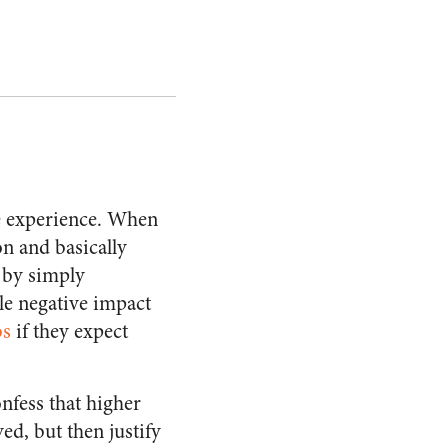
e experience. When
on and basically
 by simply
le negative impact
bs
if they expect
nfess that higher
d, but then justify