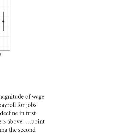
magnitude of wage
ayroll for jobs
ecline in first-
le 3 above. …point
ring the second