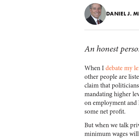
DANIEL J. M
An honest person
When I
debate my lef
other people are list
claim that politicia
mandating higher lev
on employment and l
some net profit.
But when we talk pri
minimum wages will 