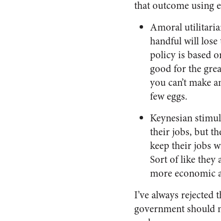
that outcome using e
Amoral utilitaria
handful will lose 
policy is based o
good for the gre
you can’t make a
few eggs.
Keynesian stimul
their jobs, but t
keep their jobs 
Sort of like the
more economic ac
I’ve always rejected 
government should n