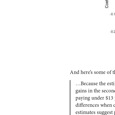
And here’s some of t
…Because the esti
gains in the secon
paying under $13 p
differences when 
estimates suggest 