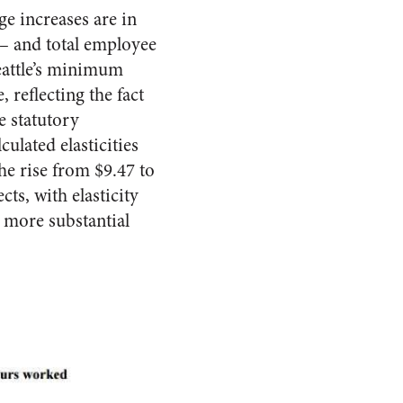
e increases are in
 – and total employee
eattle’s minimum
 reflecting the fact
e statutory
ulated elasticities
he rise from $9.47 to
ts, with elasticity
 more substantial