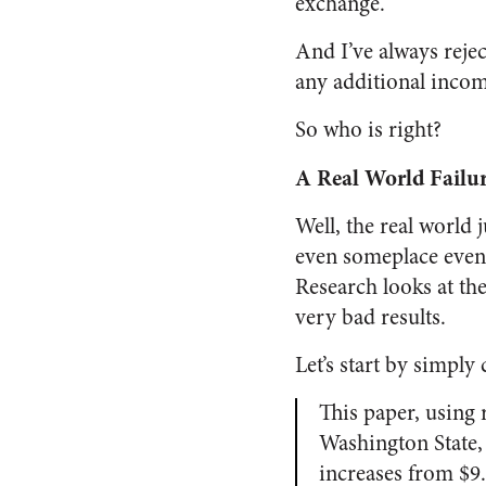
exchange.
And I’ve always reje
any additional incom
So who is right?
A Real World Failu
Well, the real world
even someplace even
Research looks at th
very bad results.
Let’s start by simply
This paper, using
Washington State,
increases from $9