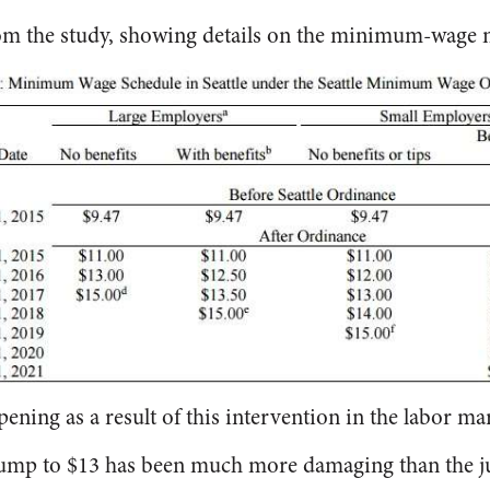
rom the study, showing details on the minimum-wage 
ning as a result of this intervention in the labor ma
 jump to $13 has been much more damaging than the j