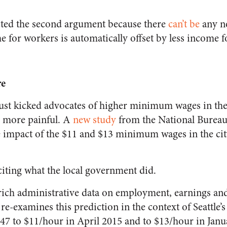
cted the second argument because there
can’t be
any ne
e for workers is automatically offset by less income 
re
 just kicked advocates of higher minimum wages in th
 more painful. A
new study
from the National Burea
e impact of the $11 and $13 minimum wages in the city
 citing what the local government did.
 rich administrative data on employment, earnings an
 re-examines this prediction in the context of Seattl
.47 to $11/hour in April 2015 and to $13/hour in Janu