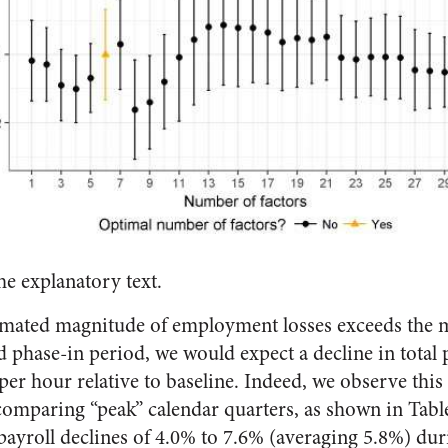
he explanatory text.
mated magnitude of employment losses exceeds the 
d phase-in period, we would expect a decline in total p
er hour relative to baseline. Indeed, we observe this d
comparing “peak” calendar quarters, as shown in Tab
payroll declines of 4.0% to 7.6% (averaging 5.8%) du