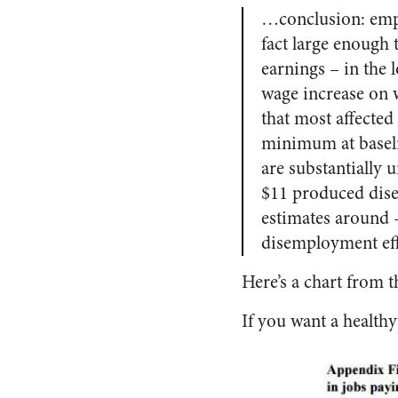
…conclusion: empl
fact large enough 
earnings – in the
wage increase on w
that most affecte
minimum at baselin
are substantially 
$11 produced disem
estimates around 
disemployment effec
Here’s a chart from 
If you want a healthy