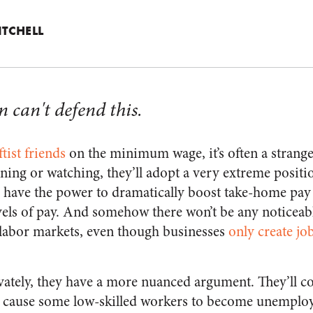
ITCHELL
 can't defend this.
tist friends
on the minimum wage, it’s often a strang
ening or watching, they’ll adopt a very extreme positi
ns have the power to dramatically boost take-home pay
els of pay. And somehow there won’t be any noticeab
abor markets, even though businesses
only create jo
vately, they have a more nuanced argument. They’ll co
cause some low-skilled workers to become unemploye