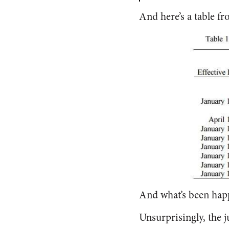
And here’s a table f
And what’s been happe
Unsurprisingly, the