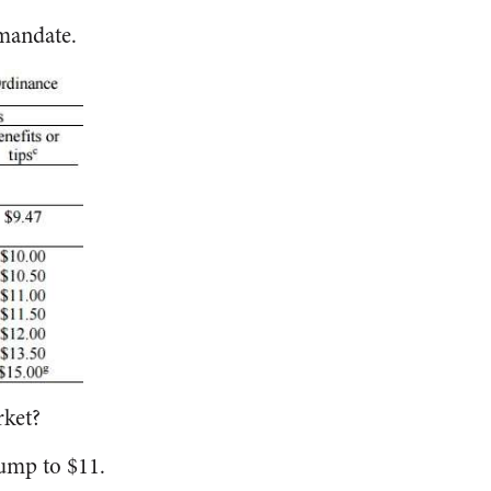
mandate.
rket?
ump to $11.